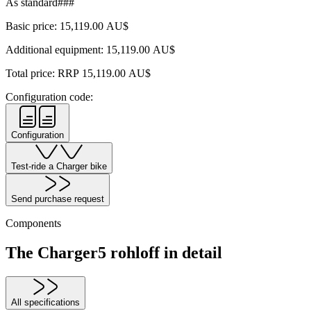
As standard###
Basic price:
15,119.00
AU$
Additional equipment:
15,119.00
AU$
Total price: RRP
15,119.00
AU$
Configuration code:
Configuration
Test-ride a Charger bike
Send purchase request
Components
The Charger5 rohloff in detail
All specifications