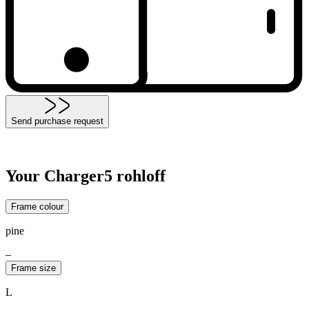
Send purchase request
Your Charger5 rohloff
Frame colour
pine
–
Frame size
L