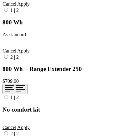
Cancel
Apply
1
|
2
800 Wh
As standard
Cancel
Apply
2
|
2
800 Wh + Range Extender 250
$709.00
1
|
2
No comfort kit
Cancel
Apply
2
|
2