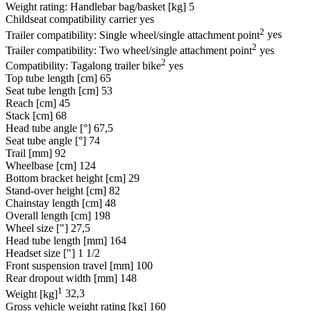
Weight rating: Handlebar bag/basket [kg]
5
Childseat compatibility carrier
yes
2
Trailer compatibility: Single wheel/single attachment point
yes
2
Trailer compatibility: Two wheel/single attachment point
yes
2
Compatibility: Tagalong trailer bike
yes
Top tube length [cm]
65
Seat tube length [cm]
53
Reach [cm]
45
Stack [cm]
68
Head tube angle [°]
67,5
Seat tube angle [°]
74
Trail [mm]
92
Wheelbase [cm]
124
Bottom bracket height [cm]
29
Stand-over height [cm]
82
Chainstay length [cm]
48
Overall length [cm]
198
Wheel size ["]
27,5
Head tube length [mm]
164
Headset size ["]
1 1/2
Front suspension travel [mm]
100
Rear dropout width [mm]
148
1
Weight [kg]
32,3
Gross vehicle weight rating [kg]
160