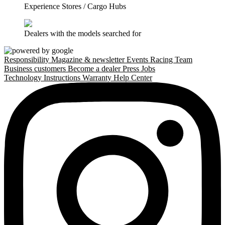
Experience Stores / Cargo Hubs
Dealers with the models searched for
Responsibility
Magazine & newsletter
Events
Racing Team
Business customers
Become a dealer
Press
Jobs
Technology
Instructions
Warranty
Help Center