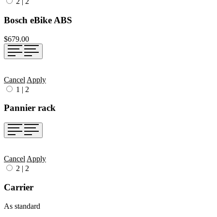
2
|
2
Bosch eBike ABS
$679.00
Cancel
Apply
1
|
2
Pannier rack
Cancel
Apply
2
|
2
Carrier
As standard