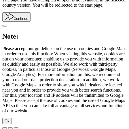
country version. You will be redirected to the start page.
Continue
Note:
Please accept our guidelines on the use of cookies and Google Maps
in order to use this function: When visiting this website, cookies are
put on your computer, enabling us to provide you with information
as quickly and easily as possible. We also work with third-party
cookies, in particular those of Google (Services: Google Maps,
Google Analytics). For more information on this, we recommend
you to read our data protection declaration. In addition, we work
with Google Maps in order to show you which dealers are located
near you and in order to provide you with better search functions.
For this, your location and IP address will be transmitted to Google
Maps. Please accept the use of cookies and the use of Google Maps
API so that you can take full advantage of all services and functions
of our website.
Ok