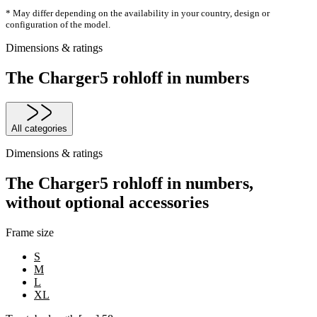
* May differ depending on the availability in your country, design or
configuration of the model.
Dimensions & ratings
The Charger5 rohloff in numbers
All categories
Dimensions & ratings
The Charger5 rohloff in numbers,
without optional accessories
Frame size
S
M
L
XL