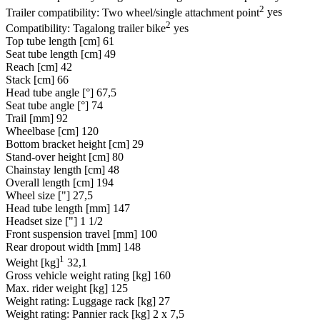
2
Trailer compatibility: Two wheel/single attachment point
yes
2
Compatibility: Tagalong trailer bike
yes
Top tube length [cm]
61
Seat tube length [cm]
49
Reach [cm]
42
Stack [cm]
66
Head tube angle [°]
67,5
Seat tube angle [°]
74
Trail [mm]
92
Wheelbase [cm]
120
Bottom bracket height [cm]
29
Stand-over height [cm]
80
Chainstay length [cm]
48
Overall length [cm]
194
Wheel size ["]
27,5
Head tube length [mm]
147
Headset size ["]
1 1/2
Front suspension travel [mm]
100
Rear dropout width [mm]
148
1
Weight [kg]
32,1
Gross vehicle weight rating [kg]
160
Max. rider weight [kg]
125
Weight rating: Luggage rack [kg]
27
Weight rating: Pannier rack [kg]
2 x 7,5