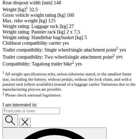
Rear dropout width [mm]
148
1
Weight [kg]
32,5
Gross vehicle weight rating [kg]
160
Max. rider weight [kg]
125
Weight rating: Luggage rack [kg]
27
Weight rating: Pannier rack [kg]
2 x 7,5
Weight rating: Handlebar bag/basket [kg]
5
Childseat compatibility carrier
yes
2
Trailer compatibility: Single wheel/single attachment point
yes
2
Trailer compatibility: Two wheel/single attachment point
yes
2
Compatibility: Tagalong trailer bike
yes
1
All weight specifications refer, unless otherwise stated, to the smallest frame
size, including the battery, without pedals, without the lock chain, and with a
pannier rack (where available) instead of a luggage carrier. Variations due to the
manufacturing process are possible.
2
Please check national legislation.
I am interested in: