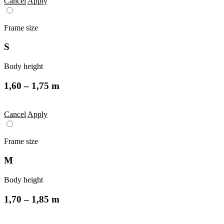
Cancel
Apply
Frame size
S
Body height
1,60 – 1,75 m
Cancel
Apply
Frame size
M
Body height
1,70 – 1,85 m