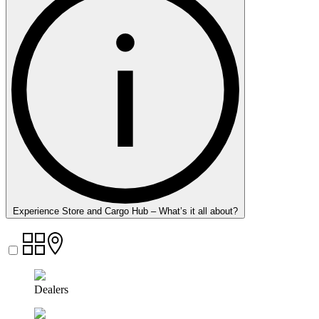
Experience Store and Cargo Hub – What’s it all about?
Dealers