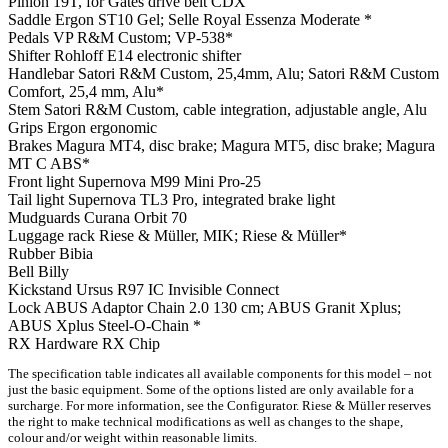
Pinion
19T, for Gates drive belt CDX
Saddle
Ergon ST10 Gel; Selle Royal Essenza Moderate *
Pedals
VP R&M Custom; VP-538*
Shifter
Rohloff E14 electronic shifter
Handlebar
Satori R&M Custom, 25,4mm, Alu; Satori R&M Custom
Comfort, 25,4 mm, Alu*
Stem
Satori R&M Custom, cable integration, adjustable angle, Alu
Grips
Ergon ergonomic
Brakes
Magura MT4, disc brake; Magura MT5, disc brake; Magura
MT C ABS*
Front light
Supernova M99 Mini Pro-25
Tail light
Supernova TL3 Pro, integrated brake light
Mudguards
Curana Orbit 70
Luggage rack
Riese & Müller, MIK; Riese & Müller*
Rubber
Bibia
Bell
Billy
Kickstand
Ursus R97 IC Invisible Connect
Lock
ABUS Adaptor Chain 2.0 130 cm; ABUS Granit Xplus;
ABUS Xplus Steel-O-Chain *
RX Hardware
RX Chip
The specification table indicates all available components for this model – not
just the basic equipment. Some of the options listed are only available for a
surcharge. For more information, see the Configurator. Riese & Müller reserves
the right to make technical modifications as well as changes to the shape,
colour and/or weight within reasonable limits.