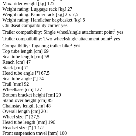
Max. rider weight [kg]
125
Weight rating: Luggage rack [kg]
27
Weight rating: Pannier rack [kg]
2 x 7,5
Weight rating: Handlebar bag/basket [kg]
5
Childseat compatibility carrier
yes
2
Trailer compatibility: Single wheel/single attachment point
yes
2
Trailer compatibility: Two wheel/single attachment point
yes
2
Compatibility: Tagalong trailer bike
yes
Top tube length [cm]
69
Seat tube length [cm]
58
Reach [cm]
47
Stack [cm]
71
Head tube angle [°]
67,5
Seat tube angle [°]
74
Trail [mm]
92
Wheelbase [cm]
127
Bottom bracket height [cm]
29
Stand-over height [cm]
85
Chainstay length [cm]
48
Overall length [cm]
201
Wheel size ["]
27,5
Head tube length [mm]
196
Headset size ["]
1 1/2
Front suspension travel [mm]
100