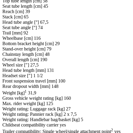
Top tube length [cm]
58
Seat tube length [cm]
45
Reach [cm]
39
Stack [cm]
65
Head tube angle [°]
67,5
Seat tube angle [°]
74
Trail [mm]
92
Wheelbase [cm]
116
Bottom bracket height [cm]
29
Stand-over height [cm]
79
Chainstay length [cm]
48
Overall length [cm]
190
Wheel size ["]
27,5
Head tube length [mm]
131
Headset size ["]
1 1/2
Front suspension travel [mm]
100
Rear dropout width [mm]
148
1
Weight [kg]
31,9
Gross vehicle weight rating [kg]
160
Max. rider weight [kg]
125
Weight rating: Luggage rack [kg]
27
Weight rating: Pannier rack [kg]
2 x 7,5
Weight rating: Handlebar bag/basket [kg]
5
Childseat compatibility carrier
yes
2
Trailer compatibility: Single wheel/single attachment point
yes