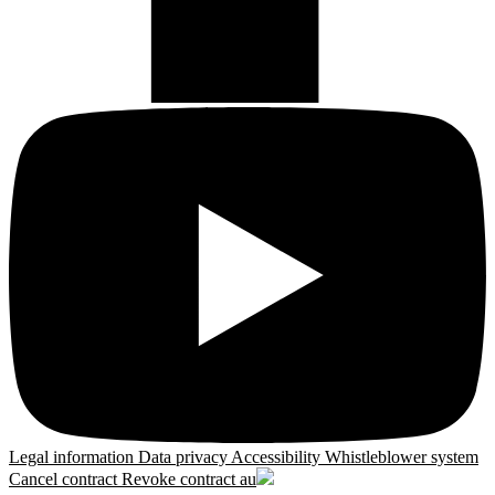
Legal information
Data privacy
Accessibility
Whistleblower system
Cancel contract
Revoke contract
au