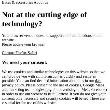
Bikes & accessories
About us
Not at the cutting edge of
technology?
Your browser version does not support all of the functions on our
website.
Please update your browser.
Chrome
Firefox
Safari
We need your consent.
We use cookies and similar technologies on this website so that we
can provide you with all information as quickly and easily as
possible. You can find detailed information about this in our
data
privacy policy
. Please consent to the use of cookies, Google Maps
and marketing technologies (e.g. for advertising on Meta/Facebook)
in order to use our website to its full extent. If you do not give your
consent, only necessary and security cookies will be set. These are
essential for the use of this website.