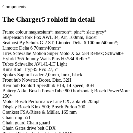
Components
The Charger5 rohloff in detail
Frame colour
magnesium*; maroon*; pine*; slate grey*
Suspension fork
Fox AWL 34, Air, 100mm, Boost
Seatpost
By.Schulz G.2 ST; Limotec Delta 6 100mm/40mm*;
Limotec Delta 6 70mm/40mm*
Tires
Schwalbe Motion Super Moto-X 62-584 Reflex; Schwalbe
Hybrid 365 Johnny Watts Plus 60-584 Reflex*
Tubes
Schwalbe AV14L-LT Light
Rims
Rodi Tryp35 Evo 27,5"
Spokes
Sapim Leader 2,0 mm, Inox, black
Front hub
Novatec Boost, Disc, 32H
Rear hub
Rohloff Speedhub E14, 14-speed, 36H
Battery
Akku Bosch PowerTube 800 horizontal; Bosch PowerMore
250*
Motor
Bosch Performance Line CX, 25km/h 20mph
Display
Bosch Kiox 500; Bosch Purion 200
Crankset
FSA/Riese & Müller, 165 mm
Chain ring
55T
Chain guard
Chain guard
Chain
Gates drive belt CDX