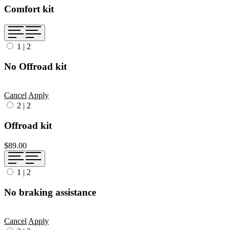
Comfort kit
1
|
2
No Offroad kit
Cancel
Apply
2
|
2
Offroad kit
$89.00
1
|
2
No braking assistance
Cancel
Apply