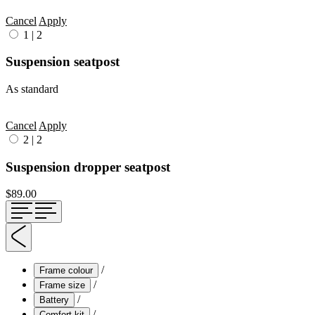
Cancel
Apply
1
|
2
Suspension seatpost
As standard
Cancel
Apply
2
|
2
Suspension dropper seatpost
$89.00
/
Frame colour
/
Frame size
/
Battery
/
Comfort kit