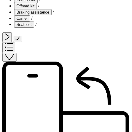
/
Offroad kit
/
Braking assistance
/
Carrier
/
Seatpost