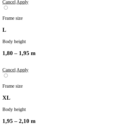
Cancel
Apply
Frame size
L
Body height
1,80 – 1,95 m
Cancel
Apply
Frame size
XL
Body height
1,95 – 2,10 m