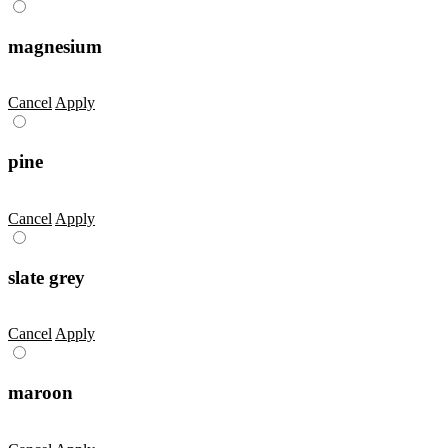
magnesium
Cancel
Apply
pine
Cancel
Apply
slate grey
Cancel
Apply
maroon