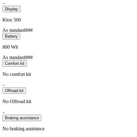
–
Display
Kiox 500
As standard###
Battery
800 Wh
As standard###
Comfort kit
No comfort kit
–
Offroad kit
No Offroad kit
–
Braking assistance
No braking assistance