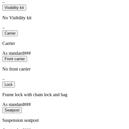
–
Visibility kit
No Visibility kit
–
Carrier
Carrier
As standard###
Front carrier
No front carrier
–
Lock
Frame lock with chain lock and bag
As standard###
Seatpost
Suspension seatpost