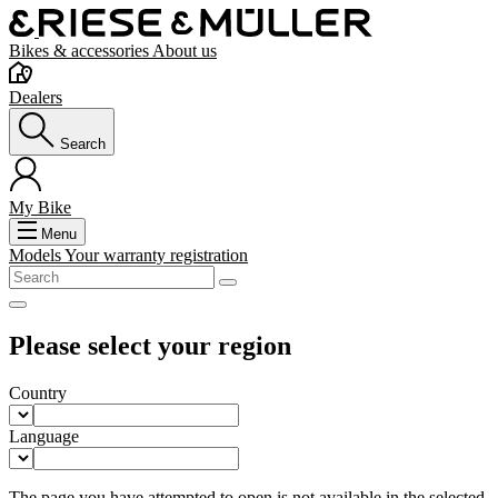
Bikes & accessories
About us
Dealers
Search
My Bike
Menu
Models
Your warranty registration
Please select your region
Country
Language
The page you have attempted to open is not available in the selected