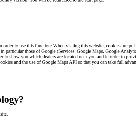
 order to use this function: When visiting this website, cookies are pu
s, in particular those of Google (Services: Google Maps, Google Analyt
r to show you which dealers are located near you and in order to provid
cookies and the use of Google Maps API so that you can take full advant
ology?
site.