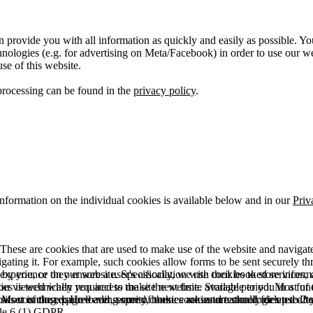
 provide you with all information as quickly and easily as possible. Yo
logies (e.g. for advertising on Meta/Facebook) in order to use our webs
use of this website.
processing can be found in the
privacy policy
.
information on the individual cookies is available below and in our
Priv
hese are cookies that are used to make use of the website and navigate i
vigating it. For example, such cookies allow forms to be sent securely t
 by you, or they ensure a user's association with their booked services, o
 experience on our website. Specifically, we use cookies to store info
es is technically required to make the website available to you in a fun
ou viewed when you access the site next time. Storage period: Most of t
 Most of the required and security cookies are automatically deleted aft
rowser is closed. However, some of these cookies are stored for up to 2 y
isits counting, page loading speed, bounce rate and technologies used to 
icle 6 (1) GDPR.