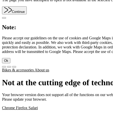
Continue
Note:
Please accept our guidelines on the use of cookies and Google Maps in
quickly and easily as possible. We also work with third-party cookie
protection declaration. In addition, we work with Google Maps in orde
address will be transmitted to Google Maps. Please accept the use of 
Ok
Bikes & accessories
About us
Not at the cutting edge of techn
Your browser version does not support all of the functions on our web
Please update your browser.
Chrome
Firefox
Safari