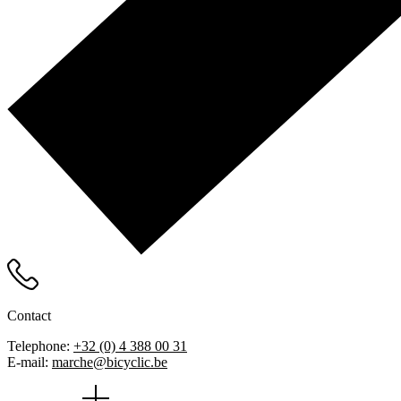
Contact
Telephone:
+32 (0) 4 388 00 31
E-mail:
marche@bicyclic.be