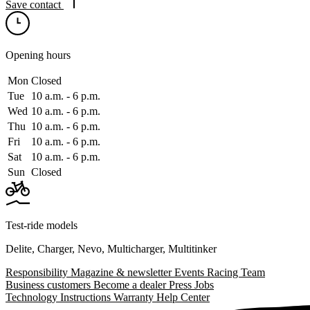
Save contact
Opening hours
Mon
Closed
Tue
10 a.m. ‑ 6 p.m.
Wed
10 a.m. ‑ 6 p.m.
Thu
10 a.m. ‑ 6 p.m.
Fri
10 a.m. ‑ 6 p.m.
Sat
10 a.m. ‑ 6 p.m.
Sun
Closed
Test-ride models
Delite
,
Charger
,
Nevo
,
Multicharger
,
Multitinker
Responsibility
Magazine & newsletter
Events
Racing Team
Business customers
Become a dealer
Press
Jobs
Technology
Instructions
Warranty
Help Center