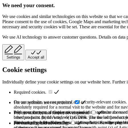
We need your consent.
We use cookies and similar technologies on this website so that we can
Please consent to the use of cookies, Google Maps and marketing techno
necessary and security cookies will be set. These are essential for the 
We use AI technology to answer customer questions. Details on data 
Settings
Accept all
Cookie settings
Individually define your cookie settings on our website here. Further 
Required cookies.
On our website, we use required and security-relevant cookies. T
For an optimum user experience.
absolutely required for a normal visit to the website and for na
they store the type of display or version of the website accessed
With your consent, we use various cookies to optimize the user
For our statistics and further development.
based on point (b) of Article 6(1) GDPR. The use of these cooki
other products. In this way, we can show you the last product y
purchase or use the other offers on our website. Storage period:
automatically deleted after the session expires, i.e., when the b
This category is also known as Analytics. Activities like page v
For marketing and advertising.
of these cookies are stored for up to 2 years.
experience is your consent in accordance with point (a) of Art