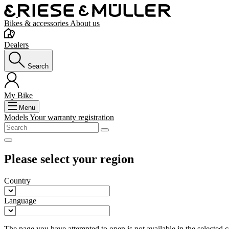
Bikes & accessories
About us
Dealers
Search
My Bike
Menu
Models
Your warranty registration
Please select your region
Country
Language
The page you have attempted to open is not available in the selected co