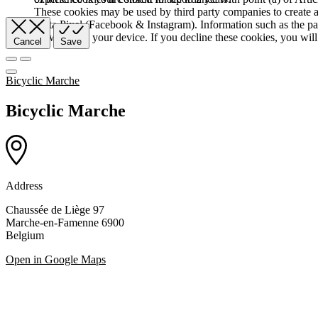
These cookies may be used by third party companies to create a b
Meta Pixel (Facebook & Instagram). Information such as the pag
browser and your device. If you decline these cookies, you will 
Cancel
Save
Bicyclic Marche
Bicyclic Marche
Address
Chaussée de Liège 97
Marche-en-Famenne 6900
Belgium
Open in Google Maps