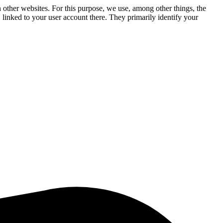
n other websites. For this purpose, we use, among other things, the
linked to your user account there. They primarily identify your