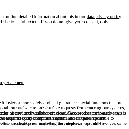
u can find detailed information about this in our
data privacy policy
.
ite to its full extent. If you do not give your consent, only
acy Statement
.
t faster or more safely and that guarantee special functions that are
hrough our website to prevent fake requests from entering our systems,
rder history, or digital shopping cart. Data processing in such cases is
rmation on products you have previously accessed or compared with
ctional and legally compliant manner, and to make it possible to
he required cookies set for an optimal user experience are
er the session expires, i.e., when the browser is closed. However, some
ears. The legal basis for setting cookies for an optimal user
access our site are included in this category.