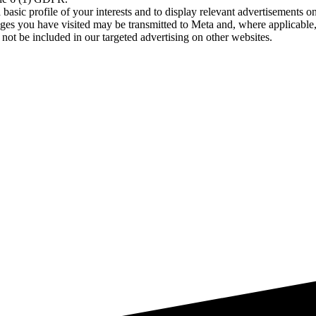
asic profile of your interests and to display relevant advertisements o
es you have visited may be transmitted to Meta and, where applicable, 
not be included in our targeted advertising on other websites.