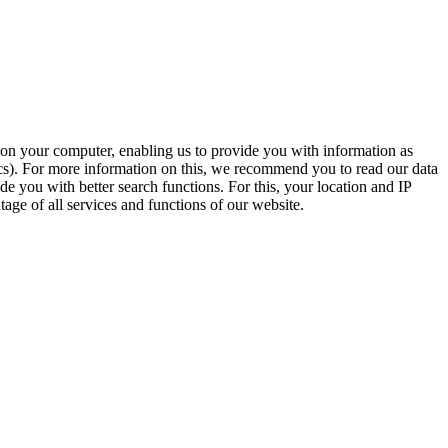
t on your computer, enabling us to provide you with information as
ics). For more information on this, we recommend you to read our data
e you with better search functions. For this, your location and IP
age of all services and functions of our website.