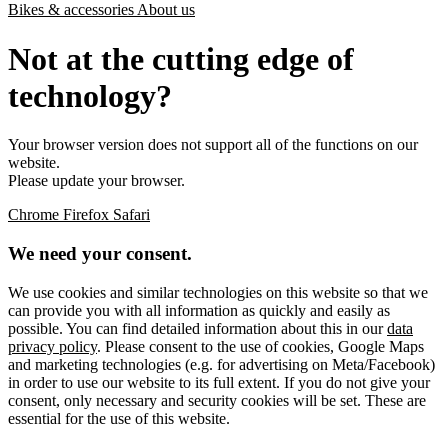
Bikes & accessories
About us
Not at the cutting edge of
technology?
Your browser version does not support all of the functions on our
website.
Please update your browser.
Chrome
Firefox
Safari
We need your consent.
We use cookies and similar technologies on this website so that we
can provide you with all information as quickly and easily as
possible. You can find detailed information about this in our
data
privacy policy
. Please consent to the use of cookies, Google Maps
and marketing technologies (e.g. for advertising on Meta/Facebook)
in order to use our website to its full extent. If you do not give your
consent, only necessary and security cookies will be set. These are
essential for the use of this website.