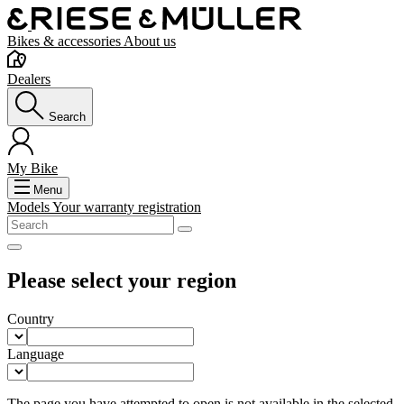
Bikes & accessories
About us
Dealers
Search
My Bike
Menu
Models
Your warranty registration
Please select your region
Country
Language
The page you have attempted to open is not available in the selected