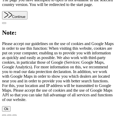
country version. You will be redirected to the start page.
Continue
Note:
Please accept our guidelines on the use of cookies and Google Maps
in order to use this function: When visiting this website, cookies are
put on your computer, enabling us to provide you with information
as quickly and easily as possible. We also work with third-party
cookies, in particular those of Google (Services: Google Maps,
Google Analytics). For more information on this, we recommend
you to read our data protection declaration. In addition, we work
with Google Maps in order to show you which dealers are located
near you and in order to provide you with better search functions.
For this, your location and IP address will be transmitted to Google
Maps. Please accept the use of cookies and the use of Google Maps
API so that you can take full advantage of all services and functions
of our website.
Ok