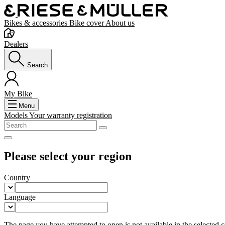
Bikes & accessories
Bike cover
About us
Dealers
Search
My Bike
Menu
Models
Your warranty registration
Please select your region
Country
Language
The page you have attempted to open is not available in the selected co