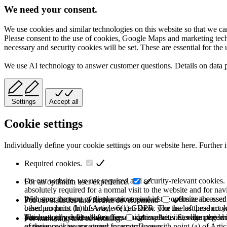
We need your consent.
We use cookies and similar technologies on this website so that we can
Please consent to the use of cookies, Google Maps and marketing techno
necessary and security cookies will be set. These are essential for the 
We use AI technology to answer customer questions. Details on data 
Settings
Accept all
Cookie settings
Individually define your cookie settings on our website here. Further 
Required cookies.
On our website, we use required and security-relevant cookies. T
For an optimum user experience.
absolutely required for a normal visit to the website and for na
they store the type of display or version of the website accessed
With your consent, we use various cookies to optimize the user
For our statistics and further development.
based on point (b) of Article 6(1) GDPR. The use of these cooki
other products. In this way, we can show you the last product y
purchase or use the other offers on our website. Storage period:
automatically deleted after the session expires, i.e., when the b
This category is also known as Analytics. Activities like page v
For marketing and advertising.
of these cookies are stored for up to 2 years.
experience is your consent in accordance with point (a) of Art