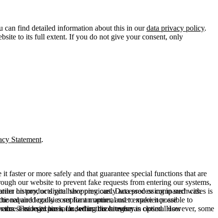
u can find detailed information about this in our
data privacy policy
.
ite to its full extent. If you do not give your consent, only
acy Statement
.
t faster or more safely and that guarantee special functions that are
hrough our website to prevent fake requests from entering our systems,
rder history, or digital shopping cart. Data processing in such cases is
rmation on products you have previously accessed or compared with
ctional and legally compliant manner, and to make it possible to
he required cookies set for an optimal user experience are
er the session expires, i.e., when the browser is closed. However, some
ears. The legal basis for setting cookies for an optimal user
access our site are included in this category.