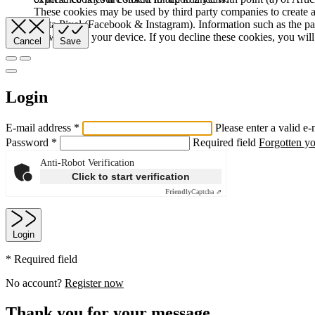
These cookies may be used by third party companies to create a b
Meta Pixel (Facebook & Instagram). Information such as the pag
browser and your device. If you decline these cookies, you will 
Cancel
Save
Login
E-mail address *
Please enter a valid e-
Password *
Required field
Forgotten y
Anti-Robot Verification
Click to start verification
Friendly
Captcha ⇗
Login
* Required field
No account?
Register now
Thank you for your message