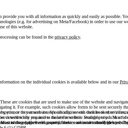
 provide you with all information as quickly and easily as possible. Yo
logies (e.g. for advertising on Meta/Facebook) in order to use our webs
use of this website.
processing can be found in the
privacy policy
.
information on the individual cookies is available below and in our
Priv
hese are cookies that are used to make use of the website and navigate i
vigating it. For example, such cookies allow forms to be sent securely t
 by you, or they ensure a user's association with their booked services, o
 experience on our website. Specifically, we use cookies to store info
es is technically required to make the website available to you in a fun
ou viewed when you access the site next time. Storage period: Most of t
 Most of the required and security cookies are automatically deleted aft
rowser is closed. However, some of these cookies are stored for up to 2 y
isits counting, page loading speed, bounce rate and technologies used to 
icle 6 (1) GDPR.