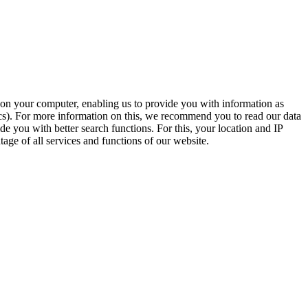
t on your computer, enabling us to provide you with information as
ics). For more information on this, we recommend you to read our data
e you with better search functions. For this, your location and IP
age of all services and functions of our website.