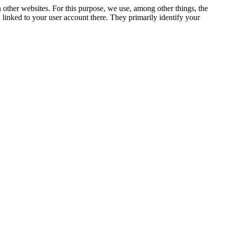
n other websites. For this purpose, we use, among other things, the
linked to your user account there. They primarily identify your