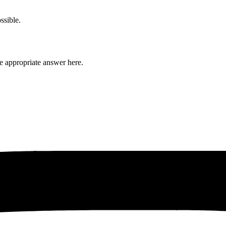
ssible.
he appropriate answer here.