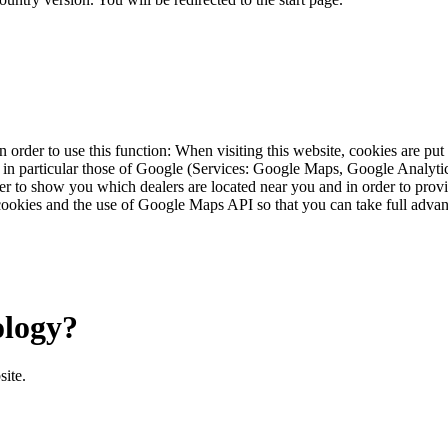
 order to use this function: When visiting this website, cookies are pu
s, in particular those of Google (Services: Google Maps, Google Analyt
r to show you which dealers are located near you and in order to provid
cookies and the use of Google Maps API so that you can take full advant
ology?
site.