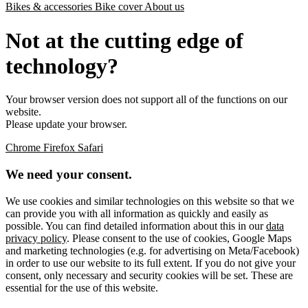
Bikes & accessories
Bike cover
About us
Not at the cutting edge of
technology?
Your browser version does not support all of the functions on our
website.
Please update your browser.
Chrome
Firefox
Safari
We need your consent.
We use cookies and similar technologies on this website so that we
can provide you with all information as quickly and easily as
possible. You can find detailed information about this in our
data
privacy policy
. Please consent to the use of cookies, Google Maps
and marketing technologies (e.g. for advertising on Meta/Facebook)
in order to use our website to its full extent. If you do not give your
consent, only necessary and security cookies will be set. These are
essential for the use of this website.