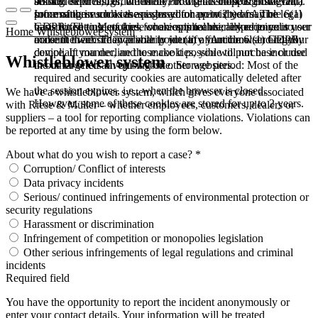
booked services, order history, or digital shopping cart. Data
session expires, i.e., when the browser is closed. However,
among other things, the Meta Pixel (Facebook & Instagram).
processing in such cases is based on point (b) of Article 6(1)
some of these cookies are stored for up to 2 years. The legal
Information such as the pages you have visited may be
GDPR. The use of these cookies is technically required to
basis for setting cookies for an optimal user experience is your
transmitted to Meta and, where applicable, linked to your user
Home
Whistleblower system
make the website available to you in a functional and legally
consent in accordance with point (a) of Article 6 (1) GDPR.
account there. They primarily identify your browser and your
compliant manner, and to make it possible to purchase or use
device. If you decline these cookies, you will not be included
Whistleblower system
the other offers on our website. Storage period: Most of the
in our targeted advertising on other websites.
required and security cookies are automatically deleted after
the session expires, i.e., when the browser is closed.
We have a whistleblower system, which gives everyone associated
However, some of these cookies are stored for up to 2 years.
with Riese & Müller – whether employees, customers, dealers or
suppliers – a tool for reporting compliance violations. Violations can
be reported at any time by using the form below.
About what do you wish to report a case? *
Corruption/ Conflict of interests
Data privacy incidents
Serious/ continued infringements of environmental protection or
security regulations
Harassment or discrimination
Infringement of competition or monopolies legislation
Other serious infringements of legal regulations and criminal
incidents
Required field
You have the opportunity to report the incident anonymously or
enter your contact details. Your information will be treated