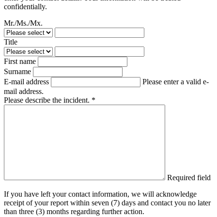
confidentially.
Mr./Ms./Mx.
Title
First name
Surname
E-mail address
Please enter a valid e-
mail address.
Please describe the incident. *
Required field
If you have left your contact information, we will acknowledge
receipt of your report within seven (7) days and contact you no later
than three (3) months regarding further action.