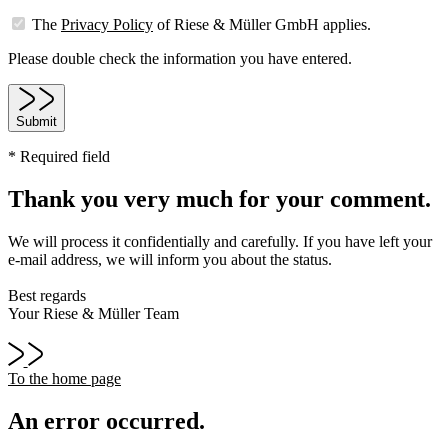
The
Privacy Policy
of Riese & Müller GmbH applies.
Please double check the information you have entered.
Submit
* Required field
Thank you very much for your comment.
We will process it confidentially and carefully. If you have left your
e-mail address, we will inform you about the status.
Best regards
Your Riese & Müller Team
To the home page
An error occurred.