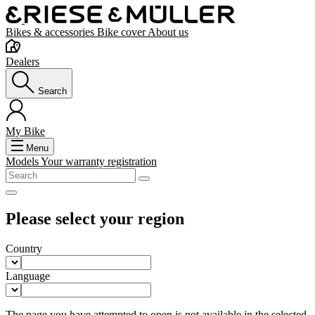
Bikes & accessories
Bike cover
About us
Dealers
Search
My Bike
Menu
Models
Your warranty registration
Please select your region
Country
Language
The page you have attempted to open is not available in the selected