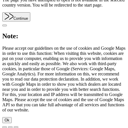
country version. You will be redirected to the start page.
Continue
Note:
Please accept our guidelines on the use of cookies and Google Maps
in order to use this function: When visiting this website, cookies are
put on your computer, enabling us to provide you with information
as quickly and easily as possible. We also work with third-party
cookies, in particular those of Google (Services: Google Maps,
Google Analytics). For more information on this, we recommend
you to read our data protection declaration. In addition, we work
with Google Maps in order to show you which dealers are located
near you and in order to provide you with better search functions.
For this, your location and IP address will be transmitted to Google
Maps. Please accept the use of cookies and the use of Google Maps
API so that you can take full advantage of all services and functions
of our website.
Ok