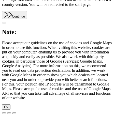
country version. You will be redirected to the start page.
Continue
Note:
Please accept our guidelines on the use of cookies and Google Maps
in order to use this function: When visiting this website, cookies are
put on your computer, enabling us to provide you with information
as quickly and easily as possible. We also work with third-party
cookies, in particular those of Google (Services: Google Maps,
Google Analytics). For more information on this, we recommend
you to read our data protection declaration. In addition, we work
with Google Maps in order to show you which dealers are located
near you and in order to provide you with better search functions.
For this, your location and IP address will be transmitted to Google
Maps. Please accept the use of cookies and the use of Google Maps
API so that you can take full advantage of all services and functions
of our website.
Ok