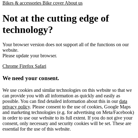
Bikes & accessories
Bike cover
About us
Not at the cutting edge of
technology?
Your browser version does not support all of the functions on our
website.
Please update your browser.
Chrome
Firefox
Safari
We need your consent.
We use cookies and similar technologies on this website so that we
can provide you with all information as quickly and easily as
possible. You can find detailed information about this in our
data
privacy policy
. Please consent to the use of cookies, Google Maps
and marketing technologies (e.g. for advertising on Meta/Facebook)
in order to use our website to its full extent. If you do not give your
consent, only necessary and security cookies will be set. These are
essential for the use of this website.