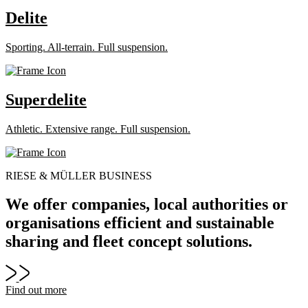
Delite
Sporting. All-terrain. Full suspension.
Superdelite
Athletic. Extensive range. Full suspension.
RIESE & MÜLLER BUSINESS
We offer companies, local authorities or
organisations efficient and sustainable
sharing and fleet concept solutions.
Find out more