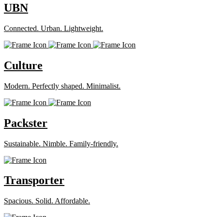
UBN
Connected. Urban. Lightweight.
Culture
Modern. Perfectly shaped. Minimalist.
Packster
Sustainable. Nimble. Family-friendly.
Transporter
Spacious. Solid. Affordable.