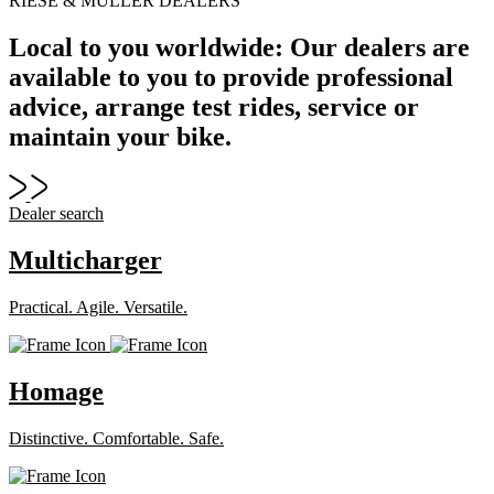
RIESE & MÜLLER DEALERS
Local to you worldwide: Our dealers are
available to you to provide professional
advice, arrange test rides, service or
maintain your bike.
Dealer search
Multicharger
Practical. Agile. Versatile.
Homage
Distinctive. Comfortable. Safe.