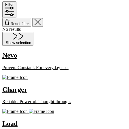
Filter
Reset filter
No results
Show selection
Nevo
Proven. Constant. For everyday use.
Charger
Reliable. Powerful. Thought-through.
Load