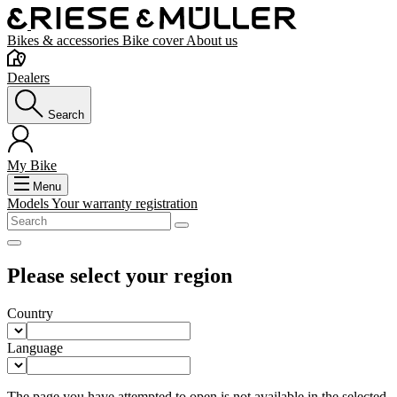
Bikes & accessories
Bike cover
About us
Dealers
Search
My Bike
Menu
Models
Your warranty registration
Please select your region
Country
Language
The page you have attempted to open is not available in the selected