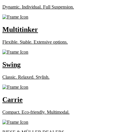
Dynamic. Individual. Full Suspension.
Multitinker
Flexible. Stable. Extensive options.
Swing
Classic. Relaxed. Stylish.
Carrie
Compact. Eco-friendly. Multimodal.