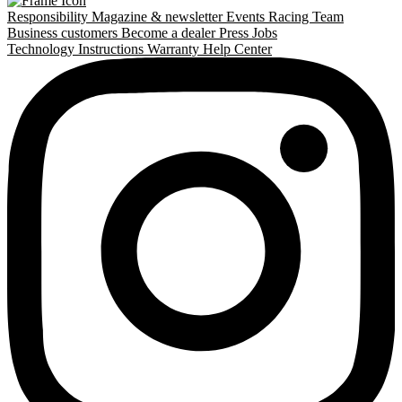
Responsibility
Magazine & newsletter
Events
Racing Team
Business customers
Become a dealer
Press
Jobs
Technology
Instructions
Warranty
Help Center