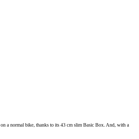
 on a normal bike, thanks to its 43 cm slim Basic Box. And, with a