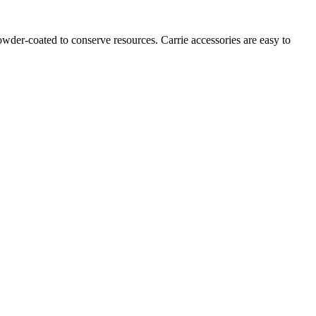
owder-coated to conserve resources. Carrie accessories are easy to