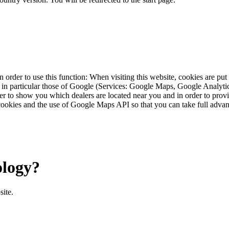
 order to use this function: When visiting this website, cookies are pu
s, in particular those of Google (Services: Google Maps, Google Analyt
r to show you which dealers are located near you and in order to provid
cookies and the use of Google Maps API so that you can take full advant
ology?
site.