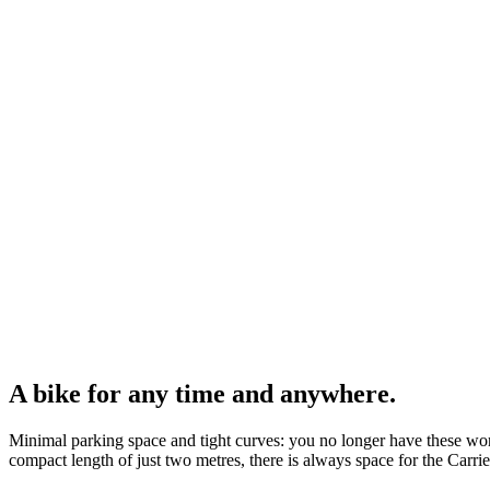
A bike for any time and anywhere.
Minimal parking space and tight curves: you no longer have these worr
compact length of just two metres, there is always space for the Carrie