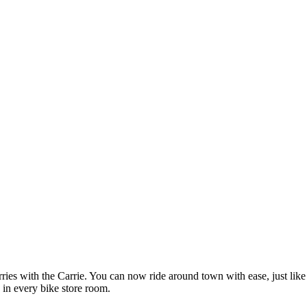
ies with the Carrie. You can now ride around town with ease, just like
 in every bike store room.