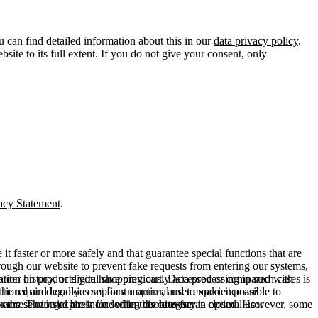
u can find detailed information about this in our
data privacy policy
.
ite to its full extent. If you do not give your consent, only
acy Statement
.
t faster or more safely and that guarantee special functions that are
hrough our website to prevent fake requests from entering our systems,
rder history, or digital shopping cart. Data processing in such cases is
rmation on products you have previously accessed or compared with
ctional and legally compliant manner, and to make it possible to
he required cookies set for an optimal user experience are
er the session expires, i.e., when the browser is closed. However, some
ears. The legal basis for setting cookies for an optimal user
access our site are included in this category.