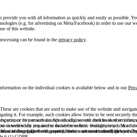
 provide you with all information as quickly and easily as possible. Yo
logies (e.g. for advertising on Meta/Facebook) in order to use our webs
use of this website.
processing can be found in the
privacy policy
.
information on the individual cookies is available below and in our
Priv
hese are cookies that are used to make use of the website and navigate i
vigating it. For example, such cookies allow forms to be sent securely t
 by you, or they ensure a user's association with their booked services, o
 experience on our website. Specifically, we use cookies to store info
es is technically required to make the website available to you in a fun
ou viewed when you access the site next time. Storage period: Most of t
 Most of the required and security cookies are automatically deleted aft
rowser is closed. However, some of these cookies are stored for up to 2 y
isits counting, page loading speed, bounce rate and technologies used to 
icle 6 (1) GDPR.