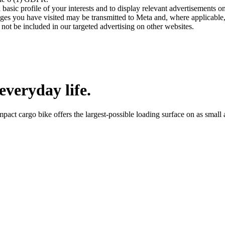
asic profile of your interests and to display relevant advertisements o
es you have visited may be transmitted to Meta and, where applicable, 
not be included in our targeted advertising on other websites.
everyday life.
mpact cargo bike offers the largest-possible loading surface on as smal