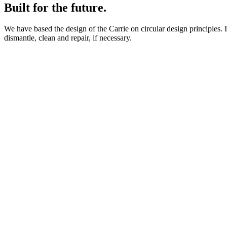
Built for the future.
We have based the design of the Carrie on circular design principles.
dismantle, clean and repair, if necessary.