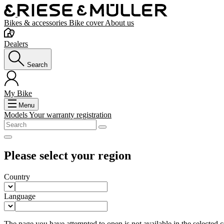
Bikes & accessories
Bike cover
About us
Dealers
Search
My Bike
Menu
Models
Your warranty registration
Please select your region
Country
Language
The page you have attempted to open is not available in the selected co