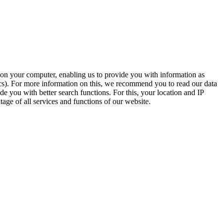
t on your computer, enabling us to provide you with information as
ics). For more information on this, we recommend you to read our data
e you with better search functions. For this, your location and IP
age of all services and functions of our website.