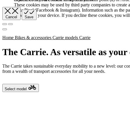
These cookies may be used by third party companies to create a b
Meta Pixel (Facebook & Instagram). Information such as the pag
browser and your device. If you decline these cookies, you will 
Cancel
Save
Home
Bikes & accessories
Carrie models
Carrie
The Carrie. As versatile as your 
The Carrie takes sustainable everyday mobility to a new level: our co
from a wealth of transport accessories for all your needs.
Select model