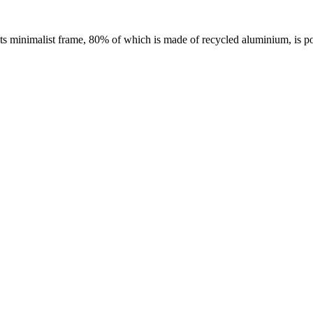
 Its minimalist frame, 80% of which is made of recycled aluminium, is p