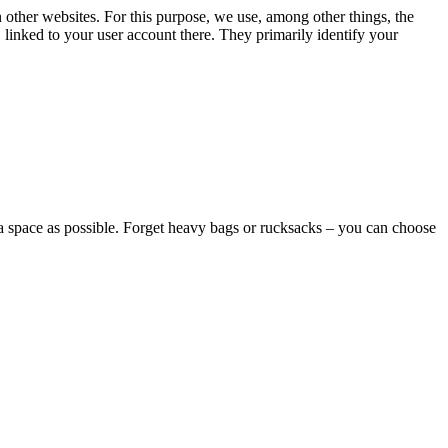
n other websites. For this purpose, we use, among other things, the
linked to your user account there. They primarily identify your
l a space as possible. Forget heavy bags or rucksacks – you can choose