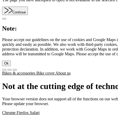
Continue
Note:
Please accept our guidelines on the use of cookies and Google Maps in
quickly and easily as possible. We also work with third-party cookie
protection declaration. In addition, we work with Google Maps in orde
address will be transmitted to Google Maps. Please accept the use of 
Ok
Bikes & accessories
Bike cover
About us
Not at the cutting edge of techn
Your browser version does not support all of the functions on our web
Please update your browser.
Chrome
Firefox
Safari