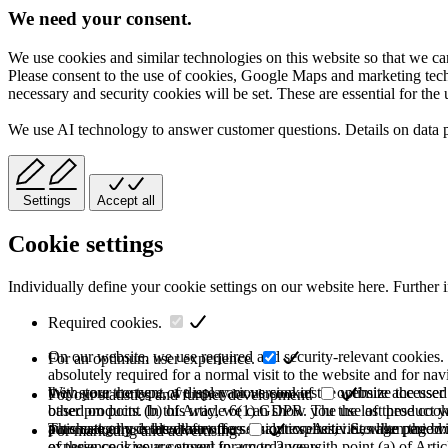
We need your consent.
We use cookies and similar technologies on this website so that we can
Please consent to the use of cookies, Google Maps and marketing techno
necessary and security cookies will be set. These are essential for the 
We use AI technology to answer customer questions. Details on data 
Settings
Accept all
Cookie settings
Individually define your cookie settings on our website here. Further 
Required cookies.
On our website, we use required and security-relevant cookies. T
For an optimum user experience.
absolutely required for a normal visit to the website and for na
they store the type of display or version of the website accessed
With your consent, we use various cookies to optimize the user
For our statistics and further development.
based on point (b) of Article 6(1) GDPR. The use of these cooki
other products. In this way, we can show you the last product y
purchase or use the other offers on our website. Storage period:
automatically deleted after the session expires, i.e., when the b
This category is also known as Analytics. Activities like page v
For marketing and advertising.
of these cookies are stored for up to 2 years.
experience is your consent in accordance with point (a) of Art