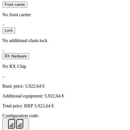
Front carrier
No front carrier
–
Lock
No additional chain lock
–
RX Hardware
No RX Chip
–
Basic price:
5.922,64
€
Additional equipment:
5.922,64
€
Total price: RRP
5.922,64
€
Configuration code: