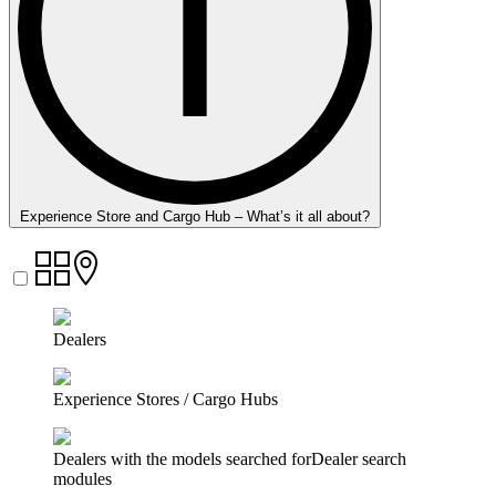
Experience Store and Cargo Hub – What’s it all about?
Dealers
Experience Stores / Cargo Hubs
Dealers with the models searched forDealer search
modules