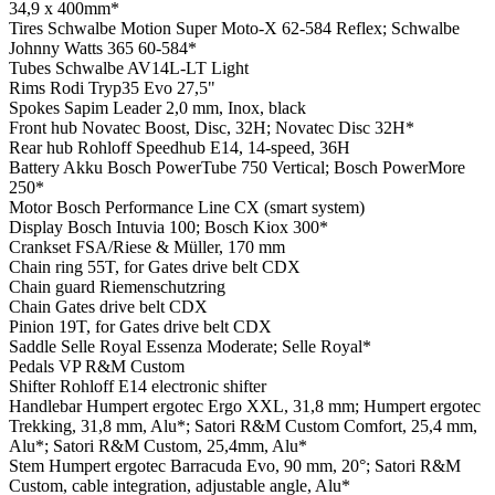
34,9 x 400mm*
Tires
Schwalbe Motion Super Moto-X 62-584 Reflex; Schwalbe
Johnny Watts 365 60-584*
Tubes
Schwalbe AV14L-LT Light
Rims
Rodi Tryp35 Evo 27,5"
Spokes
Sapim Leader 2,0 mm, Inox, black
Front hub
Novatec Boost, Disc, 32H; Novatec Disc 32H*
Rear hub
Rohloff Speedhub E14, 14-speed, 36H
Battery
Akku Bosch PowerTube 750 Vertical; Bosch PowerMore
250*
Motor
Bosch Performance Line CX (smart system)
Display
Bosch Intuvia 100; Bosch Kiox 300*
Crankset
FSA/Riese & Müller, 170 mm
Chain ring
55T, for Gates drive belt CDX
Chain guard
Riemenschutzring
Chain
Gates drive belt CDX
Pinion
19T, for Gates drive belt CDX
Saddle
Selle Royal Essenza Moderate; Selle Royal*
Pedals
VP R&M Custom
Shifter
Rohloff E14 electronic shifter
Handlebar
Humpert ergotec Ergo XXL, 31,8 mm; Humpert ergotec
Trekking, 31,8 mm, Alu*; Satori R&M Custom Comfort, 25,4 mm,
Alu*; Satori R&M Custom, 25,4mm, Alu*
Stem
Humpert ergotec Barracuda Evo, 90 mm, 20°; Satori R&M
Custom, cable integration, adjustable angle, Alu*