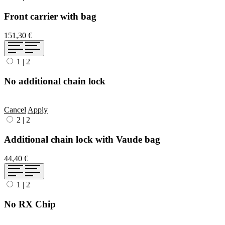
Front carrier with bag
151,30 €
1
|
2
No additional chain lock
Cancel
Apply
2
|
2
Additional chain lock with Vaude bag
44,40 €
1
|
2
No RX Chip