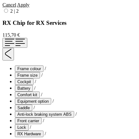
Cancel
Apply
2
|
2
RX Chip for RX Services
115,70 €
/
Frame colour
/
Frame size
/
Cockpit
/
Battery
/
Comfort kit
/
Equipment option
/
Saddle
/
Anti-lock braking system ABS
/
Front carrier
/
Lock
/
RX Hardware