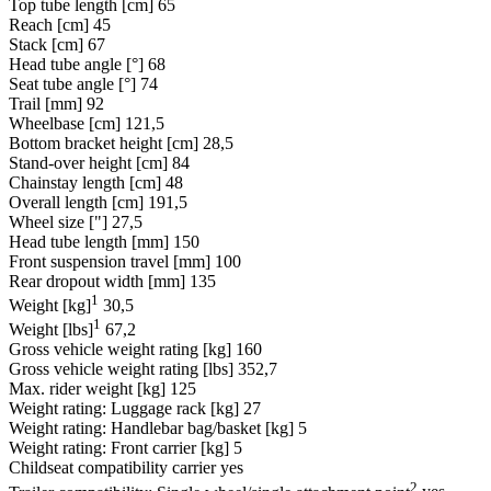
Top tube length [cm]
65
Reach [cm]
45
Stack [cm]
67
Head tube angle [°]
68
Seat tube angle [°]
74
Trail [mm]
92
Wheelbase [cm]
121,5
Bottom bracket height [cm]
28,5
Stand-over height [cm]
84
Chainstay length [cm]
48
Overall length [cm]
191,5
Wheel size ["]
27,5
Head tube length [mm]
150
Front suspension travel [mm]
100
Rear dropout width [mm]
135
1
Weight [kg]
30,5
1
Weight [lbs]
67,2
Gross vehicle weight rating [kg]
160
Gross vehicle weight rating [lbs]
352,7
Max. rider weight [kg]
125
Weight rating: Luggage rack [kg]
27
Weight rating: Handlebar bag/basket [kg]
5
Weight rating: Front carrier [kg]
5
Childseat compatibility carrier
yes
2