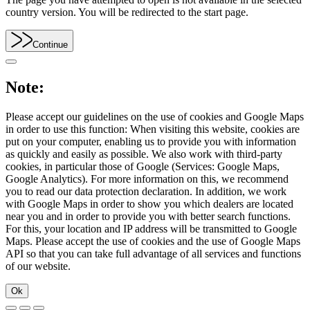
country version. You will be redirected to the start page.
Continue
Note:
Please accept our guidelines on the use of cookies and Google Maps
in order to use this function: When visiting this website, cookies are
put on your computer, enabling us to provide you with information
as quickly and easily as possible. We also work with third-party
cookies, in particular those of Google (Services: Google Maps,
Google Analytics). For more information on this, we recommend
you to read our data protection declaration. In addition, we work
with Google Maps in order to show you which dealers are located
near you and in order to provide you with better search functions.
For this, your location and IP address will be transmitted to Google
Maps. Please accept the use of cookies and the use of Google Maps
API so that you can take full advantage of all services and functions
of our website.
Ok