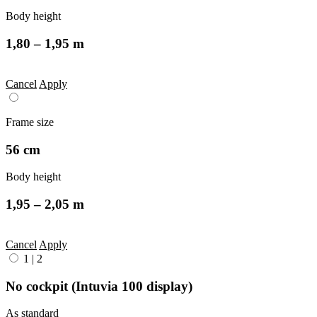
Body height
1,80 – 1,95 m
Cancel
Apply
Frame size
56 cm
Body height
1,95 – 2,05 m
Cancel
Apply
1
|
2
No cockpit (Intuvia 100 display)
As standard