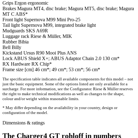
Grips
Ergon ergonomic
Brakes
Magura MT4, disc brake; Magura MT5, disc brake; Magura
MT C ABS*
Front light
Supernova M99 Mini Pro-25
Tail light
Supernova M99, integrated brake light
Mudguards
SKS A69R
Luggage rack
Riese & Müller, MIK
Rubber
Bibia
Bell
Billy
Kickstand
Ursus R90 Mooi Plus ANS
Lock
ABUS Shield X+; ABUS Adaptor Chain 2.0 130 cm*
RX Hardware
RX Chip*
Frame size [cm]
46 cm*; 49 cm*; 53 cm*; 56 cm*
The specification table indicates all available components for this model – not
just the basic equipment. Some of the options listed are only available for a
surcharge. For more information, see the Configurator. Riese & Müller reserves
the right to make technical modifications as well as changes to the shape,
colour and/or weight within reasonable limits.
* May differ depending on the availability in your country, design or
configuration of the model.
Dimensions & ratings
The Charger4 GT rohloff in numbers