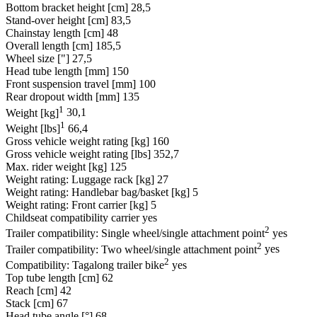
Bottom bracket height [cm]
28,5
Stand-over height [cm]
83,5
Chainstay length [cm]
48
Overall length [cm]
185,5
Wheel size ["]
27,5
Head tube length [mm]
150
Front suspension travel [mm]
100
Rear dropout width [mm]
135
1
Weight [kg]
30,1
1
Weight [lbs]
66,4
Gross vehicle weight rating [kg]
160
Gross vehicle weight rating [lbs]
352,7
Max. rider weight [kg]
125
Weight rating: Luggage rack [kg]
27
Weight rating: Handlebar bag/basket [kg]
5
Weight rating: Front carrier [kg]
5
Childseat compatibility carrier
yes
2
Trailer compatibility: Single wheel/single attachment point
yes
2
Trailer compatibility: Two wheel/single attachment point
yes
2
Compatibility: Tagalong trailer bike
yes
Top tube length [cm]
62
Reach [cm]
42
Stack [cm]
67
Head tube angle [°]
68