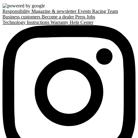
Responsibility
Magazine & newsletter
Events
Racing Team
Business customers
Become a dealer
Press
Jobs
Technology
Instructions
Warranty
Help Center