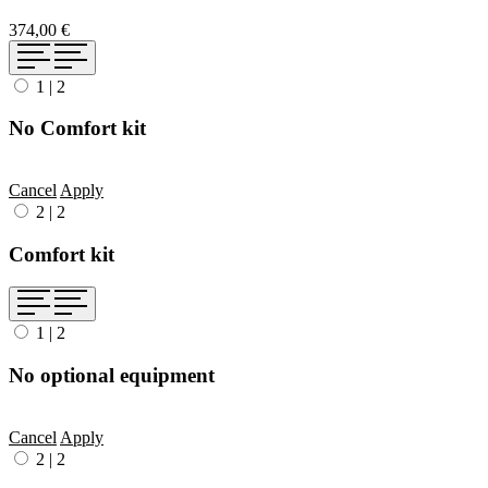
374,00 €
1
|
2
No Comfort kit
Cancel
Apply
2
|
2
Comfort kit
1
|
2
No optional equipment
Cancel
Apply
2
|
2