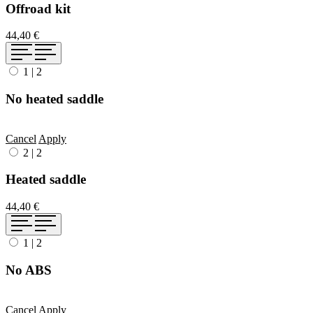
Offroad kit
44,40 €
1
|
2
No heated saddle
Cancel
Apply
2
|
2
Heated saddle
44,40 €
1
|
2
No ABS
Cancel
Apply