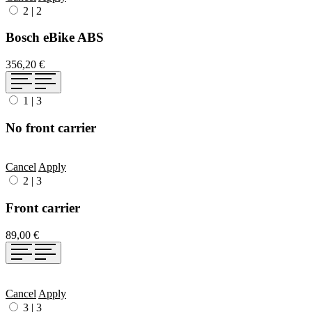
2
|
2
Bosch eBike ABS
356,20 €
1
|
3
No front carrier
Cancel
Apply
2
|
3
Front carrier
89,00 €
Cancel
Apply
3
|
3