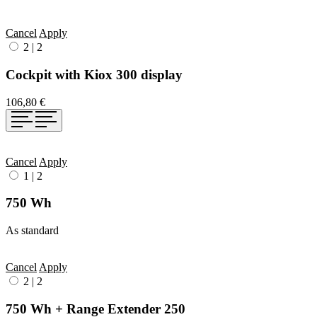
Cancel
Apply
2
|
2
Cockpit with Kiox 300 display
106,80 €
Cancel
Apply
1
|
2
750 Wh
As standard
Cancel
Apply
2
|
2
750 Wh + Range Extender 250