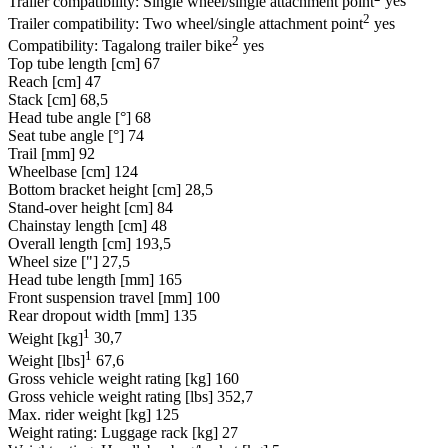
Trailer compatibility: Single wheel/single attachment point
yes
2
Trailer compatibility: Two wheel/single attachment point
yes
2
Compatibility: Tagalong trailer bike
yes
Top tube length [cm]
67
Reach [cm]
47
Stack [cm]
68,5
Head tube angle [°]
68
Seat tube angle [°]
74
Trail [mm]
92
Wheelbase [cm]
124
Bottom bracket height [cm]
28,5
Stand-over height [cm]
84
Chainstay length [cm]
48
Overall length [cm]
193,5
Wheel size ["]
27,5
Head tube length [mm]
165
Front suspension travel [mm]
100
Rear dropout width [mm]
135
1
Weight [kg]
30,7
1
Weight [lbs]
67,6
Gross vehicle weight rating [kg]
160
Gross vehicle weight rating [lbs]
352,7
Max. rider weight [kg]
125
Weight rating: Luggage rack [kg]
27