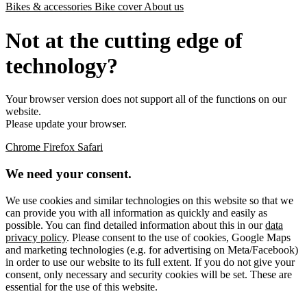
Bikes & accessories
Bike cover
About us
Not at the cutting edge of
technology?
Your browser version does not support all of the functions on our
website.
Please update your browser.
Chrome
Firefox
Safari
We need your consent.
We use cookies and similar technologies on this website so that we
can provide you with all information as quickly and easily as
possible. You can find detailed information about this in our
data
privacy policy
. Please consent to the use of cookies, Google Maps
and marketing technologies (e.g. for advertising on Meta/Facebook)
in order to use our website to its full extent. If you do not give your
consent, only necessary and security cookies will be set. These are
essential for the use of this website.