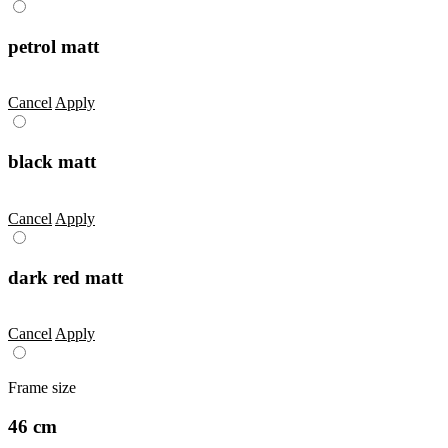
petrol matt
Cancel
Apply
black matt
Cancel
Apply
dark red matt
Cancel
Apply
Frame size
46 cm