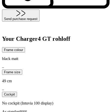
Send purchase request
Your Charger4 GT rohloff
Frame colour
black matt
–
Frame size
49 cm
–
Cockpit
No cockpit (Intuvia 100 display)
As standard###