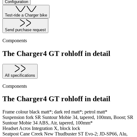
Configuration
Test-ride a Charger bike
Send purchase request
Components
The Charger4 GT rohloff in detail
All specifications
Components
The Charger4 GT rohloff in detail
Frame colour
black matt*; dark red matt*; petrol matt*
Suspension fork
SR Suntour Mobie 34, tapered, 100mm, Boost; SR
Suntour Mobie 34 ABS, Air, tapered, 100mm*
Headset
Acros Integration X, block lock
Seatpost
Cane Creek New Thudbuster ST Evo-2; JD-SP66, Alu,