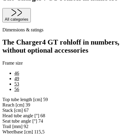
All categories
Dimensions & ratings
The Charger4 GT rohloff in numbers,
without optional accessories
Frame size
46
49
53
56
Top tube length [cm]
59
Reach [cm]
39
Stack [cm]
67
Head tube angle [°]
68
Seat tube angle [°]
74
Trail [mm]
92
Wheelbase [cm]
115,5