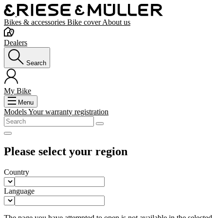
Bikes & accessories
Bike cover
About us
Dealers
Search
My Bike
Menu
Models
Your warranty registration
Please select your region
Country
Language
The page you have attempted to open is not available in the selected