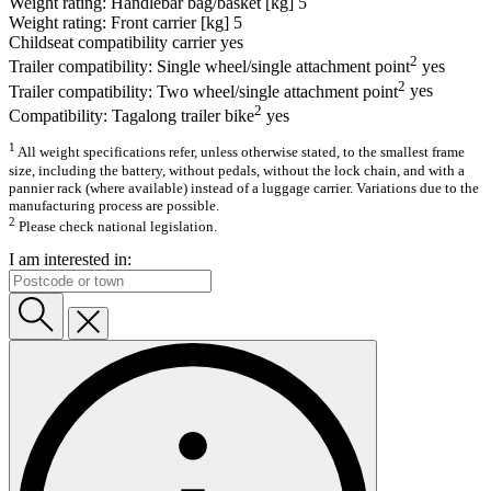
Weight rating: Handlebar bag/basket [kg]
5
Weight rating: Front carrier [kg]
5
Childseat compatibility carrier
yes
2
Trailer compatibility: Single wheel/single attachment point
yes
2
Trailer compatibility: Two wheel/single attachment point
yes
2
Compatibility: Tagalong trailer bike
yes
1
All weight specifications refer, unless otherwise stated, to the smallest frame
size, including the battery, without pedals, without the lock chain, and with a
pannier rack (where available) instead of a luggage carrier. Variations due to the
manufacturing process are possible.
2
Please check national legislation.
I am interested in: