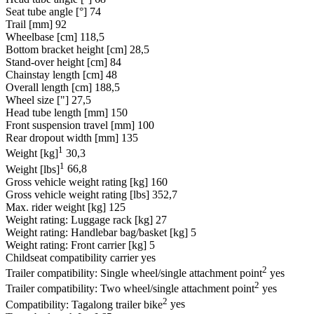
Seat tube angle [°]
74
Trail [mm]
92
Wheelbase [cm]
118,5
Bottom bracket height [cm]
28,5
Stand-over height [cm]
84
Chainstay length [cm]
48
Overall length [cm]
188,5
Wheel size ["]
27,5
Head tube length [mm]
150
Front suspension travel [mm]
100
Rear dropout width [mm]
135
1
Weight [kg]
30,3
1
Weight [lbs]
66,8
Gross vehicle weight rating [kg]
160
Gross vehicle weight rating [lbs]
352,7
Max. rider weight [kg]
125
Weight rating: Luggage rack [kg]
27
Weight rating: Handlebar bag/basket [kg]
5
Weight rating: Front carrier [kg]
5
Childseat compatibility carrier
yes
2
Trailer compatibility: Single wheel/single attachment point
yes
2
Trailer compatibility: Two wheel/single attachment point
yes
2
Compatibility: Tagalong trailer bike
yes