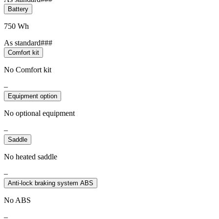
Battery
750 Wh
As standard###
Comfort kit
No Comfort kit
–
Equipment option
No optional equipment
–
Saddle
No heated saddle
–
Anti-lock braking system ABS
No ABS
–