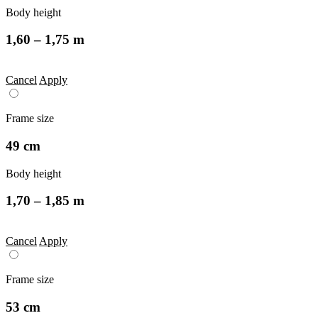
Body height
1,60 – 1,75 m
Cancel
Apply
Frame size
49 cm
Body height
1,70 – 1,85 m
Cancel
Apply
Frame size
53 cm