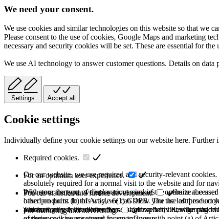
We need your consent.
We use cookies and similar technologies on this website so that we can
Please consent to the use of cookies, Google Maps and marketing techno
necessary and security cookies will be set. These are essential for the 
We use AI technology to answer customer questions. Details on data 
Settings
Accept all
Cookie settings
Individually define your cookie settings on our website here. Further 
Required cookies.
On our website, we use required and security-relevant cookies. T
For an optimum user experience.
absolutely required for a normal visit to the website and for na
they store the type of display or version of the website accessed
With your consent, we use various cookies to optimize the user
For our statistics and further development.
based on point (b) of Article 6(1) GDPR. The use of these cooki
other products. In this way, we can show you the last product y
purchase or use the other offers on our website. Storage period:
automatically deleted after the session expires, i.e., when the b
This category is also known as Analytics. Activities like page v
For marketing and advertising.
of these cookies are stored for up to 2 years.
experience is your consent in accordance with point (a) of Art