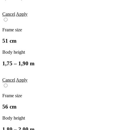
Cancel
Apply
Frame size
51 cm
Body height
1,75 – 1,90 m
Cancel
Apply
Frame size
56 cm
Body height
1,80 – 2,00 m