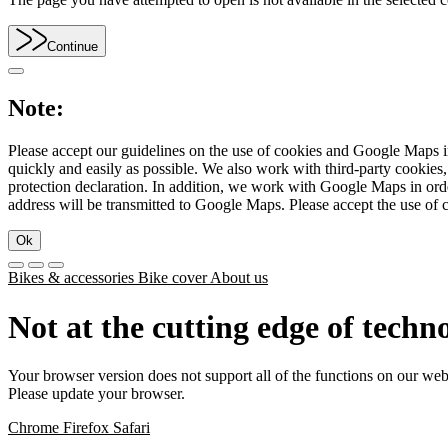
Continue
Note:
Please accept our guidelines on the use of cookies and Google Maps in
quickly and easily as possible. We also work with third-party cookie
protection declaration. In addition, we work with Google Maps in orde
address will be transmitted to Google Maps. Please accept the use of 
Ok
Bikes & accessories
Bike cover
About us
Not at the cutting edge of techn
Your browser version does not support all of the functions on our web
Please update your browser.
Chrome
Firefox
Safari