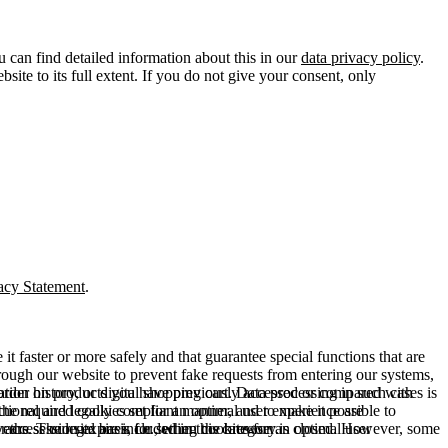
u can find detailed information about this in our
data privacy policy
.
ite to its full extent. If you do not give your consent, only
acy Statement
.
t faster or more safely and that guarantee special functions that are
hrough our website to prevent fake requests from entering our systems,
rder history, or digital shopping cart. Data processing in such cases is
rmation on products you have previously accessed or compared with
ctional and legally compliant manner, and to make it possible to
he required cookies set for an optimal user experience are
er the session expires, i.e., when the browser is closed. However, some
ears. The legal basis for setting cookies for an optimal user
access our site are included in this category.