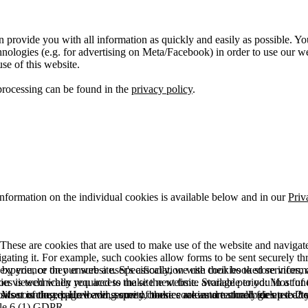
 provide you with all information as quickly and easily as possible. Yo
logies (e.g. for advertising on Meta/Facebook) in order to use our webs
use of this website.
processing can be found in the
privacy policy
.
information on the individual cookies is available below and in our
Priv
hese are cookies that are used to make use of the website and navigate i
vigating it. For example, such cookies allow forms to be sent securely t
 by you, or they ensure a user's association with their booked services, o
 experience on our website. Specifically, we use cookies to store info
es is technically required to make the website available to you in a fun
ou viewed when you access the site next time. Storage period: Most of t
 Most of the required and security cookies are automatically deleted aft
rowser is closed. However, some of these cookies are stored for up to 2 y
isits counting, page loading speed, bounce rate and technologies used to 
icle 6 (1) GDPR.