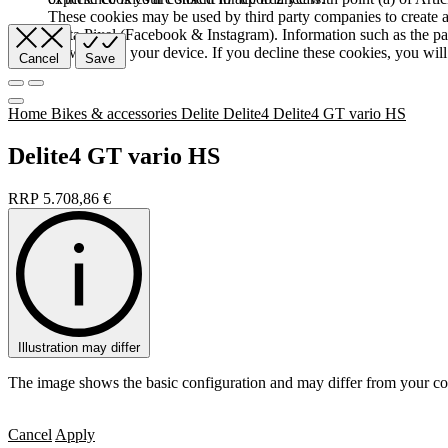
These cookies may be used by third party companies to create a b
Meta Pixel (Facebook & Instagram). Information such as the pag
browser and your device. If you decline these cookies, you will 
Cancel
Save
Home
Bikes & accessories
Delite
Delite4
Delite4 GT vario HS
Delite4 GT vario HS
RRP
5.708,86
€
Illustration may differ
The image shows the basic configuration and may differ from your co
Cancel
Apply