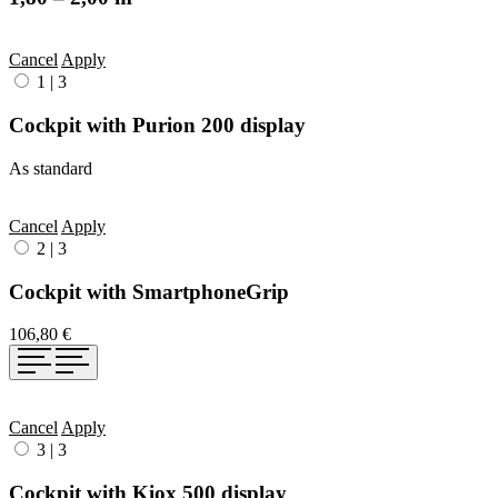
Cancel
Apply
1
|
3
Cockpit with Purion 200 display
As standard
Cancel
Apply
2
|
3
Cockpit with SmartphoneGrip
106,80 €
Cancel
Apply
3
|
3
Cockpit with Kiox 500 display