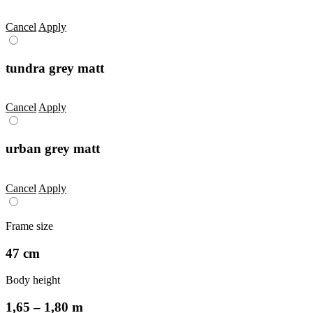
Cancel
Apply
tundra grey matt
Cancel
Apply
urban grey matt
Cancel
Apply
Frame size
47 cm
Body height
1,65 – 1,80 m