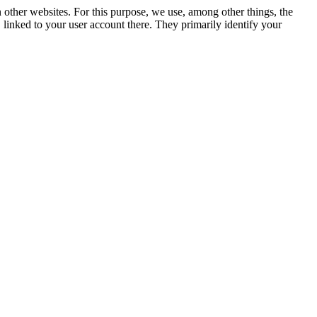
n other websites. For this purpose, we use, among other things, the
linked to your user account there. They primarily identify your