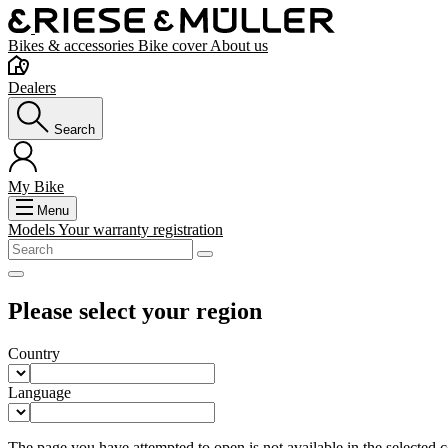
Bikes & accessories
Bike cover
About us
Dealers
Search
My Bike
Menu
Models
Your warranty registration
Please select your region
Country
Language
The page you have attempted to open is not available in the selected co