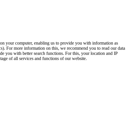
t on your computer, enabling us to provide you with information as
ics). For more information on this, we recommend you to read our data
e you with better search functions. For this, your location and IP
age of all services and functions of our website.