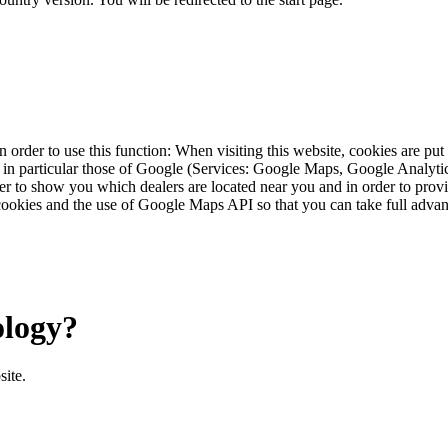
 order to use this function: When visiting this website, cookies are pu
s, in particular those of Google (Services: Google Maps, Google Analyt
r to show you which dealers are located near you and in order to provid
cookies and the use of Google Maps API so that you can take full advant
ology?
site.