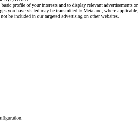
asic profile of your interests and to display relevant advertisements o
es you have visited may be transmitted to Meta and, where applicable, 
not be included in our targeted advertising on other websites.
nfiguration.