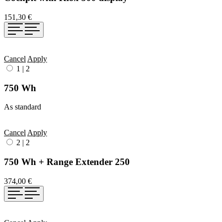
151,30 €
Cancel
Apply
1
|
2
750 Wh
As standard
Cancel
Apply
2
|
2
750 Wh + Range Extender 250
374,00 €