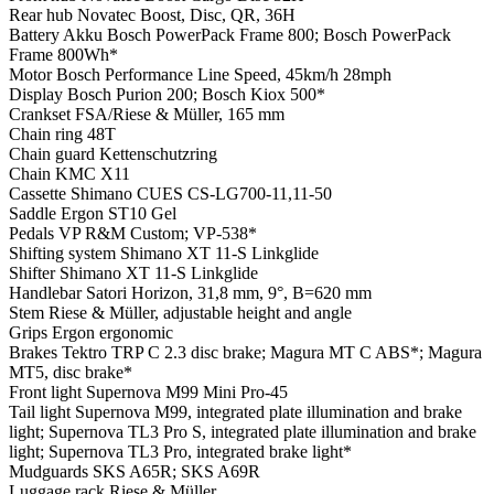
Rear hub
Novatec Boost, Disc, QR, 36H
Battery
Akku Bosch PowerPack Frame 800; Bosch PowerPack
Frame 800Wh*
Motor
Bosch Performance Line Speed, 45km/h 28mph
Display
Bosch Purion 200; Bosch Kiox 500*
Crankset
FSA/Riese & Müller, 165 mm
Chain ring
48T
Chain guard
Kettenschutzring
Chain
KMC X11
Cassette
Shimano CUES CS-LG700-11,11-50
Saddle
Ergon ST10 Gel
Pedals
VP R&M Custom; VP-538*
Shifting system
Shimano XT 11-S Linkglide
Shifter
Shimano XT 11-S Linkglide
Handlebar
Satori Horizon, 31,8 mm, 9°, B=620 mm
Stem
Riese & Müller, adjustable height and angle
Grips
Ergon ergonomic
Brakes
Tektro TRP C 2.3 disc brake; Magura MT C ABS*; Magura
MT5, disc brake*
Front light
Supernova M99 Mini Pro-45
Tail light
Supernova M99, integrated plate illumination and brake
light; Supernova TL3 Pro S, integrated plate illumination and brake
light; Supernova TL3 Pro, integrated brake light*
Mudguards
SKS A65R; SKS A69R
Luggage rack
Riese & Müller