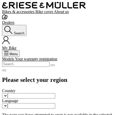
Bikes & accessories
Bike cover
About us
Dealers
Search
My Bike
Menu
Models
Your warranty registration
Please select your region
Country
Language
The page you have attempted to open is not available in the selected