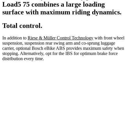
Load5 75 combines a large loading
surface with maximum riding dynamics.
Total control.
In addition to
Riese & Müller Control Technology
with front wheel
suspension, suspension rear swing arm and co-sprung luggage
carrier, optional Bosch eBike ABS provides maximum safety when
stopping. Alternatively, opt for the IBS for optimum brake force
distribution every time.