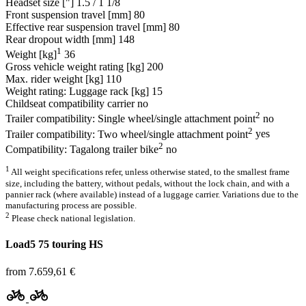
Headset size ["]
1.5 / 1 1/8
Front suspension travel [mm]
80
Effective rear suspension travel [mm]
80
Rear dropout width [mm]
148
1
Weight [kg]
36
Gross vehicle weight rating [kg]
200
Max. rider weight [kg]
110
Weight rating: Luggage rack [kg]
15
Childseat compatibility carrier
no
2
Trailer compatibility: Single wheel/single attachment point
no
2
Trailer compatibility: Two wheel/single attachment point
yes
2
Compatibility: Tagalong trailer bike
no
1
All weight specifications refer, unless otherwise stated, to the smallest frame
size, including the battery, without pedals, without the lock chain, and with a
pannier rack (where available) instead of a luggage carrier. Variations due to the
manufacturing process are possible.
2
Please check national legislation.
Load5 75 touring HS
from 7.659,61 €