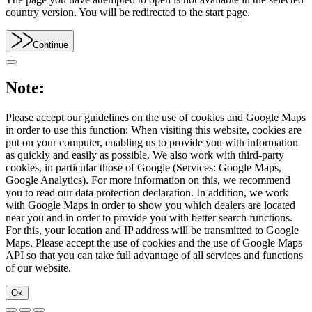
country version. You will be redirected to the start page.
Continue
Note:
Please accept our guidelines on the use of cookies and Google Maps
in order to use this function: When visiting this website, cookies are
put on your computer, enabling us to provide you with information
as quickly and easily as possible. We also work with third-party
cookies, in particular those of Google (Services: Google Maps,
Google Analytics). For more information on this, we recommend
you to read our data protection declaration. In addition, we work
with Google Maps in order to show you which dealers are located
near you and in order to provide you with better search functions.
For this, your location and IP address will be transmitted to Google
Maps. Please accept the use of cookies and the use of Google Maps
API so that you can take full advantage of all services and functions
of our website.
Ok