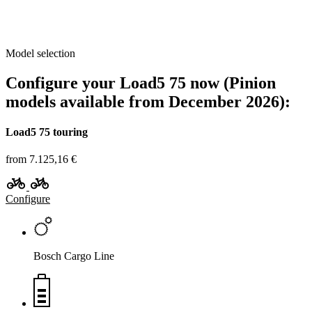
Model selection
Configure your Load5 75 now (Pinion
models available from December 2026):
Load5 75 touring
from 7.125,16 €
Configure
Bosch Cargo Line