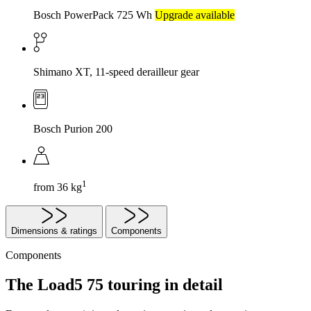
Bosch PowerPack 725 Wh
Upgrade available
Shimano XT, 11-speed derailleur gear
Bosch Purion 200
1
from 36 kg
Dimensions & ratings
Components
Components
The Load5 75 touring in detail