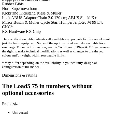
Rubber
Bibia
Horn
Supernova horn
Kickstand
Kickstand Riese & Müller
Lock
ABUS Adaptor Chain 2.0 130 cm; ABUS Shield X+
Mirror
Busch & Müller Cycle Star; Humpert ergotec M-99 E4,
CNC*
RX Hardware
RX Chip
The specification table indicates all available components for this model – not
just the basic equipment. Some of the options listed are only available for a
surcharge. For more information, see the Configurator. Riese & Müller reserves
the right to make technical modifications as well as changes to the shape,
colour and/or weight within reasonable limits.
* May differ depending on the availability in your country, design or
configuration of the model.
Dimensions & ratings
The Load5 75 in numbers, without
optional accessories
Frame size
Universal