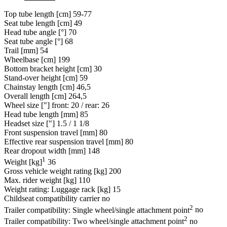
Top tube length [cm]
59-77
Seat tube length [cm]
49
Head tube angle [°]
70
Seat tube angle [°]
68
Trail [mm]
54
Wheelbase [cm]
199
Bottom bracket height [cm]
30
Stand-over height [cm]
59
Chainstay length [cm]
46,5
Overall length [cm]
264,5
Wheel size ["]
front: 20 / rear: 26
Head tube length [mm]
85
Headset size ["]
1.5 / 1 1/8
Front suspension travel [mm]
80
Effective rear suspension travel [mm]
80
Rear dropout width [mm]
148
1
Weight [kg]
36
Gross vehicle weight rating [kg]
200
Max. rider weight [kg]
110
Weight rating: Luggage rack [kg]
15
Childseat compatibility carrier
no
2
Trailer compatibility: Single wheel/single attachment point
no
2
Trailer compatibility: Two wheel/single attachment point
no