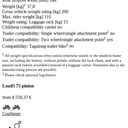
Rear dropout width [mm]
148
1
Weight [kg]
37,8
Gross vehicle weight rating [kg]
200
Max. rider weight [kg]
110
Weight rating: Luggage rack [kg]
15
Childseat compatibility carrier
no
2
Trailer compatibility: Single wheel/single attachment point
no
2
Trailer compatibility: Two wheel/single attachment point
yes
2
Compatibility: Tagalong trailer bike
no
1
All weight specifications refer, unless otherwise stated, to the smallest frame
size, including the battery, without pedals, without the lock chain, and with a
pannier rack (where available) instead of a luggage carrier. Variations due to the
manufacturing process are possible.
2
Please check national legislation.
Load5 75 pinion
from 8.550,37 €
Configure