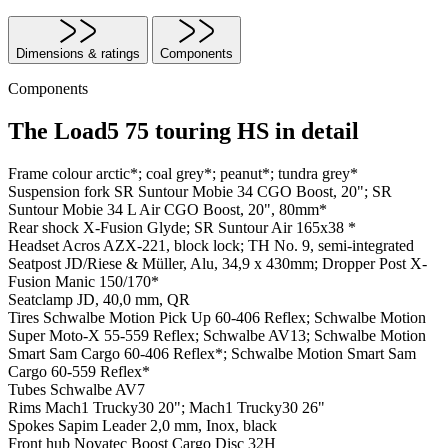
Dimensions & ratings
Components
Components
The Load5 75 touring HS in detail
Frame colour
arctic*; coal grey*; peanut*; tundra grey*
Suspension fork
SR Suntour Mobie 34 CGO Boost, 20"; SR
Suntour Mobie 34 L Air CGO Boost, 20", 80mm*
Rear shock
X-Fusion Glyde; SR Suntour Air 165x38 *
Headset
Acros AZX-221, block lock; TH No. 9, semi-integrated
Seatpost
JD/Riese & Müller, Alu, 34,9 x 430mm; Dropper Post X-
Fusion Manic 150/170*
Seatclamp
JD, 40,0 mm, QR
Tires
Schwalbe Motion Pick Up 60-406 Reflex; Schwalbe Motion
Super Moto-X 55-559 Reflex; Schwalbe AV13; Schwalbe Motion
Smart Sam Cargo 60-406 Reflex*; Schwalbe Motion Smart Sam
Cargo 60-559 Reflex*
Tubes
Schwalbe AV7
Rims
Mach1 Trucky30 20"; Mach1 Trucky30 26"
Spokes
Sapim Leader 2,0 mm, Inox, black
Front hub
Novatec Boost Cargo Disc 32H