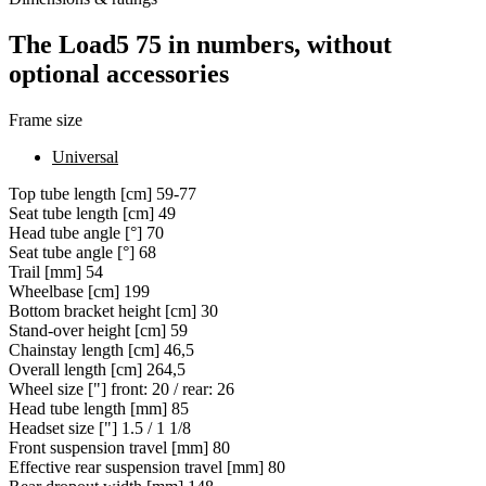
The Load5 75 in numbers, without
optional accessories
Frame size
Universal
Top tube length [cm]
59-77
Seat tube length [cm]
49
Head tube angle [°]
70
Seat tube angle [°]
68
Trail [mm]
54
Wheelbase [cm]
199
Bottom bracket height [cm]
30
Stand-over height [cm]
59
Chainstay length [cm]
46,5
Overall length [cm]
264,5
Wheel size ["]
front: 20 / rear: 26
Head tube length [mm]
85
Headset size ["]
1.5 / 1 1/8
Front suspension travel [mm]
80
Effective rear suspension travel [mm]
80