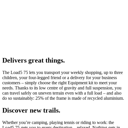
Delivers great things.
The Load5 75 lets you transport your weekly shopping, up to three
children, your four-legged friend or a delivery for your business
customers – simply choose the right Equipment kit to meet your
needs. Thanks to its low centre of gravity and full suspension, you
can travel safely on uneven terrain even with a full load – and also
do so sustainably: 25% of the frame is made of recycled aluminium.
Discover new trails.
Whether you’re camping, playing tennis or riding to work: the
Load5 75 gets you to every destination – relaxed. Nothing gets in