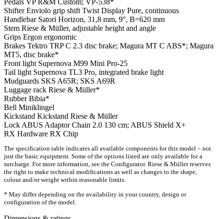
Pedals
VP R&M Custom; VP-538*
Shifter
Enviolo grip shift Twist Display Pure, continuous
Handlebar
Satori Horizon, 31,8 mm, 9°, B=620 mm
Stem
Riese & Müller, adjustable height and angle
Grips
Ergon ergonomic
Brakes
Tektro TRP C 2.3 disc brake; Magura MT C ABS*; Magura
MT5, disc brake*
Front light
Supernova M99 Mini Pro-25
Tail light
Supernova TL3 Pro, integrated brake light
Mudguards
SKS A65R; SKS A69R
Luggage rack
Riese & Müller*
Rubber
Bibia*
Bell
Miniklingel
Kickstand
Kickstand Riese & Müller
Lock
ABUS Adaptor Chain 2.0 130 cm; ABUS Shield X+
RX Hardware
RX Chip
The specification table indicates all available components for this model – not
just the basic equipment. Some of the options listed are only available for a
surcharge. For more information, see the Configurator. Riese & Müller reserves
the right to make technical modifications as well as changes to the shape,
colour and/or weight within reasonable limits.
* May differ depending on the availability in your country, design or
configuration of the model.
Dimensions & ratings