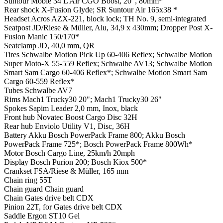
Suntour Mobie 34 L Air CGO Boost, 20", 80mm*
Rear shock
X-Fusion Glyde; SR Suntour Air 165x38 *
Headset
Acros AZX-221, block lock; TH No. 9, semi-integrated
Seatpost
JD/Riese & Müller, Alu, 34,9 x 430mm; Dropper Post X-
Fusion Manic 150/170*
Seatclamp
JD, 40,0 mm, QR
Tires
Schwalbe Motion Pick Up 60-406 Reflex; Schwalbe Motion
Super Moto-X 55-559 Reflex; Schwalbe AV13; Schwalbe Motion
Smart Sam Cargo 60-406 Reflex*; Schwalbe Motion Smart Sam
Cargo 60-559 Reflex*
Tubes
Schwalbe AV7
Rims
Mach1 Trucky30 20"; Mach1 Trucky30 26"
Spokes
Sapim Leader 2,0 mm, Inox, black
Front hub
Novatec Boost Cargo Disc 32H
Rear hub
Enviolo Utility V1, Disc, 36H
Battery
Akku Bosch PowerPack Frame 800; Akku Bosch
PowerPack Frame 725*; Bosch PowerPack Frame 800Wh*
Motor
Bosch Cargo Line, 25km/h 20mph
Display
Bosch Purion 200; Bosch Kiox 500*
Crankset
FSA/Riese & Müller, 165 mm
Chain ring
55T
Chain guard
Chain guard
Chain
Gates drive belt CDX
Pinion
22T, for Gates drive belt CDX
Saddle
Ergon ST10 Gel