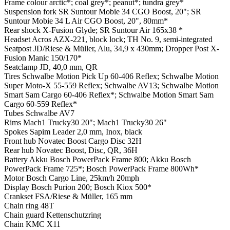
Frame colour
arctic*; coal grey*; peanut*; tundra grey*
Suspension fork
SR Suntour Mobie 34 CGO Boost, 20"; SR
Suntour Mobie 34 L Air CGO Boost, 20", 80mm*
Rear shock
X-Fusion Glyde; SR Suntour Air 165x38 *
Headset
Acros AZX-221, block lock; TH No. 9, semi-integrated
Seatpost
JD/Riese & Müller, Alu, 34,9 x 430mm; Dropper Post X-
Fusion Manic 150/170*
Seatclamp
JD, 40,0 mm, QR
Tires
Schwalbe Motion Pick Up 60-406 Reflex; Schwalbe Motion
Super Moto-X 55-559 Reflex; Schwalbe AV13; Schwalbe Motion
Smart Sam Cargo 60-406 Reflex*; Schwalbe Motion Smart Sam
Cargo 60-559 Reflex*
Tubes
Schwalbe AV7
Rims
Mach1 Trucky30 20"; Mach1 Trucky30 26"
Spokes
Sapim Leader 2,0 mm, Inox, black
Front hub
Novatec Boost Cargo Disc 32H
Rear hub
Novatec Boost, Disc, QR, 36H
Battery
Akku Bosch PowerPack Frame 800; Akku Bosch
PowerPack Frame 725*; Bosch PowerPack Frame 800Wh*
Motor
Bosch Cargo Line, 25km/h 20mph
Display
Bosch Purion 200; Bosch Kiox 500*
Crankset
FSA/Riese & Müller, 165 mm
Chain ring
48T
Chain guard
Kettenschutzring
Chain
KMC X11