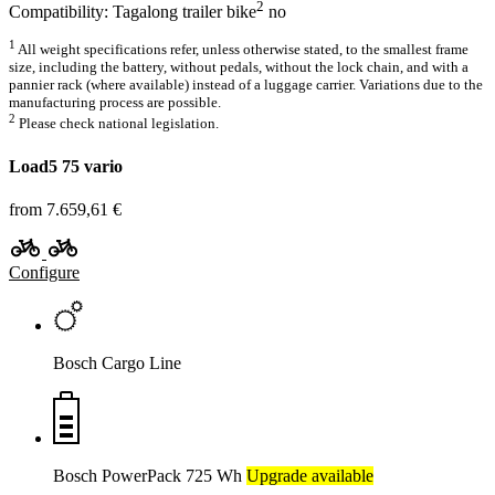
2
Compatibility: Tagalong trailer bike
no
1
All weight specifications refer, unless otherwise stated, to the smallest frame
size, including the battery, without pedals, without the lock chain, and with a
pannier rack (where available) instead of a luggage carrier. Variations due to the
manufacturing process are possible.
2
Please check national legislation.
Load5 75 vario
from 7.659,61 €
Configure
Bosch Cargo Line
Bosch PowerPack 725 Wh
Upgrade available