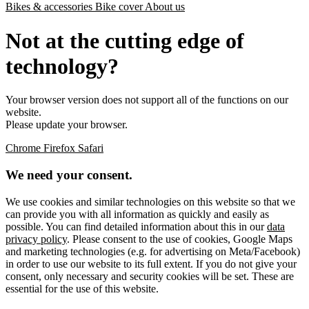
Bikes & accessories
Bike cover
About us
Not at the cutting edge of
technology?
Your browser version does not support all of the functions on our
website.
Please update your browser.
Chrome
Firefox
Safari
We need your consent.
We use cookies and similar technologies on this website so that we
can provide you with all information as quickly and easily as
possible. You can find detailed information about this in our
data
privacy policy
. Please consent to the use of cookies, Google Maps
and marketing technologies (e.g. for advertising on Meta/Facebook)
in order to use our website to its full extent. If you do not give your
consent, only necessary and security cookies will be set. These are
essential for the use of this website.