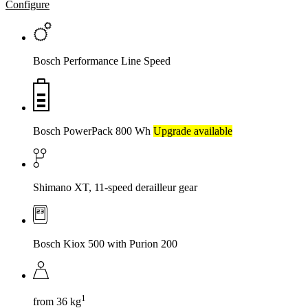
Configure
Bosch Performance Line Speed
Bosch PowerPack 800 Wh
Upgrade available
Shimano XT, 11-speed derailleur gear
Bosch Kiox 500 with Purion 200
1
from 36 kg