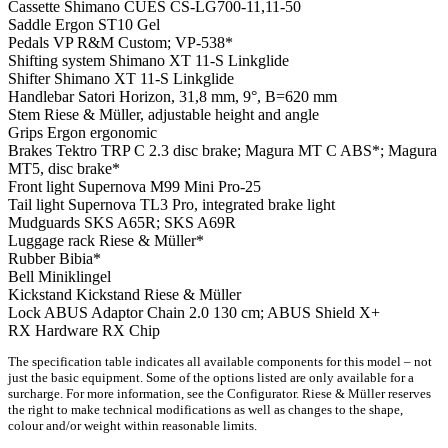
Cassette
Shimano CUES CS-LG700-11,11-50
Saddle
Ergon ST10 Gel
Pedals
VP R&M Custom; VP-538*
Shifting system
Shimano XT 11-S Linkglide
Shifter
Shimano XT 11-S Linkglide
Handlebar
Satori Horizon, 31,8 mm, 9°, B=620 mm
Stem
Riese & Müller, adjustable height and angle
Grips
Ergon ergonomic
Brakes
Tektro TRP C 2.3 disc brake; Magura MT C ABS*; Magura
MT5, disc brake*
Front light
Supernova M99 Mini Pro-25
Tail light
Supernova TL3 Pro, integrated brake light
Mudguards
SKS A65R; SKS A69R
Luggage rack
Riese & Müller*
Rubber
Bibia*
Bell
Miniklingel
Kickstand
Kickstand Riese & Müller
Lock
ABUS Adaptor Chain 2.0 130 cm; ABUS Shield X+
RX Hardware
RX Chip
The specification table indicates all available components for this model – not
just the basic equipment. Some of the options listed are only available for a
surcharge. For more information, see the Configurator. Riese & Müller reserves
the right to make technical modifications as well as changes to the shape,
colour and/or weight within reasonable limits.