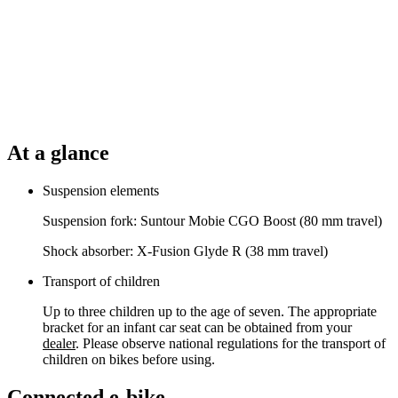
At a glance
Suspension elements
Suspension fork: Suntour Mobie CGO Boost (80 mm travel)
Shock absorber: X-Fusion Glyde R (38 mm travel)
Transport of children
Up to three children up to the age of seven. The appropriate
bracket for an infant car seat can be obtained from your
dealer
. Please observe national regulations for the transport of
children on bikes before using.
Connected e-bike.