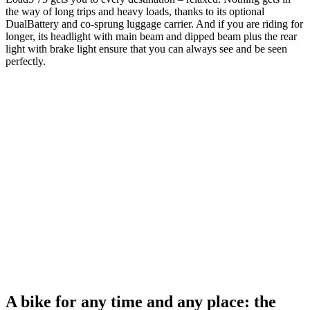
the way of long trips and heavy loads, thanks to its optional
DualBattery and co-sprung luggage carrier. And if you are riding for
longer, its headlight with main beam and dipped beam plus the rear
light with brake light ensure that you can always see and be seen
perfectly.
A bike for any time and any place: the