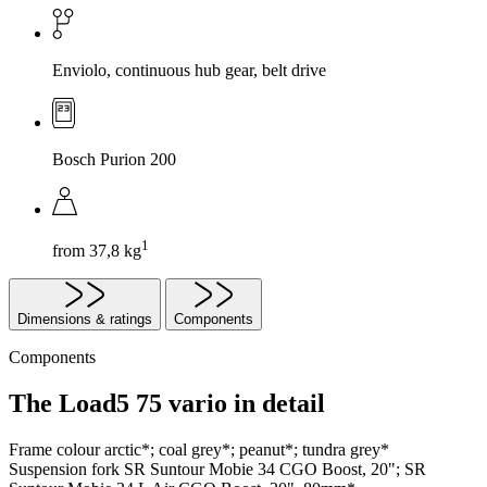
Enviolo, continuous hub gear, belt drive
Bosch Purion 200
1
from 37,8 kg
Dimensions & ratings
Components
Components
The Load5 75 vario in detail
Frame colour
arctic*; coal grey*; peanut*; tundra grey*
Suspension fork
SR Suntour Mobie 34 CGO Boost, 20"; SR