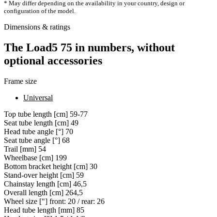
* May differ depending on the availability in your country, design or
configuration of the model.
Dimensions & ratings
The Load5 75 in numbers, without
optional accessories
Frame size
Universal
Top tube length [cm]
59-77
Seat tube length [cm]
49
Head tube angle [°]
70
Seat tube angle [°]
68
Trail [mm]
54
Wheelbase [cm]
199
Bottom bracket height [cm]
30
Stand-over height [cm]
59
Chainstay length [cm]
46,5
Overall length [cm]
264,5
Wheel size ["]
front: 20 / rear: 26
Head tube length [mm]
85