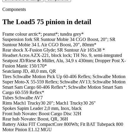
Components
The Load5 75 pinion in detail
Frame colour
arctic*; peanut*; tundra grey*
Suspension fork
SR Suntour Mobie 34 CGO Boost, 20"; SR
Suntour Mobie 34 L Air CGO Boost, 20", 80mm*
Rear shock
X-Fusion Glyde; SR Suntour Air 165x38 *
Headset
Acros AZX-221, block lock; TH No. 9, semi-integrated
Seatpost
JD/Riese & Müller, Alu, 34,9 x 430mm; Dropper Post X-
Fusion Manic 150/170*
Seatclamp
JD, 40,0 mm, QR
Tires
Schwalbe Motion Pick Up 60-406 Reflex; Schwalbe Motion
Super Moto-X 55-559 Reflex; Schwalbe AV13; Schwalbe Motion
Smart Sam Cargo 60-406 Reflex*; Schwalbe Motion Smart Sam
Cargo 60-559 Reflex*
Tubes
Schwalbe AV7
Rims
Mach1 Trucky30 20"; Mach1 Trucky30 26"
Spokes
Sapim Leader 2,0 mm, Inox, black
Front hub
Novatec Boost Cargo Disc 32H
Rear hub
Novatec Boost, QR, 36H
Battery
Akku FIT CompactCore 800Wh; Fit BAT Tubepack 800
Motor
Pinion E1.12 MGU