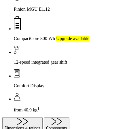
Pinion MGU E1.12
CompactCore 800 Wh
Upgrade available
12-speed integrated gear shift
Comfort Display
1
from 40,9 kg
Dimensions & ratings
Components