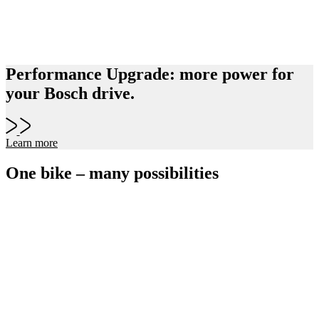
Performance Upgrade: more power for
your Bosch drive.
Learn more
One bike – many possibilities