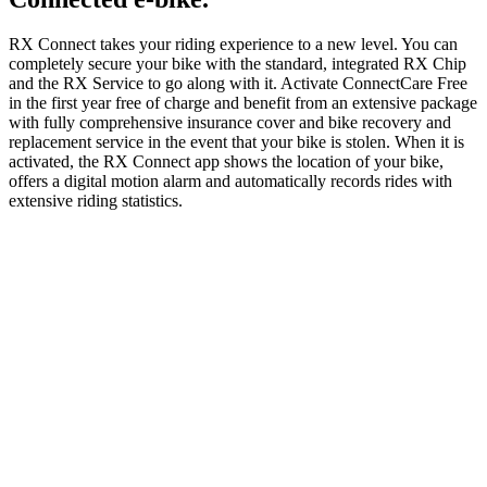
RX Connect takes your riding experience to a new level. You can
completely secure your bike with the standard, integrated RX Chip
and the RX Service to go along with it. Activate ConnectCare Free
in the first year free of charge and benefit from an extensive package
with fully comprehensive insurance cover and bike recovery and
replacement service in the event that your bike is stolen. When it is
activated, the RX Connect app shows the location of your bike,
offers a digital motion alarm and automatically records rides with
extensive riding statistics.