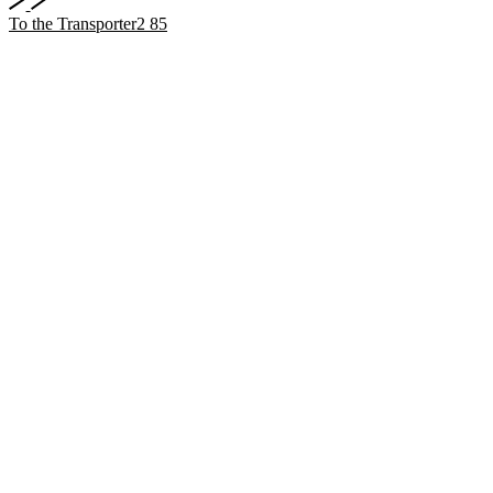
To the Transporter2 85