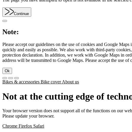
Continue
Note:
Please accept our guidelines on the use of cookies and Google Maps in
quickly and easily as possible. We also work with third-party cookie
protection declaration. In addition, we work with Google Maps in orde
address will be transmitted to Google Maps. Please accept the use of 
Ok
Bikes & accessories
Bike cover
About us
Not at the cutting edge of techn
Your browser version does not support all of the functions on our web
Please update your browser.
Chrome
Firefox
Safari