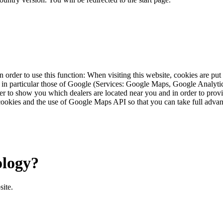
 order to use this function: When visiting this website, cookies are pu
s, in particular those of Google (Services: Google Maps, Google Analyt
r to show you which dealers are located near you and in order to provid
cookies and the use of Google Maps API so that you can take full advant
ology?
site.