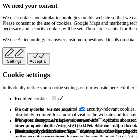
We need your consent.
We use cookies and similar technologies on this website so that we can
Please consent to the use of cookies, Google Maps and marketing techno
necessary and security cookies will be set. These are essential for the 
We use AI technology to answer customer questions. Details on data 
Settings
Accept all
Cookie settings
Individually define your cookie settings on our website here. Further 
Required cookies.
On our website, we use required and security-relevant cookies. T
For an optimum user experience.
absolutely required for a normal visit to the website and for na
they store the type of display or version of the website accessed
With your consent, we use various cookies to optimize the user
For our statistics and further development.
based on point (b) of Article 6(1) GDPR. The use of these cooki
other products. In this way, we can show you the last product y
purchase or use the other offers on our website. Storage period:
automatically deleted after the session expires, i.e., when the b
This category is also known as Analytics. Activities like page v
For marketing and advertising.
of these cookies are stored for up to 2 years.
experience is your consent in accordance with point (a) of Art