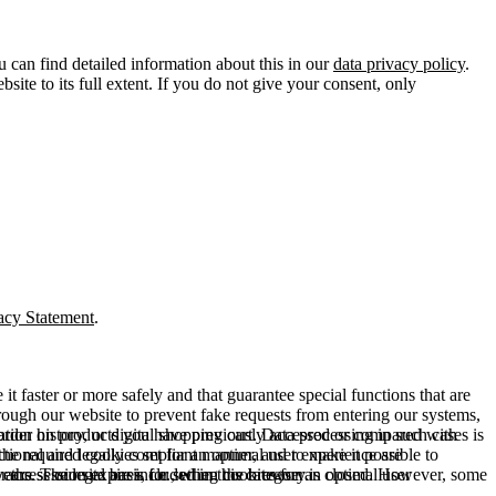
u can find detailed information about this in our
data privacy policy
.
ite to its full extent. If you do not give your consent, only
acy Statement
.
t faster or more safely and that guarantee special functions that are
hrough our website to prevent fake requests from entering our systems,
rder history, or digital shopping cart. Data processing in such cases is
rmation on products you have previously accessed or compared with
ctional and legally compliant manner, and to make it possible to
he required cookies set for an optimal user experience are
er the session expires, i.e., when the browser is closed. However, some
ears. The legal basis for setting cookies for an optimal user
access our site are included in this category.