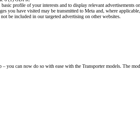
asic profile of your interests and to display relevant advertisements o
es you have visited may be transmitted to Meta and, where applicable, 
not be included in our targeted advertising on other websites.
hop – you can now do so with ease with the Transporter models. The mode