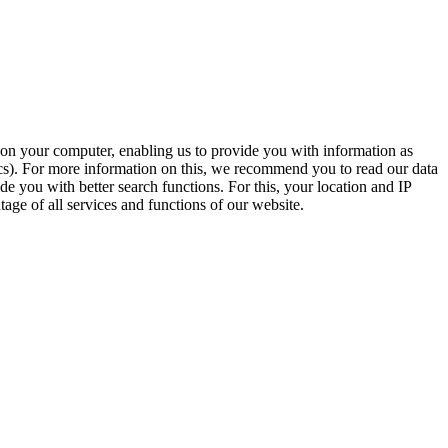
t on your computer, enabling us to provide you with information as
ics). For more information on this, we recommend you to read our data
e you with better search functions. For this, your location and IP
age of all services and functions of our website.