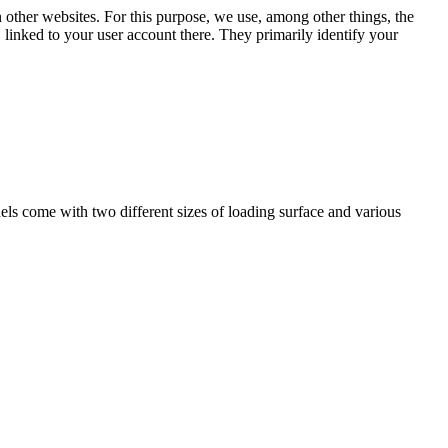
n other websites. For this purpose, we use, among other things, the
linked to your user account there. They primarily identify your
ls come with two different sizes of loading surface and various