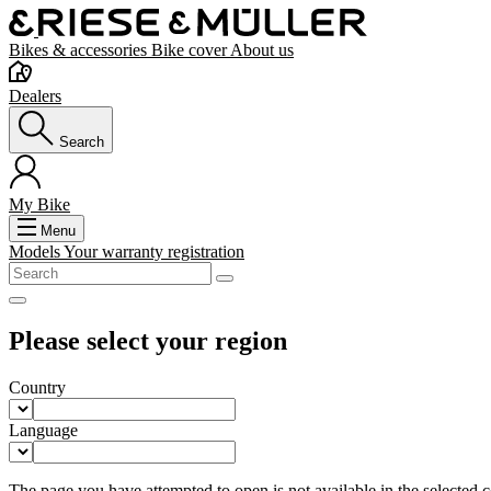
Bikes & accessories
Bike cover
About us
Dealers
Search
My Bike
Menu
Models
Your warranty registration
Please select your region
Country
Language
The page you have attempted to open is not available in the selected co