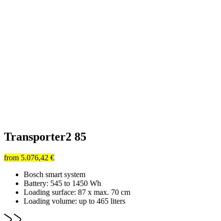
Transporter2 85
from
5.076,42 €
Bosch smart system
Battery: 545 to 1450 Wh
Loading surface: 87 x max. 70 cm
Loading volume: up to 465 liters