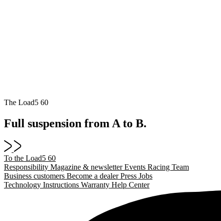
The Load5 60
Full suspension from A to B.
To the Load5 60
Responsibility
Magazine & newsletter
Events
Racing Team
Business customers
Become a dealer
Press
Jobs
Technology
Instructions
Warranty
Help Center