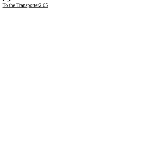
To the Transporter2 65