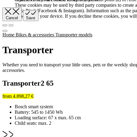
These cookies may be used by third party companies to create a b
Meta Pixel (Facebook & Instagram). Information such as the pag
browser and your device. If you decline these cookies, you will 
Cancel
Save
Home
Bikes & accessories
Transporter models
Transporter
Whether you need to transport your little ones, pets or the weekly s
accessories.
Transporter2 65
from
4.898,27 €
Bosch smart system
Battery: 545 to 1450 Wh
Loading surface: 67 x max. 65 cm
Child seats: max. 2