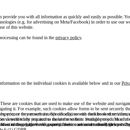
 provide you with all information as quickly and easily as possible. Yo
logies (e.g. for advertising on Meta/Facebook) in order to use our webs
use of this website.
processing can be found in the
privacy policy
.
information on the individual cookies is available below and in our
Priv
hese are cookies that are used to make use of the website and navigate i
vigating it. For example, such cookies allow forms to be sent securely t
 by you, or they ensure a user's association with their booked services, o
 experience on our website. Specifically, we use cookies to store info
es is technically required to make the website available to you in a fun
ou viewed when you access the site next time. Storage period: Most of t
 Most of the required and security cookies are automatically deleted aft
rowser is closed. However, some of these cookies are stored for up to 2 y
isits counting, page loading speed, bounce rate and technologies used to 
icle 6 (1) GDPR.