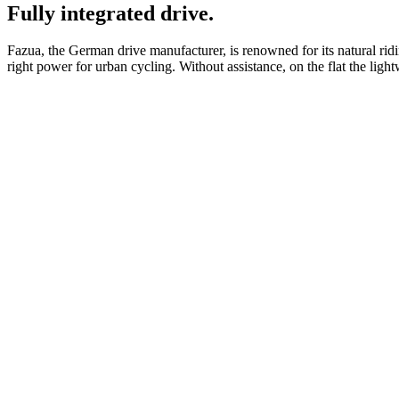
Fully integrated drive.
Fazua, the German drive manufacturer, is renowned for its natural ridi
right power for urban cycling. Without assistance, on the flat the ligh