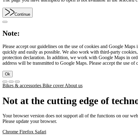
Continue
Note:
Please accept our guidelines on the use of cookies and Google Maps in
quickly and easily as possible. We also work with third-party cookie
protection declaration. In addition, we work with Google Maps in orde
address will be transmitted to Google Maps. Please accept the use of 
Ok
Bikes & accessories
Bike cover
About us
Not at the cutting edge of techn
Your browser version does not support all of the functions on our web
Please update your browser.
Chrome
Firefox
Safari