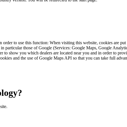
 order to use this function: When visiting this website, cookies are pu
s, in particular those of Google (Services: Google Maps, Google Analyt
r to show you which dealers are located near you and in order to provid
cookies and the use of Google Maps API so that you can take full advant
ology?
site.