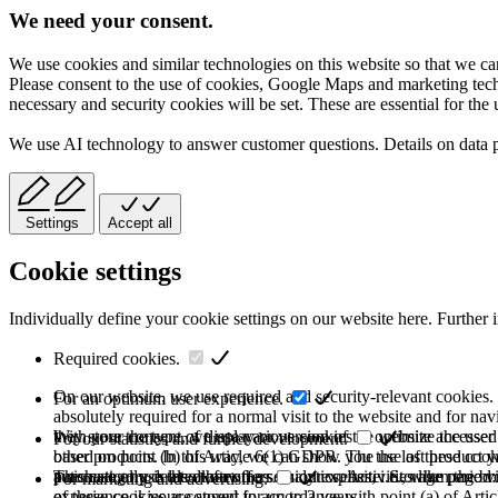
We need your consent.
We use cookies and similar technologies on this website so that we can
Please consent to the use of cookies, Google Maps and marketing techno
necessary and security cookies will be set. These are essential for the 
We use AI technology to answer customer questions. Details on data 
Settings
Accept all
Cookie settings
Individually define your cookie settings on our website here. Further 
Required cookies.
On our website, we use required and security-relevant cookies. T
For an optimum user experience.
absolutely required for a normal visit to the website and for na
they store the type of display or version of the website accessed
With your consent, we use various cookies to optimize the user
For our statistics and further development.
based on point (b) of Article 6(1) GDPR. The use of these cooki
other products. In this way, we can show you the last product y
purchase or use the other offers on our website. Storage period:
automatically deleted after the session expires, i.e., when the b
This category is also known as Analytics. Activities like page v
For marketing and advertising.
of these cookies are stored for up to 2 years.
experience is your consent in accordance with point (a) of Art