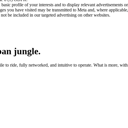
asic profile of your interests and to display relevant advertisements o
es you have visited may be transmitted to Meta and, where applicable, 
not be included in our targeted advertising on other websites.
an jungle.
 to ride, fully networked, and intuitive to operate. What is more, with a 