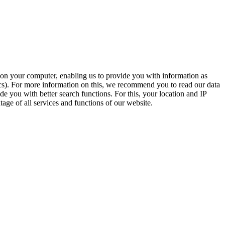
t on your computer, enabling us to provide you with information as
ics). For more information on this, we recommend you to read our data
e you with better search functions. For this, your location and IP
age of all services and functions of our website.