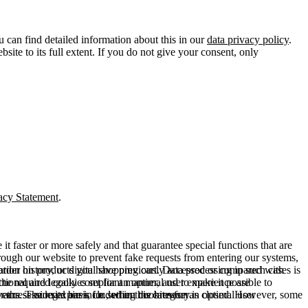
u can find detailed information about this in our
data privacy policy
.
ite to its full extent. If you do not give your consent, only
acy Statement
.
t faster or more safely and that guarantee special functions that are
hrough our website to prevent fake requests from entering our systems,
rder history, or digital shopping cart. Data processing in such cases is
rmation on products you have previously accessed or compared with
ctional and legally compliant manner, and to make it possible to
he required cookies set for an optimal user experience are
er the session expires, i.e., when the browser is closed. However, some
ears. The legal basis for setting cookies for an optimal user
access our site are included in this category.