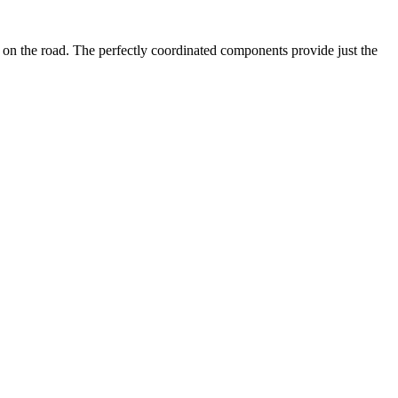
y on the road. The perfectly coordinated components provide just the