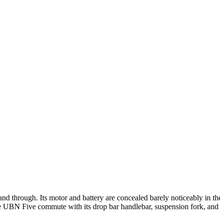
nd through. Its motor and battery are concealed barely noticeably in th
the UBN Five commute with its drop bar handlebar, suspension fork, and