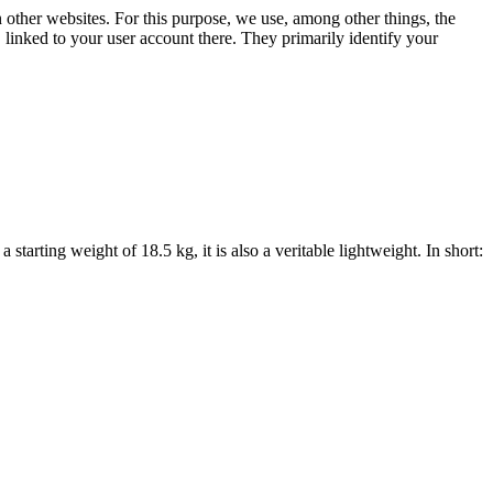
n other websites. For this purpose, we use, among other things, the
linked to your user account there. They primarily identify your
starting weight of 18.5 kg, it is also a veritable lightweight. In short: