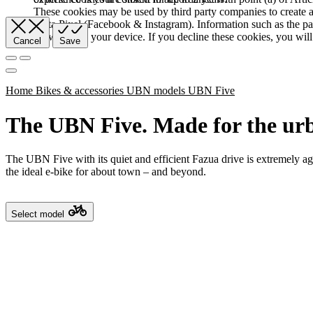
These cookies may be used by third party companies to create a b
Meta Pixel (Facebook & Instagram). Information such as the pag
browser and your device. If you decline these cookies, you will 
Cancel
Save
Home
Bikes & accessories
UBN models
UBN Five
The UBN Five. Made for the urb
The UBN Five with its quiet and efficient Fazua drive is extremely agile
the ideal e-bike for about town – and beyond.
Select model