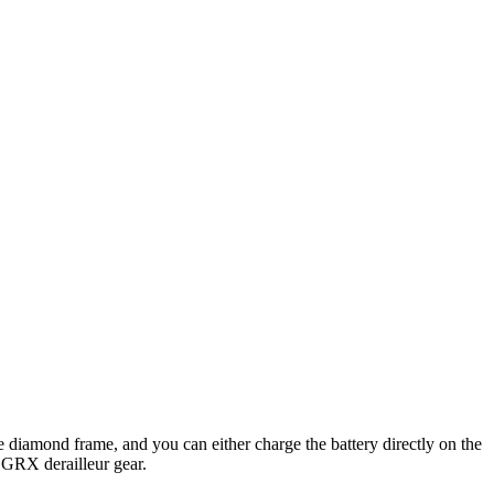
e diamond frame, and you can either charge the battery directly on the
 GRX derailleur gear.