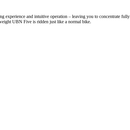
ng experience and intuitive operation – leaving you to concentrate full
tweight UBN Five is ridden just like a normal bike.