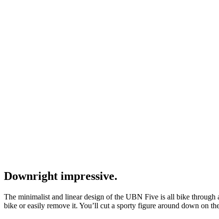
Downright impressive.
The minimalist and linear design of the UBN Five is all bike through a
bike or easily remove it. You’ll cut a sporty figure around down on 