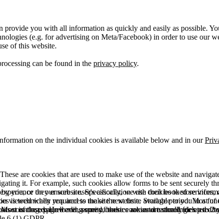
 provide you with all information as quickly and easily as possible. Yo
logies (e.g. for advertising on Meta/Facebook) in order to use our webs
use of this website.
processing can be found in the
privacy policy
.
information on the individual cookies is available below and in our
Priv
hese are cookies that are used to make use of the website and navigate i
vigating it. For example, such cookies allow forms to be sent securely t
 by you, or they ensure a user's association with their booked services, o
 experience on our website. Specifically, we use cookies to store info
es is technically required to make the website available to you in a fun
ou viewed when you access the site next time. Storage period: Most of t
 Most of the required and security cookies are automatically deleted aft
rowser is closed. However, some of these cookies are stored for up to 2 y
isits counting, page loading speed, bounce rate and technologies used to 
icle 6 (1) GDPR.