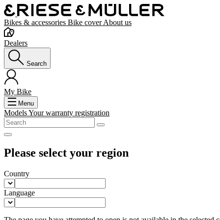
Bikes & accessories
Bike cover
About us
Dealers
Search
My Bike
Menu
Models
Your warranty registration
Please select your region
Country
Language
The page you have attempted to open is not available in the selected co