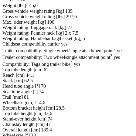
1
Weight [lbs]
45,6
Gross vehicle weight rating [kg]
135
Gross vehicle weight rating [lbs]
297,6
Max. rider weight [kg]
100
Weight rating: Luggage rack [kg]
27
Weight rating: Pannier rack [kg]
2 x 7,5
Weight rating: Handlebar bag/basket [kg]
5
Childseat compatibility carrier
yes
2
Trailer compatibility: Single wheel/single attachment point
yes
2
Trailer compatibility: Two wheel/single attachment point
yes
2
Compatibility: Tagalong trailer bike
yes
Top tube length [cm]
62
Reach [cm]
44,1
Stack [cm]
62,5
Head tube angle [°]
70
Seat tube angle [°]
74
Trail [mm]
81
Wheelbase [cm]
114,6
Bottom bracket height [cm]
28,5
Top tube height [cm]
33,6
Stand-over height [cm]
74
Chainstay length [cm]
47
Overall length [cm]
189,4
Wheel size ["]
28