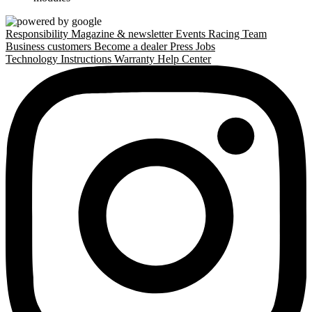
Responsibility
Magazine & newsletter
Events
Racing Team
Business customers
Become a dealer
Press
Jobs
Technology
Instructions
Warranty
Help Center