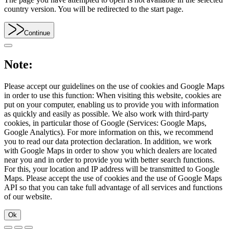
country version. You will be redirected to the start page.
Continue
Note:
Please accept our guidelines on the use of cookies and Google Maps
in order to use this function: When visiting this website, cookies are
put on your computer, enabling us to provide you with information
as quickly and easily as possible. We also work with third-party
cookies, in particular those of Google (Services: Google Maps,
Google Analytics). For more information on this, we recommend
you to read our data protection declaration. In addition, we work
with Google Maps in order to show you which dealers are located
near you and in order to provide you with better search functions.
For this, your location and IP address will be transmitted to Google
Maps. Please accept the use of cookies and the use of Google Maps
API so that you can take full advantage of all services and functions
of our website.
Ok