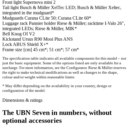
Front light
Supernova mini 2
Tail light
Busch & Müller XelTec LED; Busch & Müller Xeltec,
integrated in the mudguard*
Mudguards
Curana CLite 50; Curana CLite 60*
Luggage rack
Pannier holder Riese & Müller; racktime I-Valo 26",
integrated LEDs; Riese & Müller, MIK*
Bell
Knog OI V2
Kickstand
Ursus R90 Mooi Plus ANS
Lock
ABUS Shield X+*
Frame size [cm]
45 cm*; 51 cm*; 57 cm*
The specification table indicates all available components for this model – not
just the basic equipment. Some of the options listed are only available for a
surcharge. For more information, see the Configurator. Riese & Müller reserves
the right to make technical modifications as well as changes to the shape,
colour and/or weight within reasonable limits.
* May differ depending on the availability in your country, design or
configuration of the model.
Dimensions & ratings
The UBN Seven in numbers, without
optional accessories