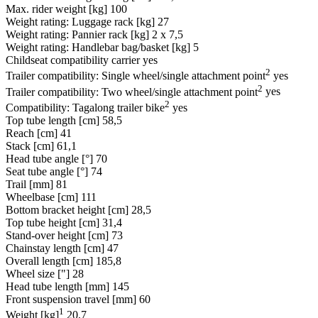
Max. rider weight [kg]
100
Weight rating: Luggage rack [kg]
27
Weight rating: Pannier rack [kg]
2 x 7,5
Weight rating: Handlebar bag/basket [kg]
5
Childseat compatibility carrier
yes
2
Trailer compatibility: Single wheel/single attachment point
yes
2
Trailer compatibility: Two wheel/single attachment point
yes
2
Compatibility: Tagalong trailer bike
yes
Top tube length [cm]
58,5
Reach [cm]
41
Stack [cm]
61,1
Head tube angle [°]
70
Seat tube angle [°]
74
Trail [mm]
81
Wheelbase [cm]
111
Bottom bracket height [cm]
28,5
Top tube height [cm]
31,4
Stand-over height [cm]
73
Chainstay length [cm]
47
Overall length [cm]
185,8
Wheel size ["]
28
Head tube length [mm]
145
Front suspension travel [mm]
60
1
Weight [kg]
20,7