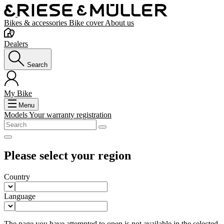
Bikes & accessories
Bike cover
About us
Dealers
Search
My Bike
Menu
Models
Your warranty registration
Please select your region
Country
Language
The page you have attempted to open is not available in the selected