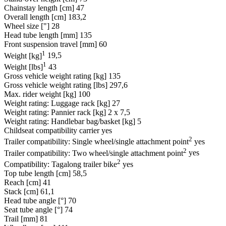
Chainstay length [cm]
47
Overall length [cm]
183,2
Wheel size ["]
28
Head tube length [mm]
135
Front suspension travel [mm]
60
1
Weight [kg]
19,5
1
Weight [lbs]
43
Gross vehicle weight rating [kg]
135
Gross vehicle weight rating [lbs]
297,6
Max. rider weight [kg]
100
Weight rating: Luggage rack [kg]
27
Weight rating: Pannier rack [kg]
2 x 7,5
Weight rating: Handlebar bag/basket [kg]
5
Childseat compatibility carrier
yes
2
Trailer compatibility: Single wheel/single attachment point
yes
2
Trailer compatibility: Two wheel/single attachment point
yes
2
Compatibility: Tagalong trailer bike
yes
Top tube length [cm]
58,5
Reach [cm]
41
Stack [cm]
61,1
Head tube angle [°]
70
Seat tube angle [°]
74
Trail [mm]
81