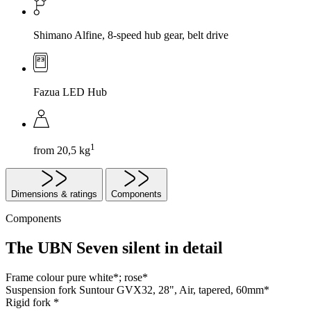
Shimano Alfine, 8-speed hub gear, belt drive
Fazua LED Hub
1
from 20,5 kg
Dimensions & ratings
Components
Components
The UBN Seven silent in detail
Frame colour
pure white*; rose*
Suspension fork
Suntour GVX32, 28", Air, tapered, 60mm*
Rigid fork
*