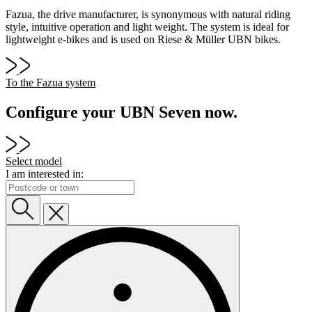
Fazua, the drive manufacturer, is synonymous with natural riding
style, intuitive operation and light weight. The system is ideal for
lightweight e-bikes and is used on Riese & Müller UBN bikes.
To the Fazua system
Configure your UBN Seven now.
Select model
I am interested in: