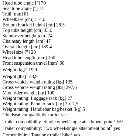
Head tube angle [°]
70
Seat tube angle [°]
74
Trail [mm]
81
Wheelbase [cm]
114,6
Bottom bracket height [cm]
28,5
Top tube height [cm]
33,6
Stand-over height [cm]
74
Chainstay length [cm]
47
Overall length [cm]
189,4
Wheel size ["]
28
Head tube length [mm]
160
Front suspension travel [mm]
60
1
Weight [kg]
19,9
1
Weight [lbs]
43,9
Gross vehicle weight rating [kg]
135
Gross vehicle weight rating [lbs]
297,6
Max. rider weight [kg]
100
Weight rating: Luggage rack [kg]
27
Weight rating: Pannier rack [kg]
2 x 7,5
Weight rating: Handlebar bag/basket [kg]
5
Childseat compatibility carrier
yes
2
Trailer compatibility: Single wheel/single attachment point
yes
2
Trailer compatibility: Two wheel/single attachment point
yes
2
Compatibility: Tagalong trailer bike
yes