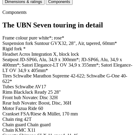
Dimensions & ratings
Components
Components
The UBN Seven touring in detail
Frame colour
pure white*; rose*
Suspension fork
Suntour GVX32, 28", Air, tapered, 60mm*
Rigid fork
*
Headset
Acros Integration X, block lock
Seatpost
JD-SP66, Alu, 34,9 x 300mm*; JD-SP66, Alu, 34,9 x
400mm*; Satori Elegance-LT OV 34,9 x 355mm*; Satori Elegance-
LT OV 34,9 x 405mm*
Tires
Schwalbe Marathon Supreme 42-622; Schwalbe G-One 40-
622*
Tubes
Schwalbe AV17
Rims
BlackJack Ready 25 28"
Front hub
Novatec Disc 32H
Rear hub
Novatec Boost, Disc, 36H
Motor
Fazua Ride 60
Crankset
FSA/Riese & Müller, 170 mm
Chain ring
42T
Chain guard
Chain guard
Chain
KMC X11