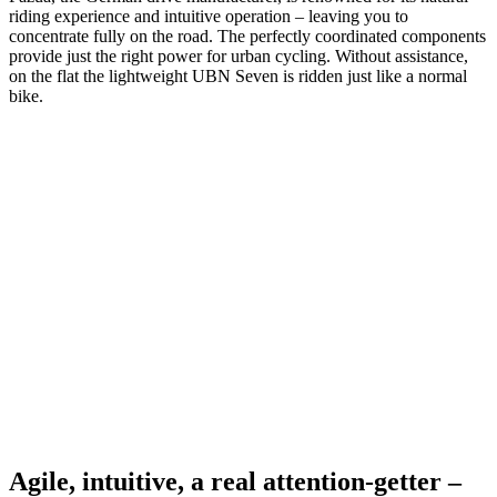
riding experience and intuitive operation – leaving you to
concentrate fully on the road. The perfectly coordinated components
provide just the right power for urban cycling. Without assistance,
on the flat the lightweight UBN Seven is ridden just like a normal
bike.
Agile, intuitive, a real attention-getter –