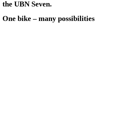
the UBN Seven.
One bike – many possibilities