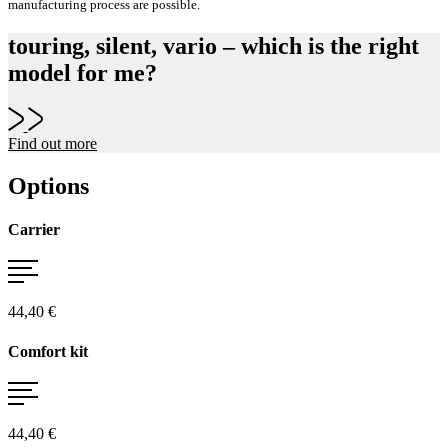
manufacturing process are possible.
touring, silent, vario – which is the right
model for me?
Find out more
Options
Carrier
44,40 €
Comfort kit
44,40 €