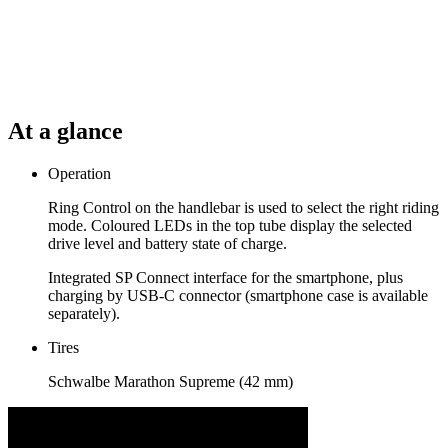
At a glance
Operation
Ring Control on the handlebar is used to select the right riding
mode. Coloured LEDs in the top tube display the selected
drive level and battery state of charge.
Integrated SP Connect interface for the smartphone, plus
charging by USB-C connector (smartphone case is available
separately).
Tires
Schwalbe Marathon Supreme (42 mm)