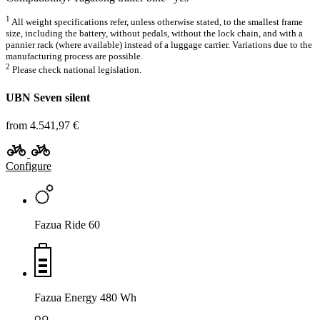
1
All weight specifications refer, unless otherwise stated, to the smallest frame
size, including the battery, without pedals, without the lock chain, and with a
pannier rack (where available) instead of a luggage carrier. Variations due to the
manufacturing process are possible.
2
Please check national legislation.
UBN Seven silent
from 4.541,97 €
Configure
Fazua Ride 60
Fazua Energy 480 Wh