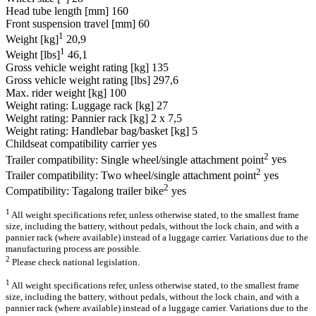
Head tube length [mm]
160
Front suspension travel [mm]
60
1
Weight [kg]
20,9
1
Weight [lbs]
46,1
Gross vehicle weight rating [kg]
135
Gross vehicle weight rating [lbs]
297,6
Max. rider weight [kg]
100
Weight rating: Luggage rack [kg]
27
Weight rating: Pannier rack [kg]
2 x 7,5
Weight rating: Handlebar bag/basket [kg]
5
Childseat compatibility carrier
yes
2
Trailer compatibility: Single wheel/single attachment point
yes
2
Trailer compatibility: Two wheel/single attachment point
yes
2
Compatibility: Tagalong trailer bike
yes
1
All weight specifications refer, unless otherwise stated, to the smallest frame
size, including the battery, without pedals, without the lock chain, and with a
pannier rack (where available) instead of a luggage carrier. Variations due to the
manufacturing process are possible.
2
Please check national legislation.
1
All weight specifications refer, unless otherwise stated, to the smallest frame
size, including the battery, without pedals, without the lock chain, and with a
pannier rack (where available) instead of a luggage carrier. Variations due to the