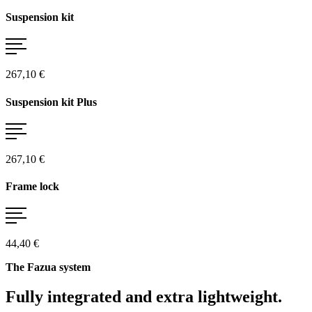
Suspension kit
267,10 €
Suspension kit Plus
267,10 €
Frame lock
44,40 €
The Fazua system
Fully integrated and extra lightweight.