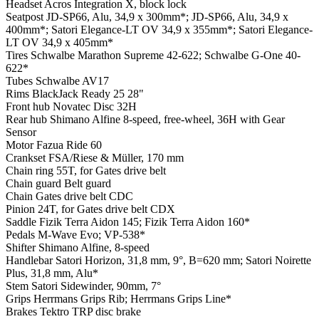
Headset
Acros Integration X, block lock
Seatpost
JD-SP66, Alu, 34,9 x 300mm*; JD-SP66, Alu, 34,9 x
400mm*; Satori Elegance-LT OV 34,9 x 355mm*; Satori Elegance-
LT OV 34,9 x 405mm*
Tires
Schwalbe Marathon Supreme 42-622; Schwalbe G-One 40-
622*
Tubes
Schwalbe AV17
Rims
BlackJack Ready 25 28"
Front hub
Novatec Disc 32H
Rear hub
Shimano Alfine 8-speed, free-wheel, 36H with Gear
Sensor
Motor
Fazua Ride 60
Crankset
FSA/Riese & Müller, 170 mm
Chain ring
55T, for Gates drive belt
Chain guard
Belt guard
Chain
Gates drive belt CDC
Pinion
24T, for Gates drive belt CDX
Saddle
Fizik Terra Aidon 145; Fizik Terra Aidon 160*
Pedals
M-Wave Evo; VP-538*
Shifter
Shimano Alfine, 8-speed
Handlebar
Satori Horizon, 31,8 mm, 9°, B=620 mm; Satori Noirette
Plus, 31,8 mm, Alu*
Stem
Satori Sidewinder, 90mm, 7°
Grips
Herrmans Grips Rib; Herrmans Grips Line*
Brakes
Tektro TRP disc brake