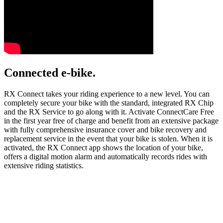
Connected e-bike.
RX Connect takes your riding experience to a new level. You can
completely secure your bike with the standard, integrated RX Chip
and the RX Service to go along with it. Activate ConnectCare Free
in the first year free of charge and benefit from an extensive package
with fully comprehensive insurance cover and bike recovery and
replacement service in the event that your bike is stolen. When it is
activated, the RX Connect app shows the location of your bike,
offers a digital motion alarm and automatically records rides with
extensive riding statistics.