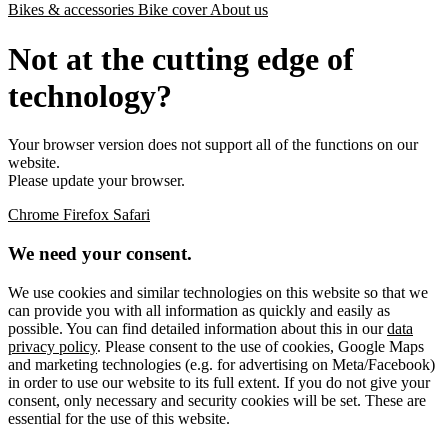
Bikes & accessories
Bike cover
About us
Not at the cutting edge of
technology?
Your browser version does not support all of the functions on our
website.
Please update your browser.
Chrome
Firefox
Safari
We need your consent.
We use cookies and similar technologies on this website so that we
can provide you with all information as quickly and easily as
possible. You can find detailed information about this in our
data
privacy policy
. Please consent to the use of cookies, Google Maps
and marketing technologies (e.g. for advertising on Meta/Facebook)
in order to use our website to its full extent. If you do not give your
consent, only necessary and security cookies will be set. These are
essential for the use of this website.