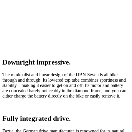
Downright impressive.
The minimalist and linear design of the UBN Seven is all bike
through and through. Its lowered top tube combines sportiness and
stability – making it easier to get on and off. Its motor and battery
are concealed barely noticeably in the diamond frame, and you can
either charge the battery directly on the bike or easily remove it.
Fully integrated drive.
Fazua, the German drive manufacturer, is renowned for its natural