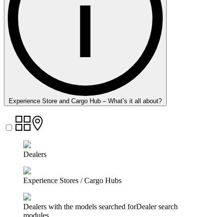
Experience Store and Cargo Hub – What’s it all about?
Dealers
Experience Stores / Cargo Hubs
Dealers with the models searched forDealer search
modules