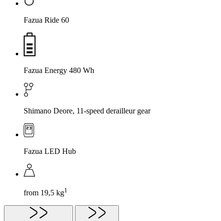
Fazua Ride 60
Fazua Energy 480 Wh
Shimano Deore, 11-speed derailleur gear
Fazua LED Hub
1
from 19,5 kg