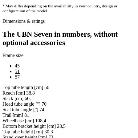
* May differ depending on the availability in your country, design or
configuration of the model.
Dimensions & ratings
The UBN Seven in numbers, without
optional accessories
Frame size
45
51
57
Top tube length [cm]
56
Reach [cm]
38,8
Stack [cm]
60,1
Head tube angle [°]
70
Seat tube angle [°]
74
Trail [mm]
81
Wheelbase [cm]
108,4
Bottom bracket height [cm]
28,5
Top tube height [cm]
30,3
Stand-over height [cm]
73