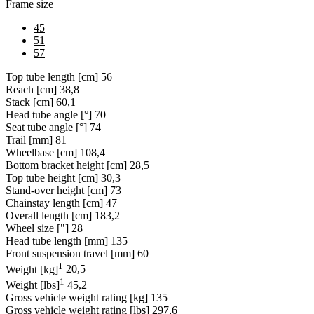
Frame size
45
51
57
Top tube length [cm]
56
Reach [cm]
38,8
Stack [cm]
60,1
Head tube angle [°]
70
Seat tube angle [°]
74
Trail [mm]
81
Wheelbase [cm]
108,4
Bottom bracket height [cm]
28,5
Top tube height [cm]
30,3
Stand-over height [cm]
73
Chainstay length [cm]
47
Overall length [cm]
183,2
Wheel size ["]
28
Head tube length [mm]
135
Front suspension travel [mm]
60
1
Weight [kg]
20,5
1
Weight [lbs]
45,2
Gross vehicle weight rating [kg]
135
Gross vehicle weight rating [lbs]
297,6