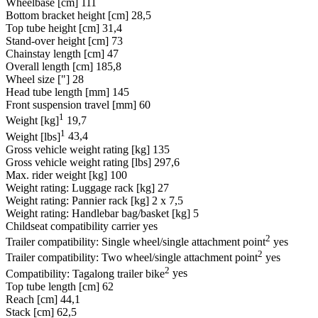
Wheelbase [cm]
111
Bottom bracket height [cm]
28,5
Top tube height [cm]
31,4
Stand-over height [cm]
73
Chainstay length [cm]
47
Overall length [cm]
185,8
Wheel size ["]
28
Head tube length [mm]
145
Front suspension travel [mm]
60
1
Weight [kg]
19,7
1
Weight [lbs]
43,4
Gross vehicle weight rating [kg]
135
Gross vehicle weight rating [lbs]
297,6
Max. rider weight [kg]
100
Weight rating: Luggage rack [kg]
27
Weight rating: Pannier rack [kg]
2 x 7,5
Weight rating: Handlebar bag/basket [kg]
5
Childseat compatibility carrier
yes
2
Trailer compatibility: Single wheel/single attachment point
yes
2
Trailer compatibility: Two wheel/single attachment point
yes
2
Compatibility: Tagalong trailer bike
yes
Top tube length [cm]
62
Reach [cm]
44,1
Stack [cm]
62,5