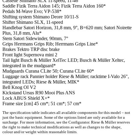
Cassette
Shimano SLX 11-speed, 11-46
Saddle
Fizik Terra Aidon 145; Fizik Terra Aidon 160*
Pedals
M-Wave Evo; VP-538*
Shifting system
Shimano Deore 10/11-S
Shifter
Shimano SLX, 11-speed
Handlebar
Satori Horizon, 31,8 mm, 9°, B=620 mm; Satori Noirette
Plus, 31,8 mm, Alu*
Stem
Satori Sidewinder, 90mm, 7°
Grips
Herrmans Grips Rib; Herrmans Grips Line*
Brakes
Tektro TRP disc brake
Front light
Supernova mini 2
Tail light
Busch & Müller XelTec LED; Busch & Müller Xeltec,
integrated in the mudguard*
Mudguards
Curana CLite 50; Curana CLite 60*
Luggage rack
Pannier holder Riese & Müller; racktime I-Valo 26",
integrated LEDs; Riese & Müller, MIK*
Bell
Knog OI V2
Kickstand
Ursus R90 Mooi Plus ANS
Lock
ABUS Shield X+*
Frame size [cm]
45 cm*; 51 cm*; 57 cm*
The specification table indicates all available components for this model – not
just the basic equipment. Some of the options listed are only available for a
surcharge. For more information, see the Configurator. Riese & Müller reserves
the right to make technical modifications as well as changes to the shape,
colour and/or weight within reasonable limits.