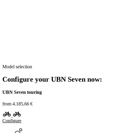
Model selection
Configure your UBN Seven now:
UBN Seven touring
from 4.185,66 €
Configure