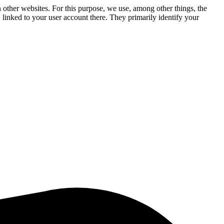
n other websites. For this purpose, we use, among other things, the
linked to your user account there. They primarily identify your