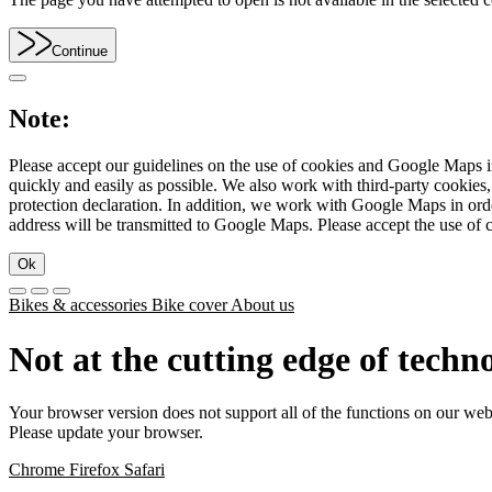
Continue
Note:
Please accept our guidelines on the use of cookies and Google Maps in
quickly and easily as possible. We also work with third-party cookie
protection declaration. In addition, we work with Google Maps in orde
address will be transmitted to Google Maps. Please accept the use of 
Ok
Bikes & accessories
Bike cover
About us
Not at the cutting edge of techn
Your browser version does not support all of the functions on our web
Please update your browser.
Chrome
Firefox
Safari