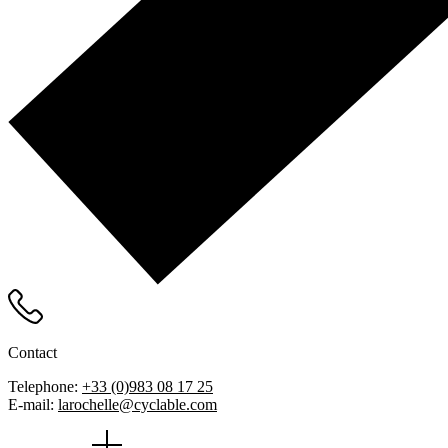
Contact
Telephone:
+33 (0)983 08 17 25
E-mail:
larochelle@cyclable.com