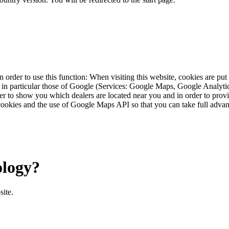
 order to use this function: When visiting this website, cookies are pu
s, in particular those of Google (Services: Google Maps, Google Analyt
r to show you which dealers are located near you and in order to provid
cookies and the use of Google Maps API so that you can take full advant
ology?
site.