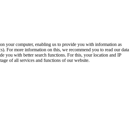
t on your computer, enabling us to provide you with information as
ics). For more information on this, we recommend you to read our data
e you with better search functions. For this, your location and IP
age of all services and functions of our website.