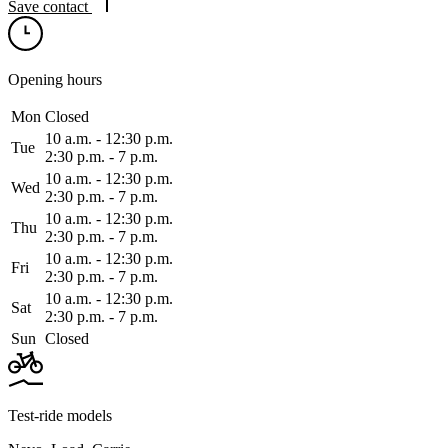
Save contact
Opening hours
Mon
Closed
10 a.m. ‑ 12:30 p.m.
Tue
2:30 p.m. ‑ 7 p.m.
10 a.m. ‑ 12:30 p.m.
Wed
2:30 p.m. ‑ 7 p.m.
10 a.m. ‑ 12:30 p.m.
Thu
2:30 p.m. ‑ 7 p.m.
10 a.m. ‑ 12:30 p.m.
Fri
2:30 p.m. ‑ 7 p.m.
10 a.m. ‑ 12:30 p.m.
Sat
2:30 p.m. ‑ 7 p.m.
Sun
Closed
Test-ride models