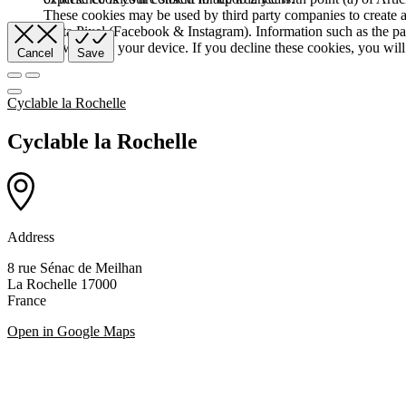
These cookies may be used by third party companies to create a b
Meta Pixel (Facebook & Instagram). Information such as the pag
browser and your device. If you decline these cookies, you will 
Cancel
Save
Cyclable la Rochelle
Cyclable la Rochelle
Address
8 rue Sénac de Meilhan
La Rochelle 17000
France
Open in Google Maps