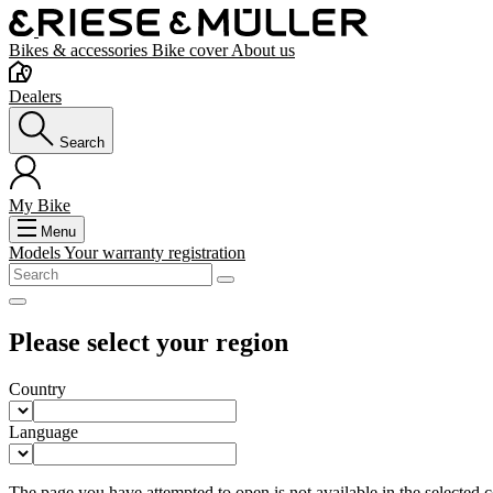
Bikes & accessories
Bike cover
About us
Dealers
Search
My Bike
Menu
Models
Your warranty registration
Please select your region
Country
Language
The page you have attempted to open is not available in the selected co