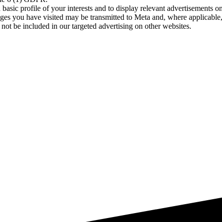
asic profile of your interests and to display relevant advertisements o
es you have visited may be transmitted to Meta and, where applicable, 
not be included in our targeted advertising on other websites.