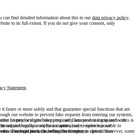
u can find detailed information about this in our
data privacy policy
.
ite to its full extent. If you do not give your consent, only
acy Statement
.
t faster or more safely and that guarantee special functions that are
hrough our website to prevent fake requests from entering our systems,
rder history, or digital shopping cart. Data processing in such cases is
rmation on products you have previously accessed or compared with
ctional and legally compliant manner, and to make it possible to
he required cookies set for an optimal user experience are
er the session expires, i.e., when the browser is closed. However, some
ears. The legal basis for setting cookies for an optimal user
access our site are included in this category.