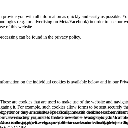
 provide you with all information as quickly and easily as possible. Yo
logies (e.g. for advertising on Meta/Facebook) in order to use our webs
use of this website.
processing can be found in the
privacy policy
.
information on the individual cookies is available below and in our
Priv
hese are cookies that are used to make use of the website and navigate i
vigating it. For example, such cookies allow forms to be sent securely t
 by you, or they ensure a user's association with their booked services, o
 experience on our website. Specifically, we use cookies to store info
es is technically required to make the website available to you in a fun
ou viewed when you access the site next time. Storage period: Most of t
 Most of the required and security cookies are automatically deleted aft
rowser is closed. However, some of these cookies are stored for up to 2 y
isits counting, page loading speed, bounce rate and technologies used to 
icle 6 (1) GDPR.