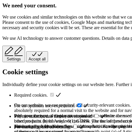
We need your consent.
We use cookies and similar technologies on this website so that we can
Please consent to the use of cookies, Google Maps and marketing techno
necessary and security cookies will be set. These are essential for the 
We use AI technology to answer customer questions. Details on data 
Settings
Accept all
Cookie settings
Individually define your cookie settings on our website here. Further 
Required cookies.
On our website, we use required and security-relevant cookies. T
For an optimum user experience.
absolutely required for a normal visit to the website and for na
they store the type of display or version of the website accessed
With your consent, we use various cookies to optimize the user
For our statistics and further development.
based on point (b) of Article 6(1) GDPR. The use of these cooki
other products. In this way, we can show you the last product y
purchase or use the other offers on our website. Storage period:
automatically deleted after the session expires, i.e., when the b
This category is also known as Analytics. Activities like page v
For marketing and advertising.
of these cookies are stored for up to 2 years.
experience is your consent in accordance with point (a) of Art