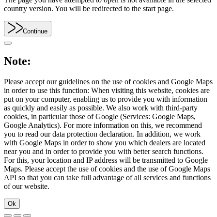
country version. You will be redirected to the start page.
Continue
Note:
Please accept our guidelines on the use of cookies and Google Maps
in order to use this function: When visiting this website, cookies are
put on your computer, enabling us to provide you with information
as quickly and easily as possible. We also work with third-party
cookies, in particular those of Google (Services: Google Maps,
Google Analytics). For more information on this, we recommend
you to read our data protection declaration. In addition, we work
with Google Maps in order to show you which dealers are located
near you and in order to provide you with better search functions.
For this, your location and IP address will be transmitted to Google
Maps. Please accept the use of cookies and the use of Google Maps
API so that you can take full advantage of all services and functions
of our website.
Ok