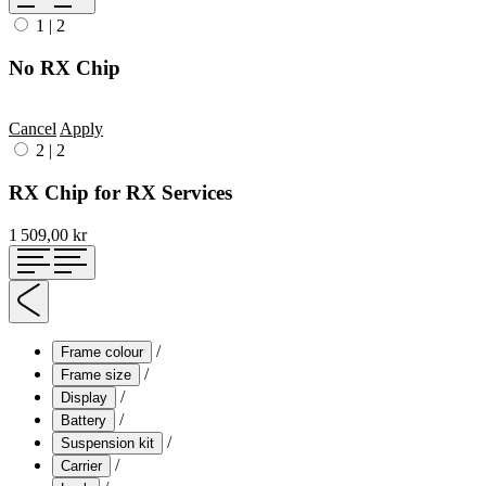
1
|
2
No RX Chip
Cancel
Apply
2
|
2
RX Chip for RX Services
1 509,00 kr
/
Frame colour
/
Frame size
/
Display
/
Battery
/
Suspension kit
/
Carrier