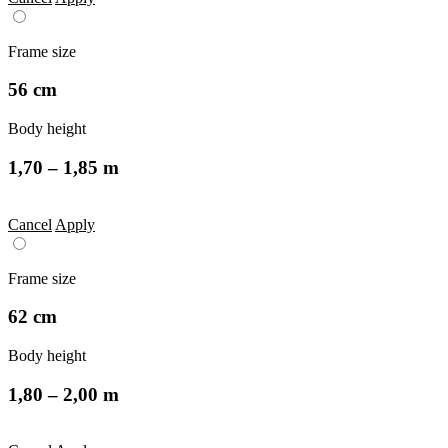
Frame size
56 cm
Body height
1,70 – 1,85 m
Cancel
Apply
Frame size
62 cm
Body height
1,80 – 2,00 m