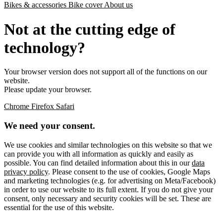
Bikes & accessories
Bike cover
About us
Not at the cutting edge of
technology?
Your browser version does not support all of the functions on our
website.
Please update your browser.
Chrome
Firefox
Safari
We need your consent.
We use cookies and similar technologies on this website so that we
can provide you with all information as quickly and easily as
possible. You can find detailed information about this in our
data
privacy policy
. Please consent to the use of cookies, Google Maps
and marketing technologies (e.g. for advertising on Meta/Facebook)
in order to use our website to its full extent. If you do not give your
consent, only necessary and security cookies will be set. These are
essential for the use of this website.