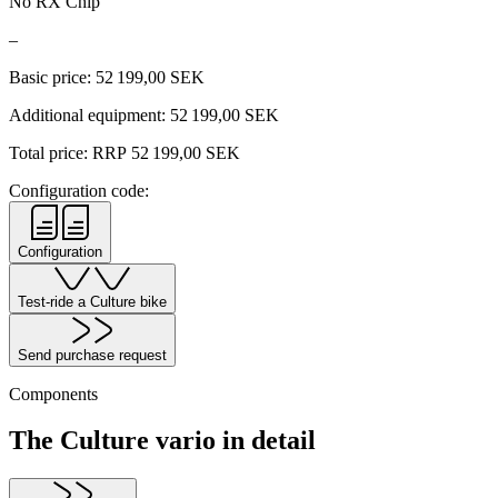
No RX Chip
–
Basic price:
52 199,00
SEK
Additional equipment:
52 199,00
SEK
Total price: RRP
52 199,00
SEK
Configuration code:
Configuration
Test-ride a Culture bike
Send purchase request
Components
The Culture vario in detail