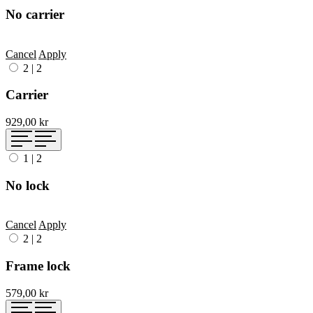
No carrier
Cancel
Apply
2
|
2
Carrier
929,00 kr
1
|
2
No lock
Cancel
Apply
2
|
2
Frame lock
579,00 kr