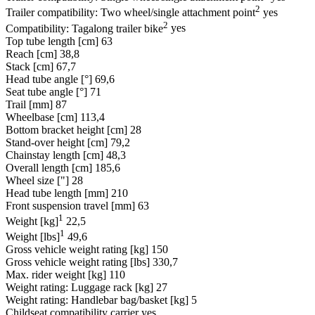
2
Trailer compatibility: Two wheel/single attachment point
yes
2
Compatibility: Tagalong trailer bike
yes
Top tube length [cm]
63
Reach [cm]
38,8
Stack [cm]
67,7
Head tube angle [°]
69,6
Seat tube angle [°]
71
Trail [mm]
87
Wheelbase [cm]
113,4
Bottom bracket height [cm]
28
Stand-over height [cm]
79,2
Chainstay length [cm]
48,3
Overall length [cm]
185,6
Wheel size ["]
28
Head tube length [mm]
210
Front suspension travel [mm]
63
1
Weight [kg]
22,5
1
Weight [lbs]
49,6
Gross vehicle weight rating [kg]
150
Gross vehicle weight rating [lbs]
330,7
Max. rider weight [kg]
110
Weight rating: Luggage rack [kg]
27
Weight rating: Handlebar bag/basket [kg]
5
Childseat compatibility carrier
yes