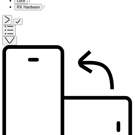
/
Lock
/
RX Hardware