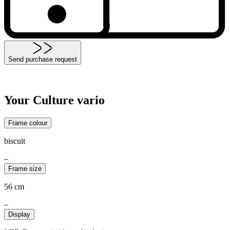
Send purchase request
Your Culture vario
Frame colour
biscuit
–
Frame size
56 cm
–
Display