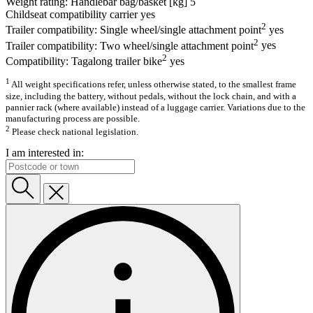
Weight rating: Handlebar bag/basket [kg]
5
Childseat compatibility carrier
yes
2
Trailer compatibility: Single wheel/single attachment point
yes
2
Trailer compatibility: Two wheel/single attachment point
yes
2
Compatibility: Tagalong trailer bike
yes
1
All weight specifications refer, unless otherwise stated, to the smallest frame
size, including the battery, without pedals, without the lock chain, and with a
pannier rack (where available) instead of a luggage carrier. Variations due to the
manufacturing process are possible.
2
Please check national legislation.
I am interested in: