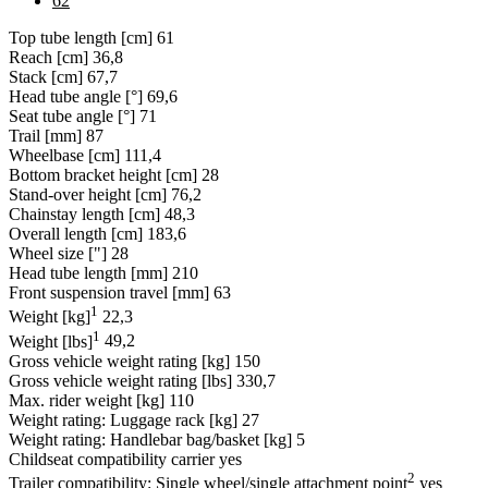
62
Top tube length [cm]
61
Reach [cm]
36,8
Stack [cm]
67,7
Head tube angle [°]
69,6
Seat tube angle [°]
71
Trail [mm]
87
Wheelbase [cm]
111,4
Bottom bracket height [cm]
28
Stand-over height [cm]
76,2
Chainstay length [cm]
48,3
Overall length [cm]
183,6
Wheel size ["]
28
Head tube length [mm]
210
Front suspension travel [mm]
63
1
Weight [kg]
22,3
1
Weight [lbs]
49,2
Gross vehicle weight rating [kg]
150
Gross vehicle weight rating [lbs]
330,7
Max. rider weight [kg]
110
Weight rating: Luggage rack [kg]
27
Weight rating: Handlebar bag/basket [kg]
5
Childseat compatibility carrier
yes
2
Trailer compatibility: Single wheel/single attachment point
yes