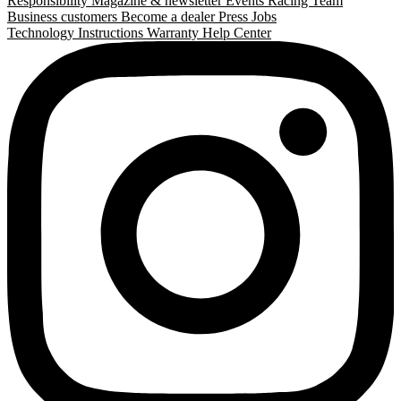
Responsibility
Magazine & newsletter
Events
Racing Team
Business customers
Become a dealer
Press
Jobs
Technology
Instructions
Warranty
Help Center