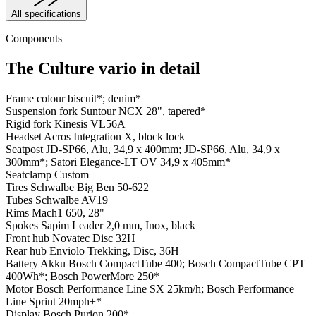
All specifications
Components
The Culture vario in detail
Frame colour
biscuit*; denim*
Suspension fork
Suntour NCX 28", tapered*
Rigid fork
Kinesis VL56A
Headset
Acros Integration X, block lock
Seatpost
JD-SP66, Alu, 34,9 x 400mm; JD-SP66, Alu, 34,9 x
300mm*; Satori Elegance-LT OV 34,9 x 405mm*
Seatclamp
Custom
Tires
Schwalbe Big Ben 50-622
Tubes
Schwalbe AV19
Rims
Mach1 650, 28"
Spokes
Sapim Leader 2,0 mm, Inox, black
Front hub
Novatec Disc 32H
Rear hub
Enviolo Trekking, Disc, 36H
Battery
Akku Bosch CompactTube 400; Bosch CompactTube CPT
400Wh*; Bosch PowerMore 250*
Motor
Bosch Performance Line SX 25km/h; Bosch Performance
Line Sprint 20mph+*
Display
Bosch Purion 200*