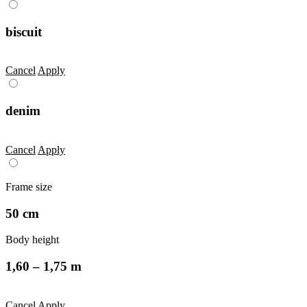
biscuit
Cancel
Apply
denim
Cancel
Apply
Frame size
50 cm
Body height
1,60 – 1,75 m
Cancel
Apply