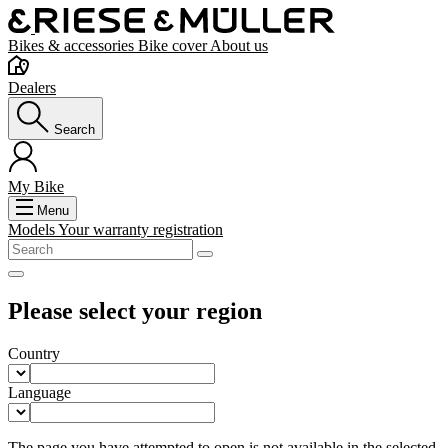
Bikes & accessories
Bike cover
About us
Dealers
Search
My Bike
Menu
Models
Your warranty registration
Please select your region
Country
Language
The page you have attempted to open is not available in the selected