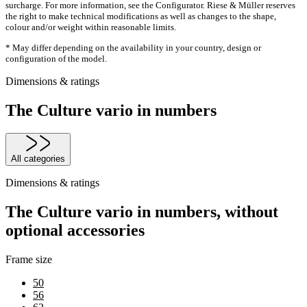
surcharge. For more information, see the Configurator. Riese & Müller reserves
the right to make technical modifications as well as changes to the shape,
colour and/or weight within reasonable limits.
* May differ depending on the availability in your country, design or
configuration of the model.
Dimensions & ratings
The Culture vario in numbers
All categories
Dimensions & ratings
The Culture vario in numbers, without
optional accessories
Frame size
50
56