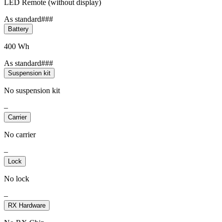
LED Remote (without display)
As standard###
Battery
400 Wh
As standard###
Suspension kit
No suspension kit
–
Carrier
No carrier
–
Lock
No lock
–
RX Hardware