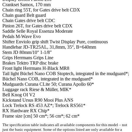
Crankset
Samox, 170 mm
Chain ring
55T, for Gates drive belt CDX
Chain guard
Belt guard
Chain
Gates drive belt CDC
Pinion
26T, for Gates drive belt CDX
Saddle
Selle Royal Essenza Moderate
Pedals
M-Wave Evo
Shifter
Enviolo grip shift Twist Display Pure, continuous
Handlebar
JD-TR25AL, 31,8mm, 35°, B=640mm
Stem
JD 80mm/10° 1-1/8"
Grips
Herrmans Grips Line
Brakes
Tektro TRP disc brake
Front light
Herrmans H-Black MR8
Tail light
Büchel Nano COB Stoptech, integrated in the mudguard*;
Büchel Nano COB, integrated in the mudguard*
Mudguards
Curana CLite 50; Curana Apollo 60*
Luggage rack
Riese & Müller, MIK*
Bell
Knog OI V2
Kickstand
Ursus R90 Mooi Plus ANS
Lock
Trelock RS 453 AZ*; Trelock RS561*
RX Hardware
RX Chip*
Frame size [cm]
50 cm*; 56 cm*; 62 cm*
The specification table indicates all available components for this model – not
just the basic equipment. Some of the options listed are only available for a