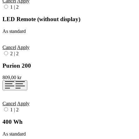
Cancel
Apply
1
|
2
LED Remote (without display)
As standard
Cancel
Apply
2
|
2
Purion 200
809,00 kr
Cancel
Apply
1
|
2
400 Wh
As standard