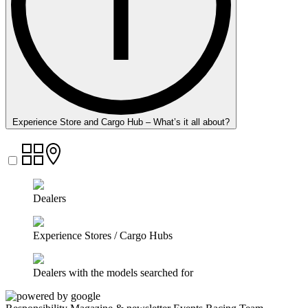
Experience Store and Cargo Hub – What’s it all about?
Dealers
Experience Stores / Cargo Hubs
Dealers with the models searched for