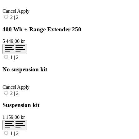
Cancel
Apply
2
|
2
400 Wh + Range Extender 250
5 449,00 kr
1
|
2
No suspension kit
Cancel
Apply
2
|
2
Suspension kit
1 159,00 kr
1
|
2