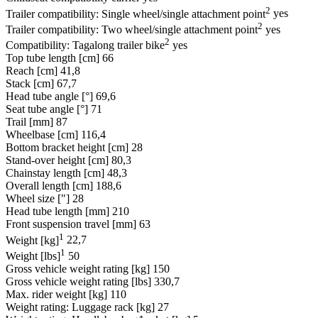
2
Trailer compatibility: Single wheel/single attachment point
yes
2
Trailer compatibility: Two wheel/single attachment point
yes
2
Compatibility: Tagalong trailer bike
yes
Top tube length [cm]
66
Reach [cm]
41,8
Stack [cm]
67,7
Head tube angle [°]
69,6
Seat tube angle [°]
71
Trail [mm]
87
Wheelbase [cm]
116,4
Bottom bracket height [cm]
28
Stand-over height [cm]
80,3
Chainstay length [cm]
48,3
Overall length [cm]
188,6
Wheel size ["]
28
Head tube length [mm]
210
Front suspension travel [mm]
63
1
Weight [kg]
22,7
1
Weight [lbs]
50
Gross vehicle weight rating [kg]
150
Gross vehicle weight rating [lbs]
330,7
Max. rider weight [kg]
110
Weight rating: Luggage rack [kg]
27