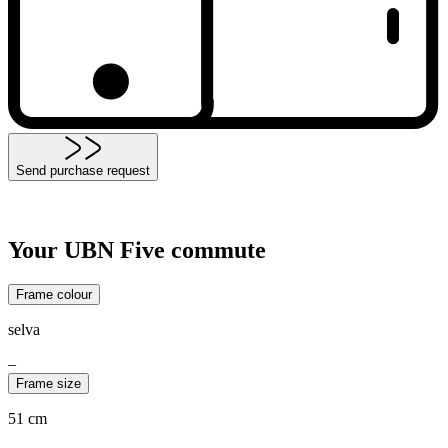
Send purchase request
Your UBN Five commute
Frame colour
selva
–
Frame size
51 cm