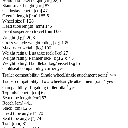
Bottom bracket height [cm]
28,5
Stand-over height [cm]
83
Chainstay length [cm]
47
Overall length [cm]
185,5
Wheel size ["]
28
Head tube length [mm]
145
Front suspension travel [mm]
60
1
Weight [kg]
20,3
Gross vehicle weight rating [kg]
135
Max. rider weight [kg]
100
Weight rating: Luggage rack [kg]
27
Weight rating: Pannier rack [kg]
2 x 7,5
Weight rating: Handlebar bag/basket [kg]
5
Childseat compatibility carrier
yes
2
Trailer compatibility: Single wheel/single attachment point
yes
2
Trailer compatibility: Two wheel/single attachment point
yes
2
Compatibility: Tagalong trailer bike
yes
Top tube length [cm]
62
Seat tube length [cm]
57
Reach [cm]
44,1
Stack [cm]
62,5
Head tube angle [°]
70
Seat tube angle [°]
74
Trail [mm]
81