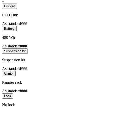
–
Display
LED Hub
As standard###
Battery
480 Wh
As standard###
Suspension kit
Suspension kit
As standard###
Carrier
Pannier rack
As standard###
Lock
No lock