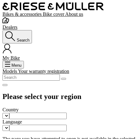
Bikes & accessories
Bike cover
About us
Dealers
Search
My Bike
Menu
Models
Your warranty registration
Please select your region
Country
Language
The page you have attempted to open is not available in the selected