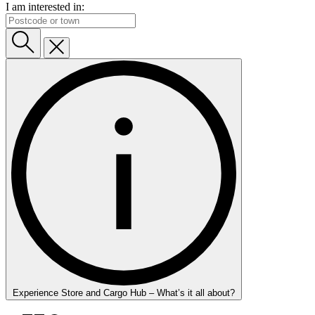
I am interested in:
Experience Store and Cargo Hub – What’s it all about?