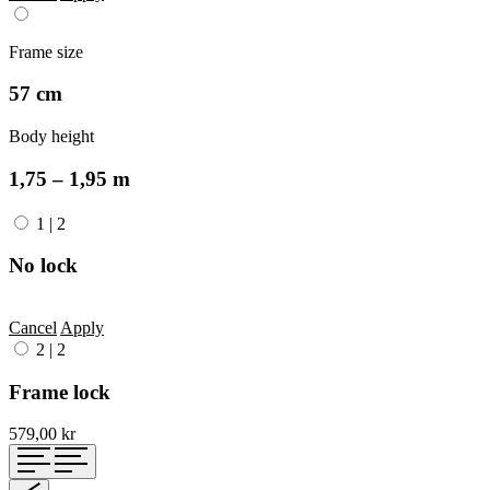
Frame size
57 cm
Body height
1,75 – 1,95 m
1
|
2
No lock
Cancel
Apply
2
|
2
Frame lock
579,00 kr