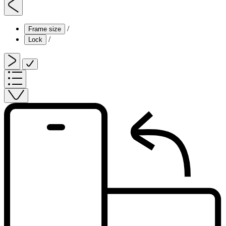
/
Frame size
/
Lock