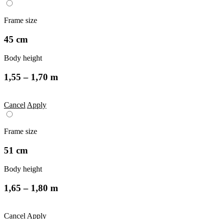
Frame size
45 cm
Body height
1,55 – 1,70 m
Cancel
Apply
Frame size
51 cm
Body height
1,65 – 1,80 m
Cancel
Apply