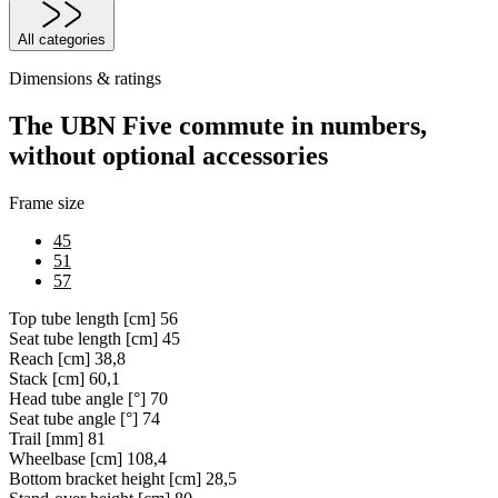
All categories
Dimensions & ratings
The UBN Five commute in numbers,
without optional accessories
Frame size
45
51
57
Top tube length [cm]
56
Seat tube length [cm]
45
Reach [cm]
38,8
Stack [cm]
60,1
Head tube angle [°]
70
Seat tube angle [°]
74
Trail [mm]
81
Wheelbase [cm]
108,4
Bottom bracket height [cm]
28,5