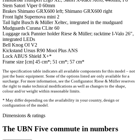
Stem
Satori Viper 0 60mm
Brakes
Shimano GRX600 left; Shimano GRX600 right
Front light
Supernova mini 2
Tail light
Busch & Müller Xeltec, integrated in the mudguard
Mudguards
Curana CLite 60
Luggage rack
Pannier holder Riese & Müller; racktime I-Valo 26",
integrated LEDs
Bell
Knog OI V2
Kickstand
Ursus R90 Mooi Plus ANS
Lock
ABUS Shield X+*
Frame size [cm]
45 cm*; 51 cm*; 57 cm*
The specification table indicates all available components for this model – not
just the basic equipment. Some of the options listed are only available for a
surcharge. For more information, see the Configurator. Riese & Müller reserves
the right to make technical modifications as well as changes to the shape,
colour and/or weight within reasonable limits.
* May differ depending on the availability in your country, design or
configuration of the model.
Dimensions & ratings
The UBN Five commute in numbers