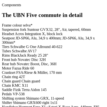
Components
The UBN Five commute in detail
Frame colour
selva*
Suspension fork
Suntour GVX32, 28", Air, tapered, 60mm
Headset
Acros Integration X, block lock
Seatpost
JD-SP66, Alu, 34,9 x 400mm; JD-SP66, Alu, 34,9 x
300mm*
Tires
Schwalbe G One Allround 40-622
Tubes
Schwalbe AV17
Rims
BlackJack Ready 25 28"
Front hub
Novatec Disc 32H
Rear hub
Novatec Boost, Disc, 36H
Motor
Fazua Ride 60
Crankset
FSA/Riese & Müller, 170 mm
Chain ring
42T
Chain guard
Chain guard
Chain
KMC X11
Saddle
Fizik Terra Aidon 145
Pedals
VP-538
Shifting system
Shimano GRX, 11-speed
Shifter
Shimano GRX600 right 1x11
Handlebar
Humpert Ergo XL; Satori X-Race Aero, 440mm, F8°