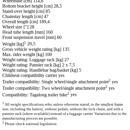
Wheelbase [cm]
114,6
Bottom bracket height [cm]
28,5
Stand-over height [cm]
85
Chainstay length [cm]
47
Overall length [cm]
189,4
Wheel size ["]
28
Head tube length [mm]
160
Front suspension travel [mm]
60
1
Weight [kg]
20,5
Gross vehicle weight rating [kg]
135
Max. rider weight [kg]
100
Weight rating: Luggage rack [kg]
27
Weight rating: Pannier rack [kg]
2 x 7,5
Weight rating: Handlebar bag/basket [kg]
5
Childseat compatibility carrier
yes
2
Trailer compatibility: Single wheel/single attachment point
yes
2
Trailer compatibility: Two wheel/single attachment point
yes
2
Compatibility: Tagalong trailer bike
yes
1
All weight specifications refer, unless otherwise stated, to the smallest frame
size, including the battery, without pedals, without the lock chain, and with a
pannier rack (where available) instead of a luggage carrier. Variations due to the
manufacturing process are possible.
2
Please check national legislation.