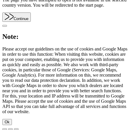
country version. You will be redirected to the start page.
Continue
Note:
Please accept our guidelines on the use of cookies and Google Maps
in order to use this function: When visiting this website, cookies are
put on your computer, enabling us to provide you with information
as quickly and easily as possible. We also work with third-party
cookies, in particular those of Google (Services: Google Maps,
Google Analytics). For more information on this, we recommend
you to read our data protection declaration. In addition, we work
with Google Maps in order to show you which dealers are located
near you and in order to provide you with better search functions.
For this, your location and IP address will be transmitted to Google
Maps. Please accept the use of cookies and the use of Google Maps
API so that you can take full advantage of all services and functions
of our website.
Ok