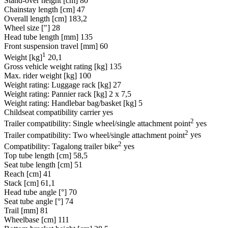
Stand-over height [cm]
80
Chainstay length [cm]
47
Overall length [cm]
183,2
Wheel size ["]
28
Head tube length [mm]
135
Front suspension travel [mm]
60
1
Weight [kg]
20,1
Gross vehicle weight rating [kg]
135
Max. rider weight [kg]
100
Weight rating: Luggage rack [kg]
27
Weight rating: Pannier rack [kg]
2 x 7,5
Weight rating: Handlebar bag/basket [kg]
5
Childseat compatibility carrier
yes
2
Trailer compatibility: Single wheel/single attachment point
yes
2
Trailer compatibility: Two wheel/single attachment point
yes
2
Compatibility: Tagalong trailer bike
yes
Top tube length [cm]
58,5
Seat tube length [cm]
51
Reach [cm]
41
Stack [cm]
61,1
Head tube angle [°]
70
Seat tube angle [°]
74
Trail [mm]
81
Wheelbase [cm]
111