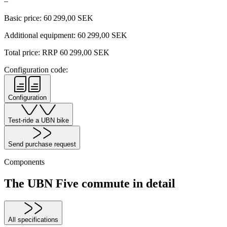
–
Basic price:
60 299,00
SEK
Additional equipment:
60 299,00
SEK
Total price: RRP
60 299,00
SEK
Configuration code:
Configuration
Test-ride a UBN bike
Send purchase request
Components
The UBN Five commute in detail
All specifications