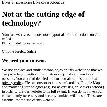
Bikes & accessories
Bike cover
About us
Not at the cutting edge of
technology?
Your browser version does not support all of the functions on our
website.
Please update your browser.
Chrome
Firefox
Safari
We need your consent.
We use cookies and similar technologies on this website so that we
can provide you with all information as quickly and easily as
possible. You can find detailed information about this in our
data
privacy policy
. Please consent to the use of cookies, Google Maps
and marketing technologies (e.g. for advertising on Meta/Facebook)
in order to use our website to its full extent. If you do not give your
consent, only necessary and security cookies will be set. These are
essential for the use of this website.