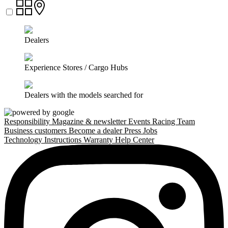
Dealers
Experience Stores / Cargo Hubs
Dealers with the models searched for
Responsibility
Magazine & newsletter
Events
Racing Team
Business customers
Become a dealer
Press
Jobs
Technology
Instructions
Warranty
Help Center