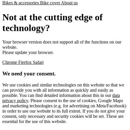
Bikes & accessories
Bike cover
About us
Not at the cutting edge of
technology?
Your browser version does not support all of the functions on our
website.
Please update your browser.
Chrome
Firefox
Safari
We need your consent.
We use cookies and similar technologies on this website so that we
can provide you with all information as quickly and easily as
possible. You can find detailed information about this in our
data
privacy policy
. Please consent to the use of cookies, Google Maps
and marketing technologies (e.g. for advertising on Meta/Facebook)
in order to use our website to its full extent. If you do not give your
consent, only necessary and security cookies will be set. These are
essential for the use of this website.