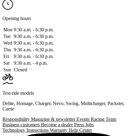
Opening hours
Mon
9:30 a.m. ‑ 6:30 p.m.
Tue
9:30 a.m. ‑ 6:30 p.m.
Wed
9:30 a.m. ‑ 6:30 p.m.
Thu
9:30 a.m. ‑ 6:30 p.m.
Fri
9:30 a.m. ‑ 6:30 p.m.
Sat
9:30 a.m. ‑ 4 p.m.
Sun
Closed
Test-ride models
Delite
,
Homage
,
Charger
,
Nevo
,
Swing
,
Multicharger
,
Packster
,
Carrie
Responsibility
Magazine & newsletter
Events
Racing Team
Business customers
Become a dealer
Press
Jobs
Technology
Instructions
Warranty
Help Center