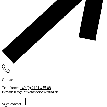
Contact
Telephone:
+49 (0) 2131 455 88
E-mail:
info@birkenstock-zweirad.de
Save contact