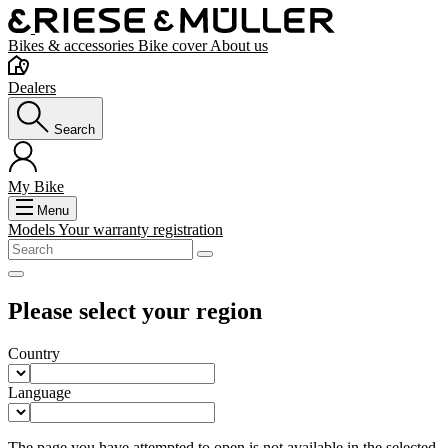
Bikes & accessories
Bike cover
About us
Dealers
Search
My Bike
Menu
Models
Your warranty registration
Please select your region
Country
Language
The page you have attempted to open is not available in the selected