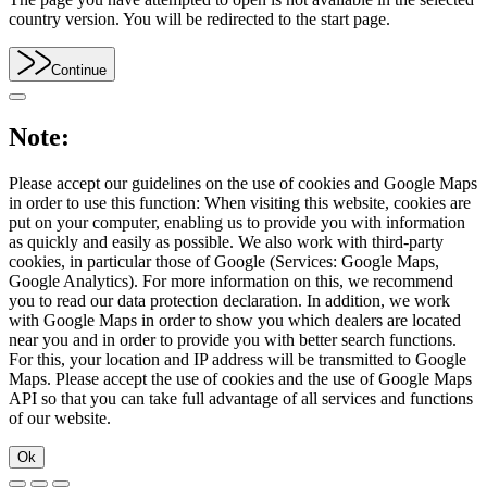
country version. You will be redirected to the start page.
Continue
Note:
Please accept our guidelines on the use of cookies and Google Maps
in order to use this function: When visiting this website, cookies are
put on your computer, enabling us to provide you with information
as quickly and easily as possible. We also work with third-party
cookies, in particular those of Google (Services: Google Maps,
Google Analytics). For more information on this, we recommend
you to read our data protection declaration. In addition, we work
with Google Maps in order to show you which dealers are located
near you and in order to provide you with better search functions.
For this, your location and IP address will be transmitted to Google
Maps. Please accept the use of cookies and the use of Google Maps
API so that you can take full advantage of all services and functions
of our website.
Ok