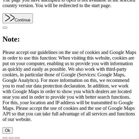
country version. You will be redirected to the start page.
Continue
Note:
Please accept our guidelines on the use of cookies and Google Maps
in order to use this function: When visiting this website, cookies are
put on your computer, enabling us to provide you with information
as quickly and easily as possible. We also work with third-party
cookies, in particular those of Google (Services: Google Maps,
Google Analytics). For more information on this, we recommend
you to read our data protection declaration. In addition, we work
with Google Maps in order to show you which dealers are located
near you and in order to provide you with better search functions.
For this, your location and IP address will be transmitted to Google
Maps. Please accept the use of cookies and the use of Google Maps
API so that you can take full advantage of all services and functions
of our website.
Ok