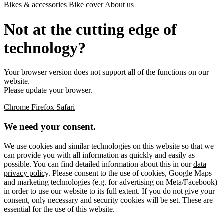
Bikes & accessories
Bike cover
About us
Not at the cutting edge of
technology?
Your browser version does not support all of the functions on our
website.
Please update your browser.
Chrome
Firefox
Safari
We need your consent.
We use cookies and similar technologies on this website so that we
can provide you with all information as quickly and easily as
possible. You can find detailed information about this in our
data
privacy policy
. Please consent to the use of cookies, Google Maps
and marketing technologies (e.g. for advertising on Meta/Facebook)
in order to use our website to its full extent. If you do not give your
consent, only necessary and security cookies will be set. These are
essential for the use of this website.