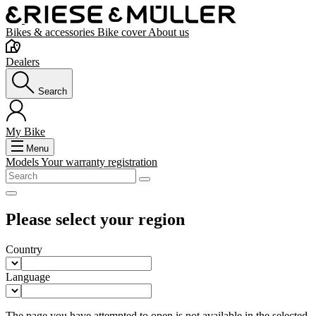
Bikes & accessories
Bike cover
About us
Dealers
Search
My Bike
Menu
Models
Your warranty registration
Please select your region
Country
Language
The page you have attempted to open is not available in the selected