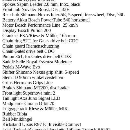
Spokes
Sapim Leader 2,0 mm, Inox, black
Front hub
Novatec Boost, Disc, 32H
Rear hub
Shimano Nexus Inter-5E, 5-speed, free-wheel, Disc, 36L
Battery
Akku Bosch PowerTube 540 horizontal
Motor
Bosch Performance Line, 25 km/h
Display
Bosch Purion 200
Crankset
FSA/Riese & Müller, 165 mm
Chain ring
52T, for Gates drive belt CDC
Chain guard
Riemenschutzring
Chain
Gates drive belt CDC
Pinion
36T, for Gates drive belt CDX
Saddle
Selle Royal Essenza Moderate
Pedals
M-Wave Evo
Shifter
Shimano Nexus grip shift, 5-speed
Stem
JD 90mm winkelverstellbar
Grips
Herrmans Grips Line
Brakes
Shimano MT200, disc brake
Front light
Supernova mini 2
Tail light
Axa Juno Signal LED
Mudguards
Curana Orbit 70
Luggage rack
Riese & Müller, MIK
Rubber
Bibia
Bell
Miniklingel
Kickstand
Ursus R97 IC Invisible Connect
Lock
Trelock Rahmenschlosskette 150 cm; Trelock RS561