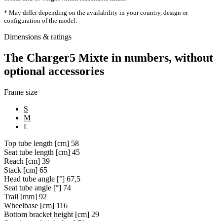
* May differ depending on the availability in your country, design or
configuration of the model.
Dimensions & ratings
The Charger5 Mixte in numbers, without
optional accessories
Frame size
S
M
L
Top tube length [cm]
58
Seat tube length [cm]
45
Reach [cm]
39
Stack [cm]
65
Head tube angle [°]
67,5
Seat tube angle [°]
74
Trail [mm]
92
Wheelbase [cm]
116
Bottom bracket height [cm]
29