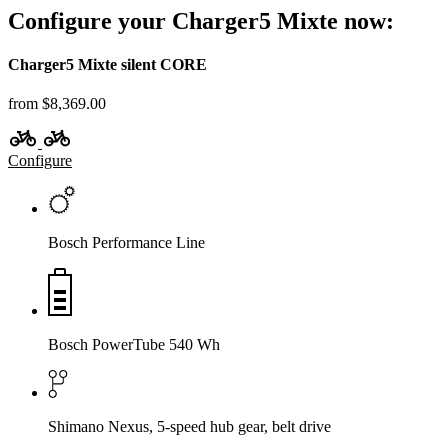
Configure your Charger5 Mixte now:
Charger5 Mixte silent CORE
from $8,369.00
Configure
Bosch Performance Line
Bosch PowerTube 540 Wh
Shimano Nexus, 5-speed hub gear, belt drive