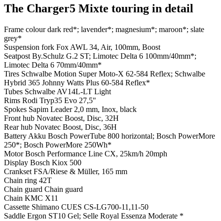
The Charger5 Mixte touring in detail
Frame colour
dark red*; lavender*; magnesium*; maroon*; slate
grey*
Suspension fork
Fox AWL 34, Air, 100mm, Boost
Seatpost
By.Schulz G.2 ST; Limotec Delta 6 100mm/40mm*;
Limotec Delta 6 70mm/40mm*
Tires
Schwalbe Motion Super Moto-X 62-584 Reflex; Schwalbe
Hybrid 365 Johnny Watts Plus 60-584 Reflex*
Tubes
Schwalbe AV14L-LT Light
Rims
Rodi Tryp35 Evo 27,5"
Spokes
Sapim Leader 2,0 mm, Inox, black
Front hub
Novatec Boost, Disc, 32H
Rear hub
Novatec Boost, Disc, 36H
Battery
Akku Bosch PowerTube 800 horizontal; Bosch PowerMore
250*; Bosch PowerMore 250Wh*
Motor
Bosch Performance Line CX, 25km/h 20mph
Display
Bosch Kiox 500
Crankset
FSA/Riese & Müller, 165 mm
Chain ring
42T
Chain guard
Chain guard
Chain
KMC X11
Cassette
Shimano CUES CS-LG700-11,11-50
Saddle
Ergon ST10 Gel; Selle Royal Essenza Moderate *