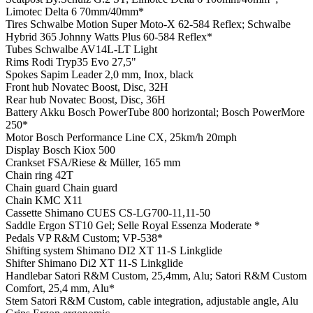
Limotec Delta 6 70mm/40mm*
Tires
Schwalbe Motion Super Moto-X 62-584 Reflex; Schwalbe
Hybrid 365 Johnny Watts Plus 60-584 Reflex*
Tubes
Schwalbe AV14L-LT Light
Rims
Rodi Tryp35 Evo 27,5"
Spokes
Sapim Leader 2,0 mm, Inox, black
Front hub
Novatec Boost, Disc, 32H
Rear hub
Novatec Boost, Disc, 36H
Battery
Akku Bosch PowerTube 800 horizontal; Bosch PowerMore
250*
Motor
Bosch Performance Line CX, 25km/h 20mph
Display
Bosch Kiox 500
Crankset
FSA/Riese & Müller, 165 mm
Chain ring
42T
Chain guard
Chain guard
Chain
KMC X11
Cassette
Shimano CUES CS-LG700-11,11-50
Saddle
Ergon ST10 Gel; Selle Royal Essenza Moderate *
Pedals
VP R&M Custom; VP-538*
Shifting system
Shimano DI2 XT 11-S Linkglide
Shifter
Shimano Di2 XT 11-S Linkglide
Handlebar
Satori R&M Custom, 25,4mm, Alu; Satori R&M Custom
Comfort, 25,4 mm, Alu*
Stem
Satori R&M Custom, cable integration, adjustable angle, Alu