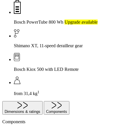
Bosch PowerTube 800 Wh
Upgrade available
Shimano XT, 11-speed derailleur gear
Bosch Kiox 500 with LED Remote
1
from 31,4 kg
Dimensions & ratings
Components
Components