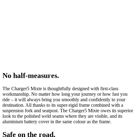
No half-measures.
The Charger5 Mixte is thoughtfully designed with first-class
workmanship. No matter how long your journey or how fast you
ride – it will always bring you smoothly and confidently to your
destination. All thanks to its super-rigid frame combined with a
suspension fork and seatpost. The Charger5 Mixte owes its superior
look to the polished weld seams where they are visible, and its
aluminium battery cover in the same colour as the frame.
Safe on the road.