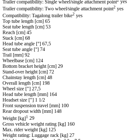
Trailer compatibility: Single wheel/single attachment point
yes
2
Trailer compatibility: Two wheel/single attachment point
yes
2
Compatibility: Tagalong trailer bike
yes
Top tube length [cm]
65
Seat tube length [cm]
53
Reach [cm]
45
Stack [cm]
68
Head tube angle [°]
67,5
Seat tube angle [°]
74
Trail [mm]
92
Wheelbase [cm]
124
Bottom bracket height [cm]
29
Stand-over height [cm]
72
Chainstay length [cm]
48
Overall length [cm]
198
Wheel size ["]
27,5
Head tube length [mm]
164
Headset size ["]
1 1/2
Front suspension travel [mm]
100
Rear dropout width [mm]
148
1
Weight [kg]
29
Gross vehicle weight rating [kg]
160
Max. rider weight [kg]
125
Weight rating: Luggage rack [kg]
27