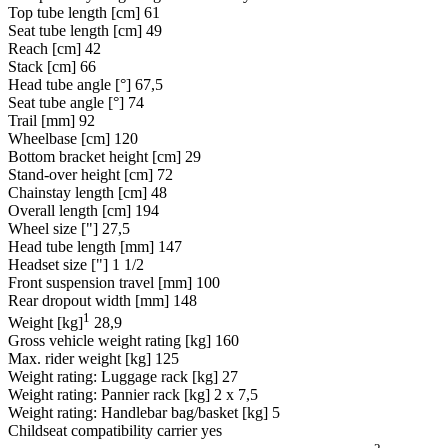
Top tube length [cm]
61
Seat tube length [cm]
49
Reach [cm]
42
Stack [cm]
66
Head tube angle [°]
67,5
Seat tube angle [°]
74
Trail [mm]
92
Wheelbase [cm]
120
Bottom bracket height [cm]
29
Stand-over height [cm]
72
Chainstay length [cm]
48
Overall length [cm]
194
Wheel size ["]
27,5
Head tube length [mm]
147
Headset size ["]
1 1/2
Front suspension travel [mm]
100
Rear dropout width [mm]
148
1
Weight [kg]
28,9
Gross vehicle weight rating [kg]
160
Max. rider weight [kg]
125
Weight rating: Luggage rack [kg]
27
Weight rating: Pannier rack [kg]
2 x 7,5
Weight rating: Handlebar bag/basket [kg]
5
Childseat compatibility carrier
yes
2