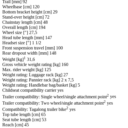
Trail [mm]
92
Wheelbase [cm]
120
Bottom bracket height [cm]
29
Stand-over height [cm]
72
Chainstay length [cm]
48
Overall length [cm]
194
Wheel size ["]
27,5
Head tube length [mm]
147
Headset size ["]
1 1/2
Front suspension travel [mm]
100
Rear dropout width [mm]
148
1
Weight [kg]
31,6
Gross vehicle weight rating [kg]
160
Max. rider weight [kg]
125
Weight rating: Luggage rack [kg]
27
Weight rating: Pannier rack [kg]
2 x 7,5
Weight rating: Handlebar bag/basket [kg]
5
Childseat compatibility carrier
yes
2
Trailer compatibility: Single wheel/single attachment point
yes
2
Trailer compatibility: Two wheel/single attachment point
yes
2
Compatibility: Tagalong trailer bike
yes
Top tube length [cm]
65
Seat tube length [cm]
53
Reach [cm]
45