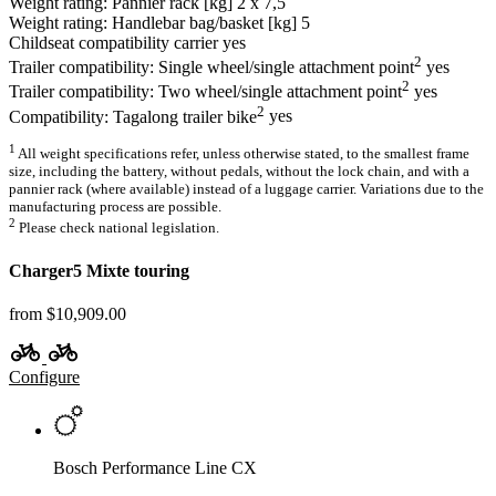
Weight rating: Pannier rack [kg]
2 x 7,5
Weight rating: Handlebar bag/basket [kg]
5
Childseat compatibility carrier
yes
2
Trailer compatibility: Single wheel/single attachment point
yes
2
Trailer compatibility: Two wheel/single attachment point
yes
2
Compatibility: Tagalong trailer bike
yes
1
All weight specifications refer, unless otherwise stated, to the smallest frame
size, including the battery, without pedals, without the lock chain, and with a
pannier rack (where available) instead of a luggage carrier. Variations due to the
manufacturing process are possible.
2
Please check national legislation.
Charger5 Mixte touring
from $10,909.00
Configure
Bosch Performance Line CX