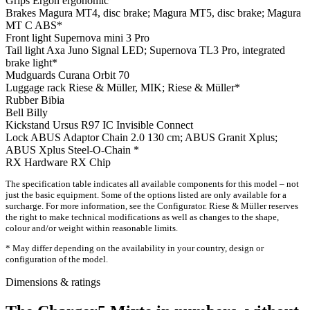
Grips
Ergon ergonomic
Brakes
Magura MT4, disc brake; Magura MT5, disc brake; Magura
MT C ABS*
Front light
Supernova mini 3 Pro
Tail light
Axa Juno Signal LED; Supernova TL3 Pro, integrated
brake light*
Mudguards
Curana Orbit 70
Luggage rack
Riese & Müller, MIK; Riese & Müller*
Rubber
Bibia
Bell
Billy
Kickstand
Ursus R97 IC Invisible Connect
Lock
ABUS Adaptor Chain 2.0 130 cm; ABUS Granit Xplus;
ABUS Xplus Steel-O-Chain *
RX Hardware
RX Chip
The specification table indicates all available components for this model – not
just the basic equipment. Some of the options listed are only available for a
surcharge. For more information, see the Configurator. Riese & Müller reserves
the right to make technical modifications as well as changes to the shape,
colour and/or weight within reasonable limits.
* May differ depending on the availability in your country, design or
configuration of the model.
Dimensions & ratings