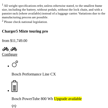
1
All weight specifications refer, unless otherwise stated, to the smallest frame
size, including the battery, without pedals, without the lock chain, and with a
pannier rack (where available) instead of a luggage carrier. Variations due to the
manufacturing process are possible.
2
Please check national legislation.
Charger5 Mixte touring pro
from $11,749.00
Configure
Bosch Performance Line CX
Bosch PowerTube 800 Wh
Upgrade available