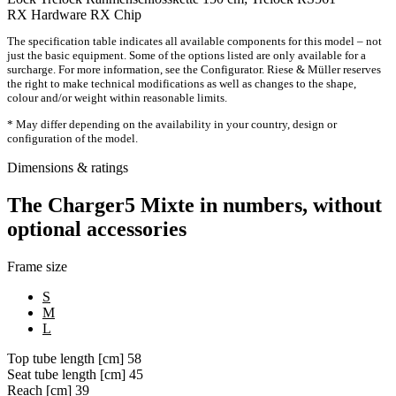
RX Hardware
RX Chip
The specification table indicates all available components for this model – not
just the basic equipment. Some of the options listed are only available for a
surcharge. For more information, see the Configurator. Riese & Müller reserves
the right to make technical modifications as well as changes to the shape,
colour and/or weight within reasonable limits.
* May differ depending on the availability in your country, design or
configuration of the model.
Dimensions & ratings
The Charger5 Mixte in numbers, without
optional accessories
Frame size
S
M
L
Top tube length [cm]
58
Seat tube length [cm]
45
Reach [cm]
39