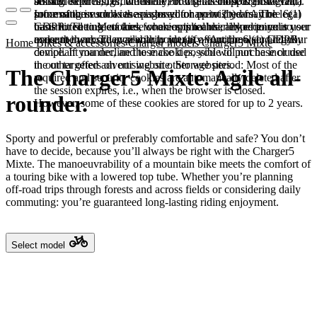
booked services, order history, or digital shopping cart. Data
session expires, i.e., when the browser is closed. However,
among other things, the Meta Pixel (Facebook & Instagram).
processing in such cases is based on point (b) of Article 6(1)
some of these cookies are stored for up to 2 years. The legal
Information such as the pages you have visited may be
GDPR. The use of these cookies is technically required to
basis for setting cookies for an optimal user experience is your
transmitted to Meta and, where applicable, linked to your user
make the website available to you in a functional and legally
consent in accordance with point (a) of Article 6 (1) GDPR.
account there. They primarily identify your browser and your
Home
Bikes & accessories
Charger models
Charger5 Mixte
compliant manner, and to make it possible to purchase or use
device. If you decline these cookies, you will not be included
the other offers on our website. Storage period: Most of the
in our targeted advertising on other websites.
The Charger5 Mixte. Agile all-
required and security cookies are automatically deleted after
the session expires, i.e., when the browser is closed.
rounder.
However, some of these cookies are stored for up to 2 years.
Sporty and powerful or preferably comfortable and safe? You don’t
have to decide, because you’ll always be right with the Charger5
Mixte. The manoeuvrability of a mountain bike meets the comfort of
a touring bike with a lowered top tube. Whether you’re planning
off-road trips through forests and across fields or considering daily
commuting: you’re guaranteed long-lasting riding enjoyment.
Select model