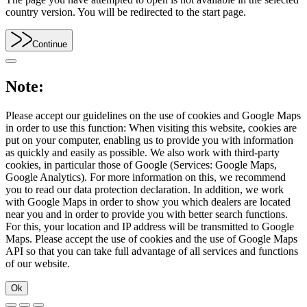
country version. You will be redirected to the start page.
Continue
Note:
Please accept our guidelines on the use of cookies and Google Maps
in order to use this function: When visiting this website, cookies are
put on your computer, enabling us to provide you with information
as quickly and easily as possible. We also work with third-party
cookies, in particular those of Google (Services: Google Maps,
Google Analytics). For more information on this, we recommend
you to read our data protection declaration. In addition, we work
with Google Maps in order to show you which dealers are located
near you and in order to provide you with better search functions.
For this, your location and IP address will be transmitted to Google
Maps. Please accept the use of cookies and the use of Google Maps
API so that you can take full advantage of all services and functions
of our website.
Ok