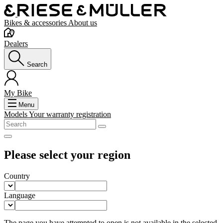
Bikes & accessories
About us
Dealers
Search
My Bike
Menu
Models
Your warranty registration
Please select your region
Country
Language
The page you have attempted to open is not available in the selected