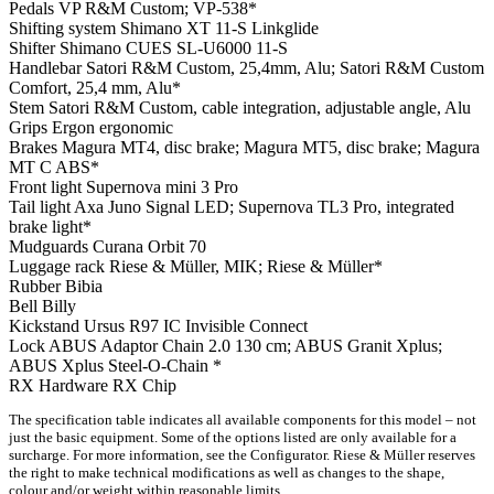
Pedals
VP R&M Custom; VP-538*
Shifting system
Shimano XT 11-S Linkglide
Shifter
Shimano CUES SL-U6000 11-S
Handlebar
Satori R&M Custom, 25,4mm, Alu; Satori R&M Custom
Comfort, 25,4 mm, Alu*
Stem
Satori R&M Custom, cable integration, adjustable angle, Alu
Grips
Ergon ergonomic
Brakes
Magura MT4, disc brake; Magura MT5, disc brake; Magura
MT C ABS*
Front light
Supernova mini 3 Pro
Tail light
Axa Juno Signal LED; Supernova TL3 Pro, integrated
brake light*
Mudguards
Curana Orbit 70
Luggage rack
Riese & Müller, MIK; Riese & Müller*
Rubber
Bibia
Bell
Billy
Kickstand
Ursus R97 IC Invisible Connect
Lock
ABUS Adaptor Chain 2.0 130 cm; ABUS Granit Xplus;
ABUS Xplus Steel-O-Chain *
RX Hardware
RX Chip
The specification table indicates all available components for this model – not
just the basic equipment. Some of the options listed are only available for a
surcharge. For more information, see the Configurator. Riese & Müller reserves
the right to make technical modifications as well as changes to the shape,
colour and/or weight within reasonable limits.