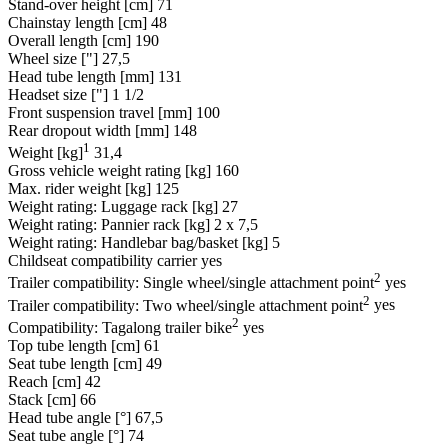
Stand-over height [cm]
71
Chainstay length [cm]
48
Overall length [cm]
190
Wheel size ["]
27,5
Head tube length [mm]
131
Headset size ["]
1 1/2
Front suspension travel [mm]
100
Rear dropout width [mm]
148
1
Weight [kg]
31,4
Gross vehicle weight rating [kg]
160
Max. rider weight [kg]
125
Weight rating: Luggage rack [kg]
27
Weight rating: Pannier rack [kg]
2 x 7,5
Weight rating: Handlebar bag/basket [kg]
5
Childseat compatibility carrier
yes
2
Trailer compatibility: Single wheel/single attachment point
yes
2
Trailer compatibility: Two wheel/single attachment point
yes
2
Compatibility: Tagalong trailer bike
yes
Top tube length [cm]
61
Seat tube length [cm]
49
Reach [cm]
42
Stack [cm]
66
Head tube angle [°]
67,5
Seat tube angle [°]
74