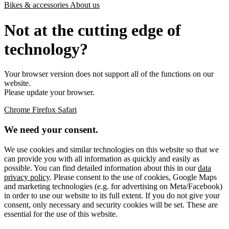
Bikes & accessories
About us
Not at the cutting edge of
technology?
Your browser version does not support all of the functions on our
website.
Please update your browser.
Chrome
Firefox
Safari
We need your consent.
We use cookies and similar technologies on this website so that we
can provide you with all information as quickly and easily as
possible. You can find detailed information about this in our
data
privacy policy
. Please consent to the use of cookies, Google Maps
and marketing technologies (e.g. for advertising on Meta/Facebook)
in order to use our website to its full extent. If you do not give your
consent, only necessary and security cookies will be set. These are
essential for the use of this website.