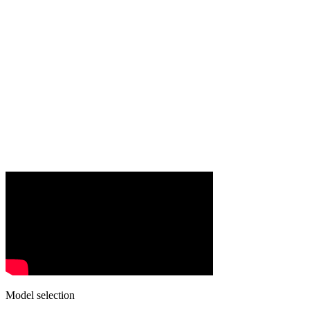
Model selection