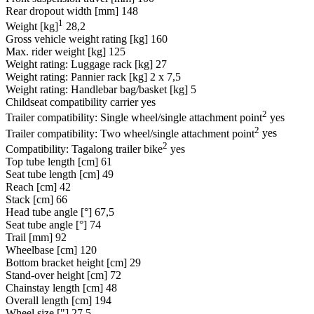
Rear dropout width [mm]
148
1
Weight [kg]
28,2
Gross vehicle weight rating [kg]
160
Max. rider weight [kg]
125
Weight rating: Luggage rack [kg]
27
Weight rating: Pannier rack [kg]
2 x 7,5
Weight rating: Handlebar bag/basket [kg]
5
Childseat compatibility carrier
yes
2
Trailer compatibility: Single wheel/single attachment point
yes
2
Trailer compatibility: Two wheel/single attachment point
yes
2
Compatibility: Tagalong trailer bike
yes
Top tube length [cm]
61
Seat tube length [cm]
49
Reach [cm]
42
Stack [cm]
66
Head tube angle [°]
67,5
Seat tube angle [°]
74
Trail [mm]
92
Wheelbase [cm]
120
Bottom bracket height [cm]
29
Stand-over height [cm]
72
Chainstay length [cm]
48
Overall length [cm]
194
Wheel size ["]
27,5