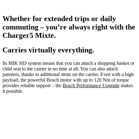
Whether for extended trips or daily
commuting – you’re always right with the
Charger5 Mixte.
Carries virtually everything.
Its MIK HD system means that you can attach a shopping basket or
child seat to the carrier in no time at all. You can also attach
panniers, thanks to additional struts on the carrier. Even with a high
payload, the powerful Bosch motor with up to 120 Nm of torque
provides reliable support – the
Bosch Performance Upgrade
makes
it possible.