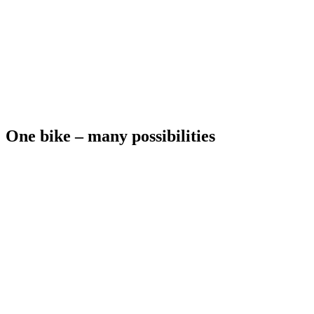
One bike – many possibilities