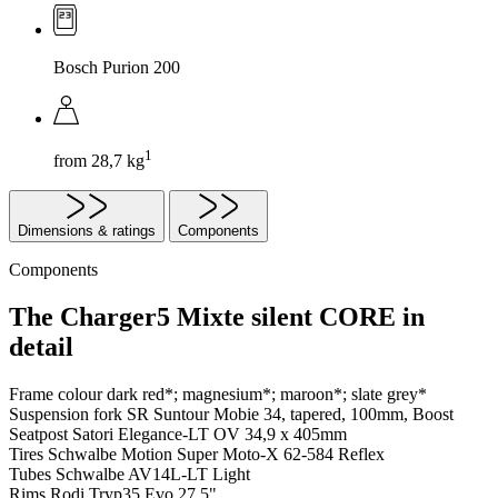
Bosch Purion 200
1
from 28,7 kg
Dimensions & ratings
Components
Components
The Charger5 Mixte silent CORE in
detail
Frame colour
dark red*; magnesium*; maroon*; slate grey*
Suspension fork
SR Suntour Mobie 34, tapered, 100mm, Boost
Seatpost
Satori Elegance-LT OV 34,9 x 405mm
Tires
Schwalbe Motion Super Moto-X 62-584 Reflex
Tubes
Schwalbe AV14L-LT Light
Rims
Rodi Tryp35 Evo 27,5"