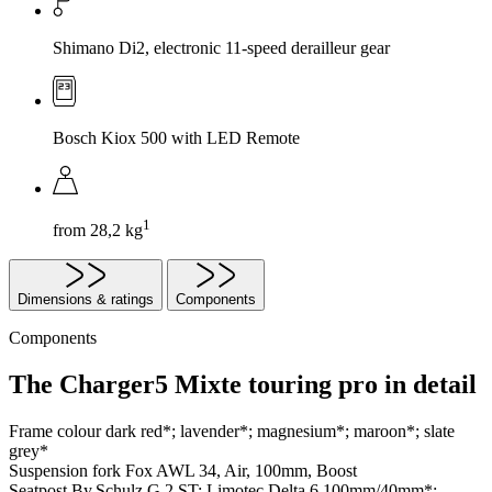
Shimano Di2, electronic 11-speed derailleur gear
Bosch Kiox 500 with LED Remote
1
from 28,2 kg
Dimensions & ratings
Components
Components
The Charger5 Mixte touring pro in detail
Frame colour
dark red*; lavender*; magnesium*; maroon*; slate
grey*
Suspension fork
Fox AWL 34, Air, 100mm, Boost
Seatpost
By.Schulz G.2 ST; Limotec Delta 6 100mm/40mm*;