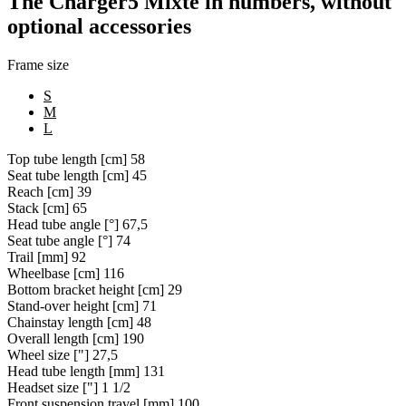
The Charger5 Mixte in numbers, without
optional accessories
Frame size
S
M
L
Top tube length [cm]
58
Seat tube length [cm]
45
Reach [cm]
39
Stack [cm]
65
Head tube angle [°]
67,5
Seat tube angle [°]
74
Trail [mm]
92
Wheelbase [cm]
116
Bottom bracket height [cm]
29
Stand-over height [cm]
71
Chainstay length [cm]
48
Overall length [cm]
190
Wheel size ["]
27,5
Head tube length [mm]
131
Headset size ["]
1 1/2
Front suspension travel [mm]
100