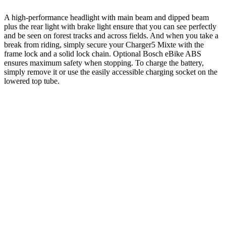
A high-performance headlight with main beam and dipped beam
plus the rear light with brake light ensure that you can see perfectly
and be seen on forest tracks and across fields. And when you take a
break from riding, simply secure your Charger5 Mixte with the
frame lock and a solid lock chain. Optional Bosch eBike ABS
ensures maximum safety when stopping. To charge the battery,
simply remove it or use the easily accessible charging socket on the
lowered top tube.