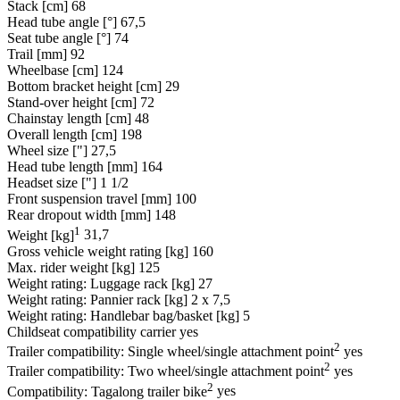
Stack [cm]
68
Head tube angle [°]
67,5
Seat tube angle [°]
74
Trail [mm]
92
Wheelbase [cm]
124
Bottom bracket height [cm]
29
Stand-over height [cm]
72
Chainstay length [cm]
48
Overall length [cm]
198
Wheel size ["]
27,5
Head tube length [mm]
164
Headset size ["]
1 1/2
Front suspension travel [mm]
100
Rear dropout width [mm]
148
1
Weight [kg]
31,7
Gross vehicle weight rating [kg]
160
Max. rider weight [kg]
125
Weight rating: Luggage rack [kg]
27
Weight rating: Pannier rack [kg]
2 x 7,5
Weight rating: Handlebar bag/basket [kg]
5
Childseat compatibility carrier
yes
2
Trailer compatibility: Single wheel/single attachment point
yes
2
Trailer compatibility: Two wheel/single attachment point
yes
2
Compatibility: Tagalong trailer bike
yes