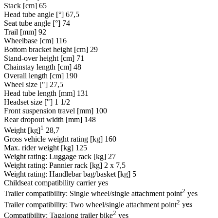
Stack [cm]
65
Head tube angle [°]
67,5
Seat tube angle [°]
74
Trail [mm]
92
Wheelbase [cm]
116
Bottom bracket height [cm]
29
Stand-over height [cm]
71
Chainstay length [cm]
48
Overall length [cm]
190
Wheel size ["]
27,5
Head tube length [mm]
131
Headset size ["]
1 1/2
Front suspension travel [mm]
100
Rear dropout width [mm]
148
1
Weight [kg]
28,7
Gross vehicle weight rating [kg]
160
Max. rider weight [kg]
125
Weight rating: Luggage rack [kg]
27
Weight rating: Pannier rack [kg]
2 x 7,5
Weight rating: Handlebar bag/basket [kg]
5
Childseat compatibility carrier
yes
2
Trailer compatibility: Single wheel/single attachment point
yes
2
Trailer compatibility: Two wheel/single attachment point
yes
2
Compatibility: Tagalong trailer bike
yes