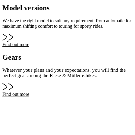
Model versions
We have the right model to suit any requirement, from automatic for
maximum shifting comfort to touring for sporty rides.
Find out more
Gears
Whatever your plans and your expectations, you will find the
perfect gear among the Riese & Müller
e-bike
s.
Find out more