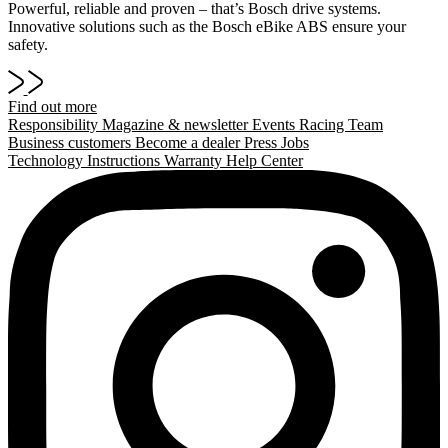
Powerful, reliable and proven – that’s Bosch drive systems.
Innovative solutions such as the Bosch eBike ABS ensure your
safety.
Find out more
Responsibility
Magazine & newsletter
Events
Racing Team
Business customers
Become a dealer
Press
Jobs
Technology
Instructions
Warranty
Help Center