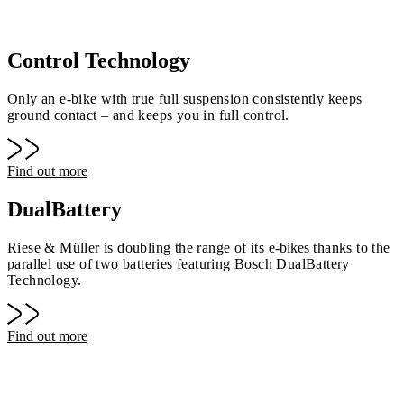
Control Technology
Only an e-bike with true full suspension consistently keeps
ground contact – and keeps you in full control.
Find out more
DualBattery
Riese & Müller is doubling the range of its
e-bike
s thanks to the
parallel use of two batteries featuring Bosch DualBattery
Technology.
Find out more