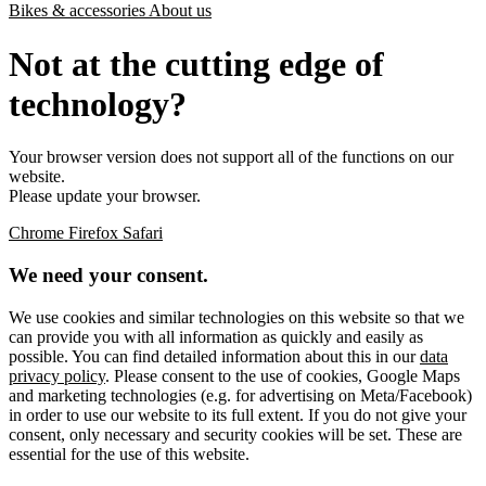
Bikes & accessories
About us
Not at the cutting edge of
technology?
Your browser version does not support all of the functions on our
website.
Please update your browser.
Chrome
Firefox
Safari
We need your consent.
We use cookies and similar technologies on this website so that we
can provide you with all information as quickly and easily as
possible. You can find detailed information about this in our
data
privacy policy
. Please consent to the use of cookies, Google Maps
and marketing technologies (e.g. for advertising on Meta/Facebook)
in order to use our website to its full extent. If you do not give your
consent, only necessary and security cookies will be set. These are
essential for the use of this website.