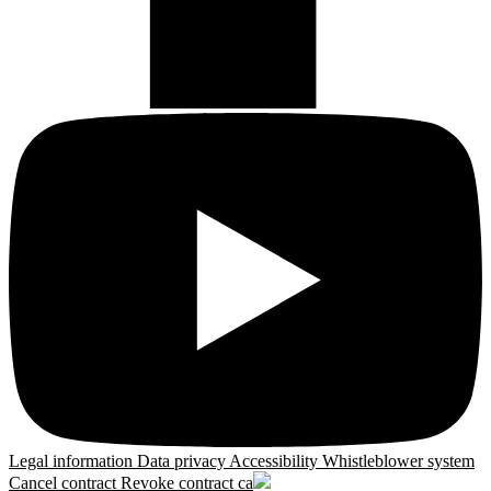
Legal information
Data privacy
Accessibility
Whistleblower system
Cancel contract
Revoke contract
ca