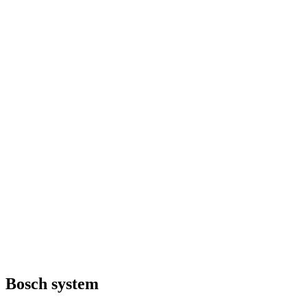
Bosch system