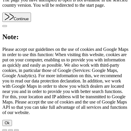
country version. You will be redirected to the start page.
Continue
Note:
Please accept our guidelines on the use of cookies and Google Maps
in order to use this function: When visiting this website, cookies are
put on your computer, enabling us to provide you with information
as quickly and easily as possible. We also work with third-party
cookies, in particular those of Google (Services: Google Maps,
Google Analytics). For more information on this, we recommend
you to read our data protection declaration. In addition, we work
with Google Maps in order to show you which dealers are located
near you and in order to provide you with better search functions.
For this, your location and IP address will be transmitted to Google
Maps. Please accept the use of cookies and the use of Google Maps
API so that you can take full advantage of all services and functions
of our website.
Ok