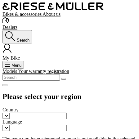
Bikes & accessories
About us
Dealers
Search
My Bike
Menu
Models
Your warranty registration
Please select your region
Country
Language
The page you have attempted to open is not available in the selected