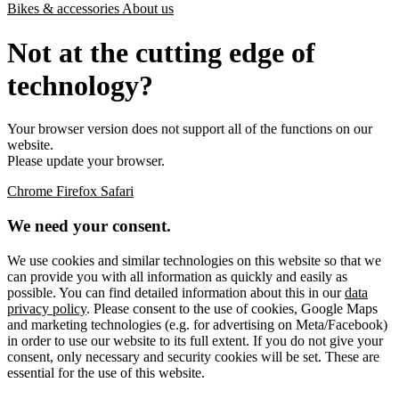
Bikes & accessories
About us
Not at the cutting edge of
technology?
Your browser version does not support all of the functions on our
website.
Please update your browser.
Chrome
Firefox
Safari
We need your consent.
We use cookies and similar technologies on this website so that we
can provide you with all information as quickly and easily as
possible. You can find detailed information about this in our
data
privacy policy
. Please consent to the use of cookies, Google Maps
and marketing technologies (e.g. for advertising on Meta/Facebook)
in order to use our website to its full extent. If you do not give your
consent, only necessary and security cookies will be set. These are
essential for the use of this website.