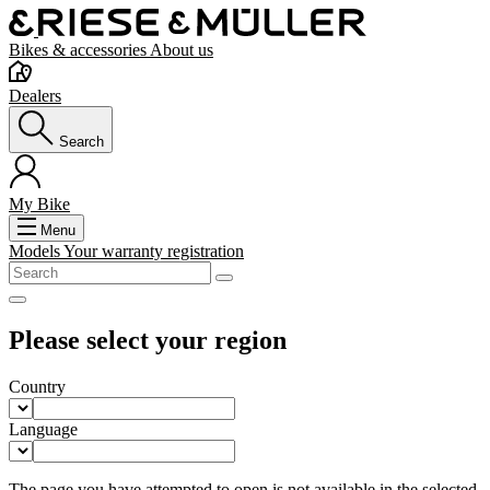
Bikes & accessories
About us
Dealers
Search
My Bike
Menu
Models
Your warranty registration
Please select your region
Country
Language
The page you have attempted to open is not available in the selected