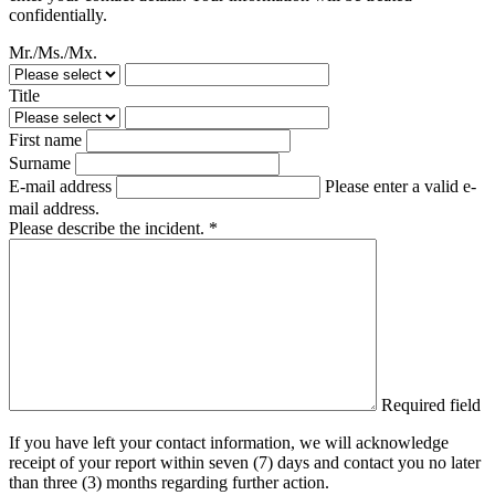
confidentially.
Mr./Ms./Mx.
Title
First name
Surname
E-mail address
Please enter a valid e-
mail address.
Please describe the incident. *
Required field
If you have left your contact information, we will acknowledge
receipt of your report within seven (7) days and contact you no later
than three (3) months regarding further action.