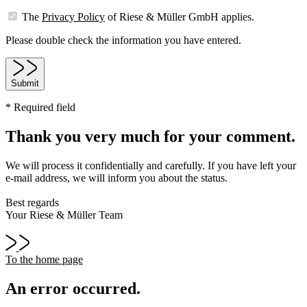
The
Privacy Policy
of Riese & Müller GmbH applies.
Please double check the information you have entered.
Submit
* Required field
Thank you very much for your comment.
We will process it confidentially and carefully. If you have left your
e-mail address, we will inform you about the status.
Best regards
Your Riese & Müller Team
To the home page
An error occurred.