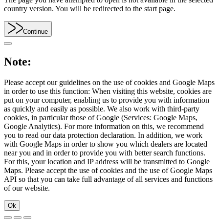
country version. You will be redirected to the start page.
Continue
Note:
Please accept our guidelines on the use of cookies and Google Maps
in order to use this function: When visiting this website, cookies are
put on your computer, enabling us to provide you with information
as quickly and easily as possible. We also work with third-party
cookies, in particular those of Google (Services: Google Maps,
Google Analytics). For more information on this, we recommend
you to read our data protection declaration. In addition, we work
with Google Maps in order to show you which dealers are located
near you and in order to provide you with better search functions.
For this, your location and IP address will be transmitted to Google
Maps. Please accept the use of cookies and the use of Google Maps
API so that you can take full advantage of all services and functions
of our website.
Ok