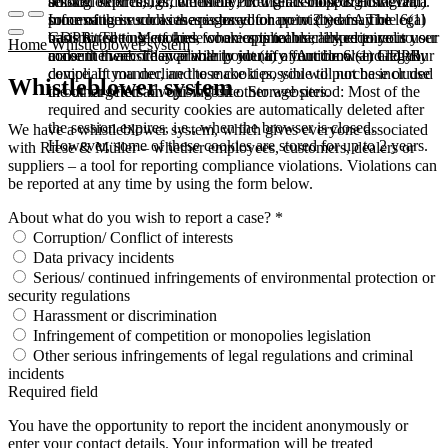
booked services, order history, or digital shopping cart. Data
session expires, i.e., when the browser is closed. However,
among other things, the Meta Pixel (Facebook & Instagram).
processing in such cases is based on point (b) of Article 6(1)
some of these cookies are stored for up to 2 years. The legal
Information such as the pages you have visited may be
GDPR. The use of these cookies is technically required to
basis for setting cookies for an optimal user experience is your
transmitted to Meta and, where applicable, linked to your user
Home
Whistleblower system
make the website available to you in a functional and legally
consent in accordance with point (a) of Article 6 (1) GDPR.
account there. They primarily identify your browser and your
compliant manner, and to make it possible to purchase or use
device. If you decline these cookies, you will not be included
Whistleblower system
the other offers on our website. Storage period: Most of the
in our targeted advertising on other websites.
required and security cookies are automatically deleted after
the session expires, i.e., when the browser is closed.
We have a whistleblower system, which gives everyone associated
However, some of these cookies are stored for up to 2 years.
with Riese & Müller – whether employees, customers, dealers or
suppliers – a tool for reporting compliance violations. Violations can
be reported at any time by using the form below.
About what do you wish to report a case? *
Corruption/ Conflict of interests
Data privacy incidents
Serious/ continued infringements of environmental protection or
security regulations
Harassment or discrimination
Infringement of competition or monopolies legislation
Other serious infringements of legal regulations and criminal
incidents
Required field
You have the opportunity to report the incident anonymously or
enter your contact details. Your information will be treated