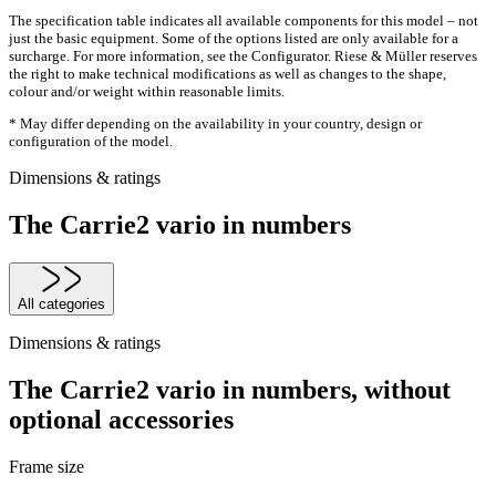
The specification table indicates all available components for this model – not
just the basic equipment. Some of the options listed are only available for a
surcharge. For more information, see the Configurator. Riese & Müller reserves
the right to make technical modifications as well as changes to the shape,
colour and/or weight within reasonable limits.
* May differ depending on the availability in your country, design or
configuration of the model.
Dimensions & ratings
The Carrie2 vario in numbers
All categories
Dimensions & ratings
The Carrie2 vario in numbers, without
optional accessories
Frame size