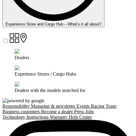
Experience Store and Cargo Hub – What’s it all about?
Dealers
Experience Stores / Cargo Hubs
Dealers with the models searched for
Responsibility
Magazine & newsletter
Events
Racing Team
Business customers
Become a dealer
Press
Jobs
Technology
Instructions
Warranty
Help Center