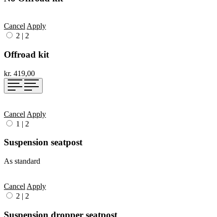
Cancel
Apply
2
|
2
Offroad kit
kr. 419,00
Cancel
Apply
1
|
2
Suspension seatpost
As standard
Cancel
Apply
2
|
2
Suspension dropper seatpost