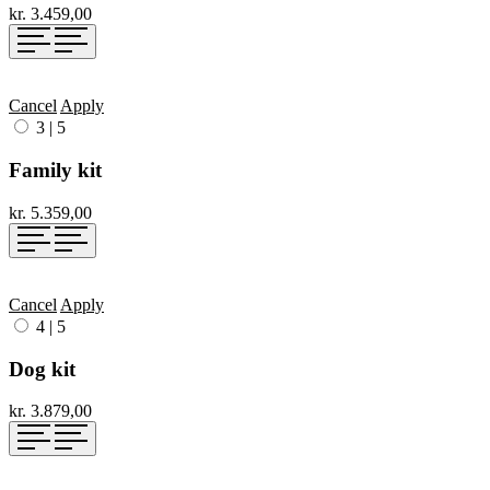
kr. 3.459,00
Cancel
Apply
3
|
5
Family kit
kr. 5.359,00
Cancel
Apply
4
|
5
Dog kit
kr. 3.879,00