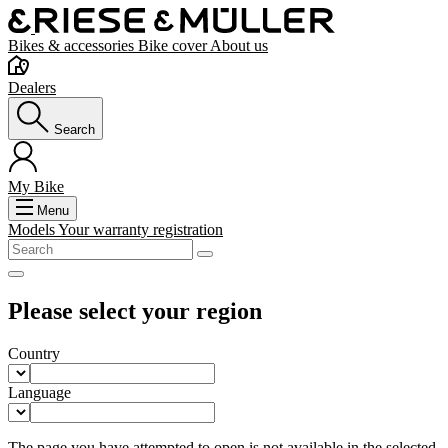
Bikes & accessories
Bike cover
About us
Dealers
Search
My Bike
Menu
Models
Your warranty registration
Please select your region
Country
Language
The page you have attempted to open is not available in the selected