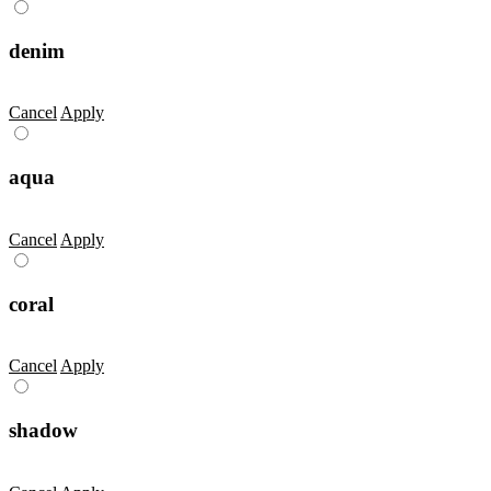
denim
Cancel
Apply
aqua
Cancel
Apply
coral
Cancel
Apply
shadow