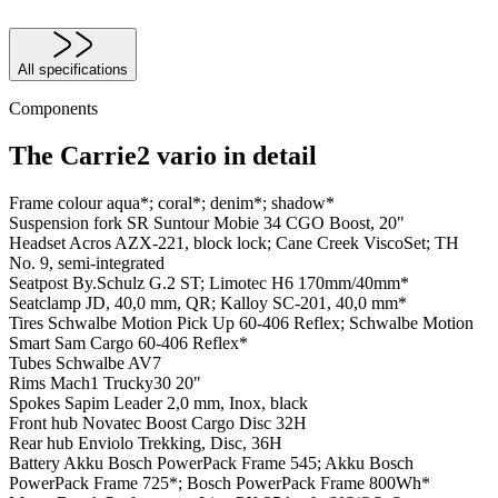
All specifications
Components
The Carrie2 vario in detail
Frame colour
aqua*; coral*; denim*; shadow*
Suspension fork
SR Suntour Mobie 34 CGO Boost, 20"
Headset
Acros AZX-221, block lock; Cane Creek ViscoSet; TH
No. 9, semi-integrated
Seatpost
By.Schulz G.2 ST; Limotec H6 170mm/40mm*
Seatclamp
JD, 40,0 mm, QR; Kalloy SC-201, 40,0 mm*
Tires
Schwalbe Motion Pick Up 60-406 Reflex; Schwalbe Motion
Smart Sam Cargo 60-406 Reflex*
Tubes
Schwalbe AV7
Rims
Mach1 Trucky30 20"
Spokes
Sapim Leader 2,0 mm, Inox, black
Front hub
Novatec Boost Cargo Disc 32H
Rear hub
Enviolo Trekking, Disc, 36H
Battery
Akku Bosch PowerPack Frame 545; Akku Bosch
PowerPack Frame 725*; Bosch PowerPack Frame 800Wh*