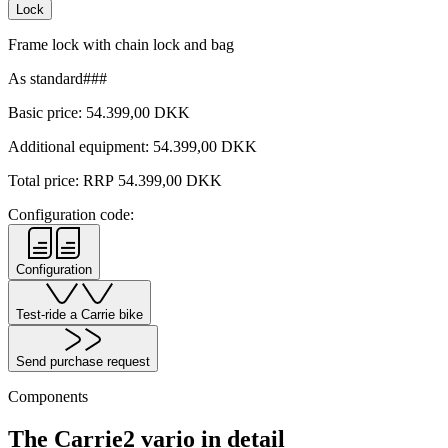
Lock
Frame lock with chain lock and bag
As standard###
Basic price:
54.399,00
DKK
Additional equipment:
54.399,00
DKK
Total price: RRP
54.399,00
DKK
Configuration code:
Configuration
Test-ride a Carrie bike
Send purchase request
Components
The Carrie2 vario in detail