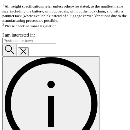
1
All weight specifications refer, unless otherwise stated, to the smallest frame
size, including the battery, without pedals, without the lock chain, and with a
pannier rack (where available) instead of a luggage carrier. Variations due to the
manufacturing process are possible.
2
Please check national legislation.
I am interested in: