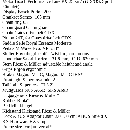
Motor
Bosch Performance Line PX 25 km/h (US/OS: Sport
20mph+)
Display
Bosch Purion 200
Crankset
Samox, 165 mm
Chain ring
63T
Chain guard
Chain guard
Chain
Gates drive belt CDX
Pinion
24T, for Gates drive belt CDX
Saddle
Selle Royal Essenza Moderate
Pedals
M-Wave Evo; VP-538*
Shifter
Enviolo grip shift Twist Pro, continuous
Handlebar
Satori Horizon, 31,8 mm, 9°, B=620 mm
Stem
Riese & Müller, adjustable height and angle
Grips
Ergon ergonomic
Brakes
Magura MT C; Magura MT C IBS*
Front light
Supernova mini 2
Tail light
Supernova TL3 Z
Mudguards
SKS A65R; SKS A69R
Luggage rack
Riese & Müller*
Rubber
Bibia*
Bell
Miniklingel
Kickstand
Kickstand Riese & Müller
Lock
ABUS Adaptor Chain 2.0 130 cm; ABUS Shield X+
RX Hardware
RX Chip
Frame size [cm]
universal*