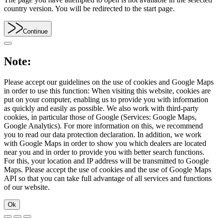
country version. You will be redirected to the start page.
Continue
Note:
Please accept our guidelines on the use of cookies and Google Maps
in order to use this function: When visiting this website, cookies are
put on your computer, enabling us to provide you with information
as quickly and easily as possible. We also work with third-party
cookies, in particular those of Google (Services: Google Maps,
Google Analytics). For more information on this, we recommend
you to read our data protection declaration. In addition, we work
with Google Maps in order to show you which dealers are located
near you and in order to provide you with better search functions.
For this, your location and IP address will be transmitted to Google
Maps. Please accept the use of cookies and the use of Google Maps
API so that you can take full advantage of all services and functions
of our website.
Ok