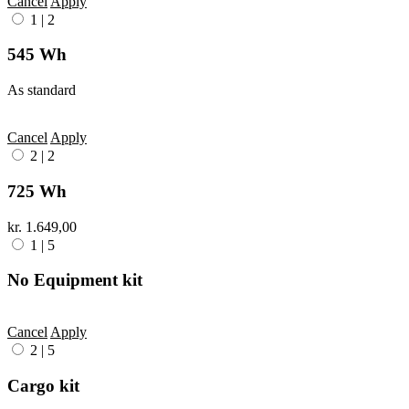
Cancel
Apply
1
|
2
545 Wh
As standard
Cancel
Apply
2
|
2
725 Wh
kr. 1.649,00
1
|
5
No Equipment kit
Cancel
Apply
2
|
5
Cargo kit