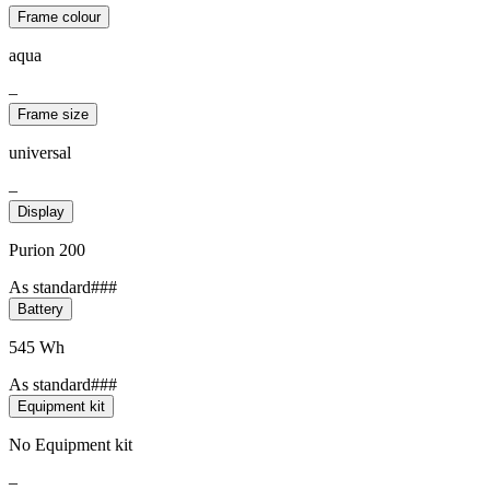
Frame colour
aqua
–
Frame size
universal
–
Display
Purion 200
As standard###
Battery
545 Wh
As standard###
Equipment kit
No Equipment kit
–