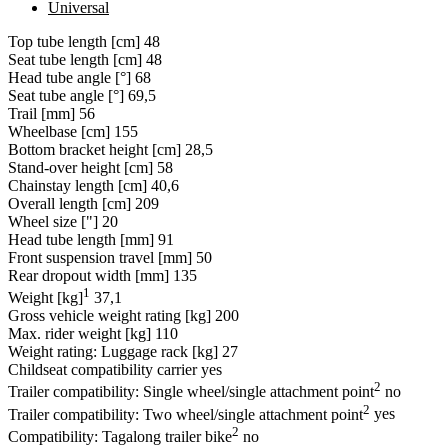
Universal
Top tube length [cm]
48
Seat tube length [cm]
48
Head tube angle [°]
68
Seat tube angle [°]
69,5
Trail [mm]
56
Wheelbase [cm]
155
Bottom bracket height [cm]
28,5
Stand-over height [cm]
58
Chainstay length [cm]
40,6
Overall length [cm]
209
Wheel size ["]
20
Head tube length [mm]
91
Front suspension travel [mm]
50
Rear dropout width [mm]
135
1
Weight [kg]
37,1
Gross vehicle weight rating [kg]
200
Max. rider weight [kg]
110
Weight rating: Luggage rack [kg]
27
Childseat compatibility carrier
yes
2
Trailer compatibility: Single wheel/single attachment point
no
2
Trailer compatibility: Two wheel/single attachment point
yes
2
Compatibility: Tagalong trailer bike
no