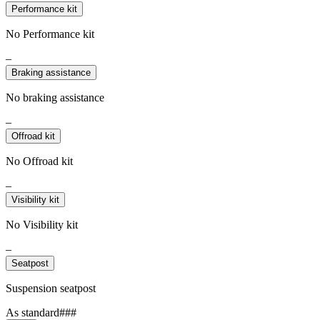
Performance kit
No Performance kit
–
Braking assistance
No braking assistance
–
Offroad kit
No Offroad kit
–
Visibility kit
No Visibility kit
–
Seatpost
Suspension seatpost
As standard###