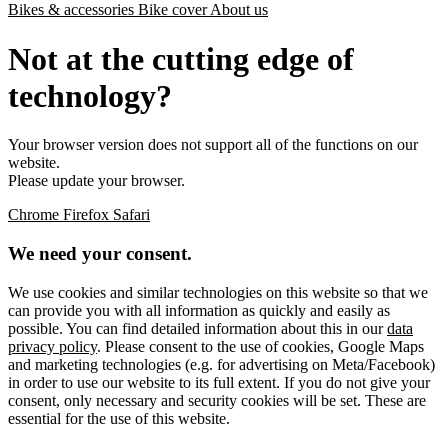
Bikes & accessories
Bike cover
About us
Not at the cutting edge of
technology?
Your browser version does not support all of the functions on our
website.
Please update your browser.
Chrome
Firefox
Safari
We need your consent.
We use cookies and similar technologies on this website so that we
can provide you with all information as quickly and easily as
possible. You can find detailed information about this in our
data
privacy policy
. Please consent to the use of cookies, Google Maps
and marketing technologies (e.g. for advertising on Meta/Facebook)
in order to use our website to its full extent. If you do not give your
consent, only necessary and security cookies will be set. These are
essential for the use of this website.