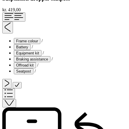
kr. 419,00
/
Frame colour
/
Battery
/
Equipment kit
/
Braking assistance
/
Offroad kit
/
Seatpost