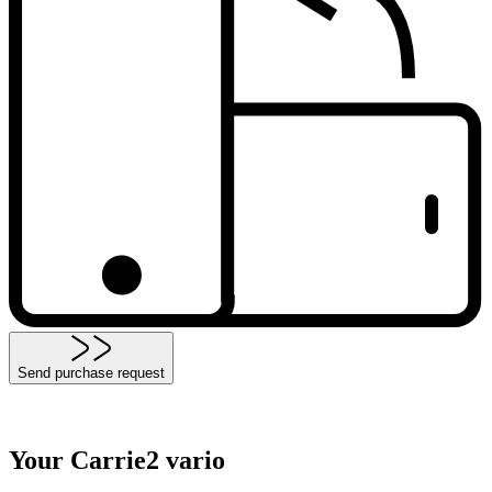
Send purchase request
Your Carrie2 vario