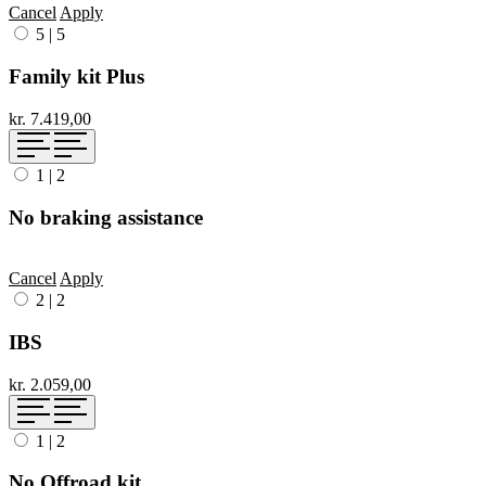
Cancel
Apply
5
|
5
Family kit Plus
kr. 7.419,00
1
|
2
No braking assistance
Cancel
Apply
2
|
2
IBS
kr. 2.059,00
1
|
2
No Offroad kit