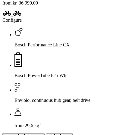
from kr. 36.999,00
Configure
Bosch Performance Line CX
Bosch PowerTube 625 Wh
Enviolo, continuous hub gear, belt drive
1
from 29,6 kg