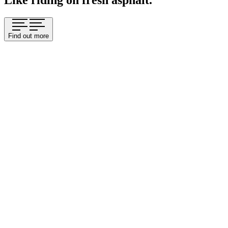
Like riding on fresh asphalt.
Find out more