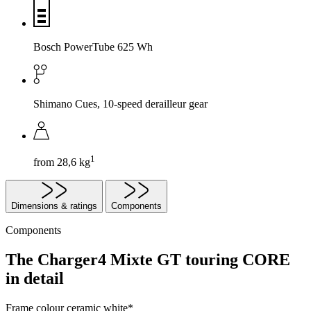
Bosch PowerTube 625 Wh
Shimano Cues, 10-speed derailleur gear
1
from 28,6 kg
Dimensions & ratings
Components
Components
The Charger4 Mixte GT touring CORE
in detail
Frame colour
ceramic white*