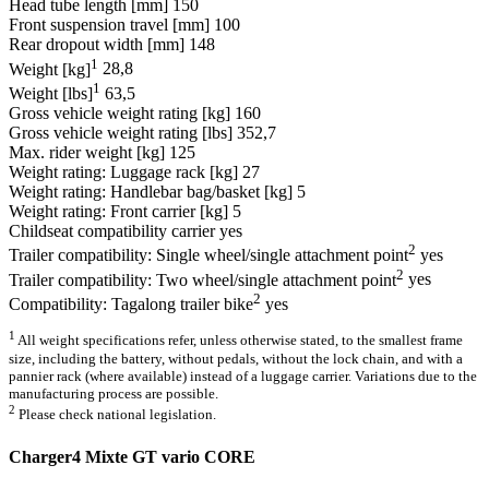
Head tube length [mm]
150
Front suspension travel [mm]
100
Rear dropout width [mm]
148
1
Weight [kg]
28,8
1
Weight [lbs]
63,5
Gross vehicle weight rating [kg]
160
Gross vehicle weight rating [lbs]
352,7
Max. rider weight [kg]
125
Weight rating: Luggage rack [kg]
27
Weight rating: Handlebar bag/basket [kg]
5
Weight rating: Front carrier [kg]
5
Childseat compatibility carrier
yes
2
Trailer compatibility: Single wheel/single attachment point
yes
2
Trailer compatibility: Two wheel/single attachment point
yes
2
Compatibility: Tagalong trailer bike
yes
1
All weight specifications refer, unless otherwise stated, to the smallest frame
size, including the battery, without pedals, without the lock chain, and with a
pannier rack (where available) instead of a luggage carrier. Variations due to the
manufacturing process are possible.
2
Please check national legislation.
Charger4 Mixte GT vario CORE