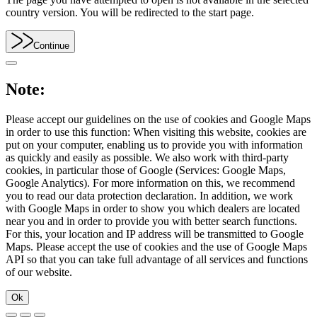
country version. You will be redirected to the start page.
Continue
Note:
Please accept our guidelines on the use of cookies and Google Maps
in order to use this function: When visiting this website, cookies are
put on your computer, enabling us to provide you with information
as quickly and easily as possible. We also work with third-party
cookies, in particular those of Google (Services: Google Maps,
Google Analytics). For more information on this, we recommend
you to read our data protection declaration. In addition, we work
with Google Maps in order to show you which dealers are located
near you and in order to provide you with better search functions.
For this, your location and IP address will be transmitted to Google
Maps. Please accept the use of cookies and the use of Google Maps
API so that you can take full advantage of all services and functions
of our website.
Ok