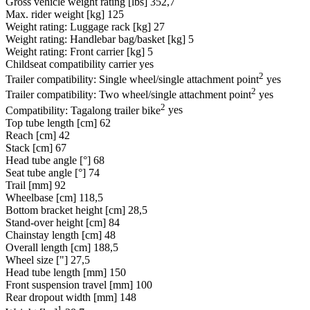
Gross vehicle weight rating [lbs]
352,7
Max. rider weight [kg]
125
Weight rating: Luggage rack [kg]
27
Weight rating: Handlebar bag/basket [kg]
5
Weight rating: Front carrier [kg]
5
Childseat compatibility carrier
yes
2
Trailer compatibility: Single wheel/single attachment point
yes
2
Trailer compatibility: Two wheel/single attachment point
yes
2
Compatibility: Tagalong trailer bike
yes
Top tube length [cm]
62
Reach [cm]
42
Stack [cm]
67
Head tube angle [°]
68
Seat tube angle [°]
74
Trail [mm]
92
Wheelbase [cm]
118,5
Bottom bracket height [cm]
28,5
Stand-over height [cm]
84
Chainstay length [cm]
48
Overall length [cm]
188,5
Wheel size ["]
27,5
Head tube length [mm]
150
Front suspension travel [mm]
100
Rear dropout width [mm]
148
1