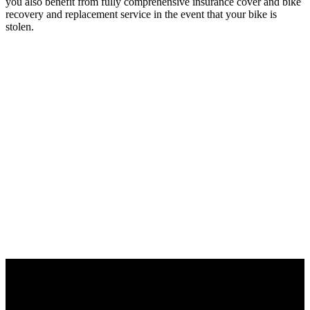
you also benefit from fully comprehensive insurance cover and bike
recovery and replacement service in the event that your bike is
stolen.
Motors, batteries and displays – great
performance from a single source.