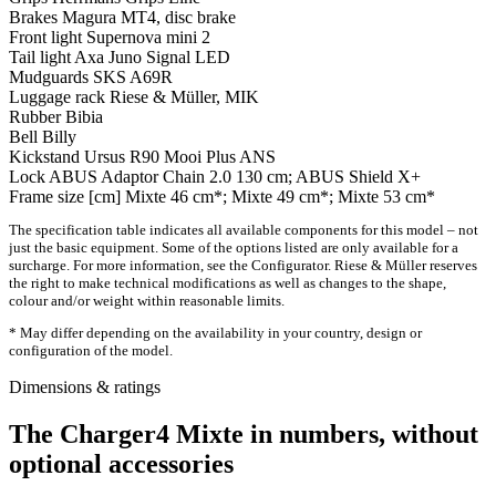
Brakes
Magura MT4, disc brake
Front light
Supernova mini 2
Tail light
Axa Juno Signal LED
Mudguards
SKS A69R
Luggage rack
Riese & Müller, MIK
Rubber
Bibia
Bell
Billy
Kickstand
Ursus R90 Mooi Plus ANS
Lock
ABUS Adaptor Chain 2.0 130 cm; ABUS Shield X+
Frame size [cm]
Mixte 46 cm*; Mixte 49 cm*; Mixte 53 cm*
The specification table indicates all available components for this model – not
just the basic equipment. Some of the options listed are only available for a
surcharge. For more information, see the Configurator. Riese & Müller reserves
the right to make technical modifications as well as changes to the shape,
colour and/or weight within reasonable limits.
* May differ depending on the availability in your country, design or
configuration of the model.
Dimensions & ratings
The Charger4 Mixte in numbers, without
optional accessories