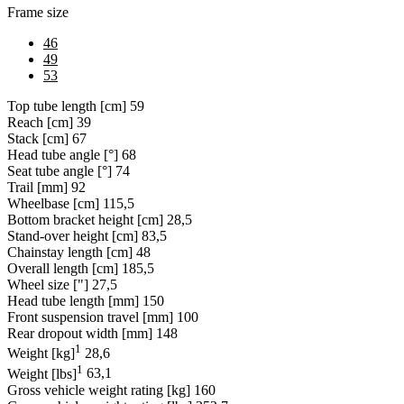
Frame size
46
49
53
Top tube length [cm]
59
Reach [cm]
39
Stack [cm]
67
Head tube angle [°]
68
Seat tube angle [°]
74
Trail [mm]
92
Wheelbase [cm]
115,5
Bottom bracket height [cm]
28,5
Stand-over height [cm]
83,5
Chainstay length [cm]
48
Overall length [cm]
185,5
Wheel size ["]
27,5
Head tube length [mm]
150
Front suspension travel [mm]
100
Rear dropout width [mm]
148
1
Weight [kg]
28,6
1
Weight [lbs]
63,1
Gross vehicle weight rating [kg]
160