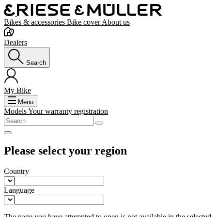
Bikes & accessories
Bike cover
About us
Dealers
Search
My Bike
Menu
Models
Your warranty registration
Please select your region
Country
Language
The page you have attempted to open is not available in the selected