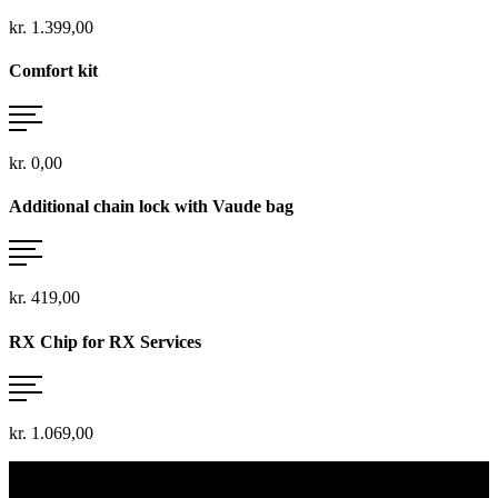
kr. 1.399,00
Comfort kit
kr. 0,00
Additional chain lock with Vaude bag
kr. 419,00
RX Chip for RX Services
kr. 1.069,00
vario, touring, rohloff ...