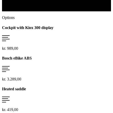
To the Bosch system
Options
Cockpit with Kiox 300 display
kr. 989,00
Bosch eBike ABS
kr. 3.289,00
Heated saddle
kr. 419,00