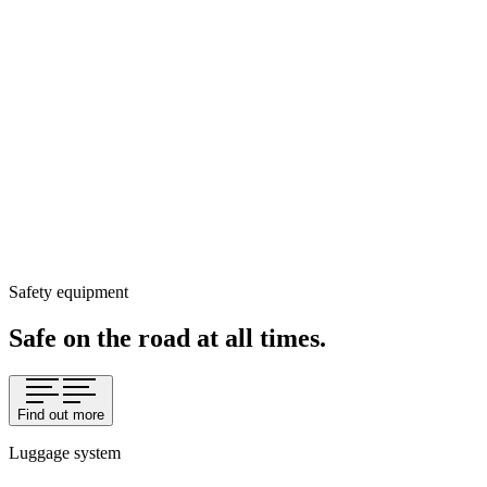
Safety equipment
Safe on the road at all times.
Find out more
Luggage system