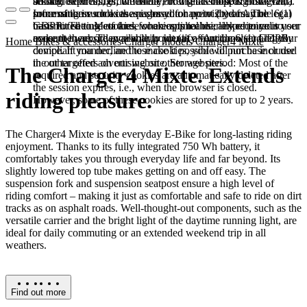
booked services, order history, or digital shopping cart. Data
session expires, i.e., when the browser is closed. However,
among other things, the Meta Pixel (Facebook & Instagram).
processing in such cases is based on point (b) of Article 6(1)
some of these cookies are stored for up to 2 years. The legal
Information such as the pages you have visited may be
GDPR. The use of these cookies is technically required to
basis for setting cookies for an optimal user experience is your
transmitted to Meta and, where applicable, linked to your user
make the website available to you in a functional and legally
consent in accordance with point (a) of Article 6 (1) GDPR.
account there. They primarily identify your browser and your
Home
Bikes & accessories
Charger models
Charger4 Mixte
compliant manner, and to make it possible to purchase or use
device. If you decline these cookies, you will not be included
the other offers on our website. Storage period: Most of the
in our targeted advertising on other websites.
The Charger4 Mixte. Extends
required and security cookies are automatically deleted after
the session expires, i.e., when the browser is closed.
riding pleasure.
However, some of these cookies are stored for up to 2 years.
The Charger4 Mixte is the everyday E-Bike for long-lasting riding
enjoyment. Thanks to its fully integrated 750 Wh battery, it
comfortably takes you through everyday life and far beyond. Its
slightly lowered top tube makes getting on and off easy. The
suspension fork and suspension seatpost ensure a high level of
riding comfort – making it just as comfortable and safe to ride on dirt
tracks as on asphalt roads. Well-thought-out components, such as the
versatile carrier and the bright light of the daytime running light, are
ideal for daily commuting or an extended weekend trip in all
weathers.
Find out more