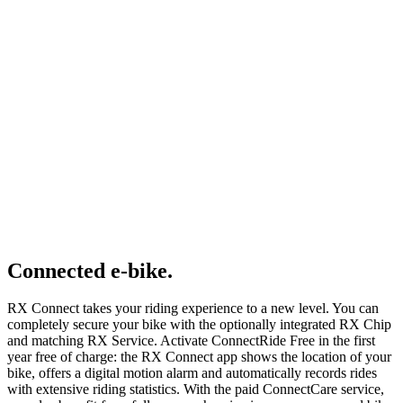
Connected e-bike.
RX Connect takes your riding experience to a new level. You can
completely secure your bike with the optionally integrated RX Chip
and matching RX Service. Activate ConnectRide Free in the first
year free of charge: the RX Connect app shows the location of your
bike, offers a digital motion alarm and automatically records rides
with extensive riding statistics. With the paid ConnectCare service,