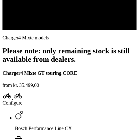
Which is the right model for me?
Find out more
Charger4 Mixte models
Please note: only remaining stock is still
available from dealers.
Charger4 Mixte GT touring CORE
from kr. 35.499,00
Configure
Bosch Performance Line CX