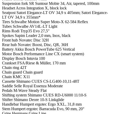
Suspension fork
SR Suntour Mobie 34, Air, tapered, 100mm
Headset
Acros Integration X, block lock
Seatpost
Satori Elegance-LT OV 34,9 x 405mm; Satori Elegance-
LT OV 34,9 x 355mm*
Tires
Schwalbe Motion Super Moto-X 62-584 Reflex
Tubes
Schwalbe AV14L-LT Light
Rims
Rodi Tryp35 Evo 27,5"
Spokes
Sapim Leader 2,0 mm, Inox, black
Front hub
Novatec Disc 32H
Rear hub
Novatec Boost, Disc, QR, 36H
Battery
Akku Bosch PowerTube 625 Vertical
Motor
Bosch Performance Line CX (smart system)
Display
Bosch Intuvia 100
Crankset
FSA/Riese & Müller, 170 mm
Chain ring
42T
Chain guard
Chain guard
Chain
KMC X11
Cassette
Shimano CUES CS-LG400-10,11-48T
Saddle
Selle Royal Essenza Moderate
Pedals
M-Wave Steady Flat
Shifting system
Shimano CUES RD-U6000 11/10-S
Shifter
Shimano Deore 10-S Linkglide
Handlebar
Humpert ergotec Ergo XXL, 31,8 mm
Stem
Humpert ergotec Barracuda Evo, 90 mm, 20°
Grips
Herrmans Grips Line