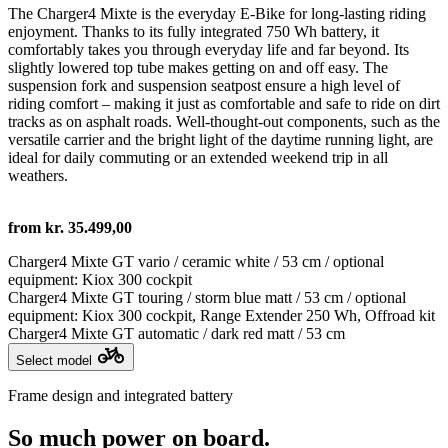
The Charger4 Mixte is the everyday E-Bike for long-lasting riding
enjoyment. Thanks to its fully integrated 750 Wh battery, it
comfortably takes you through everyday life and far beyond. Its
slightly lowered top tube makes getting on and off easy. The
suspension fork and suspension seatpost ensure a high level of
riding comfort – making it just as comfortable and safe to ride on dirt
tracks as on asphalt roads. Well-thought-out components, such as the
versatile carrier and the bright light of the daytime running light, are
ideal for daily commuting or an extended weekend trip in all
weathers.
from kr. 35.499,00
Charger4 Mixte GT vario / ceramic white / 53 cm / optional
equipment: Kiox 300 cockpit
Charger4 Mixte GT touring / storm blue matt / 53 cm / optional
equipment: Kiox 300 cockpit, Range Extender 250 Wh, Offroad kit
Charger4 Mixte GT automatic / dark red matt / 53 cm
Select model
Frame design and integrated battery
So much power on board.