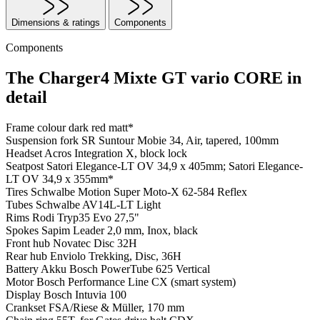
Dimensions & ratings
Components
Components
The Charger4 Mixte GT vario CORE in
detail
Frame colour
dark red matt*
Suspension fork
SR Suntour Mobie 34, Air, tapered, 100mm
Headset
Acros Integration X, block lock
Seatpost
Satori Elegance-LT OV 34,9 x 405mm; Satori Elegance-
LT OV 34,9 x 355mm*
Tires
Schwalbe Motion Super Moto-X 62-584 Reflex
Tubes
Schwalbe AV14L-LT Light
Rims
Rodi Tryp35 Evo 27,5"
Spokes
Sapim Leader 2,0 mm, Inox, black
Front hub
Novatec Disc 32H
Rear hub
Enviolo Trekking, Disc, 36H
Battery
Akku Bosch PowerTube 625 Vertical
Motor
Bosch Performance Line CX (smart system)
Display
Bosch Intuvia 100
Crankset
FSA/Riese & Müller, 170 mm