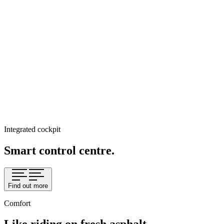
Integrated cockpit
Smart control centre.
Find out more
Comfort