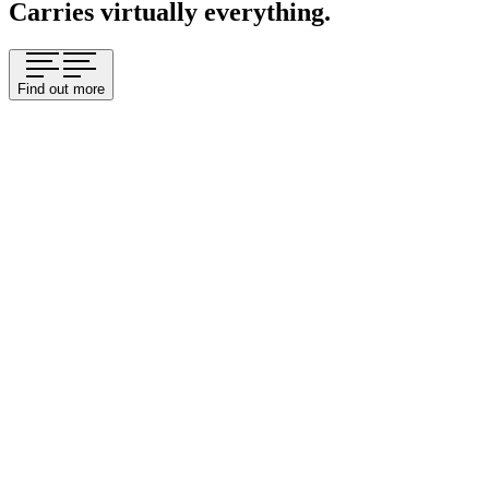
Carries virtually everything.
Find out more