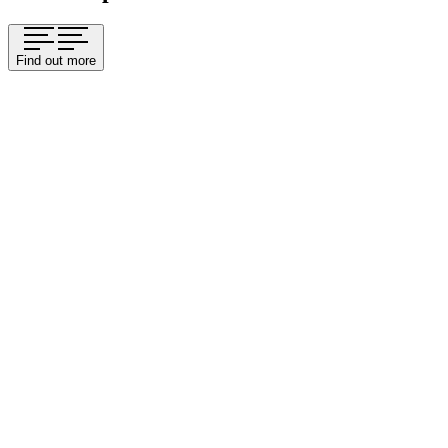
Find out more