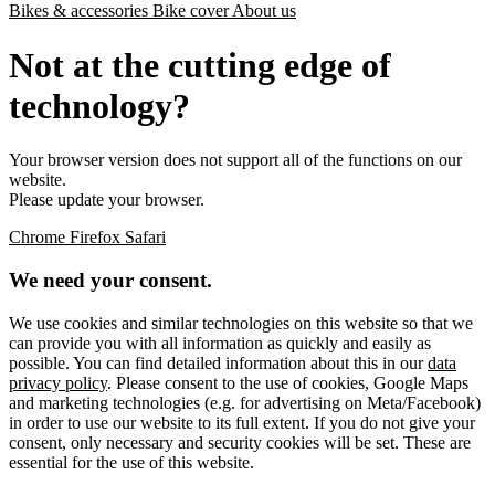
Bikes & accessories
Bike cover
About us
Not at the cutting edge of
technology?
Your browser version does not support all of the functions on our
website.
Please update your browser.
Chrome
Firefox
Safari
We need your consent.
We use cookies and similar technologies on this website so that we
can provide you with all information as quickly and easily as
possible. You can find detailed information about this in our
data
privacy policy
. Please consent to the use of cookies, Google Maps
and marketing technologies (e.g. for advertising on Meta/Facebook)
in order to use our website to its full extent. If you do not give your
consent, only necessary and security cookies will be set. These are
essential for the use of this website.