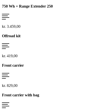
750 Wh + Range Extender 250
kr. 3.459,00
Offroad kit
kr. 419,00
Front carrier
kr. 829,00
Front carrier with bag