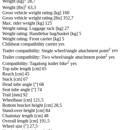
Weight [kg]
28,7
1
Weight [lbs]
63,3
Gross vehicle weight rating [kg]
160
Gross vehicle weight rating [lbs]
352,7
Max. rider weight [kg]
125
Weight rating: Luggage rack [kg]
27
Weight rating: Handlebar bag/basket [kg]
5
Weight rating: Front carrier [kg]
5
Childseat compatibility carrier
yes
2
Trailer compatibility: Single wheel/single attachment point
yes
2
Trailer compatibility: Two wheel/single attachment point
yes
2
Compatibility: Tagalong trailer bike
yes
Top tube length [cm]
65
Reach [cm]
45
Stack [cm]
67
Head tube angle [°]
68
Seat tube angle [°]
74
Trail [mm]
92
Wheelbase [cm]
121,5
Bottom bracket height [cm]
28,5
Stand-over height [cm]
84
Chainstay length [cm]
48
Overall length [cm]
191,5
Wheel size ["]
27,5