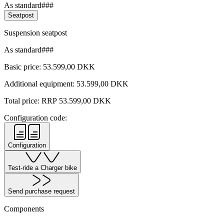
As standard###
Seatpost
Suspension seatpost
As standard###
Basic price:
53.599,00
DKK
Additional equipment:
53.599,00
DKK
Total price: RRP
53.599,00
DKK
Configuration code:
Configuration
Test-ride a Charger bike
Send purchase request
Components