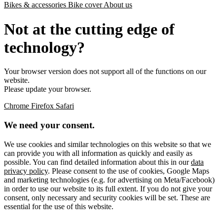
Bikes & accessories
Bike cover
About us
Not at the cutting edge of
technology?
Your browser version does not support all of the functions on our
website.
Please update your browser.
Chrome
Firefox
Safari
We need your consent.
We use cookies and similar technologies on this website so that we
can provide you with all information as quickly and easily as
possible. You can find detailed information about this in our
data
privacy policy
. Please consent to the use of cookies, Google Maps
and marketing technologies (e.g. for advertising on Meta/Facebook)
in order to use our website to its full extent. If you do not give your
consent, only necessary and security cookies will be set. These are
essential for the use of this website.