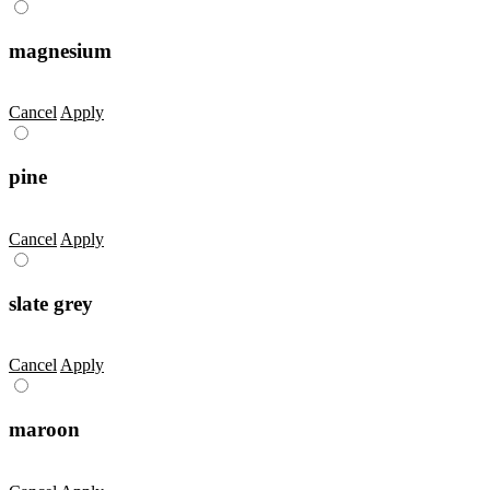
magnesium
Cancel
Apply
pine
Cancel
Apply
slate grey
Cancel
Apply
maroon