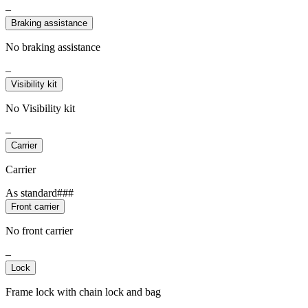
–
Braking assistance
No braking assistance
–
Visibility kit
No Visibility kit
–
Carrier
Carrier
As standard###
Front carrier
No front carrier
–
Lock
Frame lock with chain lock and bag