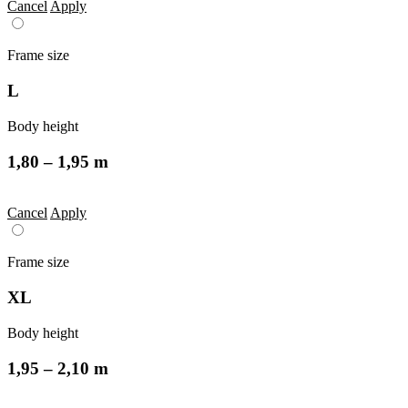
Cancel
Apply
Frame size
L
Body height
1,80 – 1,95 m
Cancel
Apply
Frame size
XL
Body height
1,95 – 2,10 m