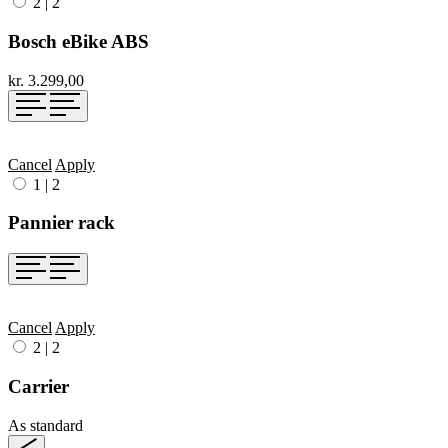
2
|
2
Bosch eBike ABS
kr. 3.299,00
Cancel
Apply
1
|
2
Pannier rack
Cancel
Apply
2
|
2
Carrier
As standard