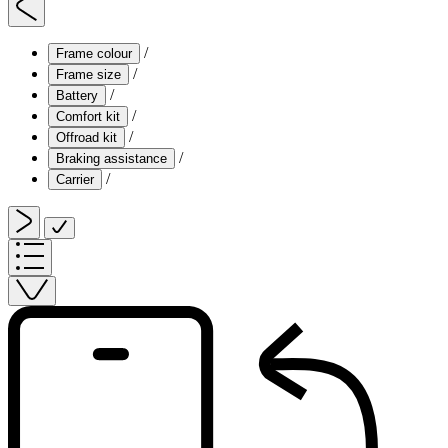
/
Frame colour
/
Frame size
/
Battery
/
Comfort kit
/
Offroad kit
/
Braking assistance
/
Carrier