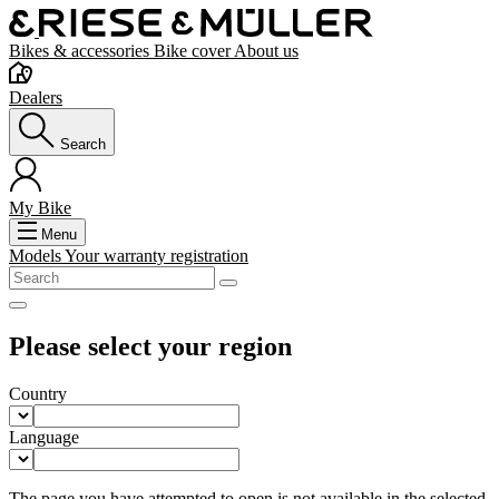
Bikes & accessories
Bike cover
About us
Dealers
Search
My Bike
Menu
Models
Your warranty registration
Please select your region
Country
Language
The page you have attempted to open is not available in the selected