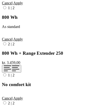
Cancel
Apply
1
|
2
800 Wh
As standard
Cancel
Apply
2
|
2
800 Wh + Range Extender 250
kr. 3.459,00
1
|
2
No comfort kit
Cancel
Apply
2
|
2