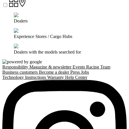
Dealers
Experience Stores / Cargo Hubs
Dealers with the models searched for
Responsibility
Magazine & newsletter
Events
Racing Team
Business customers
Become a dealer
Press
Jobs
Technology
Instructions
Warranty
Help Center