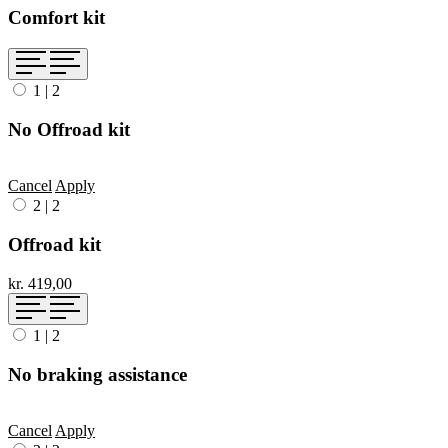
Comfort kit
1
|
2
No Offroad kit
Cancel
Apply
2
|
2
Offroad kit
kr. 419,00
1
|
2
No braking assistance
Cancel
Apply