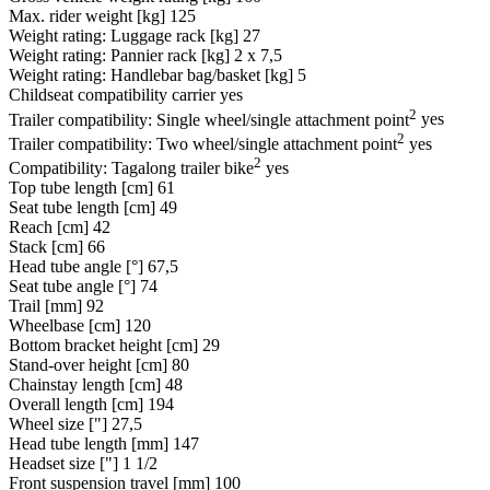
Max. rider weight [kg]
125
Weight rating: Luggage rack [kg]
27
Weight rating: Pannier rack [kg]
2 x 7,5
Weight rating: Handlebar bag/basket [kg]
5
Childseat compatibility carrier
yes
2
Trailer compatibility: Single wheel/single attachment point
yes
2
Trailer compatibility: Two wheel/single attachment point
yes
2
Compatibility: Tagalong trailer bike
yes
Top tube length [cm]
61
Seat tube length [cm]
49
Reach [cm]
42
Stack [cm]
66
Head tube angle [°]
67,5
Seat tube angle [°]
74
Trail [mm]
92
Wheelbase [cm]
120
Bottom bracket height [cm]
29
Stand-over height [cm]
80
Chainstay length [cm]
48
Overall length [cm]
194
Wheel size ["]
27,5
Head tube length [mm]
147
Headset size ["]
1 1/2
Front suspension travel [mm]
100