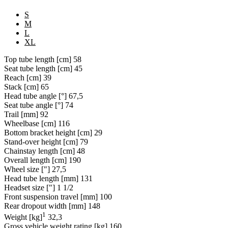
S
M
L
XL
Top tube length [cm]
58
Seat tube length [cm]
45
Reach [cm]
39
Stack [cm]
65
Head tube angle [°]
67,5
Seat tube angle [°]
74
Trail [mm]
92
Wheelbase [cm]
116
Bottom bracket height [cm]
29
Stand-over height [cm]
79
Chainstay length [cm]
48
Overall length [cm]
190
Wheel size ["]
27,5
Head tube length [mm]
131
Headset size ["]
1 1/2
Front suspension travel [mm]
100
Rear dropout width [mm]
148
1
Weight [kg]
32,3
Gross vehicle weight rating [kg]
160