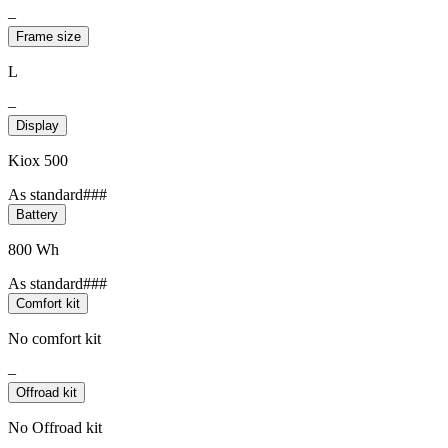
–
Frame size
L
–
Display
Kiox 500
As standard###
Battery
800 Wh
As standard###
Comfort kit
No comfort kit
–
Offroad kit
No Offroad kit