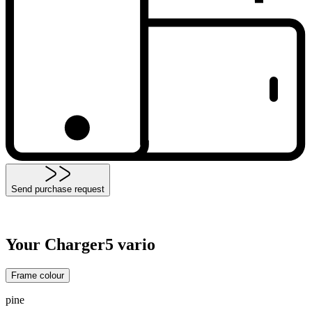
Send purchase request
Your Charger5 vario
Frame colour
pine