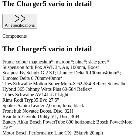
The Charger5 vario in detail
All specifications
Components
The Charger5 vario in detail
Frame colour
magnesium*; maroon*; pine*; slate grey*
Suspension fork
Fox AWL 34, Air, 100mm, Boost
Seatpost
By.Schulz G.2 ST; Limotec Delta 6 100mm/40mm*;
Limotec Delta 6 70mm/40mm*
Tires
Schwalbe Motion Super Moto-X 62-584 Reflex; Schwalbe
Hybrid 365 Johnny Watts Plus 60-584 Reflex*
Tubes
Schwalbe AV14L-LT Light
Rims
Rodi Tryp35 Evo 27,5"
Spokes
Sapim Leader 2,0 mm, Inox, black
Front hub
Novatec Boost, Disc, 32H
Rear hub
Enviolo Utility V1, Disc, 36H
Battery
Akku Bosch PowerTube 800 horizontal; Bosch PowerMore
250*
Motor
Bosch Performance Line CX, 25km/h 20mph