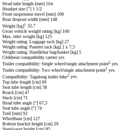
Head tube length [mm]
164
Headset size ["]
1 1/2
Front suspension travel [mm]
100
Rear dropout width [mm]
148
1
Weight [kg]
32,7
Gross vehicle weight rating [kg]
160
Max. rider weight [kg]
125
Weight rating: Luggage rack [kg]
27
Weight rating: Pannier rack [kg]
2 x 7,5
Weight rating: Handlebar bag/basket [kg]
5
Childseat compatibility carrier
yes
2
Trailer compatibility: Single wheel/single attachment point
yes
2
Trailer compatibility: Two wheel/single attachment point
yes
2
Compatibility: Tagalong trailer bike
yes
Top tube length [cm]
69
Seat tube length [cm]
58
Reach [cm]
47
Stack [cm]
71
Head tube angle [°]
67,5
Seat tube angle [°]
74
Trail [mm]
92
Wheelbase [cm]
127
Bottom bracket height [cm]
29
Stand-over height [cm]
85