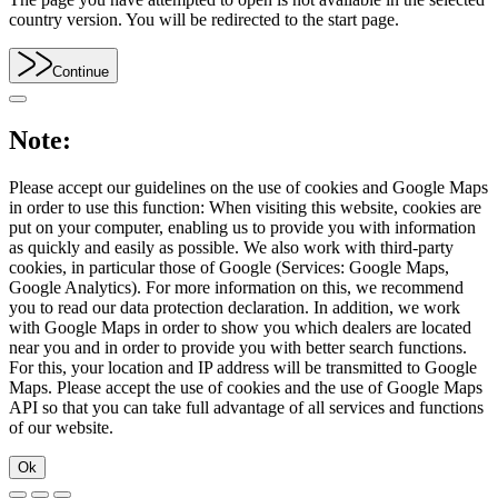
country version. You will be redirected to the start page.
Continue
Note:
Please accept our guidelines on the use of cookies and Google Maps
in order to use this function: When visiting this website, cookies are
put on your computer, enabling us to provide you with information
as quickly and easily as possible. We also work with third-party
cookies, in particular those of Google (Services: Google Maps,
Google Analytics). For more information on this, we recommend
you to read our data protection declaration. In addition, we work
with Google Maps in order to show you which dealers are located
near you and in order to provide you with better search functions.
For this, your location and IP address will be transmitted to Google
Maps. Please accept the use of cookies and the use of Google Maps
API so that you can take full advantage of all services and functions
of our website.
Ok