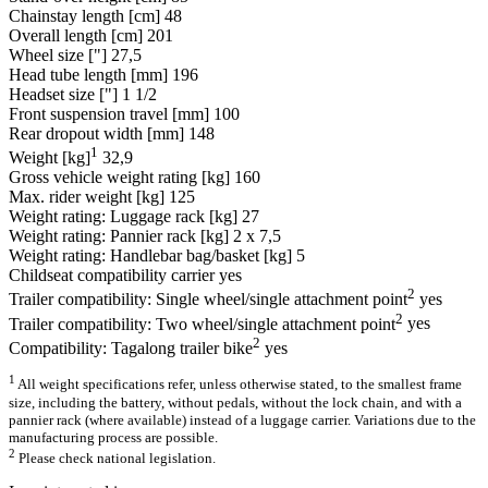
Chainstay length [cm]
48
Overall length [cm]
201
Wheel size ["]
27,5
Head tube length [mm]
196
Headset size ["]
1 1/2
Front suspension travel [mm]
100
Rear dropout width [mm]
148
1
Weight [kg]
32,9
Gross vehicle weight rating [kg]
160
Max. rider weight [kg]
125
Weight rating: Luggage rack [kg]
27
Weight rating: Pannier rack [kg]
2 x 7,5
Weight rating: Handlebar bag/basket [kg]
5
Childseat compatibility carrier
yes
2
Trailer compatibility: Single wheel/single attachment point
yes
2
Trailer compatibility: Two wheel/single attachment point
yes
2
Compatibility: Tagalong trailer bike
yes
1
All weight specifications refer, unless otherwise stated, to the smallest frame
size, including the battery, without pedals, without the lock chain, and with a
pannier rack (where available) instead of a luggage carrier. Variations due to the
manufacturing process are possible.
2
Please check national legislation.