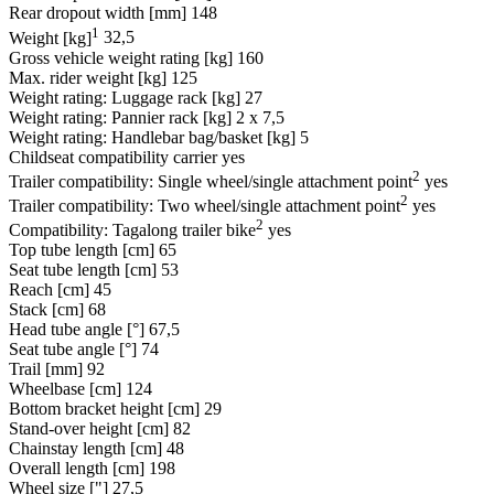
Rear dropout width [mm]
148
1
Weight [kg]
32,5
Gross vehicle weight rating [kg]
160
Max. rider weight [kg]
125
Weight rating: Luggage rack [kg]
27
Weight rating: Pannier rack [kg]
2 x 7,5
Weight rating: Handlebar bag/basket [kg]
5
Childseat compatibility carrier
yes
2
Trailer compatibility: Single wheel/single attachment point
yes
2
Trailer compatibility: Two wheel/single attachment point
yes
2
Compatibility: Tagalong trailer bike
yes
Top tube length [cm]
65
Seat tube length [cm]
53
Reach [cm]
45
Stack [cm]
68
Head tube angle [°]
67,5
Seat tube angle [°]
74
Trail [mm]
92
Wheelbase [cm]
124
Bottom bracket height [cm]
29
Stand-over height [cm]
82
Chainstay length [cm]
48
Overall length [cm]
198
Wheel size ["]
27,5