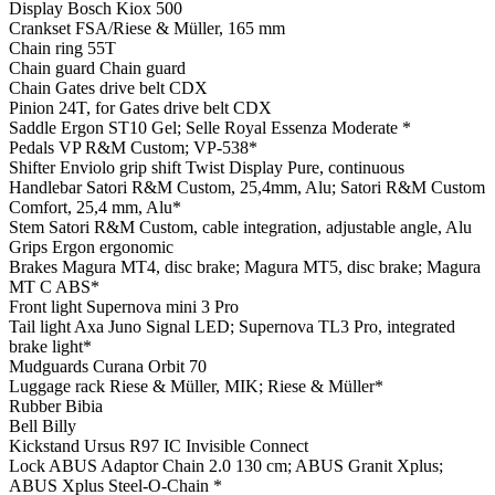
Display
Bosch Kiox 500
Crankset
FSA/Riese & Müller, 165 mm
Chain ring
55T
Chain guard
Chain guard
Chain
Gates drive belt CDX
Pinion
24T, for Gates drive belt CDX
Saddle
Ergon ST10 Gel; Selle Royal Essenza Moderate *
Pedals
VP R&M Custom; VP-538*
Shifter
Enviolo grip shift Twist Display Pure, continuous
Handlebar
Satori R&M Custom, 25,4mm, Alu; Satori R&M Custom
Comfort, 25,4 mm, Alu*
Stem
Satori R&M Custom, cable integration, adjustable angle, Alu
Grips
Ergon ergonomic
Brakes
Magura MT4, disc brake; Magura MT5, disc brake; Magura
MT C ABS*
Front light
Supernova mini 3 Pro
Tail light
Axa Juno Signal LED; Supernova TL3 Pro, integrated
brake light*
Mudguards
Curana Orbit 70
Luggage rack
Riese & Müller, MIK; Riese & Müller*
Rubber
Bibia
Bell
Billy
Kickstand
Ursus R97 IC Invisible Connect
Lock
ABUS Adaptor Chain 2.0 130 cm; ABUS Granit Xplus;
ABUS Xplus Steel-O-Chain *