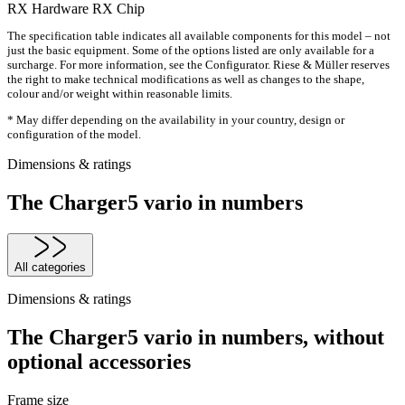
RX Hardware
RX Chip
The specification table indicates all available components for this model – not
just the basic equipment. Some of the options listed are only available for a
surcharge. For more information, see the Configurator. Riese & Müller reserves
the right to make technical modifications as well as changes to the shape,
colour and/or weight within reasonable limits.
* May differ depending on the availability in your country, design or
configuration of the model.
Dimensions & ratings
The Charger5 vario in numbers
All categories
Dimensions & ratings
The Charger5 vario in numbers, without
optional accessories
Frame size