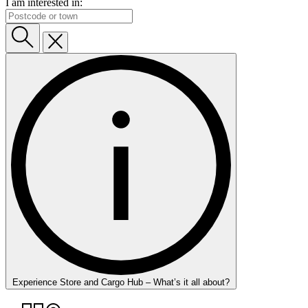
I am interested in:
Experience Store and Cargo Hub – What’s it all about?