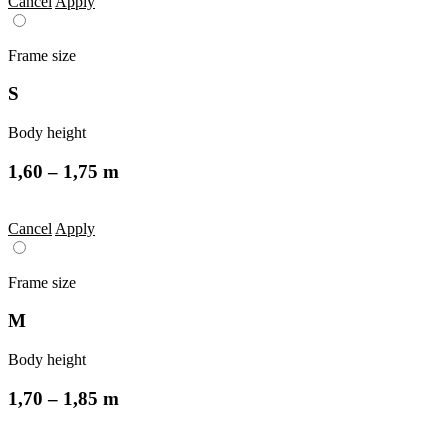
Cancel
Apply
Frame size
S
Body height
1,60 – 1,75 m
Cancel
Apply
Frame size
M
Body height
1,70 – 1,85 m