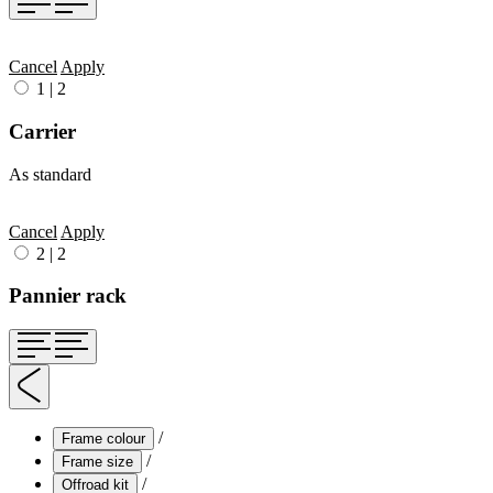
Cancel
Apply
1
|
2
Carrier
As standard
Cancel
Apply
2
|
2
Pannier rack
/
Frame colour
/
Frame size
/
Offroad kit