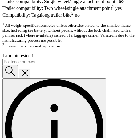
Trailer compatibility: Single wheel/single attachment point
no
2
Trailer compatibility: Two wheel/single attachment point
yes
2
Compatibility: Tagalong trailer bike
no
1
All weight specifications refer, unless otherwise stated, to the smallest frame
size, including the battery, without pedals, without the lock chain, and with a
pannier rack (where available) instead of a luggage carrier. Variations due to the
manufacturing process are possible.
2
Please check national legislation.
I am interested in: