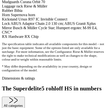
Mudguards
Curana Orbit 70
Luggage rack
Riese & Müller
Rubber
Bibia
Horn
Supernova horn
Kickstand
Ursus R97 IC Invisible Connect
Lock
ABUS Adaptor Chain 2.0 130 cm; ABUS Granit Xplus
Mirror
Busch & Müller Cycle Star; Humpert ergotec M-99 E4,
CNC*
RX Hardware
RX Chip
The specification table indicates all available components for this model – not
just the basic equipment. Some of the options listed are only available for a
surcharge. For more information, see the Configurator. Riese & Müller reserves
the right to make technical modifications as well as changes to the shape,
colour and/or weight within reasonable limits.
* May differ depending on the availability in your country, design or
configuration of the model.
Dimensions & ratings
The Superdelite5 rohloff HS in numbers
All categories