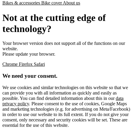
Bikes & accessories
Bike cover
About us
Not at the cutting edge of
technology?
Your browser version does not support all of the functions on our
website.
Please update your browser.
Chrome
Firefox
Safari
We need your consent.
We use cookies and similar technologies on this website so that we
can provide you with all information as quickly and easily as
possible. You can find detailed information about this in our
data
privacy policy
. Please consent to the use of cookies, Google Maps
and marketing technologies (e.g. for advertising on Meta/Facebook)
in order to use our website to its full extent. If you do not give your
consent, only necessary and security cookies will be set. These are
essential for the use of this website.