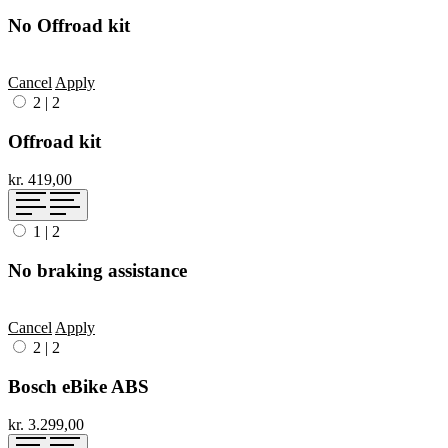
No Offroad kit
Cancel
Apply
2
|
2
Offroad kit
kr. 419,00
1
|
2
No braking assistance
Cancel
Apply
2
|
2
Bosch eBike ABS
kr. 3.299,00