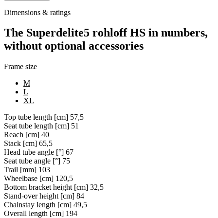
Dimensions & ratings
The Superdelite5 rohloff HS in numbers,
without optional accessories
Frame size
M
L
XL
Top tube length [cm]
57,5
Seat tube length [cm]
51
Reach [cm]
40
Stack [cm]
65,5
Head tube angle [°]
67
Seat tube angle [°]
75
Trail [mm]
103
Wheelbase [cm]
120,5
Bottom bracket height [cm]
32,5
Stand-over height [cm]
84
Chainstay length [cm]
49,5
Overall length [cm]
194