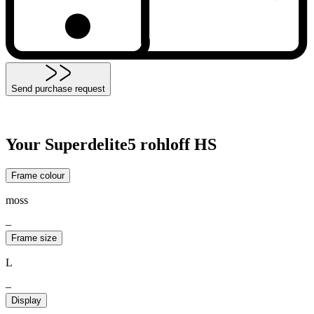
Send purchase request
Your Superdelite5 rohloff HS
Frame colour
moss
–
Frame size
L
–
Display