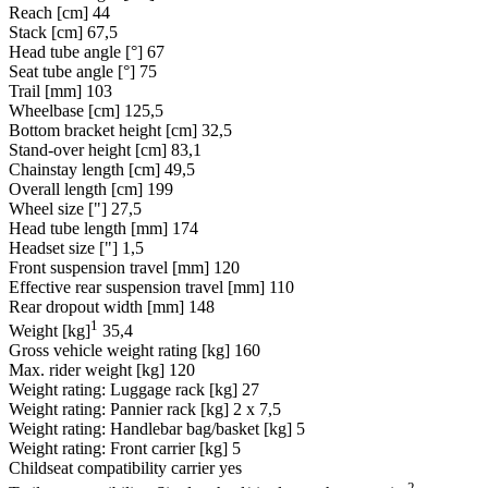
Reach [cm]
44
Stack [cm]
67,5
Head tube angle [°]
67
Seat tube angle [°]
75
Trail [mm]
103
Wheelbase [cm]
125,5
Bottom bracket height [cm]
32,5
Stand-over height [cm]
83,1
Chainstay length [cm]
49,5
Overall length [cm]
199
Wheel size ["]
27,5
Head tube length [mm]
174
Headset size ["]
1,5
Front suspension travel [mm]
120
Effective rear suspension travel [mm]
110
Rear dropout width [mm]
148
1
Weight [kg]
35,4
Gross vehicle weight rating [kg]
160
Max. rider weight [kg]
120
Weight rating: Luggage rack [kg]
27
Weight rating: Pannier rack [kg]
2 x 7,5
Weight rating: Handlebar bag/basket [kg]
5
Weight rating: Front carrier [kg]
5
Childseat compatibility carrier
yes
2