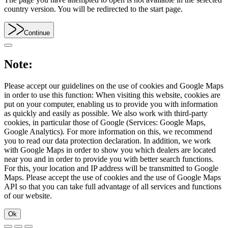
country version. You will be redirected to the start page.
Continue
Note:
Please accept our guidelines on the use of cookies and Google Maps
in order to use this function: When visiting this website, cookies are
put on your computer, enabling us to provide you with information
as quickly and easily as possible. We also work with third-party
cookies, in particular those of Google (Services: Google Maps,
Google Analytics). For more information on this, we recommend
you to read our data protection declaration. In addition, we work
with Google Maps in order to show you which dealers are located
near you and in order to provide you with better search functions.
For this, your location and IP address will be transmitted to Google
Maps. Please accept the use of cookies and the use of Google Maps
API so that you can take full advantage of all services and functions
of our website.
Ok