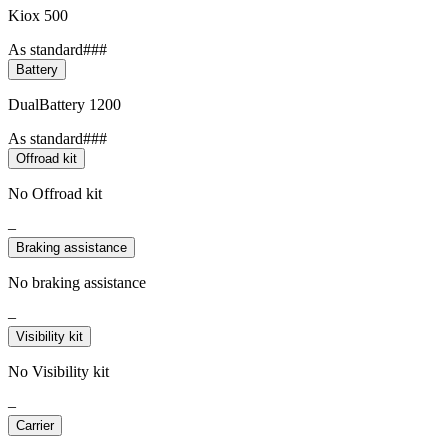
Kiox 500
As standard###
Battery
DualBattery 1200
As standard###
Offroad kit
No Offroad kit
–
Braking assistance
No braking assistance
–
Visibility kit
No Visibility kit
–
Carrier