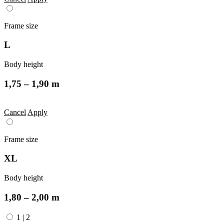
Frame size
L
Body height
1,75 – 1,90 m
Cancel
Apply
Frame size
XL
Body height
1,80 – 2,00 m
1
|
2