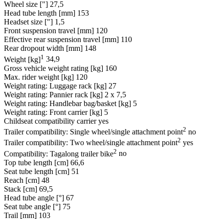
Wheel size ["]
27,5
Head tube length [mm]
153
Headset size ["]
1,5
Front suspension travel [mm]
120
Effective rear suspension travel [mm]
110
Rear dropout width [mm]
148
1
Weight [kg]
34,9
Gross vehicle weight rating [kg]
160
Max. rider weight [kg]
120
Weight rating: Luggage rack [kg]
27
Weight rating: Pannier rack [kg]
2 x 7,5
Weight rating: Handlebar bag/basket [kg]
5
Weight rating: Front carrier [kg]
5
Childseat compatibility carrier
yes
2
Trailer compatibility: Single wheel/single attachment point
no
2
Trailer compatibility: Two wheel/single attachment point
yes
2
Compatibility: Tagalong trailer bike
no
Top tube length [cm]
66,6
Seat tube length [cm]
51
Reach [cm]
48
Stack [cm]
69,5
Head tube angle [°]
67
Seat tube angle [°]
75
Trail [mm]
103