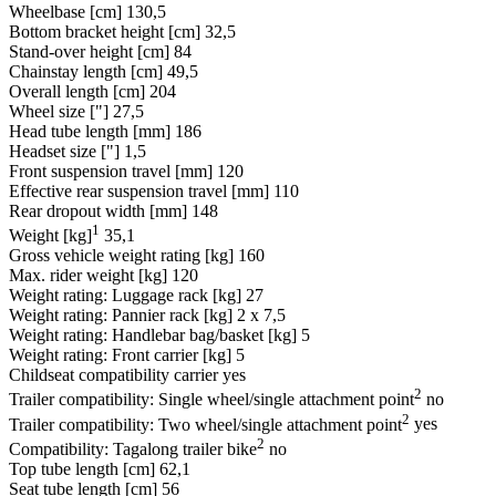
Wheelbase [cm]
130,5
Bottom bracket height [cm]
32,5
Stand-over height [cm]
84
Chainstay length [cm]
49,5
Overall length [cm]
204
Wheel size ["]
27,5
Head tube length [mm]
186
Headset size ["]
1,5
Front suspension travel [mm]
120
Effective rear suspension travel [mm]
110
Rear dropout width [mm]
148
1
Weight [kg]
35,1
Gross vehicle weight rating [kg]
160
Max. rider weight [kg]
120
Weight rating: Luggage rack [kg]
27
Weight rating: Pannier rack [kg]
2 x 7,5
Weight rating: Handlebar bag/basket [kg]
5
Weight rating: Front carrier [kg]
5
Childseat compatibility carrier
yes
2
Trailer compatibility: Single wheel/single attachment point
no
2
Trailer compatibility: Two wheel/single attachment point
yes
2
Compatibility: Tagalong trailer bike
no
Top tube length [cm]
62,1
Seat tube length [cm]
56