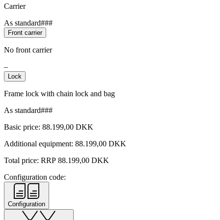
Carrier
As standard###
Front carrier
No front carrier
–
Lock
Frame lock with chain lock and bag
As standard###
Basic price:
88.199,00
DKK
Additional equipment:
88.199,00
DKK
Total price: RRP
88.199,00
DKK
Configuration code:
Configuration