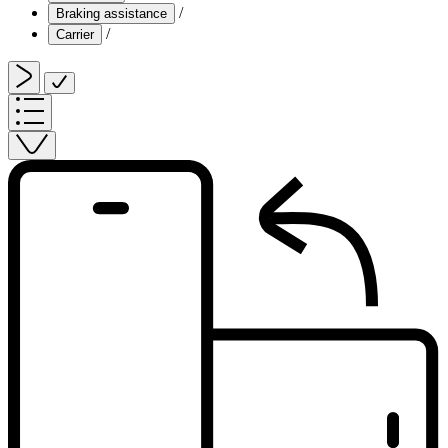
/
Braking assistance
/
Carrier