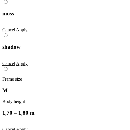
moss
Cancel
Apply
shadow
Cancel
Apply
Frame size
M
Body height
1,70 – 1,80 m
Cancel
Apply