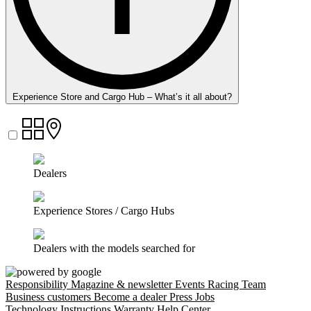
Experience Store and Cargo Hub – What’s it all about?
Dealers
Experience Stores / Cargo Hubs
Dealers with the models searched for
Responsibility
Magazine & newsletter
Events
Racing Team
Business customers
Become a dealer
Press
Jobs
Technology
Instructions
Warranty
Help Center