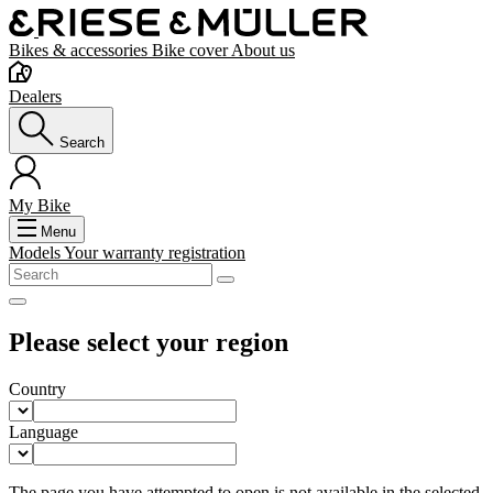
Bikes & accessories
Bike cover
About us
Dealers
Search
My Bike
Menu
Models
Your warranty registration
Please select your region
Country
Language
The page you have attempted to open is not available in the selected