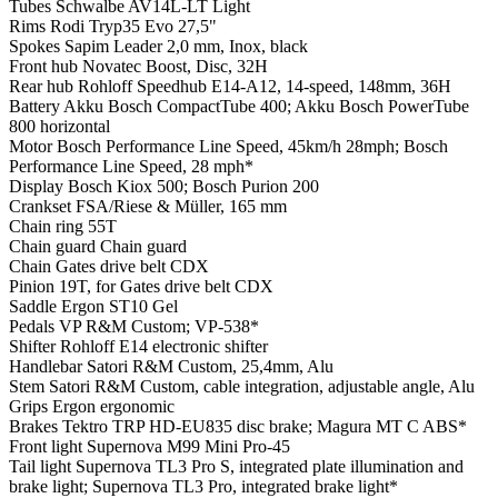
Tubes
Schwalbe AV14L-LT Light
Rims
Rodi Tryp35 Evo 27,5"
Spokes
Sapim Leader 2,0 mm, Inox, black
Front hub
Novatec Boost, Disc, 32H
Rear hub
Rohloff Speedhub E14-A12, 14-speed, 148mm, 36H
Battery
Akku Bosch CompactTube 400; Akku Bosch PowerTube
800 horizontal
Motor
Bosch Performance Line Speed, 45km/h 28mph; Bosch
Performance Line Speed, 28 mph*
Display
Bosch Kiox 500; Bosch Purion 200
Crankset
FSA/Riese & Müller, 165 mm
Chain ring
55T
Chain guard
Chain guard
Chain
Gates drive belt CDX
Pinion
19T, for Gates drive belt CDX
Saddle
Ergon ST10 Gel
Pedals
VP R&M Custom; VP-538*
Shifter
Rohloff E14 electronic shifter
Handlebar
Satori R&M Custom, 25,4mm, Alu
Stem
Satori R&M Custom, cable integration, adjustable angle, Alu
Grips
Ergon ergonomic
Brakes
Tektro TRP HD-EU835 disc brake; Magura MT C ABS*
Front light
Supernova M99 Mini Pro-45
Tail light
Supernova TL3 Pro S, integrated plate illumination and
brake light; Supernova TL3 Pro, integrated brake light*