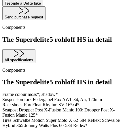
Test-ride a Delite bike
Send purchase request
Components
The Superdelite5 rohloff HS in detail
All specifications
Components
The Superdelite5 rohloff HS in detail
Frame colour
moss*; shadow*
Suspension fork
Federgabel Fox AWL 34, Air, 120mm
Rear shock
Fox Float Rhythm SV 165x45
Seatpost
Dropper Post X-Fusion Manic 100; Dropper Post X-
Fusion Manic 125*
Tires
Schwalbe Motion Super Moto-X 62-584 Reflex; Schwalbe
Hybrid 365 Johnny Watts Plus 60-584 Reflex*