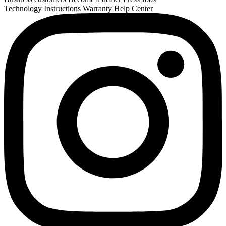
Technology
Instructions
Warranty
Help Center