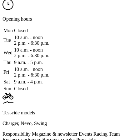
Opening hours
Mon
Closed
10 a.m. ‑ noon
Tue
2 p.m. ‑ 6:30 p.m.
10 a.m. ‑ noon
Wed
2 p.m. ‑ 6:30 p.m.
Thu
9 a.m. ‑ 5 p.m.
10 a.m. ‑ noon
Fri
2 p.m. ‑ 6:30 p.m.
Sat
9 a.m. ‑ 4 p.m.
Sun
Closed
Test-ride models
Charger
,
Nevo
,
Swing
Responsibility
Magazine & newsletter
Events
Racing Team
Business customers
Become a dealer
Press
Jobs