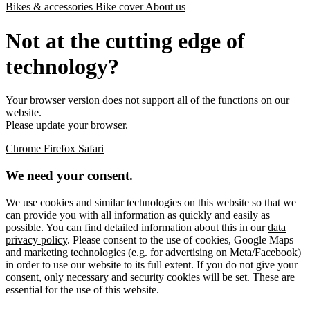
Bikes & accessories
Bike cover
About us
Not at the cutting edge of
technology?
Your browser version does not support all of the functions on our
website.
Please update your browser.
Chrome
Firefox
Safari
We need your consent.
We use cookies and similar technologies on this website so that we
can provide you with all information as quickly and easily as
possible. You can find detailed information about this in our
data
privacy policy
. Please consent to the use of cookies, Google Maps
and marketing technologies (e.g. for advertising on Meta/Facebook)
in order to use our website to its full extent. If you do not give your
consent, only necessary and security cookies will be set. These are
essential for the use of this website.