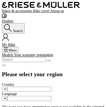
Bikes & accessories
Bike cover
About us
Dealers
Search
My Bike
Menu
Models
Your warranty registration
Please select your region
Country
Language
The page you have attempted to open is not available in the selected