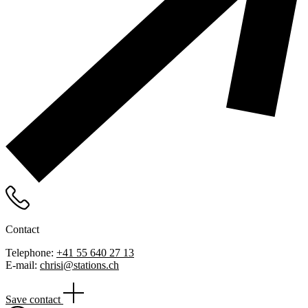
Contact
Telephone:
+41 55 640 27 13
E-mail:
chrisi@stations.ch
Save contact