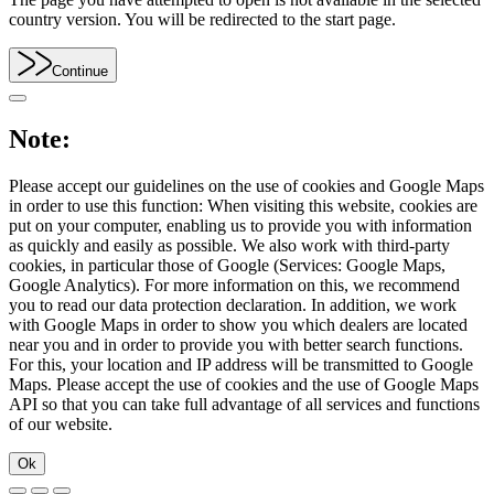
country version. You will be redirected to the start page.
Continue
Note:
Please accept our guidelines on the use of cookies and Google Maps
in order to use this function: When visiting this website, cookies are
put on your computer, enabling us to provide you with information
as quickly and easily as possible. We also work with third-party
cookies, in particular those of Google (Services: Google Maps,
Google Analytics). For more information on this, we recommend
you to read our data protection declaration. In addition, we work
with Google Maps in order to show you which dealers are located
near you and in order to provide you with better search functions.
For this, your location and IP address will be transmitted to Google
Maps. Please accept the use of cookies and the use of Google Maps
API so that you can take full advantage of all services and functions
of our website.
Ok