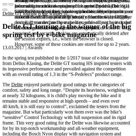
booked services, order history, or digital shopping cart. Data
session expires, i.e., when the browser is closed. However,
among other things, the Meta Pixel (Facebook & Instagram).
processing in such cases is based on point (b) of Article 6(1)
some of these cookies are stored for up to 2 years. The legal
Information such as the pages you have visited may be
GDPR. The use of these cookies is technically required to
basis for setting cookies for an optimal user experience is your
transmitted to Meta and, where applicable, linked to your user
Delite GT touring is the winner of…
make the website available to you in a functional and legally
consent in accordance with point (a) of Article 6 (1) GDPR.
account there. They primarily identify your browser and your
compliant manner, and to make it possible to purchase or use
device. If you decline these cookies, you will not be included
Delite GT touring is the winner of the big
the other offers on our website. Storage period: Most of the
in our targeted advertising on other websites.
required and security cookies are automatically deleted after
spring test by e-bike magazine
the session expires, i.e., when the browser is closed.
However, some of these cookies are stored for up to 2 years.
13.03.2017 | Awards
In the spring test published in the 1/2017 issue of e-bike magazine
from Delius Klasing, the Delite GT touring HS inspired testers with
its impressive performance and prevailed against the competition
with an overall rating of 1.3 in the “S-Pedelecs” product range.
The
Delite
enjoyed particularly good ratings in the categories of
comfort, safety and long range. “Despite its heaviness, weighing in
at nearly 32 kilograms, it is child's play moving the bike and it
remains stable and responsive at high speeds – and even over
40 km/h, it is still easy to control”, exclaimed the testers from the
magazine. But what particularly won them over was the bike’s
“sensitive” Control Technology with full suspension and its rigid
frame. This very good rating for the Delite was likewise accounted
for by its top-notch workmanship and all-weather equipment,
including the Bosch Nyon display with navigation system and