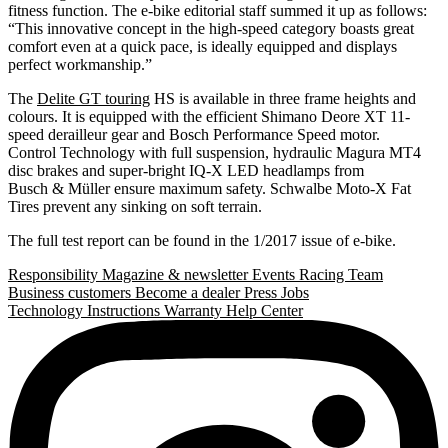
fitness function. The e-bike editorial staff summed it up as follows:
“This innovative concept in the high-speed category boasts great
comfort even at a quick pace, is ideally equipped and displays
perfect workmanship.”
The
Delite GT touring
HS is available in three frame heights and
colours. It is equipped with the efficient Shimano Deore XT 11-
speed derailleur gear and Bosch Performance Speed motor.
Control Technology with full suspension, hydraulic Magura MT4
disc brakes and super-bright IQ-X LED headlamps from
Busch & Müller ensure maximum safety. Schwalbe Moto-X Fat
Tires prevent any sinking on soft terrain.
The full test report can be found in the 1/2017 issue of e-bike.
Responsibility
Magazine & newsletter
Events
Racing Team
Business customers
Become a dealer
Press
Jobs
Technology
Instructions
Warranty
Help Center