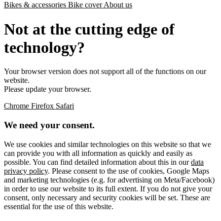
Bikes & accessories
Bike cover
About us
Not at the cutting edge of
technology?
Your browser version does not support all of the functions on our
website.
Please update your browser.
Chrome
Firefox
Safari
We need your consent.
We use cookies and similar technologies on this website so that we
can provide you with all information as quickly and easily as
possible. You can find detailed information about this in our
data
privacy policy
. Please consent to the use of cookies, Google Maps
and marketing technologies (e.g. for advertising on Meta/Facebook)
in order to use our website to its full extent. If you do not give your
consent, only necessary and security cookies will be set. These are
essential for the use of this website.