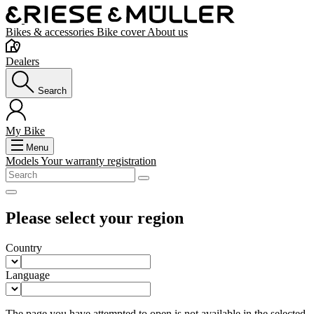
Bikes & accessories
Bike cover
About us
Dealers
Search
My Bike
Menu
Models
Your warranty registration
Please select your region
Country
Language
The page you have attempted to open is not available in the selected