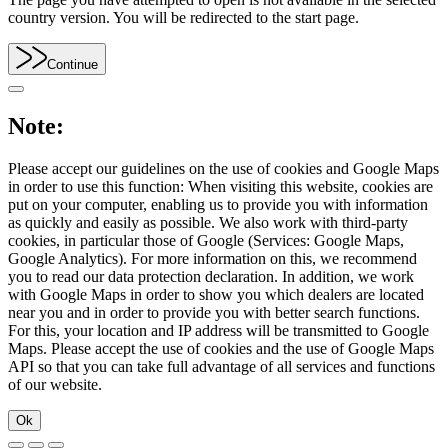
country version. You will be redirected to the start page.
Continue
Note:
Please accept our guidelines on the use of cookies and Google Maps
in order to use this function: When visiting this website, cookies are
put on your computer, enabling us to provide you with information
as quickly and easily as possible. We also work with third-party
cookies, in particular those of Google (Services: Google Maps,
Google Analytics). For more information on this, we recommend
you to read our data protection declaration. In addition, we work
with Google Maps in order to show you which dealers are located
near you and in order to provide you with better search functions.
For this, your location and IP address will be transmitted to Google
Maps. Please accept the use of cookies and the use of Google Maps
API so that you can take full advantage of all services and functions
of our website.
Ok