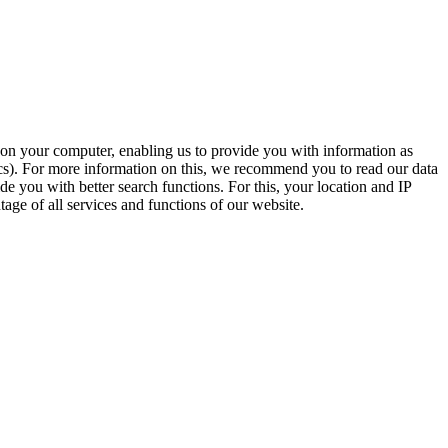
t on your computer, enabling us to provide you with information as
ics). For more information on this, we recommend you to read our data
e you with better search functions. For this, your location and IP
age of all services and functions of our website.