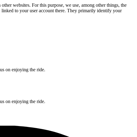
n other websites. For this purpose, we use, among other things, the
linked to your user account there. They primarily identify your
s on enjoying the ride.
s on enjoying the ride.