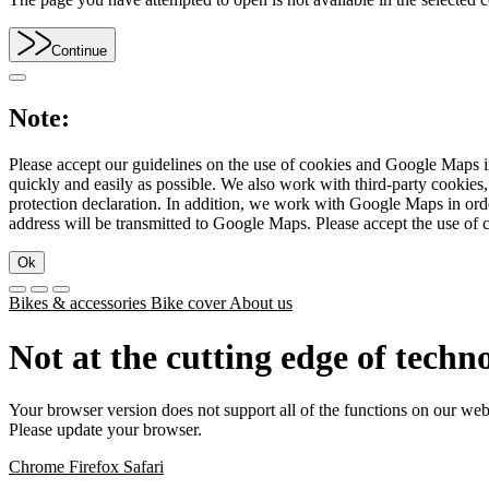
Continue
Note:
Please accept our guidelines on the use of cookies and Google Maps in
quickly and easily as possible. We also work with third-party cookie
protection declaration. In addition, we work with Google Maps in orde
address will be transmitted to Google Maps. Please accept the use of 
Ok
Bikes & accessories
Bike cover
About us
Not at the cutting edge of techn
Your browser version does not support all of the functions on our web
Please update your browser.
Chrome
Firefox
Safari