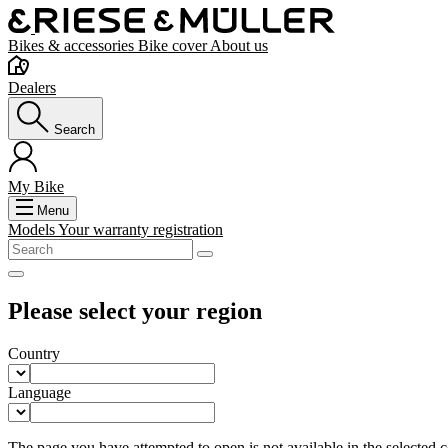
Bikes & accessories
Bike cover
About us
Dealers
Search
My Bike
Menu
Models
Your warranty registration
Please select your region
Country
Language
The page you have attempted to open is not available in the selected co