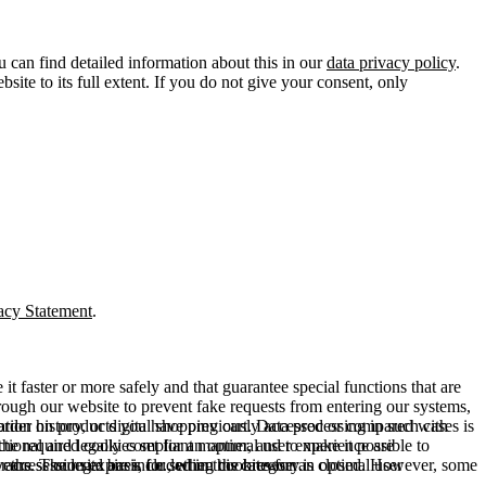
u can find detailed information about this in our
data privacy policy
.
ite to its full extent. If you do not give your consent, only
acy Statement
.
t faster or more safely and that guarantee special functions that are
hrough our website to prevent fake requests from entering our systems,
rder history, or digital shopping cart. Data processing in such cases is
rmation on products you have previously accessed or compared with
ctional and legally compliant manner, and to make it possible to
he required cookies set for an optimal user experience are
er the session expires, i.e., when the browser is closed. However, some
ears. The legal basis for setting cookies for an optimal user
access our site are included in this category.