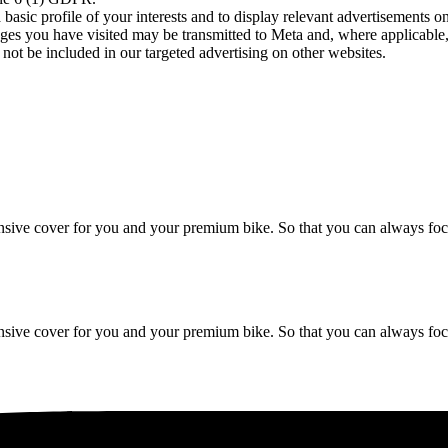
asic profile of your interests and to display relevant advertisements o
es you have visited may be transmitted to Meta and, where applicable, 
not be included in our targeted advertising on other websites.
ive cover for you and your premium bike. So that you can always focu
ive cover for you and your premium bike. So that you can always focu