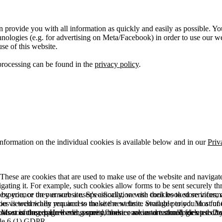
 provide you with all information as quickly and easily as possible. Yo
logies (e.g. for advertising on Meta/Facebook) in order to use our webs
use of this website.
processing can be found in the
privacy policy
.
information on the individual cookies is available below and in our
Priv
hese are cookies that are used to make use of the website and navigate i
vigating it. For example, such cookies allow forms to be sent securely t
 by you, or they ensure a user's association with their booked services, o
 experience on our website. Specifically, we use cookies to store info
es is technically required to make the website available to you in a fun
ou viewed when you access the site next time. Storage period: Most of t
 Most of the required and security cookies are automatically deleted aft
rowser is closed. However, some of these cookies are stored for up to 2 y
isits counting, page loading speed, bounce rate and technologies used to 
icle 6 (1) GDPR.