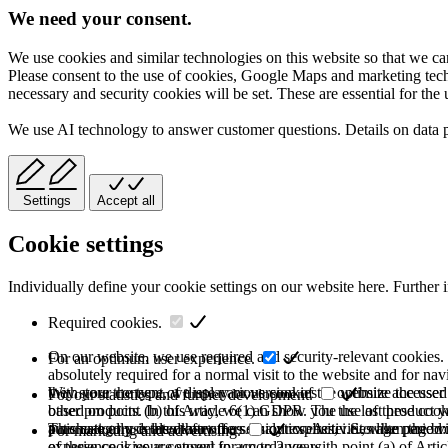
We need your consent.
We use cookies and similar technologies on this website so that we can
Please consent to the use of cookies, Google Maps and marketing techno
necessary and security cookies will be set. These are essential for the 
We use AI technology to answer customer questions. Details on data 
Settings
Accept all
Cookie settings
Individually define your cookie settings on our website here. Further 
Required cookies.
On our website, we use required and security-relevant cookies. T
For an optimum user experience.
absolutely required for a normal visit to the website and for na
they store the type of display or version of the website accessed
With your consent, we use various cookies to optimize the user
For our statistics and further development.
based on point (b) of Article 6(1) GDPR. The use of these cooki
other products. In this way, we can show you the last product y
purchase or use the other offers on our website. Storage period:
automatically deleted after the session expires, i.e., when the b
This category is also known as Analytics. Activities like page v
For marketing and advertising.
of these cookies are stored for up to 2 years.
experience is your consent in accordance with point (a) of Art