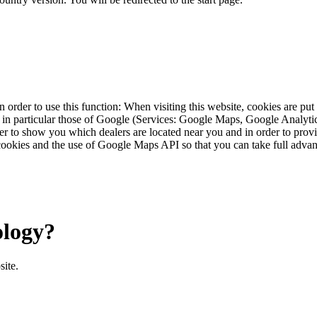
 order to use this function: When visiting this website, cookies are pu
s, in particular those of Google (Services: Google Maps, Google Analyt
r to show you which dealers are located near you and in order to provid
cookies and the use of Google Maps API so that you can take full advant
ology?
site.