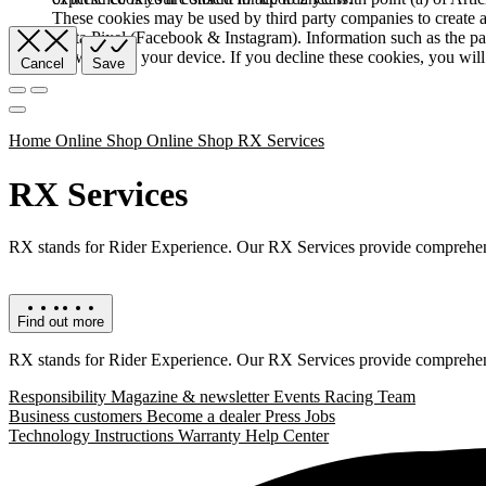
These cookies may be used by third party companies to create a b
Meta Pixel (Facebook & Instagram). Information such as the pag
browser and your device. If you decline these cookies, you will 
Cancel
Save
Home
Online Shop
Online Shop RX Services
RX Services
RX stands for Rider Experience. Our RX Services provide comprehens
Find out more
RX stands for Rider Experience. Our RX Services provide comprehens
Responsibility
Magazine & newsletter
Events
Racing Team
Business customers
Become a dealer
Press
Jobs
Technology
Instructions
Warranty
Help Center