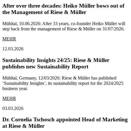
After over three decades: Heiko Müller bows out of
the Management of Riese & Müller
Mühltal, 10.06.2026: After 33 years, co-founder Heiko Müller will
step back from the management of Riese & Müller on 31/07/2026.
MEHR
12.03.2026
Sustainability Insights 24/25: Riese & Müller
publishes new Sustainability Report
Mühltal, Germany, 12/03/2026: Riese & Müller has published
‘Sustainability Insights’, its sustainability report for the 2024/2025
business year.
MEHR
03.03.2026
Dr. Cornelia Tschosch appointed Head of Marketing
at Riese & Müller