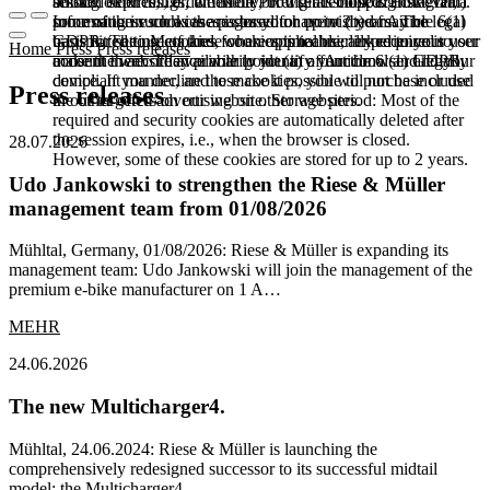
booked services, order history, or digital shopping cart. Data
session expires, i.e., when the browser is closed. However,
among other things, the Meta Pixel (Facebook & Instagram).
processing in such cases is based on point (b) of Article 6(1)
some of these cookies are stored for up to 2 years. The legal
Information such as the pages you have visited may be
GDPR. The use of these cookies is technically required to
basis for setting cookies for an optimal user experience is your
transmitted to Meta and, where applicable, linked to your user
Home
Press
Press releases
make the website available to you in a functional and legally
consent in accordance with point (a) of Article 6 (1) GDPR.
account there. They primarily identify your browser and your
compliant manner, and to make it possible to purchase or use
device. If you decline these cookies, you will not be included
Press releases
the other offers on our website. Storage period: Most of the
in our targeted advertising on other websites.
required and security cookies are automatically deleted after
the session expires, i.e., when the browser is closed.
28.07.2026
However, some of these cookies are stored for up to 2 years.
Udo Jankowski to strengthen the Riese & Müller
management team from 01/08/2026
Mühltal, Germany, 01/08/2026: Riese & Müller is expanding its
management team: Udo Jankowski will join the management of the
premium e-bike manufacturer on 1 A…
MEHR
24.06.2026
The new Multicharger4.
Mühltal, 24.06.2024: Riese & Müller is launching the
comprehensively redesigned successor to its successful midtail
model: the Multicharger4.