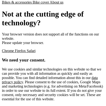
Bikes & accessories
Bike cover
About us
Not at the cutting edge of
technology?
Your browser version does not support all of the functions on our
website.
Please update your browser.
Chrome
Firefox
Safari
We need your consent.
We use cookies and similar technologies on this website so that we
can provide you with all information as quickly and easily as
possible. You can find detailed information about this in our
data
privacy policy
. Please consent to the use of cookies, Google Maps
and marketing technologies (e.g. for advertising on Meta/Facebook)
in order to use our website to its full extent. If you do not give your
consent, only necessary and security cookies will be set. These are
essential for the use of this website.