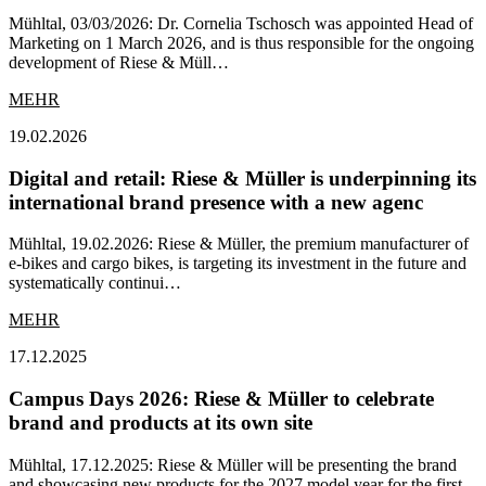
Mühltal, 03/03/2026: Dr. Cornelia Tschosch was appointed Head of
Marketing on 1 March 2026, and is thus responsible for the ongoing
development of Riese & Müll…
MEHR
19.02.2026
Digital and retail: Riese & Müller is underpinning its
international brand presence with a new agenc
Mühltal, 19.02.2026: Riese & Müller, the premium manufacturer of
e-bikes and cargo bikes, is targeting its investment in the future and
systematically continui…
MEHR
17.12.2025
Campus Days 2026: Riese & Müller to celebrate
brand and products at its own site
Mühltal, 17.12.2025: Riese & Müller will be presenting the brand
and showcasing new products for the 2027 model year for the first