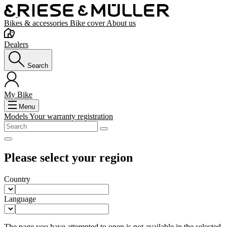
Bikes & accessories
Bike cover
About us
Dealers
Search
My Bike
Menu
Models
Your warranty registration
Please select your region
Country
Language
The page you have attempted to open is not available in the selected