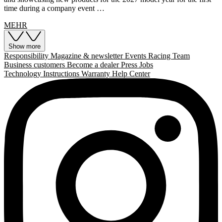
time during a company event …
MEHR
Show more
Responsibility
Magazine & newsletter
Events
Racing Team
Business customers
Become a dealer
Press
Jobs
Technology
Instructions
Warranty
Help Center