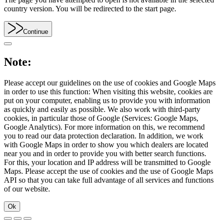
country version. You will be redirected to the start page.
Continue
Note:
Please accept our guidelines on the use of cookies and Google Maps
in order to use this function: When visiting this website, cookies are
put on your computer, enabling us to provide you with information
as quickly and easily as possible. We also work with third-party
cookies, in particular those of Google (Services: Google Maps,
Google Analytics). For more information on this, we recommend
you to read our data protection declaration. In addition, we work
with Google Maps in order to show you which dealers are located
near you and in order to provide you with better search functions.
For this, your location and IP address will be transmitted to Google
Maps. Please accept the use of cookies and the use of Google Maps
API so that you can take full advantage of all services and functions
of our website.
Ok