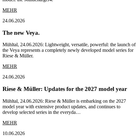
MEHR
24.06.2026
The new Veya.
Mühltal, 24.06.2026: Lightweight, versatile, powerful: the launch of
the Veya represents a completely newly developed model series for
Riese & Müller.
MEHR
24.06.2026
Riese & Müller: Updates for the 2027 model year
Mühltal, 24.06.2026: Riese & Müller is embarking on the 2027
model year with extensive product updates, and continues to
develop selected series in the everyda…
MEHR
10.06.2026