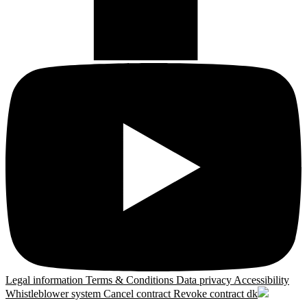
Legal information
Terms & Conditions
Data privacy
Accessibility
Whistleblower system
Cancel contract
Revoke contract
dk