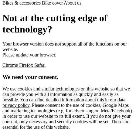
Bikes & accessories
Bike cover
About us
Not at the cutting edge of
technology?
Your browser version does not support all of the functions on our
website.
Please update your browser.
Chrome
Firefox
Safari
We need your consent.
We use cookies and similar technologies on this website so that we
can provide you with all information as quickly and easily as
possible. You can find detailed information about this in our
data
privacy policy
. Please consent to the use of cookies, Google Maps
and marketing technologies (e.g. for advertising on Meta/Facebook)
in order to use our website to its full extent. If you do not give your
consent, only necessary and security cookies will be set. These are
essential for the use of this website.