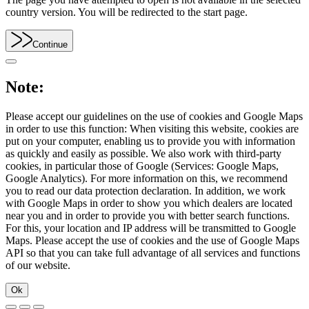
country version. You will be redirected to the start page.
Continue
Note:
Please accept our guidelines on the use of cookies and Google Maps
in order to use this function: When visiting this website, cookies are
put on your computer, enabling us to provide you with information
as quickly and easily as possible. We also work with third-party
cookies, in particular those of Google (Services: Google Maps,
Google Analytics). For more information on this, we recommend
you to read our data protection declaration. In addition, we work
with Google Maps in order to show you which dealers are located
near you and in order to provide you with better search functions.
For this, your location and IP address will be transmitted to Google
Maps. Please accept the use of cookies and the use of Google Maps
API so that you can take full advantage of all services and functions
of our website.
Ok