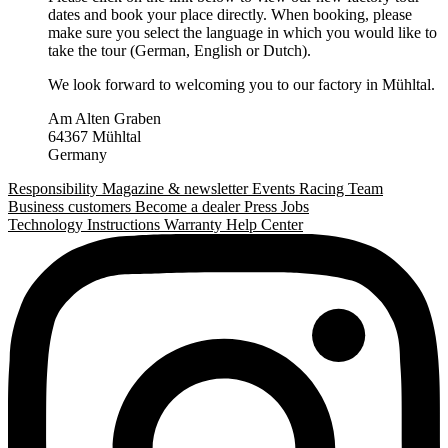
dates and book your place directly. When booking, please
make sure you select the language in which you would like to
take the tour (German, English or Dutch).
We look forward to welcoming you to our factory in Mühltal.
Am Alten Graben
64367 Mühltal
Germany
Responsibility
Magazine & newsletter
Events
Racing Team
Business customers
Become a dealer
Press
Jobs
Technology
Instructions
Warranty
Help Center