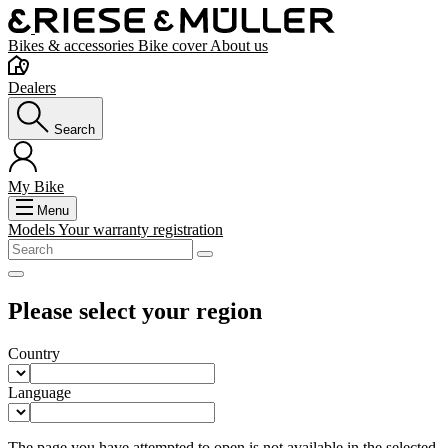
Bikes & accessories
Bike cover
About us
Dealers
Search
My Bike
Menu
Models
Your warranty registration
Please select your region
Country
Language
The page you have attempted to open is not available in the selected