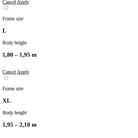
Cancel
Apply
Frame size
L
Body height
1,80 – 1,95 m
Cancel
Apply
Frame size
XL
Body height
1,95 – 2,10 m