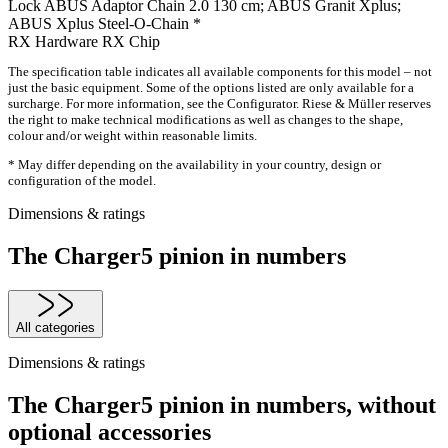
Lock
ABUS Adaptor Chain 2.0 130 cm; ABUS Granit Xplus;
ABUS Xplus Steel-O-Chain *
RX Hardware
RX Chip
The specification table indicates all available components for this model – not
just the basic equipment. Some of the options listed are only available for a
surcharge. For more information, see the Configurator. Riese & Müller reserves
the right to make technical modifications as well as changes to the shape,
colour and/or weight within reasonable limits.
* May differ depending on the availability in your country, design or
configuration of the model.
Dimensions & ratings
The Charger5 pinion in numbers
All categories
Dimensions & ratings
The Charger5 pinion in numbers, without
optional accessories