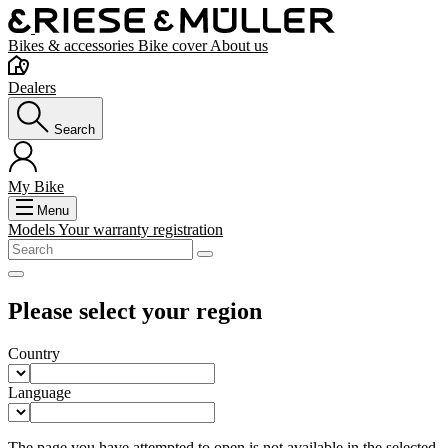
Bikes & accessories
Bike cover
About us
Dealers
Search
My Bike
Menu
Models
Your warranty registration
Please select your region
Country
Language
The page you have attempted to open is not available in the selected