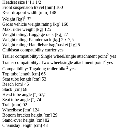
Headset size ["]
1 1/2
Front suspension travel [mm]
100
Rear dropout width [mm]
148
1
Weight [kg]
32
Gross vehicle weight rating [kg]
160
Max. rider weight [kg]
125
Weight rating: Luggage rack [kg]
27
Weight rating: Pannier rack [kg]
2 x 7,5
Weight rating: Handlebar bag/basket [kg]
5
Childseat compatibility carrier
yes
2
Trailer compatibility: Single wheel/single attachment point
yes
2
Trailer compatibility: Two wheel/single attachment point
yes
2
Compatibility: Tagalong trailer bike
yes
Top tube length [cm]
65
Seat tube length [cm]
53
Reach [cm]
45
Stack [cm]
68
Head tube angle [°]
67,5
Seat tube angle [°]
74
Trail [mm]
92
Wheelbase [cm]
124
Bottom bracket height [cm]
29
Stand-over height [cm]
82
Chainstay length [cm]
48