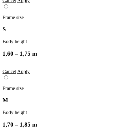
Cancel
Apply
Frame size
S
Body height
1,60 – 1,75 m
Cancel
Apply
Frame size
M
Body height
1,70 – 1,85 m