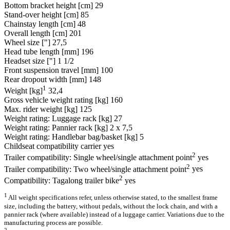
Bottom bracket height [cm]
29
Stand-over height [cm]
85
Chainstay length [cm]
48
Overall length [cm]
201
Wheel size ["]
27,5
Head tube length [mm]
196
Headset size ["]
1 1/2
Front suspension travel [mm]
100
Rear dropout width [mm]
148
1
Weight [kg]
32,4
Gross vehicle weight rating [kg]
160
Max. rider weight [kg]
125
Weight rating: Luggage rack [kg]
27
Weight rating: Pannier rack [kg]
2 x 7,5
Weight rating: Handlebar bag/basket [kg]
5
Childseat compatibility carrier
yes
2
Trailer compatibility: Single wheel/single attachment point
yes
2
Trailer compatibility: Two wheel/single attachment point
yes
2
Compatibility: Tagalong trailer bike
yes
1
All weight specifications refer, unless otherwise stated, to the smallest frame
size, including the battery, without pedals, without the lock chain, and with a
pannier rack (where available) instead of a luggage carrier. Variations due to the
manufacturing process are possible.
2