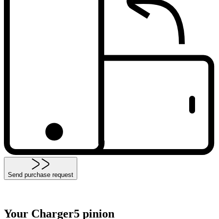
Send purchase request
Your Charger5 pinion