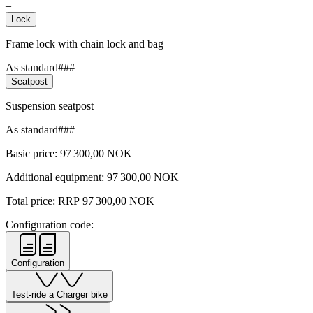
–
Lock
Frame lock with chain lock and bag
As standard###
Seatpost
Suspension seatpost
As standard###
Basic price:
97 300,00
NOK
Additional equipment:
97 300,00
NOK
Total price: RRP
97 300,00
NOK
Configuration code:
Configuration
Test-ride a Charger bike