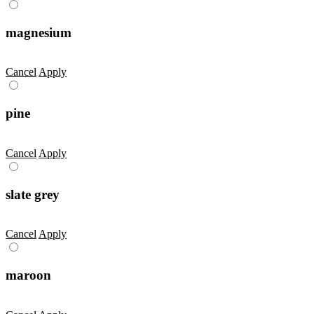
magnesium
Cancel
Apply
pine
Cancel
Apply
slate grey
Cancel
Apply
maroon