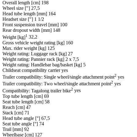
Overall length [cm]
198
Wheel size ["]
27,5
Head tube length [mm]
164
Headset size ["]
1 1/2
Front suspension travel [mm]
100
Rear dropout width [mm]
148
1
Weight [kg]
32,2
Gross vehicle weight rating [kg]
160
Max. rider weight [kg]
125
Weight rating: Luggage rack [kg]
27
Weight rating: Pannier rack [kg]
2 x 7,5
Weight rating: Handlebar bag/basket [kg]
5
Childseat compatibility carrier
yes
2
Trailer compatibility: Single wheel/single attachment point
yes
2
Trailer compatibility: Two wheel/single attachment point
yes
2
Compatibility: Tagalong trailer bike
yes
Top tube length [cm]
69
Seat tube length [cm]
58
Reach [cm]
47
Stack [cm]
71
Head tube angle [°]
67,5
Seat tube angle [°]
74
Trail [mm]
92
Wheelbase [cm]
127