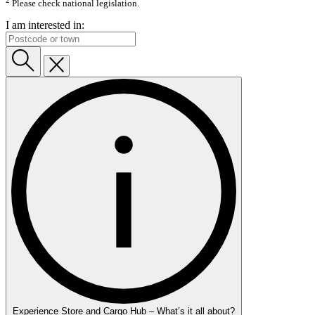
Please check national legislation.
I am interested in:
Experience Store and Cargo Hub – What’s it all about?