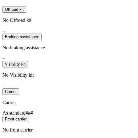
–
Offroad kit
No Offroad kit
–
Braking assistance
No braking assistance
–
Visibility kit
No Visibility kit
–
Carrier
Carrier
As standard###
Front carrier
No front carrier