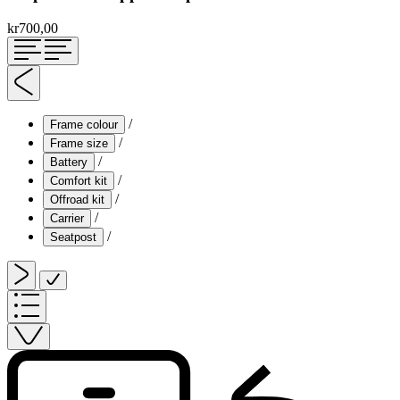
kr700,00
/
Frame colour
/
Frame size
/
Battery
/
Comfort kit
/
Offroad kit
/
Carrier
/
Seatpost