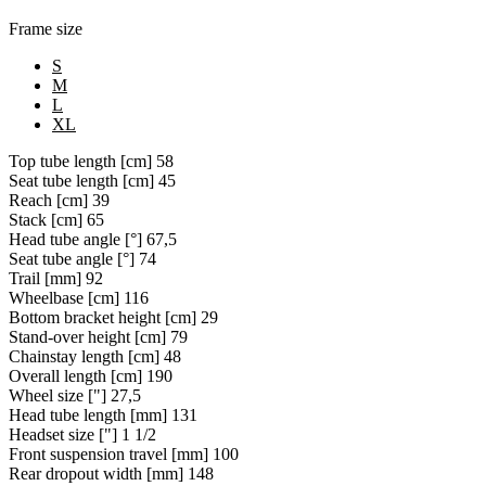
Frame size
S
M
L
XL
Top tube length [cm]
58
Seat tube length [cm]
45
Reach [cm]
39
Stack [cm]
65
Head tube angle [°]
67,5
Seat tube angle [°]
74
Trail [mm]
92
Wheelbase [cm]
116
Bottom bracket height [cm]
29
Stand-over height [cm]
79
Chainstay length [cm]
48
Overall length [cm]
190
Wheel size ["]
27,5
Head tube length [mm]
131
Headset size ["]
1 1/2
Front suspension travel [mm]
100
Rear dropout width [mm]
148