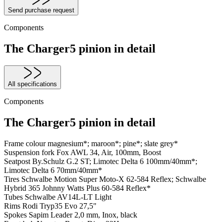
Send purchase request
Components
The Charger5 pinion in detail
All specifications
Components
The Charger5 pinion in detail
Frame colour
magnesium*; maroon*; pine*; slate grey*
Suspension fork
Fox AWL 34, Air, 100mm, Boost
Seatpost
By.Schulz G.2 ST; Limotec Delta 6 100mm/40mm*;
Limotec Delta 6 70mm/40mm*
Tires
Schwalbe Motion Super Moto-X 62-584 Reflex; Schwalbe
Hybrid 365 Johnny Watts Plus 60-584 Reflex*
Tubes
Schwalbe AV14L-LT Light
Rims
Rodi Tryp35 Evo 27,5"
Spokes
Sapim Leader 2,0 mm, Inox, black