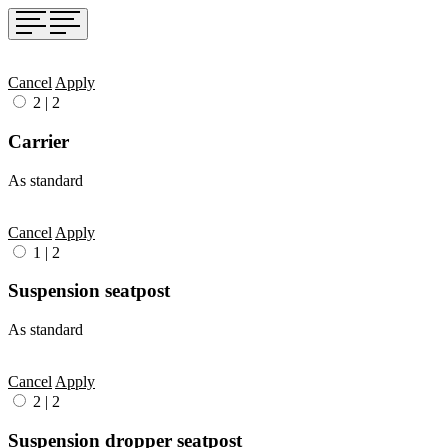
Cancel
Apply
2
|
2
Carrier
As standard
Cancel
Apply
1
|
2
Suspension seatpost
As standard
Cancel
Apply
2
|
2
Suspension dropper seatpost