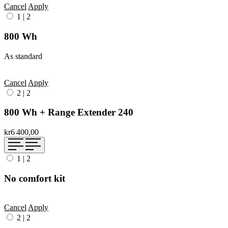
Cancel
Apply
1
|
2
800 Wh
As standard
Cancel
Apply
2
|
2
800 Wh + Range Extender 240
kr6 400,00
1
|
2
No comfort kit
Cancel
Apply
2
|
2