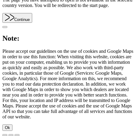
country version. You will be redirected to the start page.
Continue
Note:
Please accept our guidelines on the use of cookies and Google Maps
in order to use this function: When visiting this website, cookies are
put on your computer, enabling us to provide you with information
as quickly and easily as possible. We also work with third-party
cookies, in particular those of Google (Services: Google Maps,
Google Analytics). For more information on this, we recommend
you to read our data protection declaration. In addition, we work
with Google Maps in order to show you which dealers are located
near you and in order to provide you with better search functions.
For this, your location and IP address will be transmitted to Google
Maps. Please accept the use of cookies and the use of Google Maps
API so that you can take full advantage of all services and functions
of our website.
Ok