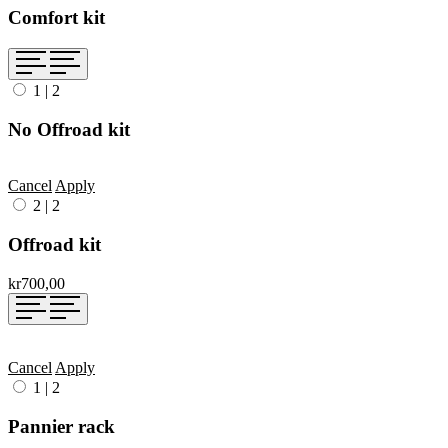
Comfort kit
1
|
2
No Offroad kit
Cancel
Apply
2
|
2
Offroad kit
kr700,00
Cancel
Apply
1
|
2
Pannier rack