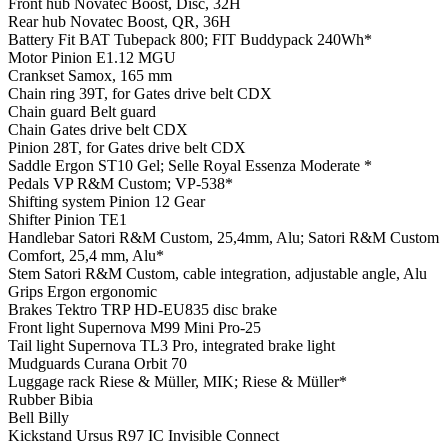
Front hub
Novatec Boost, Disc, 32H
Rear hub
Novatec Boost, QR, 36H
Battery
Fit BAT Tubepack 800; FIT Buddypack 240Wh*
Motor
Pinion E1.12 MGU
Crankset
Samox, 165 mm
Chain ring
39T, for Gates drive belt CDX
Chain guard
Belt guard
Chain
Gates drive belt CDX
Pinion
28T, for Gates drive belt CDX
Saddle
Ergon ST10 Gel; Selle Royal Essenza Moderate *
Pedals
VP R&M Custom; VP-538*
Shifting system
Pinion 12 Gear
Shifter
Pinion TE1
Handlebar
Satori R&M Custom, 25,4mm, Alu; Satori R&M Custom
Comfort, 25,4 mm, Alu*
Stem
Satori R&M Custom, cable integration, adjustable angle, Alu
Grips
Ergon ergonomic
Brakes
Tektro TRP HD-EU835 disc brake
Front light
Supernova M99 Mini Pro-25
Tail light
Supernova TL3 Pro, integrated brake light
Mudguards
Curana Orbit 70
Luggage rack
Riese & Müller, MIK; Riese & Müller*
Rubber
Bibia
Bell
Billy
Kickstand
Ursus R97 IC Invisible Connect