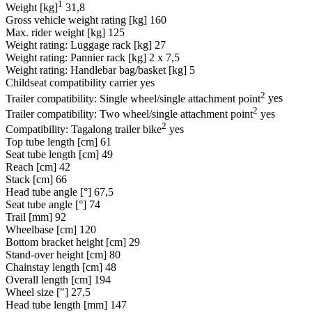
1
Weight [kg]
31,8
Gross vehicle weight rating [kg]
160
Max. rider weight [kg]
125
Weight rating: Luggage rack [kg]
27
Weight rating: Pannier rack [kg]
2 x 7,5
Weight rating: Handlebar bag/basket [kg]
5
Childseat compatibility carrier
yes
2
Trailer compatibility: Single wheel/single attachment point
yes
2
Trailer compatibility: Two wheel/single attachment point
yes
2
Compatibility: Tagalong trailer bike
yes
Top tube length [cm]
61
Seat tube length [cm]
49
Reach [cm]
42
Stack [cm]
66
Head tube angle [°]
67,5
Seat tube angle [°]
74
Trail [mm]
92
Wheelbase [cm]
120
Bottom bracket height [cm]
29
Stand-over height [cm]
80
Chainstay length [cm]
48
Overall length [cm]
194
Wheel size ["]
27,5
Head tube length [mm]
147