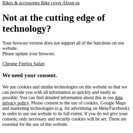
Bikes & accessories
Bike cover
About us
Not at the cutting edge of
technology?
Your browser version does not support all of the functions on our
website.
Please update your browser.
Chrome
Firefox
Safari
We need your consent.
We use cookies and similar technologies on this website so that we
can provide you with all information as quickly and easily as
possible. You can find detailed information about this in our
data
privacy policy
. Please consent to the use of cookies, Google Maps
and marketing technologies (e.g. for advertising on Meta/Facebook)
in order to use our website to its full extent. If you do not give your
consent, only necessary and security cookies will be set. These are
essential for the use of this website.