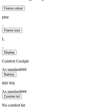
Frame colour
pine
–
Frame size
L
–
Display
Comfort Cockpit
As standard###
Battery
800 Wh
As standard###
Comfort kit
No comfort kit