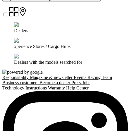
Dealers
xperience Stores / Cargo Hubs
Dealers with the models searched for
Responsibility
Magazine & newsletter
Events
Racing Team
Business customers
Become a dealer
Press
Jobs
Technology
Instructions
Warranty
Help Center