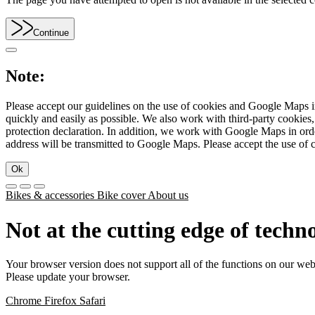
Continue
Note:
Please accept our guidelines on the use of cookies and Google Maps in
quickly and easily as possible. We also work with third-party cookie
protection declaration. In addition, we work with Google Maps in orde
address will be transmitted to Google Maps. Please accept the use of 
Ok
Bikes & accessories
Bike cover
About us
Not at the cutting edge of techn
Your browser version does not support all of the functions on our web
Please update your browser.
Chrome
Firefox
Safari