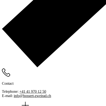
Contact
Telephone:
+41 41 970 12 50
E-mail:
info@bossert-zweirad.ch