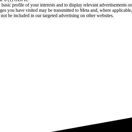
asic profile of your interests and to display relevant advertisements o
es you have visited may be transmitted to Meta and, where applicable, 
not be included in our targeted advertising on other websites.