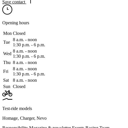
Save contact
Opening hours
Mon
Closed
8 a.m. ‑ noon
Tue
1:30 p.m. ‑ 6 p.m.
8 a.m. ‑ noon
Wed
1:30 p.m. ‑ 6 p.m.
Thu
8 a.m. ‑ noon
8 a.m. ‑ noon
Fri
1:30 p.m. ‑ 6 p.m.
Sat
8 a.m. ‑ noon
Sun
Closed
Test-ride models
Homage
,
Charger
,
Nevo
Responsibility
Magazine & newsletter
Events
Racing Team