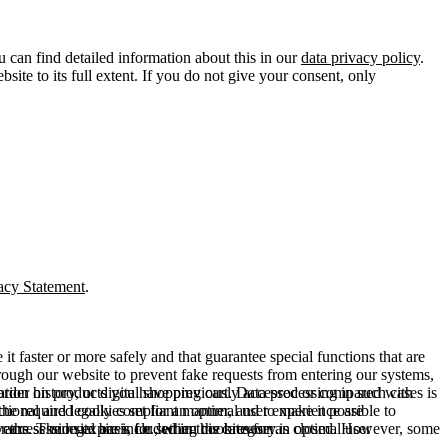
u can find detailed information about this in our
data privacy policy
.
ite to its full extent. If you do not give your consent, only
acy Statement
.
t faster or more safely and that guarantee special functions that are
hrough our website to prevent fake requests from entering our systems,
rder history, or digital shopping cart. Data processing in such cases is
rmation on products you have previously accessed or compared with
ctional and legally compliant manner, and to make it possible to
he required cookies set for an optimal user experience are
er the session expires, i.e., when the browser is closed. However, some
ears. The legal basis for setting cookies for an optimal user
access our site are included in this category.