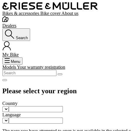
Bikes & accessories
Bike cover
About us
Dealers
Search
My Bike
Menu
Models
Your warranty registration
Please select your region
Country
Language
The page you have attempted to open is not available in the selected co