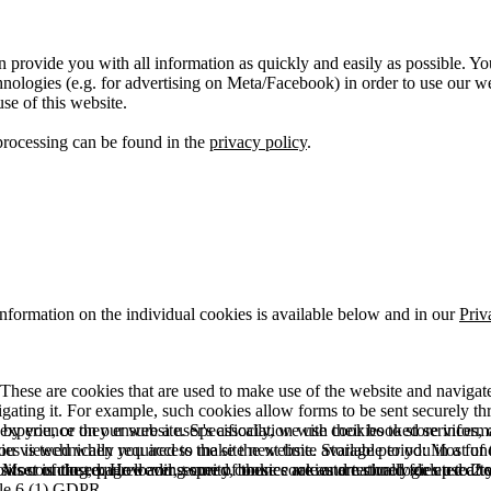
 provide you with all information as quickly and easily as possible. Yo
logies (e.g. for advertising on Meta/Facebook) in order to use our webs
use of this website.
processing can be found in the
privacy policy
.
information on the individual cookies is available below and in our
Priv
hese are cookies that are used to make use of the website and navigate i
vigating it. For example, such cookies allow forms to be sent securely t
 by you, or they ensure a user's association with their booked services, o
 experience on our website. Specifically, we use cookies to store info
es is technically required to make the website available to you in a fun
ou viewed when you access the site next time. Storage period: Most of t
 Most of the required and security cookies are automatically deleted aft
rowser is closed. However, some of these cookies are stored for up to 2 y
isits counting, page loading speed, bounce rate and technologies used to 
icle 6 (1) GDPR.