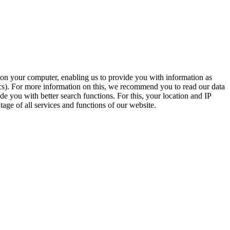
t on your computer, enabling us to provide you with information as
ics). For more information on this, we recommend you to read our data
e you with better search functions. For this, your location and IP
age of all services and functions of our website.