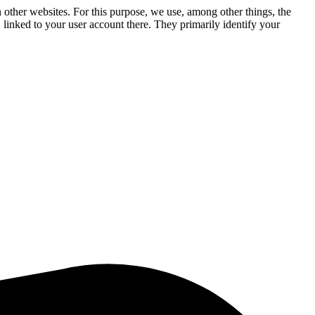
n other websites. For this purpose, we use, among other things, the
linked to your user account there. They primarily identify your