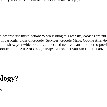
 order to use this function: When visiting this website, cookies are pu
s, in particular those of Google (Services: Google Maps, Google Analyt
r to show you which dealers are located near you and in order to provid
cookies and the use of Google Maps API so that you can take full advant
ology?
site.