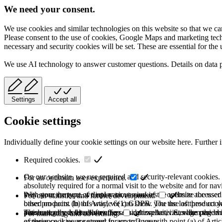
We need your consent.
We use cookies and similar technologies on this website so that we can
Please consent to the use of cookies, Google Maps and marketing techno
necessary and security cookies will be set. These are essential for the 
We use AI technology to answer customer questions. Details on data 
Settings
Accept all
Cookie settings
Individually define your cookie settings on our website here. Further 
Required cookies.
On our website, we use required and security-relevant cookies. T
For an optimum user experience.
absolutely required for a normal visit to the website and for na
they store the type of display or version of the website accessed
With your consent, we use various cookies to optimize the user
For our statistics and further development.
based on point (b) of Article 6(1) GDPR. The use of these cooki
other products. In this way, we can show you the last product y
purchase or use the other offers on our website. Storage period:
automatically deleted after the session expires, i.e., when the b
This category is also known as Analytics. Activities like page v
For marketing and advertising.
of these cookies are stored for up to 2 years.
experience is your consent in accordance with point (a) of Art