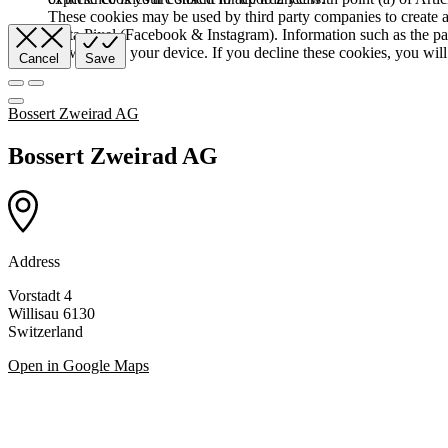
These cookies may be used by third party companies to create a b
Meta Pixel (Facebook & Instagram). Information such as the pag
browser and your device. If you decline these cookies, you will 
Cancel
Save
Bossert Zweirad AG
Bossert Zweirad AG
Address
Vorstadt 4
Willisau 6130
Switzerland
Open in Google Maps