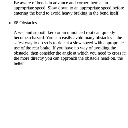
Be aware of bends in advance and corner them at an
appropriate speed. Slow down to an appropriate speed before
entering the bend to avoid heavy braking in the bend itself.
#8 Obstacles
A wet and smooth kerb or an unnoticed root can quickly
become a hazard. You can easily avoid many obstacles – the
safest way to do so is to ride at a slow speed with appropriate
use of the rear brake. If you have no way of avoiding the
obstacle, then consider the angle at which you need to cross it:
the more directly you can approach the obstacle head-on, the
better.