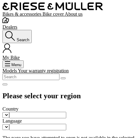
Bikes & accessories
Bike cover
About us
Dealers
Search
My Bike
Menu
Models
Your warranty registration
Please select your region
Country
Language
The page you have attempted to open is not available in the selected