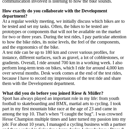
communication involved is listening to how the bike sounds.
How exactly do you collaborate with the Development
department?
At a regular weekly meeting, we initially discuss which bikes are to
be tested and set my tasks. Often, the bikes to be tested are
prototypes or components that will not be available on the market
for two or three years. During the test rides, I pay particular attention
to how the bike rides, its noise levels, the feel of the components,
and the ergonomics of the bike.
A test ride can be up to 180 km and cover various profiles, for
instance, different surfaces, such as gravel, a lot of cobblestones, or
gradients. Overall, I ride around 700 km in a working week. I also
perform long-term tests on bikes, which I ride for around 4,000 km
over several months. Desk work comes at the end of the test rides,
because I have to record my impressions of the test ride and share
them with the Development department.
What did you do before you joined Riese & Müller?
Sport has always played an important role in my life: from youth
football to skateboarding and BMX, martial arts to cycling. I took
part in my first mountain bike race at the age of 23 and came in
among the top 10. That’s when “I caught the bug”. I was crowned
Hesse Champion multiple times and later turned my passion into my
job: For about 10 years, I managed a cycling business with a partner