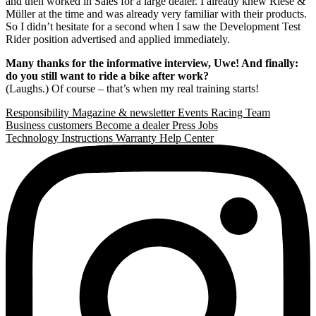
and then worked in Sales for a large dealer. I already knew Riese &
Müller at the time and was already very familiar with their products.
So I didn’t hesitate for a second when I saw the Development Test
Rider position advertised and applied immediately.
Many thanks for the informative interview, Uwe! And finally:
do you still want to ride a bike after work?
(Laughs.) Of course – that’s when my real training starts!
Responsibility
Magazine & newsletter
Events
Racing Team
Business customers
Become a dealer
Press
Jobs
Technology
Instructions
Warranty
Help Center