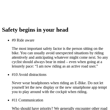
Safety begins in your head
#9 Ride aware
The most important safety factor is the person sitting on the
bike. You can usually avoid unexpected situations by riding
attentively and anticipating whatever might come next. So any
cyclist should always bear in mind – even when going at a
leisurely pace: “I am now riding as an active road user.”
#10 Avoid distractions
Never wear headphones when riding an E-Bike. Do not let
yourself let the new display or the new smartphone app tempt
you to play around with the cockpit when riding.
#11 Communication
Who should have priority? We generally encounter other road