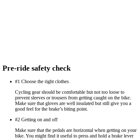
Pre-ride safety check
#1 Choose the right clothes
Cycling gear should be comfortable but not too loose to
prevent sleeves or trousers from getting caught on the bike.
Make sure that gloves are well insulated but still give you a
good feel for the brake’s biting point.
#2 Getting on and off
Make sure that the pedals are horizontal when getting on your
bike. You might find it useful to press and hold a brake lever