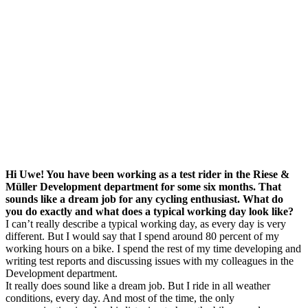
Hi Uwe! You have been working as a test rider in the Riese &
Müller Development department for some six months. That
sounds like a dream job for any cycling enthusiast. What do
you do exactly and what does a typical working day look like?
I can’t really describe a typical working day, as every day is very
different. But I would say that I spend around 80 percent of my
working hours on a bike. I spend the rest of my time developing and
writing test reports and discussing issues with my colleagues in the
Development department.
It really does sound like a dream job. But I ride in all weather
conditions, every day. And most of the time, the only