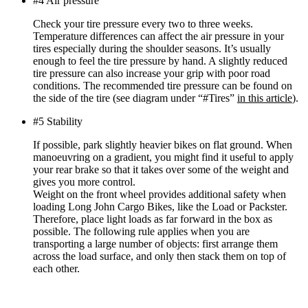
#4 Air pressure
Check your tire pressure every two to three weeks.
Temperature differences can affect the air pressure in your
tires especially during the shoulder seasons. It’s usually
enough to feel the tire pressure by hand. A slightly reduced
tire pressure can also increase your grip with poor road
conditions. The recommended tire pressure can be found on
the side of the tire (see diagram under “#Tires”
in this article
).
#5 Stability
If possible, park slightly heavier bikes on flat ground. When
manoeuvring on a gradient, you might find it useful to apply
your rear brake so that it takes over some of the weight and
gives you more control.
Weight on the front wheel provides additional safety when
loading Long John Cargo Bikes, like the Load or Packster.
Therefore, place light loads as far forward in the box as
possible. The following rule applies when you are
transporting a large number of objects: first arrange them
across the load surface, and only then stack them on top of
each other.