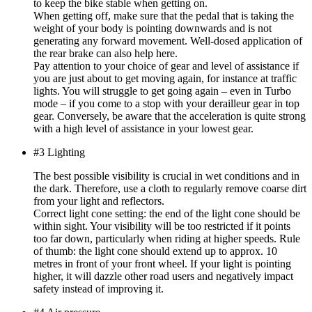
to keep the bike stable when getting on.
When getting off, make sure that the pedal that is taking the
weight of your body is pointing downwards and is not
generating any forward movement. Well-dosed application of
the rear brake can also help here.
Pay attention to your choice of gear and level of assistance if
you are just about to get moving again, for instance at traffic
lights. You will struggle to get going again – even in Turbo
mode – if you come to a stop with your derailleur gear in top
gear. Conversely, be aware that the acceleration is quite strong
with a high level of assistance in your lowest gear.
#3 Lighting
The best possible visibility is crucial in wet conditions and in
the dark. Therefore, use a cloth to regularly remove coarse dirt
from your light and reflectors.
Correct light cone setting: the end of the light cone should be
within sight. Your visibility will be too restricted if it points
too far down, particularly when riding at higher speeds. Rule
of thumb: the light cone should extend up to approx. 10
metres in front of your front wheel. If your light is pointing
higher, it will dazzle other road users and negatively impact
safety instead of improving it.