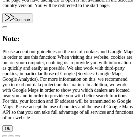
country version. You will be redirected to the start page.
Continue
Note:
Please accept our guidelines on the use of cookies and Google Maps
in order to use this function: When visiting this website, cookies are
put on your computer, enabling us to provide you with information
as quickly and easily as possible. We also work with third-party
cookies, in particular those of Google (Services: Google Maps,
Google Analytics). For more information on this, we recommend
you to read our data protection declaration. In addition, we work
with Google Maps in order to show you which dealers are located
near you and in order to provide you with better search functions.
For this, your location and IP address will be transmitted to Google
Maps. Please accept the use of cookies and the use of Google Maps
API so that you can take full advantage of all services and functions
of our website.
Ok