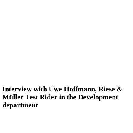
Interview with Uwe Hoffmann, Riese &
Müller Test Rider in the Development
department