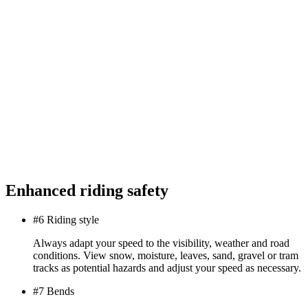
Enhanced riding safety
#6 Riding style
Always adapt your speed to the visibility, weather and road
conditions. View snow, moisture, leaves, sand, gravel or tram
tracks as potential hazards and adjust your speed as necessary.
#7 Bends