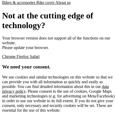
Bikes & accessories
Bike cover
About us
Not at the cutting edge of
technology?
Your browser version does not support all of the functions on our
website.
Please update your browser.
Chrome
Firefox
Safari
We need your consent.
We use cookies and similar technologies on this website so that we
can provide you with all information as quickly and easily as
possible. You can find detailed information about this in our
data
privacy policy
. Please consent to the use of cookies, Google Maps
and marketing technologies (e.g. for advertising on Meta/Facebook)
in order to use our website to its full extent. If you do not give your
consent, only necessary and security cookies will be set. These are
essential for the use of this website.