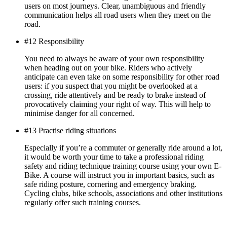
users on most journeys. Clear, unambiguous and friendly
communication helps all road users when they meet on the
road.
#12 Responsibility
You need to always be aware of your own responsibility
when heading out on your bike. Riders who actively
anticipate can even take on some responsibility for other road
users: if you suspect that you might be overlooked at a
crossing, ride attentively and be ready to brake instead of
provocatively claiming your right of way. This will help to
minimise danger for all concerned.
#13 Practise riding situations
Especially if you’re a commuter or generally ride around a lot,
it would be worth your time to take a professional riding
safety and riding technique training course using your own E-
Bike. A course will instruct you in important basics, such as
safe riding posture, cornering and emergency braking.
Cycling clubs, bike schools, associations and other institutions
regularly offer such training courses.