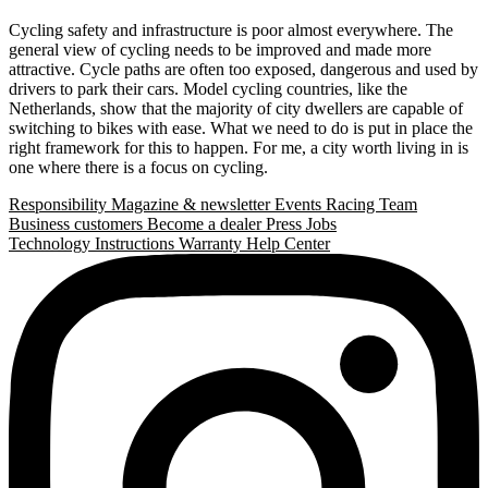
Cycling safety and infrastructure is poor almost everywhere. The
general view of cycling needs to be improved and made more
attractive. Cycle paths are often too exposed, dangerous and used by
drivers to park their cars. Model cycling countries, like the
Netherlands, show that the majority of city dwellers are capable of
switching to bikes with ease. What we need to do is put in place the
right framework for this to happen. For me, a city worth living in is
one where there is a focus on cycling.
Responsibility
Magazine & newsletter
Events
Racing Team
Business customers
Become a dealer
Press
Jobs
Technology
Instructions
Warranty
Help Center