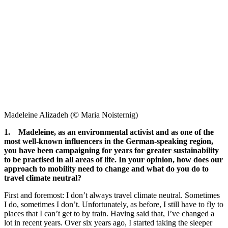
Madeleine Alizadeh (© Maria Noisternig)
1. Madeleine, as an environmental activist and as one of the
most well-known influencers in the German-speaking region,
you have been campaigning for years for greater sustainability
to be practised in all areas of life. In your opinion, how does our
approach to mobility need to change and what do you do to
travel climate neutral?
First and foremost: I don’t always travel climate neutral. Sometimes
I do, sometimes I don’t. Unfortunately, as before, I still have to fly to
places that I can’t get to by train. Having said that, I’ve changed a
lot in recent years. Over six years ago, I started taking the sleeper