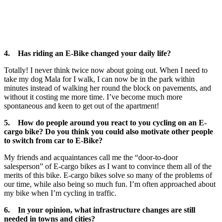
4. Has riding an E-Bike changed your daily life?
Totally! I never think twice now about going out. When I need to
take my dog Mala for I walk, I can now be in the park within
minutes instead of walking her round the block on pavements, and
without it costing me more time. I’ve become much more
spontaneous and keen to get out of the apartment!
5. How do people around you react to you cycling on an E-
cargo bike? Do you think you could also motivate other people
to switch from car to E-Bike?
My friends and acquaintances call me the “door-to-door
salesperson” of E-cargo bikes as I want to convince them all of the
merits of this bike. E-cargo bikes solve so many of the problems of
our time, while also being so much fun. I’m often approached about
my bike when I’m cycling in traffic.
6. In your opinion, what infrastructure changes are still
needed in towns and cities?