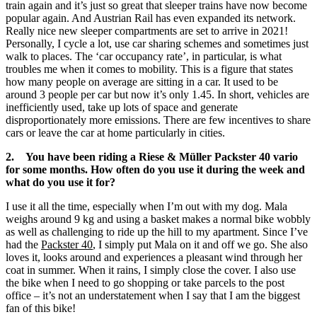
train again and it’s just so great that sleeper trains have now become
popular again. And Austrian Rail has even expanded its network.
Really nice new sleeper compartments are set to arrive in 2021!
Personally, I cycle a lot, use car sharing schemes and sometimes just
walk to places. The ‘car occupancy rate’, in particular, is what
troubles me when it comes to mobility. This is a figure that states
how many people on average are sitting in a car. It used to be
around 3 people per car but now it’s only 1.45. In short, vehicles are
inefficiently used, take up lots of space and generate
disproportionately more emissions. There are few incentives to share
cars or leave the car at home particularly in cities.
2. You have been riding a Riese & Müller Packster 40 vario
for some months. How often do you use it during the week and
what do you use it for?
I use it all the time, especially when I’m out with my dog. Mala
weighs around 9 kg and using a basket makes a normal bike wobbly
as well as challenging to ride up the hill to my apartment. Since I’ve
had the
Packster 40
, I simply put Mala on it and off we go. She also
loves it, looks around and experiences a pleasant wind through her
coat in summer. When it rains, I simply close the cover. I also use
the bike when I need to go shopping or take parcels to the post
office – it’s not an understatement when I say that I am the biggest
fan of this bike!