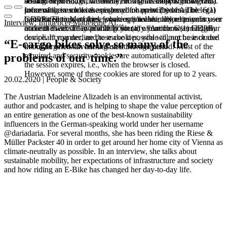
booked services, order history, or digital shopping cart. Data
session expires, i.e., when the browser is closed. However,
among other things, the Meta Pixel (Facebook & Instagram).
processing in such cases is based on point (b) of Article 6(1)
some of these cookies are stored for up to 2 years. The legal
Information such as the pages you have visited may be
GDPR. The use of these cookies is technically required to
basis for setting cookies for an optimal user experience is your
transmitted to Meta and, where applicable, linked to your user
Interview: Influencer Madeleine Al…
make the website available to you in a functional and legally
consent in accordance with point (a) of Article 6 (1) GDPR.
account there. They primarily identify your browser and your
compliant manner, and to make it possible to purchase or use
device. If you decline these cookies, you will not be included
“E-cargo bikes solve so many of the
the other offers on our website. Storage period: Most of the
in our targeted advertising on other websites.
required and security cookies are automatically deleted after
problems of our time.”
the session expires, i.e., when the browser is closed.
However, some of these cookies are stored for up to 2 years.
20.02.2020 | People & Society
The Austrian Madeleine Alizadeh is an environmental activist,
author and podcaster, and is helping to shape the value perception of
an entire generation as one of the best-known sustainability
influencers in the German-speaking world under her username
@dariadaria. For several months, she has been riding the Riese &
Müller Packster 40 in order to get around her home city of Vienna as
climate-neutrally as possible. In an interview, she talks about
sustainable mobility, her expectations of infrastructure and society
and how riding an E-Bike has changed her day-to-day life.