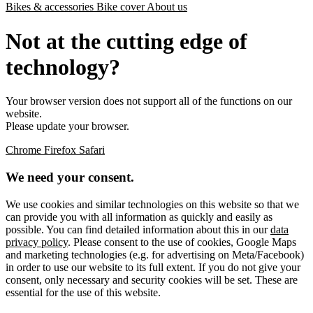
Bikes & accessories
Bike cover
About us
Not at the cutting edge of
technology?
Your browser version does not support all of the functions on our
website.
Please update your browser.
Chrome
Firefox
Safari
We need your consent.
We use cookies and similar technologies on this website so that we
can provide you with all information as quickly and easily as
possible. You can find detailed information about this in our
data
privacy policy
. Please consent to the use of cookies, Google Maps
and marketing technologies (e.g. for advertising on Meta/Facebook)
in order to use our website to its full extent. If you do not give your
consent, only necessary and security cookies will be set. These are
essential for the use of this website.