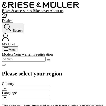
Bikes & accessories
Bike cover
About us
Dealers
Search
My Bike
Menu
Models
Your warranty registration
Please select your region
Country
Language
The page you have attempted to open is not available in the selected