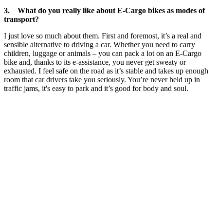
3. What do you really like about E-Cargo bikes as modes of
transport?
I just love so much about them. First and foremost, it’s a real and
sensible alternative to driving a car. Whether you need to carry
children, luggage or animals – you can pack a lot on an E-Cargo
bike and, thanks to its e-assistance, you never get sweaty or
exhausted. I feel safe on the road as it’s stable and takes up enough
room that car drivers take you seriously. You’re never held up in
traffic jams, it's easy to park and it’s good for body and soul.