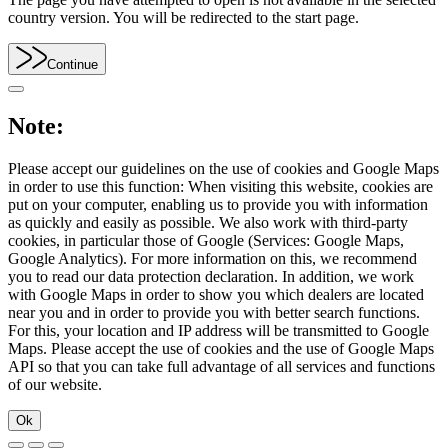
country version. You will be redirected to the start page.
Continue
Note:
Please accept our guidelines on the use of cookies and Google Maps
in order to use this function: When visiting this website, cookies are
put on your computer, enabling us to provide you with information
as quickly and easily as possible. We also work with third-party
cookies, in particular those of Google (Services: Google Maps,
Google Analytics). For more information on this, we recommend
you to read our data protection declaration. In addition, we work
with Google Maps in order to show you which dealers are located
near you and in order to provide you with better search functions.
For this, your location and IP address will be transmitted to Google
Maps. Please accept the use of cookies and the use of Google Maps
API so that you can take full advantage of all services and functions
of our website.
Ok