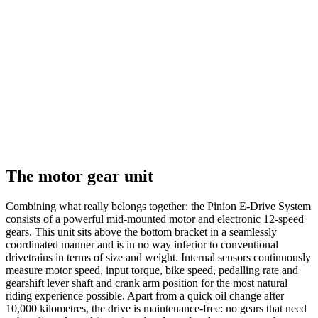
The motor gear unit
Combining what really belongs together: the Pinion E-Drive System
consists of a powerful mid-mounted motor and electronic 12-speed
gears. This unit sits above the bottom bracket in a seamlessly
coordinated manner and is in no way inferior to conventional
drivetrains in terms of size and weight. Internal sensors continuously
measure motor speed, input torque, bike speed, pedalling rate and
gearshift lever shaft and crank arm position for the most natural
riding experience possible. Apart from a quick oil change after
10,000 kilometres, the drive is maintenance-free: no gears that need