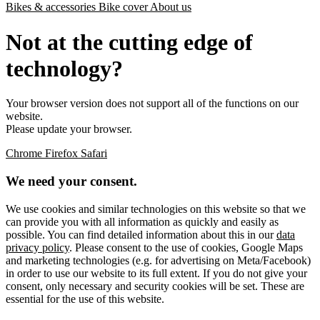
Bikes & accessories
Bike cover
About us
Not at the cutting edge of
technology?
Your browser version does not support all of the functions on our
website.
Please update your browser.
Chrome
Firefox
Safari
We need your consent.
We use cookies and similar technologies on this website so that we
can provide you with all information as quickly and easily as
possible. You can find detailed information about this in our
data
privacy policy
. Please consent to the use of cookies, Google Maps
and marketing technologies (e.g. for advertising on Meta/Facebook)
in order to use our website to its full extent. If you do not give your
consent, only necessary and security cookies will be set. These are
essential for the use of this website.