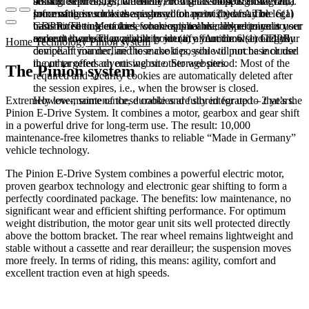
booked services, order history, or digital shopping cart. Data
session expires, i.e., when the browser is closed. However,
among other things, the Meta Pixel (Facebook & Instagram).
processing in such cases is based on point (b) of Article 6(1)
some of these cookies are stored for up to 2 years. The legal
Information such as the pages you have visited may be
GDPR. The use of these cookies is technically required to
basis for setting cookies for an optimal user experience is your
transmitted to Meta and, where applicable, linked to your user
make the website available to you in a functional and legally
consent in accordance with point (a) of Article 6 (1) GDPR.
account there. They primarily identify your browser and your
Home
Technology
Pinion system
compliant manner, and to make it possible to purchase or use
device. If you decline these cookies, you will not be included
the other offers on our website. Storage period: Most of the
in our targeted advertising on other websites.
The Pinion system
required and security cookies are automatically deleted after
the session expires, i.e., when the browser is closed.
However, some of these cookies are stored for up to 2 years.
Extremely low-maintenance, durable and fully integrated – that’s the
Pinion E-Drive System. It combines a motor, gearbox and gear shift
in a powerful drive for long-term use. The result: 10,000
maintenance-free kilometres thanks to reliable “Made in Germany”
vehicle technology.
The Pinion E-Drive System combines a powerful electric motor,
proven gearbox technology and electronic gear shifting to form a
perfectly coordinated package. The benefits: low maintenance, no
significant wear and efficient shifting performance. For optimum
weight distribution, the motor gear unit sits well protected directly
above the bottom bracket. The rear wheel remains lightweight and
stable without a cassette and rear derailleur; the suspension moves
more freely. In terms of riding, this means: agility, comfort and
excellent traction even at high speeds.