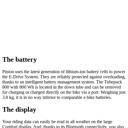
The battery
Pinion uses the latest generation of lithium-ion battery cells to power
the E-Drive System. They are reliably protected against overloading,
thanks to an intelligent battery management system. The Tubepack
800 with 800 Wh is located in the down tube and can be removed
for charging or charged directly on the bike via a port. Weighing just
3.8 kg, it is in no way inferior to comparable e-bike batteries.
The display
Your riding data can easily be read in all weather on the large
Comfort display. And, thanks to its Bluetooth connectivity, you also