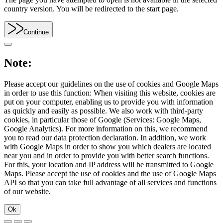
country version. You will be redirected to the start page.
Continue
Note:
Please accept our guidelines on the use of cookies and Google Maps
in order to use this function: When visiting this website, cookies are
put on your computer, enabling us to provide you with information
as quickly and easily as possible. We also work with third-party
cookies, in particular those of Google (Services: Google Maps,
Google Analytics). For more information on this, we recommend
you to read our data protection declaration. In addition, we work
with Google Maps in order to show you which dealers are located
near you and in order to provide you with better search functions.
For this, your location and IP address will be transmitted to Google
Maps. Please accept the use of cookies and the use of Google Maps
API so that you can take full advantage of all services and functions
of our website.
Ok