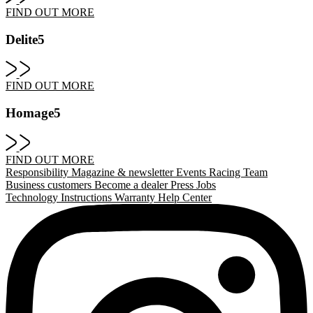
FIND OUT MORE
Delite5
FIND OUT MORE
Homage5
FIND OUT MORE
Responsibility
Magazine & newsletter
Events
Racing Team
Business customers
Become a dealer
Press
Jobs
Technology
Instructions
Warranty
Help Center