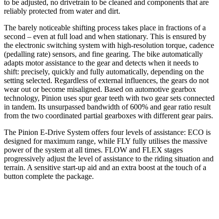
to be adjusted, no drivetrain to be cleaned and components that are
reliably protected from water and dirt.
The barely noticeable shifting process takes place in fractions of a
second – even at full load and when stationary. This is ensured by
the electronic switching system with high-resolution torque, cadence
(pedalling rate) sensors, and fine gearing. The bike automatically
adapts motor assistance to the gear and detects when it needs to
shift: precisely, quickly and fully automatically, depending on the
setting selected. Regardless of external influences, the gears do not
wear out or become misaligned. Based on automotive gearbox
technology, Pinion uses spur gear teeth with two gear sets connected
in tandem. Its unsurpassed bandwidth of 600% and gear ratio result
from the two coordinated partial gearboxes with different gear pairs.
The Pinion E-Drive System offers four levels of assistance: ECO is
designed for maximum range, while FLY fully utilises the massive
power of the system at all times. FLOW and FLEX stages
progressively adjust the level of assistance to the riding situation and
terrain. A sensitive start-up aid and an extra boost at the touch of a
button complete the package.