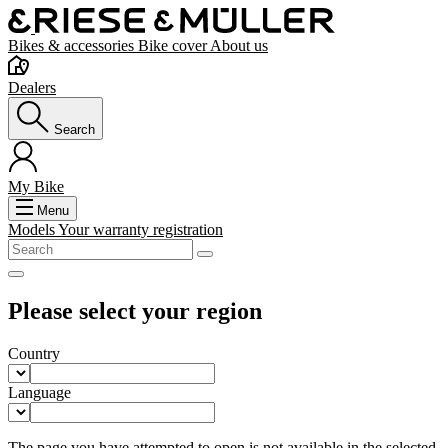
Bikes & accessories
Bike cover
About us
Dealers
Search
My Bike
Menu
Models
Your warranty registration
Please select your region
Country
Language
The page you have attempted to open is not available in the selected