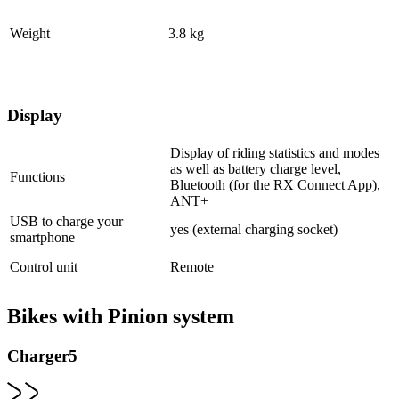
Weight
3.8 kg
Display
Display of riding statistics and modes
as well as battery charge level,
Functions
Bluetooth (for the RX Connect App),
ANT+
USB to charge your
yes (external charging socket)
smartphone
Control unit
Remote
Bikes with Pinion system
Charger5