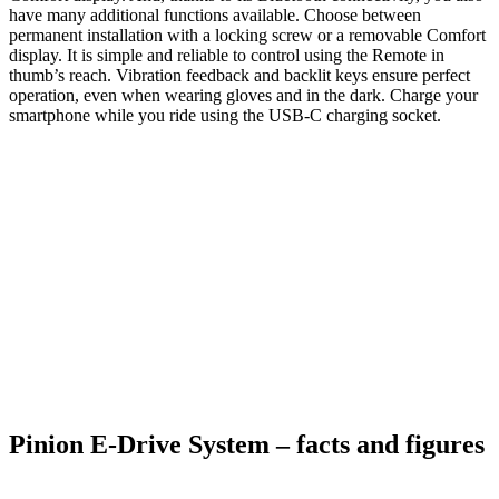
have many additional functions available. Choose between
permanent installation with a locking screw or a removable Comfort
display. It is simple and reliable to control using the Remote in
thumb’s reach. Vibration feedback and backlit keys ensure perfect
operation, even when wearing gloves and in the dark. Charge your
smartphone while you ride using the USB-C charging socket.
Pinion E-Drive System – facts and figures