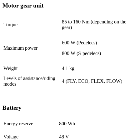
Motor gear unit
85 to 160 Nm (depending on the
Torque
gear)
600 W (Pedelecs)
Maximum power
800 W (S-pedelecs)
Weight
4.1 kg
Levels of assistance/riding
4 (FLY, ECO, FLEX, FLOW)
modes
Battery
Energy reserve
800 Wh
Voltage
48 V