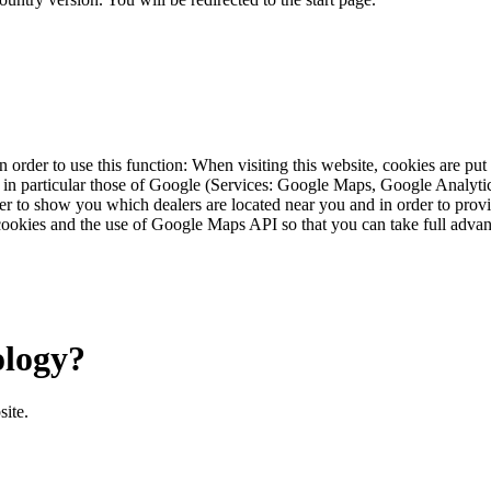
 order to use this function: When visiting this website, cookies are pu
s, in particular those of Google (Services: Google Maps, Google Analyt
r to show you which dealers are located near you and in order to provid
cookies and the use of Google Maps API so that you can take full advant
ology?
site.