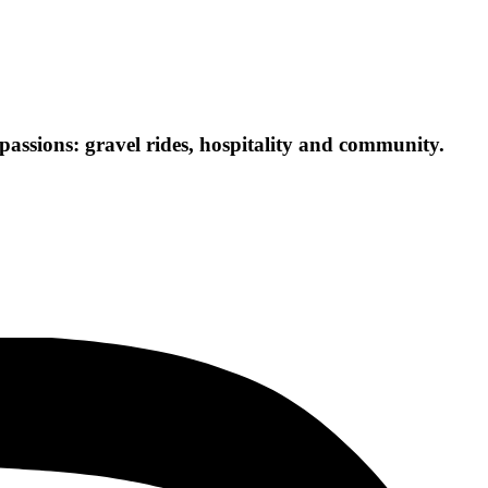
passions: gravel rides, hospitality and community.