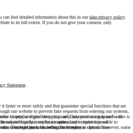
u can find detailed information about this in our
data privacy policy
.
ite to its full extent. If you do not give your consent, only
acy Statement
.
t faster or more safely and that guarantee special functions that are
hrough our website to prevent fake requests from entering our systems,
rder history, or digital shopping cart. Data processing in such cases is
rmation on products you have previously accessed or compared with
ctional and legally compliant manner, and to make it possible to
he required cookies set for an optimal user experience are
er the session expires, i.e., when the browser is closed. However, some
ears. The legal basis for setting cookies for an optimal user
access our site are included in this category.