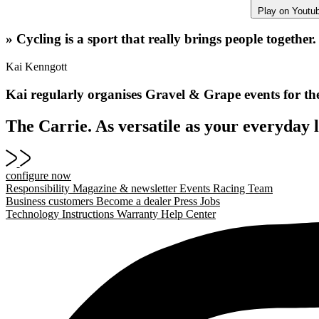
Play on Youtu
» Cycling is a sport that really brings people together.
Kai Kenngott
Kai regularly organises Gravel & Grape events for th
The Carrie. As versatile as your everyday l
configure now
Responsibility
Magazine & newsletter
Events
Racing Team
Business customers
Become a dealer
Press
Jobs
Technology
Instructions
Warranty
Help Center