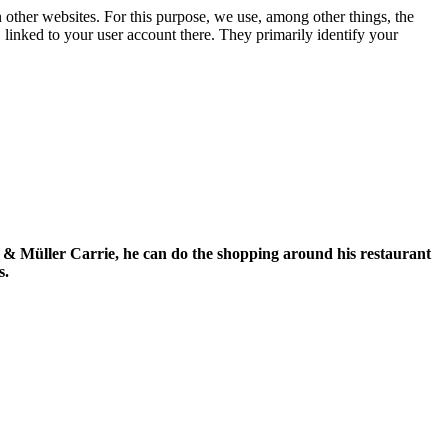
n other websites. For this purpose, we use, among other things, the
linked to your user account there. They primarily identify your
se & Müller Carrie, he can do the shopping around his restaurant
s.