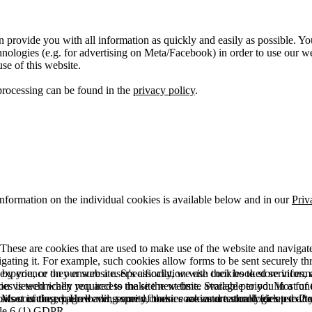
 provide you with all information as quickly and easily as possible. Yo
logies (e.g. for advertising on Meta/Facebook) in order to use our webs
use of this website.
processing can be found in the
privacy policy
.
information on the individual cookies is available below and in our
Priv
hese are cookies that are used to make use of the website and navigate i
vigating it. For example, such cookies allow forms to be sent securely t
 by you, or they ensure a user's association with their booked services, o
 experience on our website. Specifically, we use cookies to store info
es is technically required to make the website available to you in a fun
ou viewed when you access the site next time. Storage period: Most of t
 Most of the required and security cookies are automatically deleted aft
rowser is closed. However, some of these cookies are stored for up to 2 y
isits counting, page loading speed, bounce rate and technologies used to 
icle 6 (1) GDPR.