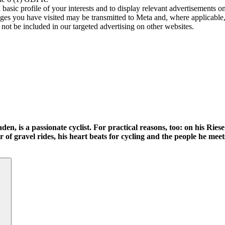
asic profile of your interests and to display relevant advertisements o
es you have visited may be transmitted to Meta and, where applicable, 
not be included in our targeted advertising on other websites.
n, is a passionate cyclist. For practical reasons, too: on his Rie
 of gravel rides, his heart beats for cycling and the people he meet