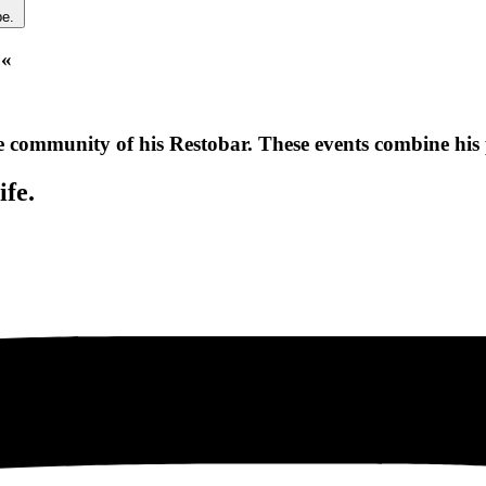
be.
 «
e community of his Restobar. These events combine his 
ife.