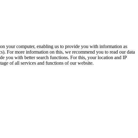
t on your computer, enabling us to provide you with information as
ics). For more information on this, we recommend you to read our data
e you with better search functions. For this, your location and IP
age of all services and functions of our website.