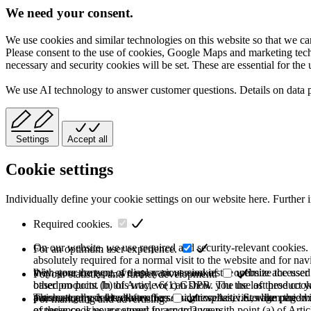
We need your consent.
We use cookies and similar technologies on this website so that we can
Please consent to the use of cookies, Google Maps and marketing techno
necessary and security cookies will be set. These are essential for the 
We use AI technology to answer customer questions. Details on data 
Settings
Accept all
Cookie settings
Individually define your cookie settings on our website here. Further 
Required cookies.
On our website, we use required and security-relevant cookies. T
For an optimum user experience.
absolutely required for a normal visit to the website and for na
they store the type of display or version of the website accessed
With your consent, we use various cookies to optimize the user
For our statistics and further development.
based on point (b) of Article 6(1) GDPR. The use of these cooki
other products. In this way, we can show you the last product y
purchase or use the other offers on our website. Storage period:
automatically deleted after the session expires, i.e., when the b
This category is also known as Analytics. Activities like page v
For marketing and advertising.
of these cookies are stored for up to 2 years.
experience is your consent in accordance with point (a) of Art