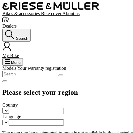
Bikes & accessories
Bike cover
About us
Dealers
Search
My Bike
Menu
Models
Your warranty registration
Please select your region
Country
Language
The page you have attempted to open is not available in the selected co