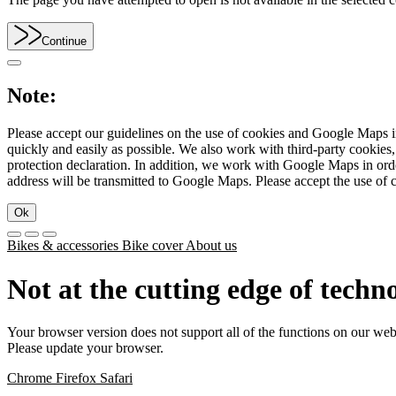
Continue
Note:
Please accept our guidelines on the use of cookies and Google Maps in
quickly and easily as possible. We also work with third-party cookie
protection declaration. In addition, we work with Google Maps in orde
address will be transmitted to Google Maps. Please accept the use of 
Ok
Bikes & accessories
Bike cover
About us
Not at the cutting edge of techn
Your browser version does not support all of the functions on our web
Please update your browser.
Chrome
Firefox
Safari