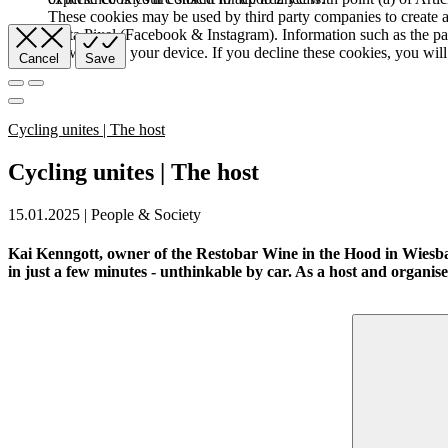
These cookies may be used by third party companies to create a b
Meta Pixel (Facebook & Instagram). Information such as the pag
browser and your device. If you decline these cookies, you will 
Cancel
Save
Cycling unites | The host
Cycling unites | The host
15.01.2025 | People & Society
Kai Kenngott, owner of the Restobar Wine in the Hood in Wiesbade
in just a few minutes - unthinkable by car. As a host and organiser