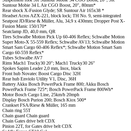
Suntour Mobie 34 L Air CGO Boost, 20", 80mm*
Rear shock
X-Fusion Glyde; SR Suntour Air 165x38 *
Headset
Acros AZX-221, block lock; TH No. 9, semi-integrated
Seatpost
JD/Riese & Müller, Alu, 34,9 x 430mm; Dropper Post X-
Fusion Manic 150/170*
Seatclamp
JD, 40,0 mm, QR
Tires
Schwalbe Motion Pick Up 60-406 Reflex; Schwalbe Motion
Super Moto-X 55-559 Reflex; Schwalbe AV13; Schwalbe Motion
Smart Sam Cargo 60-406 Reflex*; Schwalbe Motion Smart Sam
Cargo 60-559 Reflex*
Tubes
Schwalbe AV7
Rims
Mach1 Trucky30 20"; Mach1 Trucky30 26"
Spokes
Sapim Leader 2,0 mm, Inox, black
Front hub
Novatec Boost Cargo Disc 32H
Rear hub
Enviolo Utility V1, Disc, 36H
Battery
Akku Bosch PowerPack Frame 800; Akku Bosch
PowerPack Frame 725*; Bosch PowerPack Frame 800Wh*
Motor
Bosch Cargo Line, 25km/h 20mph
Display
Bosch Purion 200; Bosch Kiox 500*
Crankset
FSA/Riese & Müller, 165 mm
Chain ring
55T
Chain guard
Chain guard
Chain
Gates drive belt CDX
Pinion
22T, for Gates drive belt CDX