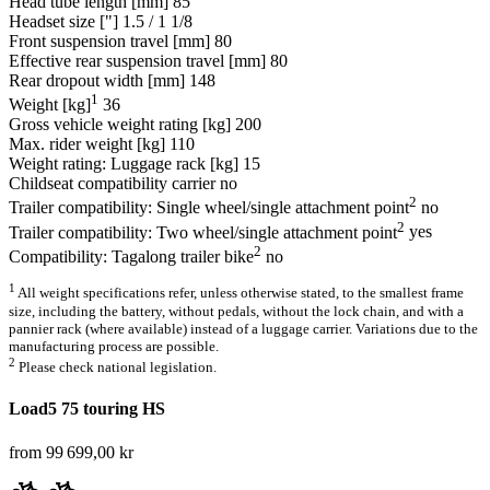
Head tube length [mm]
85
Headset size ["]
1.5 / 1 1/8
Front suspension travel [mm]
80
Effective rear suspension travel [mm]
80
Rear dropout width [mm]
148
1
Weight [kg]
36
Gross vehicle weight rating [kg]
200
Max. rider weight [kg]
110
Weight rating: Luggage rack [kg]
15
Childseat compatibility carrier
no
2
Trailer compatibility: Single wheel/single attachment point
no
2
Trailer compatibility: Two wheel/single attachment point
yes
2
Compatibility: Tagalong trailer bike
no
1
All weight specifications refer, unless otherwise stated, to the smallest frame
size, including the battery, without pedals, without the lock chain, and with a
pannier rack (where available) instead of a luggage carrier. Variations due to the
manufacturing process are possible.
2
Please check national legislation.
Load5 75 touring HS
from 99 699,00 kr