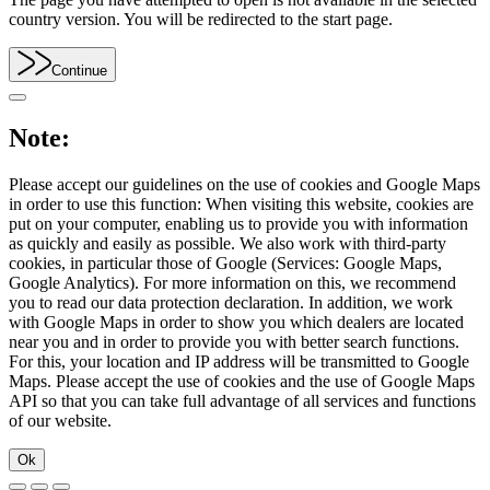
country version. You will be redirected to the start page.
Continue
Note:
Please accept our guidelines on the use of cookies and Google Maps
in order to use this function: When visiting this website, cookies are
put on your computer, enabling us to provide you with information
as quickly and easily as possible. We also work with third-party
cookies, in particular those of Google (Services: Google Maps,
Google Analytics). For more information on this, we recommend
you to read our data protection declaration. In addition, we work
with Google Maps in order to show you which dealers are located
near you and in order to provide you with better search functions.
For this, your location and IP address will be transmitted to Google
Maps. Please accept the use of cookies and the use of Google Maps
API so that you can take full advantage of all services and functions
of our website.
Ok