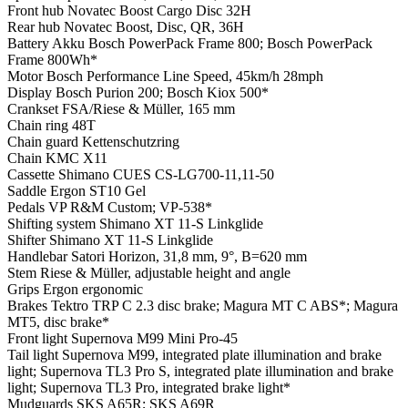
Front hub
Novatec Boost Cargo Disc 32H
Rear hub
Novatec Boost, Disc, QR, 36H
Battery
Akku Bosch PowerPack Frame 800; Bosch PowerPack
Frame 800Wh*
Motor
Bosch Performance Line Speed, 45km/h 28mph
Display
Bosch Purion 200; Bosch Kiox 500*
Crankset
FSA/Riese & Müller, 165 mm
Chain ring
48T
Chain guard
Kettenschutzring
Chain
KMC X11
Cassette
Shimano CUES CS-LG700-11,11-50
Saddle
Ergon ST10 Gel
Pedals
VP R&M Custom; VP-538*
Shifting system
Shimano XT 11-S Linkglide
Shifter
Shimano XT 11-S Linkglide
Handlebar
Satori Horizon, 31,8 mm, 9°, B=620 mm
Stem
Riese & Müller, adjustable height and angle
Grips
Ergon ergonomic
Brakes
Tektro TRP C 2.3 disc brake; Magura MT C ABS*; Magura
MT5, disc brake*
Front light
Supernova M99 Mini Pro-45
Tail light
Supernova M99, integrated plate illumination and brake
light; Supernova TL3 Pro S, integrated plate illumination and brake
light; Supernova TL3 Pro, integrated brake light*
Mudguards
SKS A65R; SKS A69R