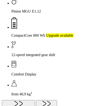
Pinion MGU E1.12
CompactCore 800 Wh
Upgrade available
12-speed integrated gear shift
Comfort Display
1
from 40,9 kg