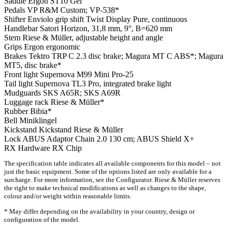
Saddle
Ergon ST10 Gel
Pedals
VP R&M Custom; VP-538*
Shifter
Enviolo grip shift Twist Display Pure, continuous
Handlebar
Satori Horizon, 31,8 mm, 9°, B=620 mm
Stem
Riese & Müller, adjustable height and angle
Grips
Ergon ergonomic
Brakes
Tektro TRP C 2.3 disc brake; Magura MT C ABS*; Magura
MT5, disc brake*
Front light
Supernova M99 Mini Pro-25
Tail light
Supernova TL3 Pro, integrated brake light
Mudguards
SKS A65R; SKS A69R
Luggage rack
Riese & Müller*
Rubber
Bibia*
Bell
Miniklingel
Kickstand
Kickstand Riese & Müller
Lock
ABUS Adaptor Chain 2.0 130 cm; ABUS Shield X+
RX Hardware
RX Chip
The specification table indicates all available components for this model – not
just the basic equipment. Some of the options listed are only available for a
surcharge. For more information, see the Configurator. Riese & Müller reserves
the right to make technical modifications as well as changes to the shape,
colour and/or weight within reasonable limits.
* May differ depending on the availability in your country, design or
configuration of the model.