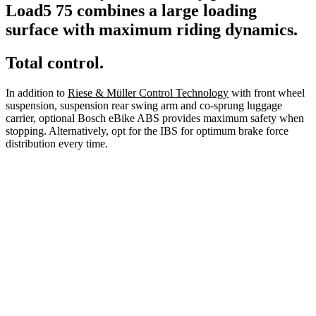
Load5 75 combines a large loading
surface with maximum riding dynamics.
Total control.
In addition to
Riese & Müller Control Technology
with front wheel
suspension, suspension rear swing arm and co-sprung luggage
carrier, optional Bosch eBike ABS provides maximum safety when
stopping. Alternatively, opt for the IBS for optimum brake force
distribution every time.