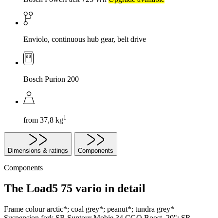
Enviolo, continuous hub gear, belt drive
Bosch Purion 200
1
from 37,8 kg
Dimensions & ratings
Components
Components
The Load5 75 vario in detail
Frame colour
arctic*; coal grey*; peanut*; tundra grey*
Suspension fork
SR Suntour Mobie 34 CGO Boost, 20"; SR