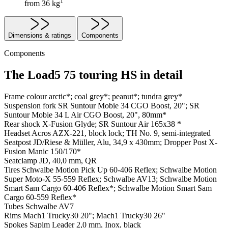
1
from 36 kg
Dimensions & ratings
Components
Components
The Load5 75 touring HS in detail
Frame colour
arctic*; coal grey*; peanut*; tundra grey*
Suspension fork
SR Suntour Mobie 34 CGO Boost, 20"; SR
Suntour Mobie 34 L Air CGO Boost, 20", 80mm*
Rear shock
X-Fusion Glyde; SR Suntour Air 165x38 *
Headset
Acros AZX-221, block lock; TH No. 9, semi-integrated
Seatpost
JD/Riese & Müller, Alu, 34,9 x 430mm; Dropper Post X-
Fusion Manic 150/170*
Seatclamp
JD, 40,0 mm, QR
Tires
Schwalbe Motion Pick Up 60-406 Reflex; Schwalbe Motion
Super Moto-X 55-559 Reflex; Schwalbe AV13; Schwalbe Motion
Smart Sam Cargo 60-406 Reflex*; Schwalbe Motion Smart Sam
Cargo 60-559 Reflex*
Tubes
Schwalbe AV7
Rims
Mach1 Trucky30 20"; Mach1 Trucky30 26"
Spokes
Sapim Leader 2,0 mm, Inox, black