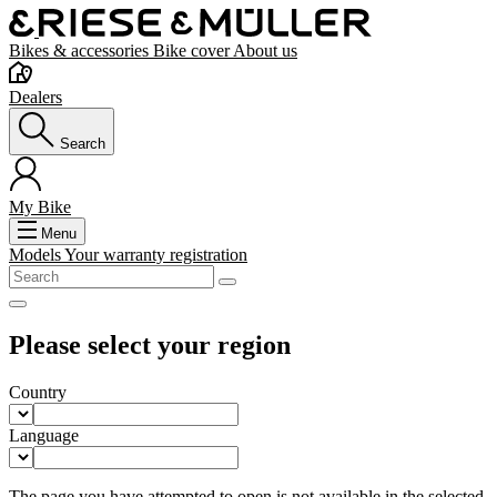
Bikes & accessories
Bike cover
About us
Dealers
Search
My Bike
Menu
Models
Your warranty registration
Please select your region
Country
Language
The page you have attempted to open is not available in the selected