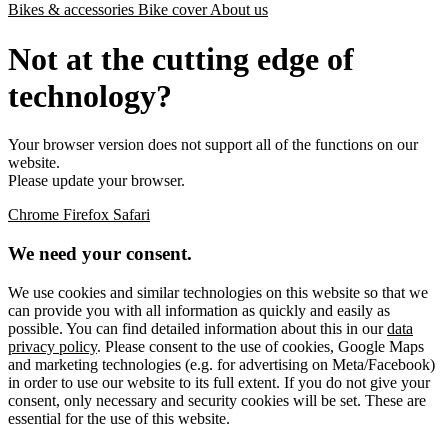
Bikes & accessories
Bike cover
About us
Not at the cutting edge of
technology?
Your browser version does not support all of the functions on our
website.
Please update your browser.
Chrome
Firefox
Safari
We need your consent.
We use cookies and similar technologies on this website so that we
can provide you with all information as quickly and easily as
possible. You can find detailed information about this in our
data
privacy policy
. Please consent to the use of cookies, Google Maps
and marketing technologies (e.g. for advertising on Meta/Facebook)
in order to use our website to its full extent. If you do not give your
consent, only necessary and security cookies will be set. These are
essential for the use of this website.