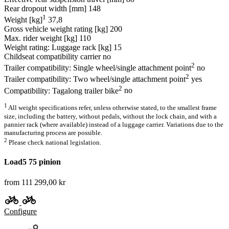
Rear dropout width [mm]
148
1
Weight [kg]
37,8
Gross vehicle weight rating [kg]
200
Max. rider weight [kg]
110
Weight rating: Luggage rack [kg]
15
Childseat compatibility carrier
no
2
Trailer compatibility: Single wheel/single attachment point
no
2
Trailer compatibility: Two wheel/single attachment point
yes
2
Compatibility: Tagalong trailer bike
no
1
All weight specifications refer, unless otherwise stated, to the smallest frame
size, including the battery, without pedals, without the lock chain, and with a
pannier rack (where available) instead of a luggage carrier. Variations due to the
manufacturing process are possible.
2
Please check national legislation.
Load5 75 pinion
from 111 299,00 kr
Configure