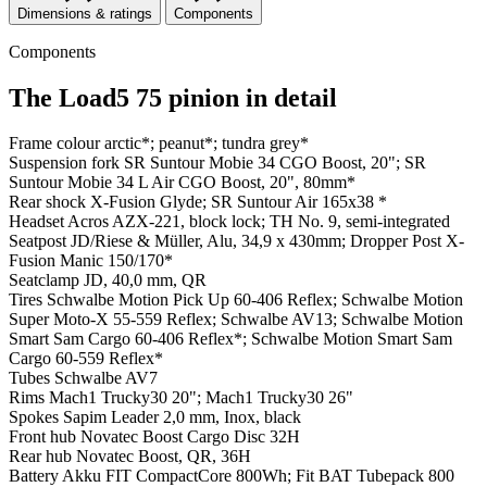
Dimensions & ratings
Components
Components
The Load5 75 pinion in detail
Frame colour
arctic*; peanut*; tundra grey*
Suspension fork
SR Suntour Mobie 34 CGO Boost, 20"; SR
Suntour Mobie 34 L Air CGO Boost, 20", 80mm*
Rear shock
X-Fusion Glyde; SR Suntour Air 165x38 *
Headset
Acros AZX-221, block lock; TH No. 9, semi-integrated
Seatpost
JD/Riese & Müller, Alu, 34,9 x 430mm; Dropper Post X-
Fusion Manic 150/170*
Seatclamp
JD, 40,0 mm, QR
Tires
Schwalbe Motion Pick Up 60-406 Reflex; Schwalbe Motion
Super Moto-X 55-559 Reflex; Schwalbe AV13; Schwalbe Motion
Smart Sam Cargo 60-406 Reflex*; Schwalbe Motion Smart Sam
Cargo 60-559 Reflex*
Tubes
Schwalbe AV7
Rims
Mach1 Trucky30 20"; Mach1 Trucky30 26"
Spokes
Sapim Leader 2,0 mm, Inox, black
Front hub
Novatec Boost Cargo Disc 32H
Rear hub
Novatec Boost, QR, 36H
Battery
Akku FIT CompactCore 800Wh; Fit BAT Tubepack 800