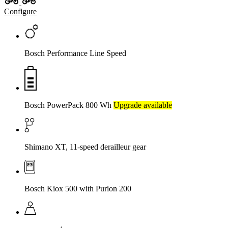
Configure
Bosch Performance Line Speed
Bosch PowerPack 800 Wh
Upgrade available
Shimano XT, 11-speed derailleur gear
Bosch Kiox 500 with Purion 200