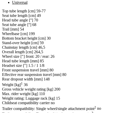
Universal
Top tube length [cm]
59-77
Seat tube length [cm]
49
Head tube angle [°]
70
Seat tube angle [°]
68
Trail [mm]
54
Wheelbase [cm]
199
Bottom bracket height [cm]
30
Stand-over height [cm]
59
Chainstay length [cm]
46,5
Overall length [cm]
264,5
Wheel size ["]
front: 20 / rear: 26
Head tube length [mm]
85
Headset size ["]
1.5 / 1 1/8
Front suspension travel [mm]
80
Effective rear suspension travel [mm]
80
Rear dropout width [mm]
148
1
Weight [kg]
36
Gross vehicle weight rating [kg]
200
Max. rider weight [kg]
110
Weight rating: Luggage rack [kg]
15
Childseat compatibility carrier
no
2
Trailer compatibility: Single wheel/single attachment point
no
2