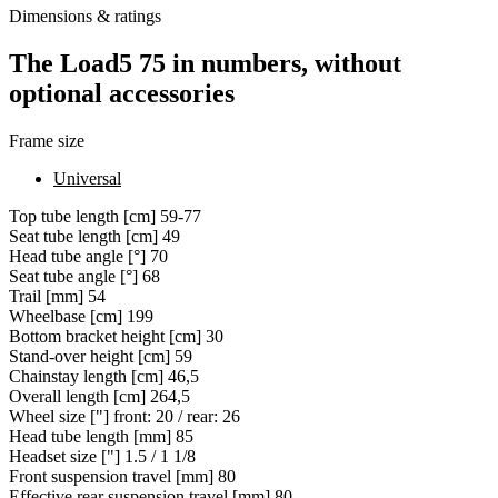
Dimensions & ratings
The Load5 75 in numbers, without
optional accessories
Frame size
Universal
Top tube length [cm]
59-77
Seat tube length [cm]
49
Head tube angle [°]
70
Seat tube angle [°]
68
Trail [mm]
54
Wheelbase [cm]
199
Bottom bracket height [cm]
30
Stand-over height [cm]
59
Chainstay length [cm]
46,5
Overall length [cm]
264,5
Wheel size ["]
front: 20 / rear: 26
Head tube length [mm]
85
Headset size ["]
1.5 / 1 1/8
Front suspension travel [mm]
80
Effective rear suspension travel [mm]
80