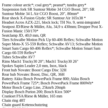
Frame colour
arctic*; coal grey*; peanut*; tundra grey*
Suspension fork
SR Suntour Mobie 34 CGO Boost, 20"; SR
Suntour Mobie 34 L Air CGO Boost, 20", 80mm*
Rear shock
X-Fusion Glyde; SR Suntour Air 165x38 *
Headset
Acros AZX-221, block lock; TH No. 9, semi-integrated
Seatpost
JD/Riese & Müller, Alu, 34,9 x 430mm; Dropper Post X-
Fusion Manic 150/170*
Seatclamp
JD, 40,0 mm, QR
Tires
Schwalbe Motion Pick Up 60-406 Reflex; Schwalbe Motion
Super Moto-X 55-559 Reflex; Schwalbe AV13; Schwalbe Motion
Smart Sam Cargo 60-406 Reflex*; Schwalbe Motion Smart Sam
Cargo 60-559 Reflex*
Tubes
Schwalbe AV7
Rims
Mach1 Trucky30 20"; Mach1 Trucky30 26"
Spokes
Sapim Leader 2,0 mm, Inox, black
Front hub
Novatec Boost Cargo Disc 32H
Rear hub
Novatec Boost, Disc, QR, 36H
Battery
Akku Bosch PowerPack Frame 800; Akku Bosch
PowerPack Frame 725*; Bosch PowerPack Frame 800Wh*
Motor
Bosch Cargo Line, 25km/h 20mph
Display
Bosch Purion 200; Bosch Kiox 500*
Crankset
FSA/Riese & Müller, 165 mm
Chain ring
48T
Chain guard
Kettenschutzring