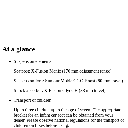
At a glance
Suspension elements
Seatpost: X-Fusion Manic (170 mm adjustment range)
Suspension fork: Suntour Mobie CGO Boost (80 mm travel)
Shock absorber: X-Fusion Glyde R (38 mm travel)
Transport of children
Up to three children up to the age of seven. The appropriate
bracket for an infant car seat can be obtained from your
dealer
. Please observe national regulations for the transport of
children on bikes before using.