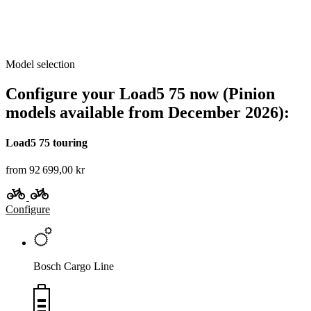
Model selection
Configure your Load5 75 now (Pinion
models available from December 2026):
Load5 75 touring
from 92 699,00 kr
Configure
Bosch Cargo Line