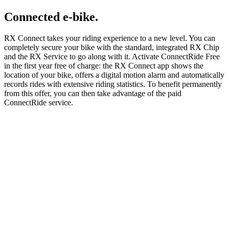
Connected e-bike.
RX Connect takes your riding experience to a new level. You can
completely secure your bike with the standard, integrated RX Chip
and the RX Service to go along with it. Activate ConnectRide Free
in the first year free of charge: the RX Connect app shows the
location of your bike, offers a digital motion alarm and automatically
records rides with extensive riding statistics. To benefit permanently
from this offer, you can then take advantage of the paid
ConnectRide service.