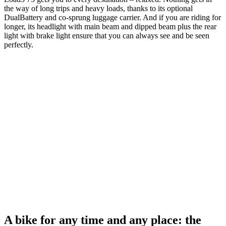
the way of long trips and heavy loads, thanks to its optional
DualBattery and co-sprung luggage carrier. And if you are riding for
longer, its headlight with main beam and dipped beam plus the rear
light with brake light ensure that you can always see and be seen
perfectly.
A bike for any time and any place: the