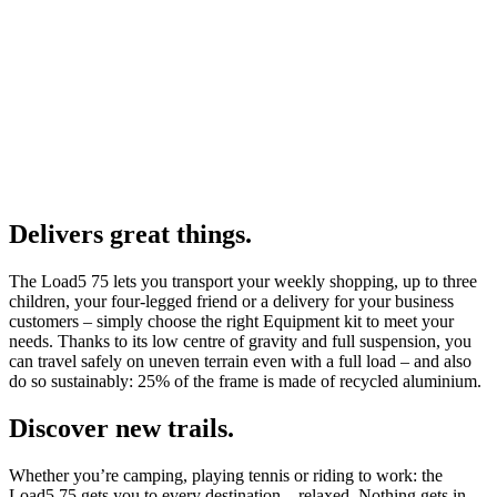
Delivers great things.
The Load5 75 lets you transport your weekly shopping, up to three
children, your four-legged friend or a delivery for your business
customers – simply choose the right Equipment kit to meet your
needs. Thanks to its low centre of gravity and full suspension, you
can travel safely on uneven terrain even with a full load – and also
do so sustainably: 25% of the frame is made of recycled aluminium.
Discover new trails.
Whether you’re camping, playing tennis or riding to work: the
Load5 75 gets you to every destination – relaxed. Nothing gets in