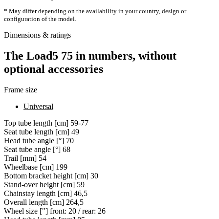
* May differ depending on the availability in your country, design or
configuration of the model.
Dimensions & ratings
The Load5 75 in numbers, without
optional accessories
Frame size
Universal
Top tube length [cm]
59-77
Seat tube length [cm]
49
Head tube angle [°]
70
Seat tube angle [°]
68
Trail [mm]
54
Wheelbase [cm]
199
Bottom bracket height [cm]
30
Stand-over height [cm]
59
Chainstay length [cm]
46,5
Overall length [cm]
264,5
Wheel size ["]
front: 20 / rear: 26