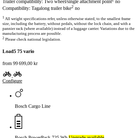
Trailer compatibility: Two wheel/single attachment point
no
2
Compatibility: Tagalong trailer bike
no
1
All weight specifications refer, unless otherwise stated, to the smallest frame
size, including the battery, without pedals, without the lock chain, and with a
pannier rack (where available) instead of a luggage carrier. Variations due to the
manufacturing process are possible.
2
Please check national legislation.
Load5 75 vario
from 99 699,00 kr
Configure
Bosch Cargo Line
Bosch PowerPack 725 Wh
Upgrade available