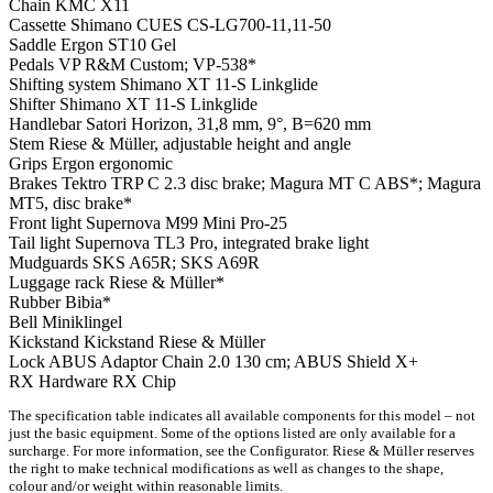
Chain
KMC X11
Cassette
Shimano CUES CS-LG700-11,11-50
Saddle
Ergon ST10 Gel
Pedals
VP R&M Custom; VP-538*
Shifting system
Shimano XT 11-S Linkglide
Shifter
Shimano XT 11-S Linkglide
Handlebar
Satori Horizon, 31,8 mm, 9°, B=620 mm
Stem
Riese & Müller, adjustable height and angle
Grips
Ergon ergonomic
Brakes
Tektro TRP C 2.3 disc brake; Magura MT C ABS*; Magura
MT5, disc brake*
Front light
Supernova M99 Mini Pro-25
Tail light
Supernova TL3 Pro, integrated brake light
Mudguards
SKS A65R; SKS A69R
Luggage rack
Riese & Müller*
Rubber
Bibia*
Bell
Miniklingel
Kickstand
Kickstand Riese & Müller
Lock
ABUS Adaptor Chain 2.0 130 cm; ABUS Shield X+
RX Hardware
RX Chip
The specification table indicates all available components for this model – not
just the basic equipment. Some of the options listed are only available for a
surcharge. For more information, see the Configurator. Riese & Müller reserves
the right to make technical modifications as well as changes to the shape,
colour and/or weight within reasonable limits.