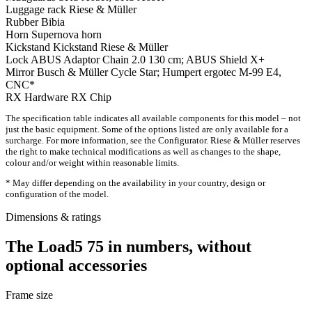
Luggage rack
Riese & Müller
Rubber
Bibia
Horn
Supernova horn
Kickstand
Kickstand Riese & Müller
Lock
ABUS Adaptor Chain 2.0 130 cm; ABUS Shield X+
Mirror
Busch & Müller Cycle Star; Humpert ergotec M-99 E4,
CNC*
RX Hardware
RX Chip
The specification table indicates all available components for this model – not
just the basic equipment. Some of the options listed are only available for a
surcharge. For more information, see the Configurator. Riese & Müller reserves
the right to make technical modifications as well as changes to the shape,
colour and/or weight within reasonable limits.
* May differ depending on the availability in your country, design or
configuration of the model.
Dimensions & ratings
The Load5 75 in numbers, without
optional accessories
Frame size