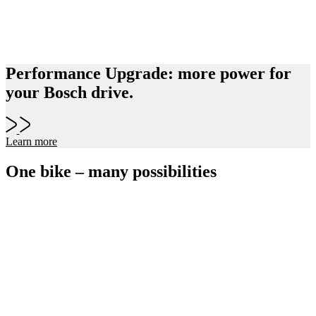
Performance Upgrade: more power for
your Bosch drive.
Learn more
One bike – many possibilities