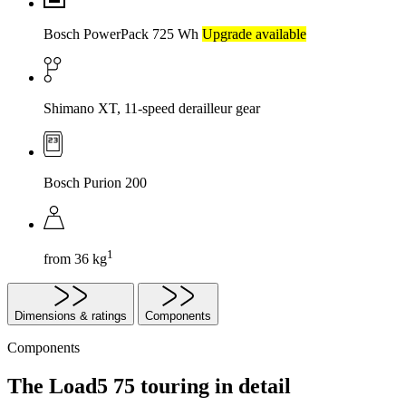
Bosch PowerPack 725 Wh
Upgrade available
Shimano XT, 11-speed derailleur gear
Bosch Purion 200
1
from 36 kg
Dimensions & ratings
Components
Components
The Load5 75 touring in detail