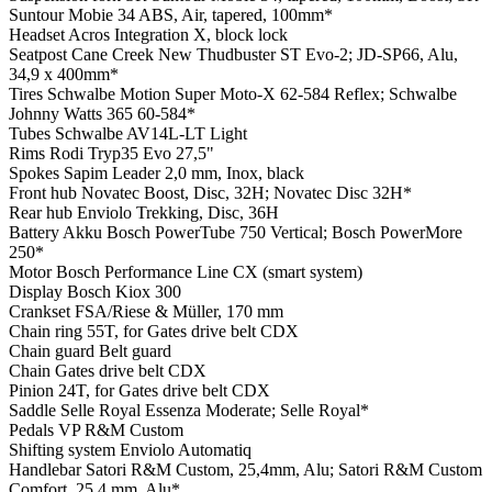
Suntour Mobie 34 ABS, Air, tapered, 100mm*
Headset
Acros Integration X, block lock
Seatpost
Cane Creek New Thudbuster ST Evo-2; JD-SP66, Alu,
34,9 x 400mm*
Tires
Schwalbe Motion Super Moto-X 62-584 Reflex; Schwalbe
Johnny Watts 365 60-584*
Tubes
Schwalbe AV14L-LT Light
Rims
Rodi Tryp35 Evo 27,5"
Spokes
Sapim Leader 2,0 mm, Inox, black
Front hub
Novatec Boost, Disc, 32H; Novatec Disc 32H*
Rear hub
Enviolo Trekking, Disc, 36H
Battery
Akku Bosch PowerTube 750 Vertical; Bosch PowerMore
250*
Motor
Bosch Performance Line CX (smart system)
Display
Bosch Kiox 300
Crankset
FSA/Riese & Müller, 170 mm
Chain ring
55T, for Gates drive belt CDX
Chain guard
Belt guard
Chain
Gates drive belt CDX
Pinion
24T, for Gates drive belt CDX
Saddle
Selle Royal Essenza Moderate; Selle Royal*
Pedals
VP R&M Custom
Shifting system
Enviolo Automatiq
Handlebar
Satori R&M Custom, 25,4mm, Alu; Satori R&M Custom
Comfort, 25,4 mm, Alu*