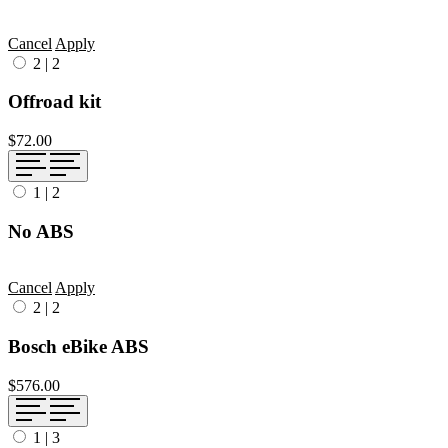
Cancel
Apply
2
|
2
Offroad kit
$72.00
1
|
2
No ABS
Cancel
Apply
2
|
2
Bosch eBike ABS
$576.00
1
|
3