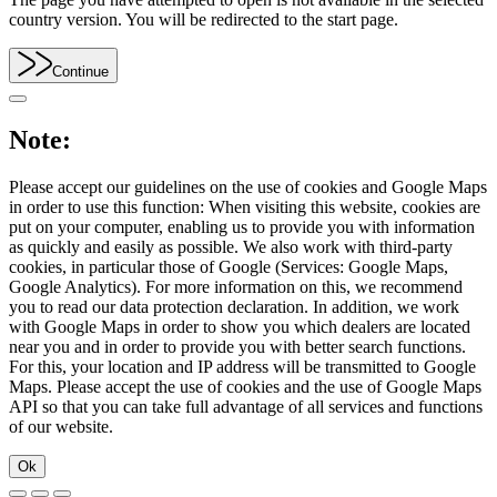
country version. You will be redirected to the start page.
Continue
Note:
Please accept our guidelines on the use of cookies and Google Maps
in order to use this function: When visiting this website, cookies are
put on your computer, enabling us to provide you with information
as quickly and easily as possible. We also work with third-party
cookies, in particular those of Google (Services: Google Maps,
Google Analytics). For more information on this, we recommend
you to read our data protection declaration. In addition, we work
with Google Maps in order to show you which dealers are located
near you and in order to provide you with better search functions.
For this, your location and IP address will be transmitted to Google
Maps. Please accept the use of cookies and the use of Google Maps
API so that you can take full advantage of all services and functions
of our website.
Ok