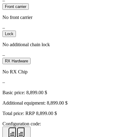
–
Front carrier
No front carrier
–
Lock
No additional chain lock
–
RX Hardware
No RX Chip
–
Basic price:
8,899.00
$
Additional equipment:
8,899.00
$
Total price: RRP
8,899.00
$
Configuration code: