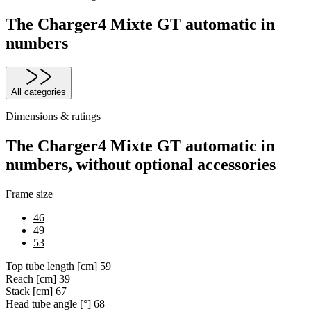
The Charger4 Mixte GT automatic in
numbers
All categories
Dimensions & ratings
The Charger4 Mixte GT automatic in
numbers, without optional accessories
Frame size
46
49
53
Top tube length [cm]
59
Reach [cm]
39
Stack [cm]
67
Head tube angle [°]
68