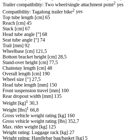
2
Trailer compatibility: Two wheel/single attachment point
yes
2
Compatibility: Tagalong trailer bike
yes
Top tube length [cm]
65
Reach [cm]
45
Stack [cm]
67
Head tube angle [°]
68
Seat tube angle [°]
74
Trail [mm]
92
Wheelbase [cm]
121,5
Bottom bracket height [cm]
28,5
Stand-over height [cm]
77,5
Chainstay length [cm]
48
Overall length [cm]
190
Wheel size ["]
27,5
Head tube length [mm]
150
Front suspension travel [mm]
100
Rear dropout width [mm]
135
1
Weight [kg]
30,3
1
Weight [lbs]
66,8
Gross vehicle weight rating [kg]
160
Gross vehicle weight rating [lbs]
352,7
Max. rider weight [kg]
125
Weight rating: Luggage rack [kg]
27
Weight rating: Handlebar bag/basket [kg]
5