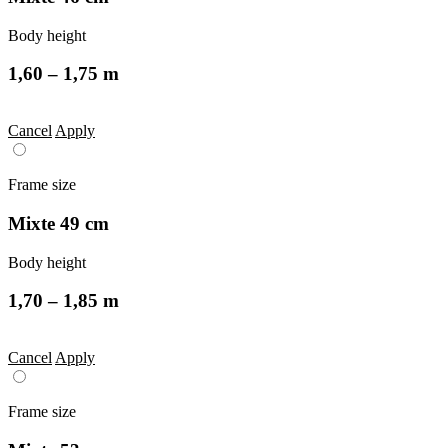
Body height
1,60 – 1,75 m
Cancel
Apply
Frame size
Mixte 49 cm
Body height
1,70 – 1,85 m
Cancel
Apply
Frame size