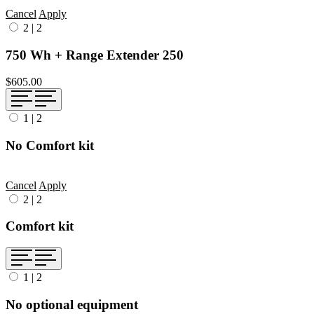
Cancel
Apply
2
|
2
750 Wh + Range Extender 250
$605.00
1
|
2
No Comfort kit
Cancel
Apply
2
|
2
Comfort kit
1
|
2
No optional equipment