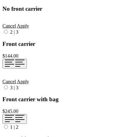
No front carrier
Cancel
Apply
2
|
3
Front carrier
$144.00
Cancel
Apply
3
|
3
Front carrier with bag
$245.00
1
|
2