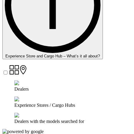
Experience Store and Cargo Hub – What’s it all about?
Dealers
Experience Stores / Cargo Hubs
Dealers with the models searched for