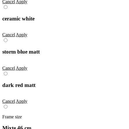
Cancel
Apply
ceramic white
Cancel
Apply
storm blue matt
Cancel
Apply
dark red matt
Cancel
Apply
Frame size
Mixte 46 cm