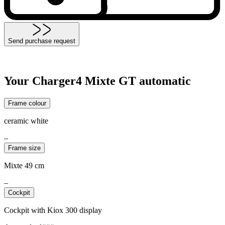
Send purchase request
Your Charger4 Mixte GT automatic
Frame colour
ceramic white
–
Frame size
Mixte 49 cm
–
Cockpit
Cockpit with Kiox 300 display