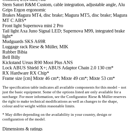
Stem
Satori R&M Custom, cable integration, adjustable angle, Alu
Grips
Ergon ergonomic
Brakes
Magura MT4, disc brake; Magura MT5, disc brake; Magura
MT C ABS*
Front light
Supernova mini 2 Pro
Tail light
Axa Juno Signal LED; Supernova M99, integrated brake
light*
Mudguards
SKS A69R
Luggage rack
Riese & Müller, MIK
Rubber
Bibia
Bell
Billy
Kickstand
Ursus R90 Mooi Plus ANS
Lock
ABUS Shield X+; ABUS Adaptor Chain 2.0 130 cm*
RX Hardware
RX Chip*
Frame size [cm]
Mixte 46 cm*; Mixte 49 cm*; Mixte 53 cm*
The specification table indicates all available components for this model – not
just the basic equipment. Some of the options listed are only available for a
surcharge. For more information, see the Configurator. Riese & Müller reserves
the right to make technical modifications as well as changes to the shape,
colour and/or weight within reasonable limits.
* May differ depending on the availability in your country, design or
configuration of the model.
Dimensions & ratings