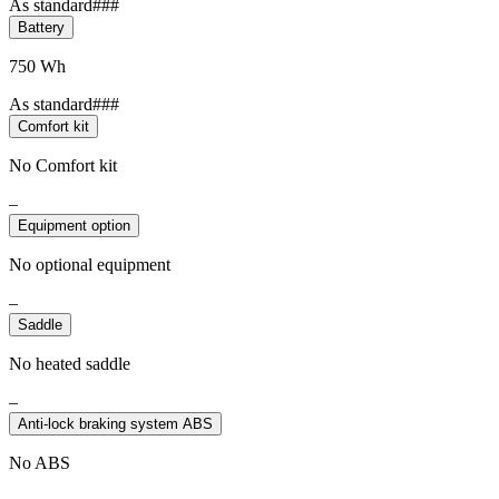
As standard###
Battery
750 Wh
As standard###
Comfort kit
No Comfort kit
–
Equipment option
No optional equipment
–
Saddle
No heated saddle
–
Anti-lock braking system ABS
No ABS