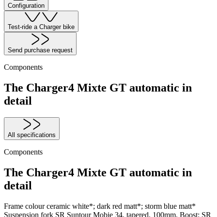
Configuration
Test-ride a Charger bike
Send purchase request
Components
The Charger4 Mixte GT automatic in
detail
All specifications
Components
The Charger4 Mixte GT automatic in
detail
Frame colour
ceramic white*; dark red matt*; storm blue matt*
Suspension fork
SR Suntour Mobie 34, tapered, 100mm, Boost; SR