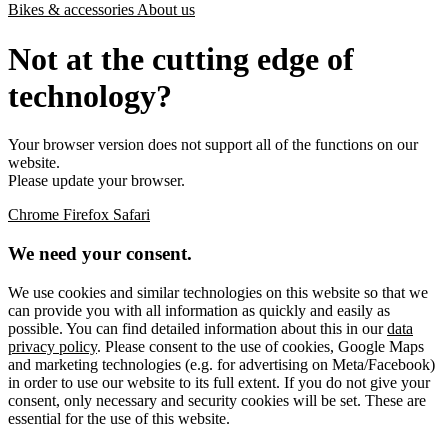
Bikes & accessories
About us
Not at the cutting edge of
technology?
Your browser version does not support all of the functions on our
website.
Please update your browser.
Chrome
Firefox
Safari
We need your consent.
We use cookies and similar technologies on this website so that we
can provide you with all information as quickly and easily as
possible. You can find detailed information about this in our
data
privacy policy
. Please consent to the use of cookies, Google Maps
and marketing technologies (e.g. for advertising on Meta/Facebook)
in order to use our website to its full extent. If you do not give your
consent, only necessary and security cookies will be set. These are
essential for the use of this website.