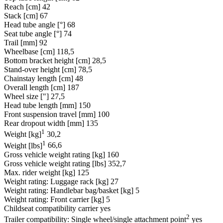
Reach [cm]
42
Stack [cm]
67
Head tube angle [°]
68
Seat tube angle [°]
74
Trail [mm]
92
Wheelbase [cm]
118,5
Bottom bracket height [cm]
28,5
Stand-over height [cm]
78,5
Chainstay length [cm]
48
Overall length [cm]
187
Wheel size ["]
27,5
Head tube length [mm]
150
Front suspension travel [mm]
100
Rear dropout width [mm]
135
1
Weight [kg]
30,2
1
Weight [lbs]
66,6
Gross vehicle weight rating [kg]
160
Gross vehicle weight rating [lbs]
352,7
Max. rider weight [kg]
125
Weight rating: Luggage rack [kg]
27
Weight rating: Handlebar bag/basket [kg]
5
Weight rating: Front carrier [kg]
5
Childseat compatibility carrier
yes
2
Trailer compatibility: Single wheel/single attachment point
yes