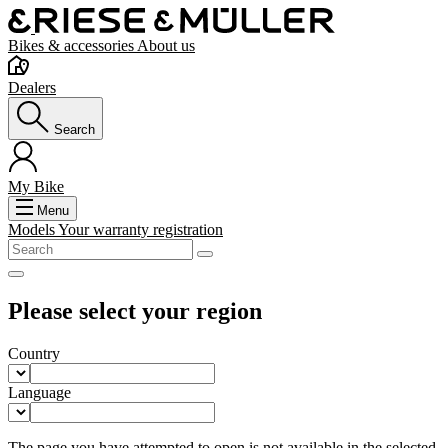
Bikes & accessories
About us
Dealers
Search
My Bike
Menu
Models
Your warranty registration
Please select your region
Country
Language
The page you have attempted to open is not available in the selected