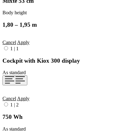
Mixte 53 cm
Body height
1,80 – 1,95 m
Cancel
Apply
1
|
1
Cockpit with Kiox 300 display
As standard
Cancel
Apply
1
|
2
750 Wh
As standard