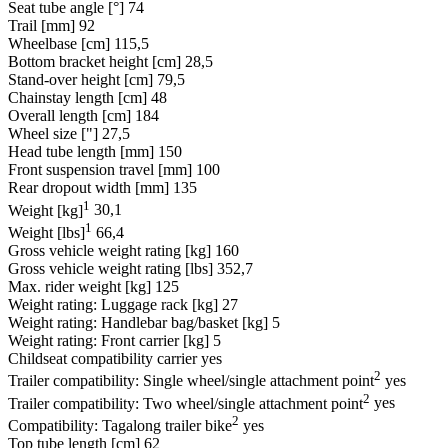
Seat tube angle [°]
74
Trail [mm]
92
Wheelbase [cm]
115,5
Bottom bracket height [cm]
28,5
Stand-over height [cm]
79,5
Chainstay length [cm]
48
Overall length [cm]
184
Wheel size ["]
27,5
Head tube length [mm]
150
Front suspension travel [mm]
100
Rear dropout width [mm]
135
1
Weight [kg]
30,1
1
Weight [lbs]
66,4
Gross vehicle weight rating [kg]
160
Gross vehicle weight rating [lbs]
352,7
Max. rider weight [kg]
125
Weight rating: Luggage rack [kg]
27
Weight rating: Handlebar bag/basket [kg]
5
Weight rating: Front carrier [kg]
5
Childseat compatibility carrier
yes
2
Trailer compatibility: Single wheel/single attachment point
yes
2
Trailer compatibility: Two wheel/single attachment point
yes
2
Compatibility: Tagalong trailer bike
yes
Top tube length [cm]
62