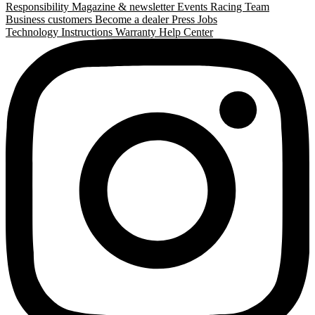
Responsibility
Magazine & newsletter
Events
Racing Team
Business customers
Become a dealer
Press
Jobs
Technology
Instructions
Warranty
Help Center