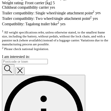
Weight rating: Front carrier [kg]
5
Childseat compatibility carrier
yes
2
Trailer compatibility: Single wheel/single attachment point
yes
2
Trailer compatibility: Two wheel/single attachment point
yes
2
Compatibility: Tagalong trailer bike
yes
1
All weight specifications refer, unless otherwise stated, to the smallest frame
size, including the battery, without pedals, without the lock chain, and with a
pannier rack (where available) instead of a luggage carrier. Variations due to the
manufacturing process are possible.
2
Please check national legislation.
I am interested in: