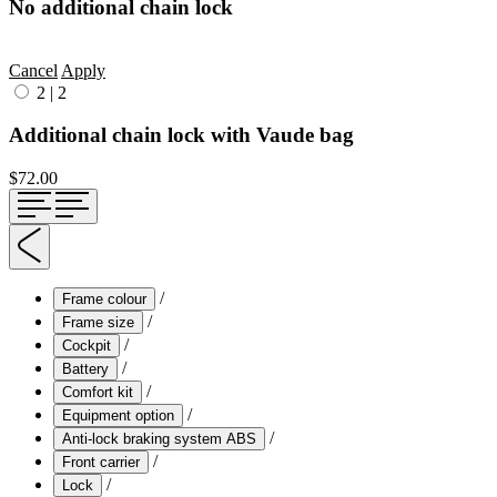
No additional chain lock
Cancel
Apply
2
|
2
Additional chain lock with Vaude bag
$72.00
/
Frame colour
/
Frame size
/
Cockpit
/
Battery
/
Comfort kit
/
Equipment option
/
Anti-lock braking system ABS
/
Front carrier
/
Lock