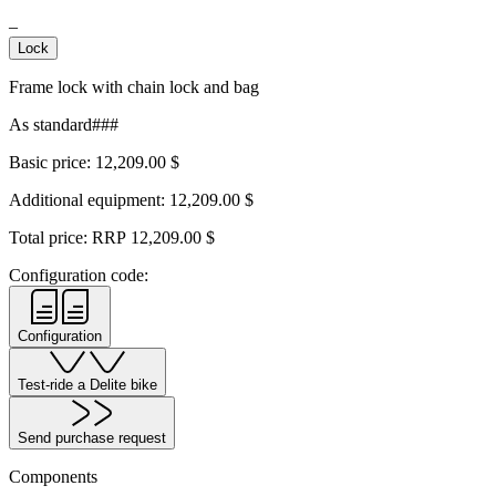
–
Lock
Frame lock with chain lock and bag
As standard###
Basic price:
12,209.00
$
Additional equipment:
12,209.00
$
Total price: RRP
12,209.00
$
Configuration code:
Configuration
Test-ride a Delite bike
Send purchase request
Components