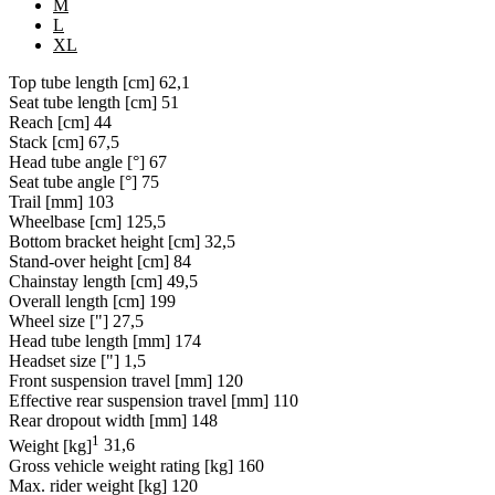
M
L
XL
Top tube length [cm]
62,1
Seat tube length [cm]
51
Reach [cm]
44
Stack [cm]
67,5
Head tube angle [°]
67
Seat tube angle [°]
75
Trail [mm]
103
Wheelbase [cm]
125,5
Bottom bracket height [cm]
32,5
Stand-over height [cm]
84
Chainstay length [cm]
49,5
Overall length [cm]
199
Wheel size ["]
27,5
Head tube length [mm]
174
Headset size ["]
1,5
Front suspension travel [mm]
120
Effective rear suspension travel [mm]
110
Rear dropout width [mm]
148
1
Weight [kg]
31,6
Gross vehicle weight rating [kg]
160
Max. rider weight [kg]
120