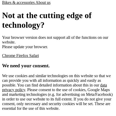
Bikes & accessories
About us
Not at the cutting edge of
technology?
Your browser version does not support all of the functions on our
website.
Please update your browser.
Chrome
Firefox
Safari
We need your consent.
We use cookies and similar technologies on this website so that we
can provide you with all information as quickly and easily as
possible. You can find detailed information about this in our
data
privacy policy
. Please consent to the use of cookies, Google Maps
and marketing technologies (e.g. for advertising on Meta/Facebook)
in order to use our website to its full extent. If you do not give your
consent, only necessary and security cookies will be set. These are
essential for the use of this website.