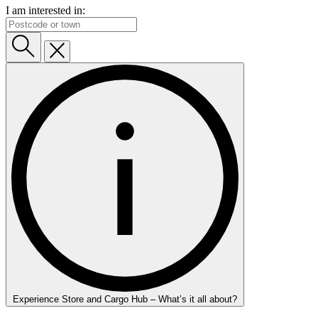
I am interested in:
Experience Store and Cargo Hub – What’s it all about?