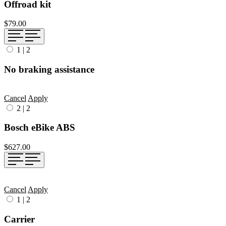
Offroad kit
$79.00
1
|
2
No braking assistance
Cancel
Apply
2
|
2
Bosch eBike ABS
$627.00
Cancel
Apply
1
|
2
Carrier