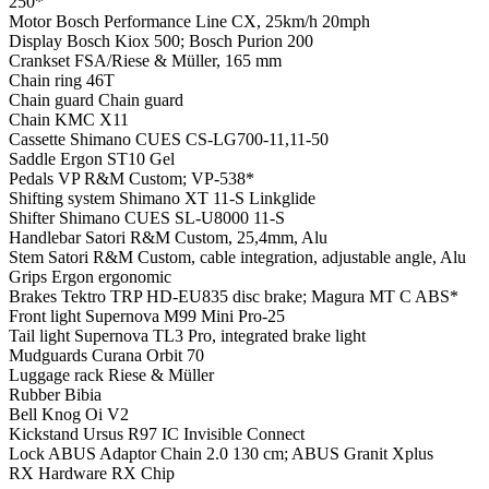
250*
Motor
Bosch Performance Line CX, 25km/h 20mph
Display
Bosch Kiox 500; Bosch Purion 200
Crankset
FSA/Riese & Müller, 165 mm
Chain ring
46T
Chain guard
Chain guard
Chain
KMC X11
Cassette
Shimano CUES CS-LG700-11,11-50
Saddle
Ergon ST10 Gel
Pedals
VP R&M Custom; VP-538*
Shifting system
Shimano XT 11-S Linkglide
Shifter
Shimano CUES SL-U8000 11-S
Handlebar
Satori R&M Custom, 25,4mm, Alu
Stem
Satori R&M Custom, cable integration, adjustable angle, Alu
Grips
Ergon ergonomic
Brakes
Tektro TRP HD-EU835 disc brake; Magura MT C ABS*
Front light
Supernova M99 Mini Pro-25
Tail light
Supernova TL3 Pro, integrated brake light
Mudguards
Curana Orbit 70
Luggage rack
Riese & Müller
Rubber
Bibia
Bell
Knog Oi V2
Kickstand
Ursus R97 IC Invisible Connect
Lock
ABUS Adaptor Chain 2.0 130 cm; ABUS Granit Xplus
RX Hardware
RX Chip