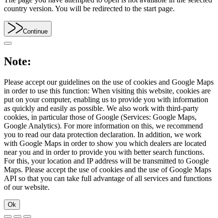
country version. You will be redirected to the start page.
Continue
Note:
Please accept our guidelines on the use of cookies and Google Maps
in order to use this function: When visiting this website, cookies are
put on your computer, enabling us to provide you with information
as quickly and easily as possible. We also work with third-party
cookies, in particular those of Google (Services: Google Maps,
Google Analytics). For more information on this, we recommend
you to read our data protection declaration. In addition, we work
with Google Maps in order to show you which dealers are located
near you and in order to provide you with better search functions.
For this, your location and IP address will be transmitted to Google
Maps. Please accept the use of cookies and the use of Google Maps
API so that you can take full advantage of all services and functions
of our website.
Ok