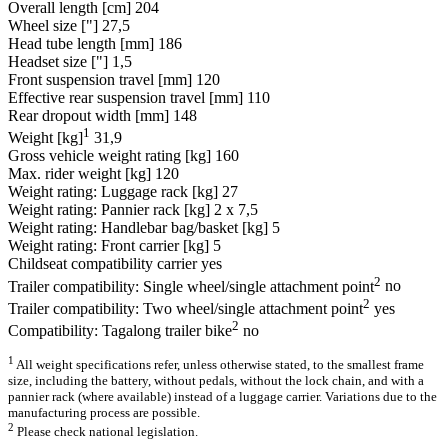
Overall length [cm]
204
Wheel size ["]
27,5
Head tube length [mm]
186
Headset size ["]
1,5
Front suspension travel [mm]
120
Effective rear suspension travel [mm]
110
Rear dropout width [mm]
148
1
Weight [kg]
31,9
Gross vehicle weight rating [kg]
160
Max. rider weight [kg]
120
Weight rating: Luggage rack [kg]
27
Weight rating: Pannier rack [kg]
2 x 7,5
Weight rating: Handlebar bag/basket [kg]
5
Weight rating: Front carrier [kg]
5
Childseat compatibility carrier
yes
2
Trailer compatibility: Single wheel/single attachment point
no
2
Trailer compatibility: Two wheel/single attachment point
yes
2
Compatibility: Tagalong trailer bike
no
1
All weight specifications refer, unless otherwise stated, to the smallest frame
size, including the battery, without pedals, without the lock chain, and with a
pannier rack (where available) instead of a luggage carrier. Variations due to the
manufacturing process are possible.
2
Please check national legislation.