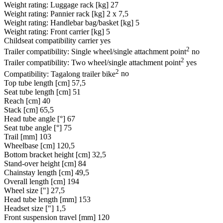
Weight rating: Luggage rack [kg]
27
Weight rating: Pannier rack [kg]
2 x 7,5
Weight rating: Handlebar bag/basket [kg]
5
Weight rating: Front carrier [kg]
5
Childseat compatibility carrier
yes
2
Trailer compatibility: Single wheel/single attachment point
no
2
Trailer compatibility: Two wheel/single attachment point
yes
2
Compatibility: Tagalong trailer bike
no
Top tube length [cm]
57,5
Seat tube length [cm]
51
Reach [cm]
40
Stack [cm]
65,5
Head tube angle [°]
67
Seat tube angle [°]
75
Trail [mm]
103
Wheelbase [cm]
120,5
Bottom bracket height [cm]
32,5
Stand-over height [cm]
84
Chainstay length [cm]
49,5
Overall length [cm]
194
Wheel size ["]
27,5
Head tube length [mm]
153
Headset size ["]
1,5
Front suspension travel [mm]
120