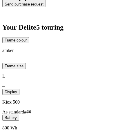
Send purchase request
Your Delite5 touring
Frame colour
amber
–
Frame size
L
–
Display
Kiox 500
As standard###
Battery
800 Wh