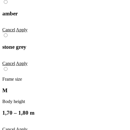
amber
Cancel
Apply
stone grey
Cancel
Apply
Frame size
M
Body height
1,70 – 1,80 m
Cancel
Apply