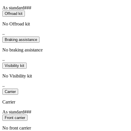
As standard###
Offroad kit
No Offroad kit
–
Braking assistance
No braking assistance
–
Visibility kit
No Visibility kit
–
Carrier
Carrier
As standard###
Front carrier
No front carrier