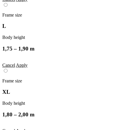
Frame size
L
Body height
1,75 – 1,90 m
Cancel
Apply
Frame size
XL
Body height
1,80 – 2,00 m