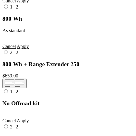
Cancel
Apply
1
|
2
800 Wh
As standard
Cancel
Apply
2
|
2
800 Wh + Range Extender 250
$659.00
1
|
2
No Offroad kit
Cancel
Apply
2
|
2