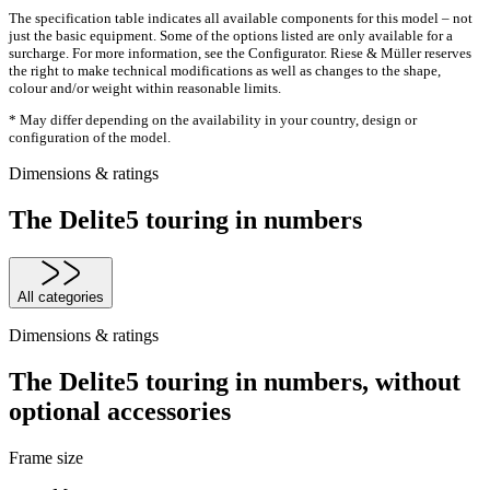
The specification table indicates all available components for this model – not
just the basic equipment. Some of the options listed are only available for a
surcharge. For more information, see the Configurator. Riese & Müller reserves
the right to make technical modifications as well as changes to the shape,
colour and/or weight within reasonable limits.
* May differ depending on the availability in your country, design or
configuration of the model.
Dimensions & ratings
The Delite5 touring in numbers
All categories
Dimensions & ratings
The Delite5 touring in numbers, without
optional accessories
Frame size