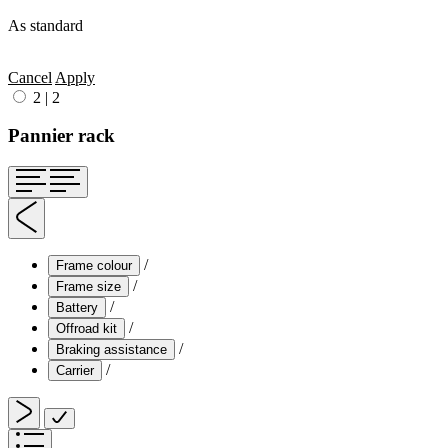
As standard
Cancel
Apply
2
|
2
Pannier rack
/
Frame colour
/
Frame size
/
Battery
/
Offroad kit
/
Braking assistance
/
Carrier