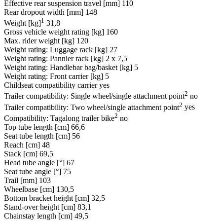
Effective rear suspension travel [mm]
110
Rear dropout width [mm]
148
1
Weight [kg]
31,8
Gross vehicle weight rating [kg]
160
Max. rider weight [kg]
120
Weight rating: Luggage rack [kg]
27
Weight rating: Pannier rack [kg]
2 x 7,5
Weight rating: Handlebar bag/basket [kg]
5
Weight rating: Front carrier [kg]
5
Childseat compatibility carrier
yes
2
Trailer compatibility: Single wheel/single attachment point
no
2
Trailer compatibility: Two wheel/single attachment point
yes
2
Compatibility: Tagalong trailer bike
no
Top tube length [cm]
66,6
Seat tube length [cm]
56
Reach [cm]
48
Stack [cm]
69,5
Head tube angle [°]
67
Seat tube angle [°]
75
Trail [mm]
103
Wheelbase [cm]
130,5
Bottom bracket height [cm]
32,5
Stand-over height [cm]
83,1
Chainstay length [cm]
49,5