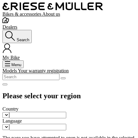
Bikes & accessories
About us
Dealers
Search
My Bike
Menu
Models
Your warranty registration
Please select your region
Country
Language
The page you have attempted to open is not available in the selected