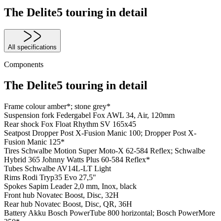
The Delite5 touring in detail
All specifications
Components
The Delite5 touring in detail
Frame colour
amber*; stone grey*
Suspension fork
Federgabel Fox AWL 34, Air, 120mm
Rear shock
Fox Float Rhythm SV 165x45
Seatpost
Dropper Post X-Fusion Manic 100; Dropper Post X-
Fusion Manic 125*
Tires
Schwalbe Motion Super Moto-X 62-584 Reflex; Schwalbe
Hybrid 365 Johnny Watts Plus 60-584 Reflex*
Tubes
Schwalbe AV14L-LT Light
Rims
Rodi Tryp35 Evo 27,5"
Spokes
Sapim Leader 2,0 mm, Inox, black
Front hub
Novatec Boost, Disc, 32H
Rear hub
Novatec Boost, Disc, QR, 36H
Battery
Akku Bosch PowerTube 800 horizontal; Bosch PowerMore