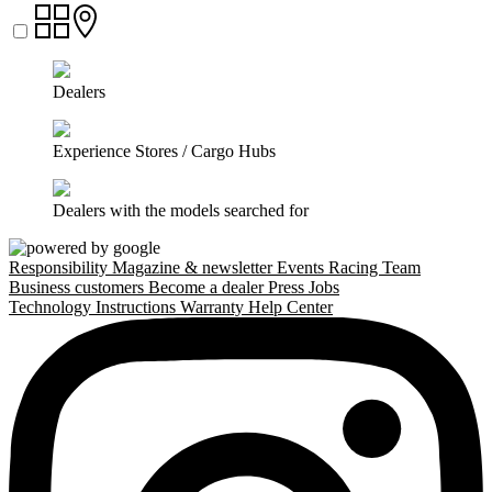
Dealers
Experience Stores / Cargo Hubs
Dealers with the models searched for
Responsibility
Magazine & newsletter
Events
Racing Team
Business customers
Become a dealer
Press
Jobs
Technology
Instructions
Warranty
Help Center