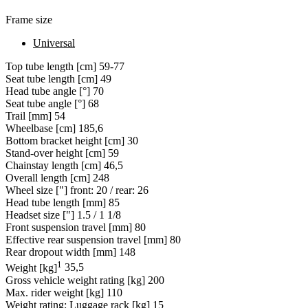
Frame size
Universal
Top tube length [cm]
59-77
Seat tube length [cm]
49
Head tube angle [°]
70
Seat tube angle [°]
68
Trail [mm]
54
Wheelbase [cm]
185,6
Bottom bracket height [cm]
30
Stand-over height [cm]
59
Chainstay length [cm]
46,5
Overall length [cm]
248
Wheel size ["]
front: 20 / rear: 26
Head tube length [mm]
85
Headset size ["]
1.5 / 1 1/8
Front suspension travel [mm]
80
Effective rear suspension travel [mm]
80
Rear dropout width [mm]
148
1
Weight [kg]
35,5
Gross vehicle weight rating [kg]
200
Max. rider weight [kg]
110
Weight rating: Luggage rack [kg]
15