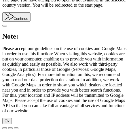
country version. You will be redirected to the start page.
Continue
Note:
Please accept our guidelines on the use of cookies and Google Maps
in order to use this function: When visiting this website, cookies are
put on your computer, enabling us to provide you with information
as quickly and easily as possible. We also work with third-party
cookies, in particular those of Google (Services: Google Maps,
Google Analytics). For more information on this, we recommend
you to read our data protection declaration. In addition, we work
with Google Maps in order to show you which dealers are located
near you and in order to provide you with better search functions.
For this, your location and IP address will be transmitted to Google
Maps. Please accept the use of cookies and the use of Google Maps
API so that you can take full advantage of all services and functions
of our website.
Ok