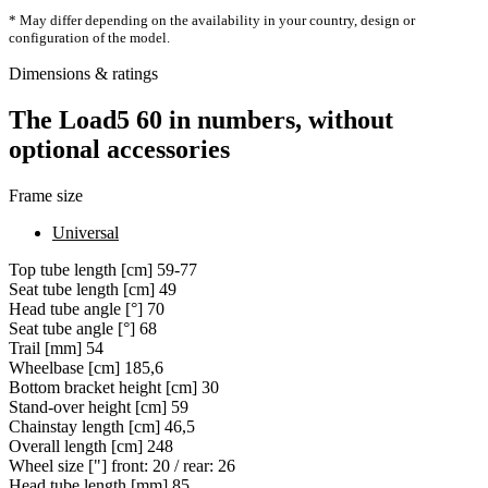
* May differ depending on the availability in your country, design or
configuration of the model.
Dimensions & ratings
The Load5 60 in numbers, without
optional accessories
Frame size
Universal
Top tube length [cm]
59-77
Seat tube length [cm]
49
Head tube angle [°]
70
Seat tube angle [°]
68
Trail [mm]
54
Wheelbase [cm]
185,6
Bottom bracket height [cm]
30
Stand-over height [cm]
59
Chainstay length [cm]
46,5
Overall length [cm]
248
Wheel size ["]
front: 20 / rear: 26
Head tube length [mm]
85