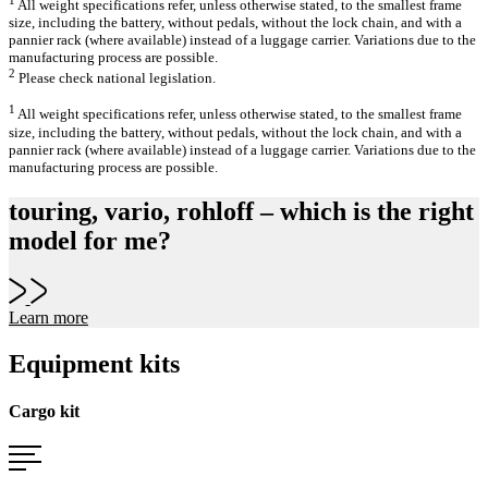
All weight specifications refer, unless otherwise stated, to the smallest frame
size, including the battery, without pedals, without the lock chain, and with a
pannier rack (where available) instead of a luggage carrier. Variations due to the
manufacturing process are possible.
2
Please check national legislation.
1
All weight specifications refer, unless otherwise stated, to the smallest frame
size, including the battery, without pedals, without the lock chain, and with a
pannier rack (where available) instead of a luggage carrier. Variations due to the
manufacturing process are possible.
touring, vario, rohloff – which is the right
model for me?
Learn more
Equipment kits
Cargo kit