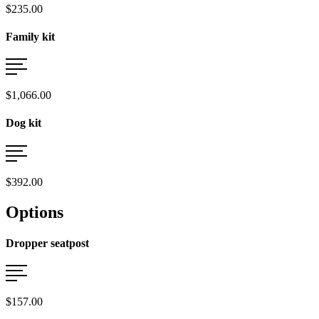
$235.00
Family kit
$1,066.00
Dog kit
$392.00
Options
Dropper seatpost
$157.00