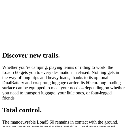
Discover new trails.
Whether you’re camping, playing tennis or riding to work: the
Load5 60 gets you to every destination – relaxed. Nothing gets in
the way of long trips and heavy loads, thanks to its optional
DualBattery and co-sprung luggage carrier. Its 60 cm-long loading
surface can be equipped to meet your needs – depending on whether
you need to transport luggage, your little ones, or four-legged
friends.
Total control.
The manoeuvrable Load5 60 remains in contact with the ground,