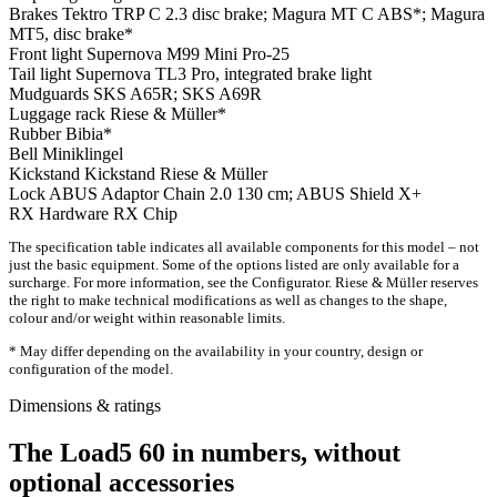
Brakes
Tektro TRP C 2.3 disc brake; Magura MT C ABS*; Magura
MT5, disc brake*
Front light
Supernova M99 Mini Pro-25
Tail light
Supernova TL3 Pro, integrated brake light
Mudguards
SKS A65R; SKS A69R
Luggage rack
Riese & Müller*
Rubber
Bibia*
Bell
Miniklingel
Kickstand
Kickstand Riese & Müller
Lock
ABUS Adaptor Chain 2.0 130 cm; ABUS Shield X+
RX Hardware
RX Chip
The specification table indicates all available components for this model – not
just the basic equipment. Some of the options listed are only available for a
surcharge. For more information, see the Configurator. Riese & Müller reserves
the right to make technical modifications as well as changes to the shape,
colour and/or weight within reasonable limits.
* May differ depending on the availability in your country, design or
configuration of the model.
Dimensions & ratings
The Load5 60 in numbers, without
optional accessories