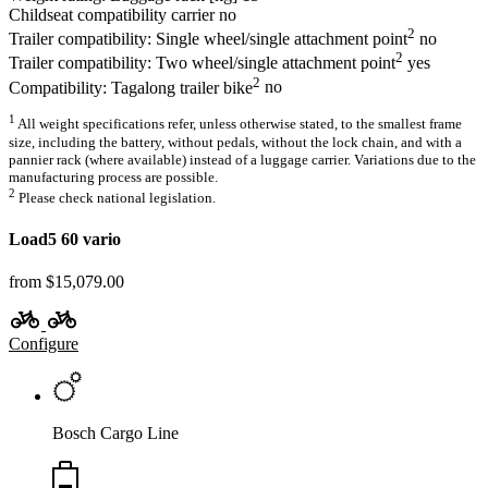
Childseat compatibility carrier
no
2
Trailer compatibility: Single wheel/single attachment point
no
2
Trailer compatibility: Two wheel/single attachment point
yes
2
Compatibility: Tagalong trailer bike
no
1
All weight specifications refer, unless otherwise stated, to the smallest frame
size, including the battery, without pedals, without the lock chain, and with a
pannier rack (where available) instead of a luggage carrier. Variations due to the
manufacturing process are possible.
2
Please check national legislation.
Load5 60 vario
from $15,079.00
Configure
Bosch Cargo Line