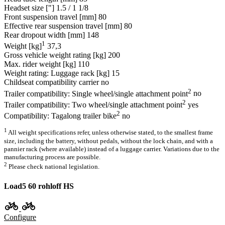
Headset size ["]
1.5 / 1 1/8
Front suspension travel [mm]
80
Effective rear suspension travel [mm]
80
Rear dropout width [mm]
148
1
Weight [kg]
37,3
Gross vehicle weight rating [kg]
200
Max. rider weight [kg]
110
Weight rating: Luggage rack [kg]
15
Childseat compatibility carrier
no
2
Trailer compatibility: Single wheel/single attachment point
no
2
Trailer compatibility: Two wheel/single attachment point
yes
2
Compatibility: Tagalong trailer bike
no
1
All weight specifications refer, unless otherwise stated, to the smallest frame
size, including the battery, without pedals, without the lock chain, and with a
pannier rack (where available) instead of a luggage carrier. Variations due to the
manufacturing process are possible.
2
Please check national legislation.
Load5 60 rohloff HS
Configure