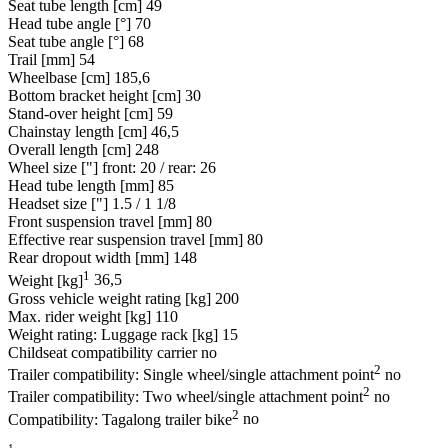
Seat tube length [cm]
49
Head tube angle [°]
70
Seat tube angle [°]
68
Trail [mm]
54
Wheelbase [cm]
185,6
Bottom bracket height [cm]
30
Stand-over height [cm]
59
Chainstay length [cm]
46,5
Overall length [cm]
248
Wheel size ["]
front: 20 / rear: 26
Head tube length [mm]
85
Headset size ["]
1.5 / 1 1/8
Front suspension travel [mm]
80
Effective rear suspension travel [mm]
80
Rear dropout width [mm]
148
1
Weight [kg]
36,5
Gross vehicle weight rating [kg]
200
Max. rider weight [kg]
110
Weight rating: Luggage rack [kg]
15
Childseat compatibility carrier
no
2
Trailer compatibility: Single wheel/single attachment point
no
2
Trailer compatibility: Two wheel/single attachment point
no
2
Compatibility: Tagalong trailer bike
no
1