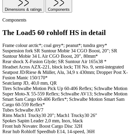
Dimensions & ratings
Components
Components
The Load5 60 rohloff HS in detail
Frame colour
arctic*; coal grey*; peanut*; tundra grey*
Suspension fork
SR Suntour Mobie 34 CGO Boost, 20"; SR
Suntour Mobie 34 L Air CGO Boost, 20", 80mm*
Rear shock
X-Fusion Glyde; SR Suntour Air 165x38 *
Headset
Acros AZX-221, block lock; TH No. 9, semi-integrated
Seatpost
JD/Riese & Müller, Alu, 34,9 x 430mm; Dropper Post X-
Fusion Manic 150/170*
Seatclamp
JD, 40,0 mm, QR
Tires
Schwalbe Motion Pick Up 60-406 Reflex; Schwalbe Motion
Super Moto-X 55-559 Reflex; Schwalbe AV13; Schwalbe Motion
Smart Sam Cargo 60-406 Reflex*; Schwalbe Motion Smart Sam
Cargo 60-559 Reflex*
Tubes
Schwalbe AV7
Rims
Mach1 Trucky30 20"; Mach1 Trucky30 26"
Spokes
Sapim Leader 2,0 mm, Inox, black
Front hub
Novatec Boost Cargo Disc 32H
Rear hub
Rohloff Speedhub E14, 14-speed, 36H