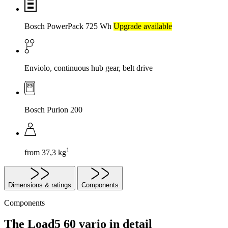
Bosch PowerPack 725 Wh
Upgrade available
Enviolo, continuous hub gear, belt drive
Bosch Purion 200
1
from 37,3 kg
Dimensions & ratings
Components
Components
The Load5 60 vario in detail