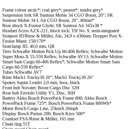
Frame colour
arctic*; coal grey*; peanut*; tundra grey*
Suspension fork
SR Suntour Mobie 34 CGO Boost, 20"; SR
Suntour Mobie 34 L Air CGO Boost, 20", 80mm*
Rear shock
X-Fusion Glyde; SR Suntour Air 165x38 *
Headset
Acros AZX-221, block lock; TH No. 9, semi-integrated
Seatpost
JD/Riese & Müller, Alu, 34,9 x 430mm; Dropper Post X-
Fusion Manic 150/170*
Seatclamp
JD, 40,0 mm, QR
Tires
Schwalbe Motion Pick Up 60-406 Reflex; Schwalbe Motion
Super Moto-X 55-559 Reflex; Schwalbe AV13; Schwalbe Motion
Smart Sam Cargo 60-406 Reflex*; Schwalbe Motion Smart Sam
Cargo 60-559 Reflex*
Tubes
Schwalbe AV7
Rims
Mach1 Trucky30 20"; Mach1 Trucky30 26"
Spokes
Sapim Leader 2,0 mm, Inox, black
Front hub
Novatec Boost Cargo Disc 32H
Rear hub
Enviolo Utility V1, Disc, 36H
Battery
Akku Bosch PowerPack Frame 800; Akku Bosch
PowerPack Frame 725*; Bosch PowerPack Frame 800Wh*
Motor
Bosch Cargo Line, 25km/h 20mph
Display
Bosch Purion 200; Bosch Kiox 500*
Crankset
FSA/Riese & Müller, 165 mm
Chain ring
55T