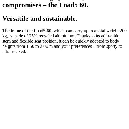
compromises – the Load5 60.
Versatile and sustainable.
The frame of the Load5 60, which can carry up to a total weight 200
kg, is made of 25% recycled aluminium. Thanks to its adjustable
stem and flexible seat position, it can be quickly adapted to body
heights from 1.50 to 2.00 m and your preferences – from sporty to
ultra-relaxed.