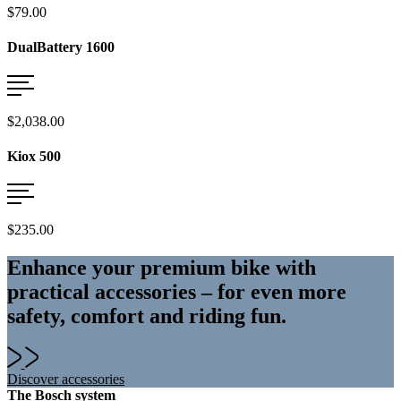
$79.00
DualBattery 1600
$2,038.00
Kiox 500
$235.00
Enhance your premium bike with
practical accessories – for even more
safety, comfort and riding fun.
Discover accessories
The Bosch system