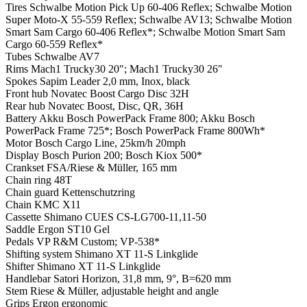
Tires
Schwalbe Motion Pick Up 60-406 Reflex; Schwalbe Motion
Super Moto-X 55-559 Reflex; Schwalbe AV13; Schwalbe Motion
Smart Sam Cargo 60-406 Reflex*; Schwalbe Motion Smart Sam
Cargo 60-559 Reflex*
Tubes
Schwalbe AV7
Rims
Mach1 Trucky30 20"; Mach1 Trucky30 26"
Spokes
Sapim Leader 2,0 mm, Inox, black
Front hub
Novatec Boost Cargo Disc 32H
Rear hub
Novatec Boost, Disc, QR, 36H
Battery
Akku Bosch PowerPack Frame 800; Akku Bosch
PowerPack Frame 725*; Bosch PowerPack Frame 800Wh*
Motor
Bosch Cargo Line, 25km/h 20mph
Display
Bosch Purion 200; Bosch Kiox 500*
Crankset
FSA/Riese & Müller, 165 mm
Chain ring
48T
Chain guard
Kettenschutzring
Chain
KMC X11
Cassette
Shimano CUES CS-LG700-11,11-50
Saddle
Ergon ST10 Gel
Pedals
VP R&M Custom; VP-538*
Shifting system
Shimano XT 11-S Linkglide
Shifter
Shimano XT 11-S Linkglide
Handlebar
Satori Horizon, 31,8 mm, 9°, B=620 mm
Stem
Riese & Müller, adjustable height and angle
Grips
Ergon ergonomic