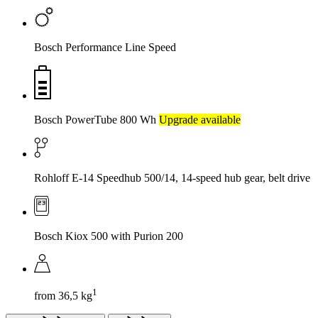
Bosch Performance Line Speed
Bosch PowerTube 800 Wh
Upgrade available
Rohloff E-14 Speedhub 500/14, 14-speed hub gear, belt drive
Bosch Kiox 500 with Purion 200
1
from 36,5 kg