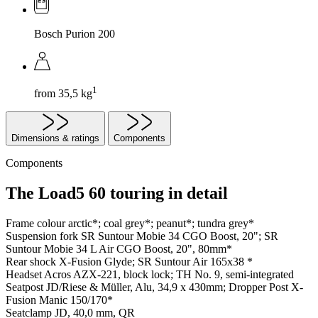
Bosch Purion 200
1
from 35,5 kg
Dimensions & ratings
Components
Components
The Load5 60 touring in detail
Frame colour
arctic*; coal grey*; peanut*; tundra grey*
Suspension fork
SR Suntour Mobie 34 CGO Boost, 20"; SR
Suntour Mobie 34 L Air CGO Boost, 20", 80mm*
Rear shock
X-Fusion Glyde; SR Suntour Air 165x38 *
Headset
Acros AZX-221, block lock; TH No. 9, semi-integrated
Seatpost
JD/Riese & Müller, Alu, 34,9 x 430mm; Dropper Post X-
Fusion Manic 150/170*
Seatclamp
JD, 40,0 mm, QR