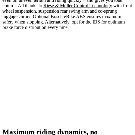
even on uneven terrain and riding quickly – and gives you total
control. All thanks to
Riese & Müller Control Technology
with front
wheel suspension, suspension rear swing arm and co-sprung
luggage carrier. Optional Bosch eBike ABS ensures maximum
safety when stopping. Alternatively, opt for the IBS for optimum
brake force distribution every time.
Maximum riding dynamics, no