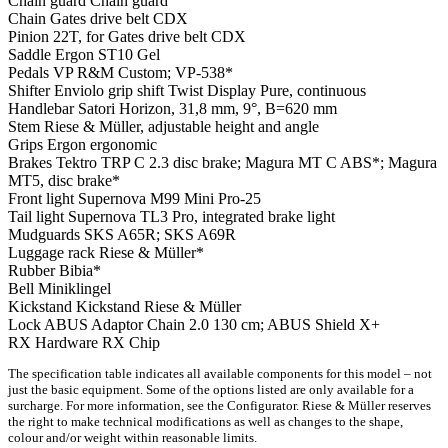
Chain guard
Chain guard
Chain
Gates drive belt CDX
Pinion
22T, for Gates drive belt CDX
Saddle
Ergon ST10 Gel
Pedals
VP R&M Custom; VP-538*
Shifter
Enviolo grip shift Twist Display Pure, continuous
Handlebar
Satori Horizon, 31,8 mm, 9°, B=620 mm
Stem
Riese & Müller, adjustable height and angle
Grips
Ergon ergonomic
Brakes
Tektro TRP C 2.3 disc brake; Magura MT C ABS*; Magura
MT5, disc brake*
Front light
Supernova M99 Mini Pro-25
Tail light
Supernova TL3 Pro, integrated brake light
Mudguards
SKS A65R; SKS A69R
Luggage rack
Riese & Müller*
Rubber
Bibia*
Bell
Miniklingel
Kickstand
Kickstand Riese & Müller
Lock
ABUS Adaptor Chain 2.0 130 cm; ABUS Shield X+
RX Hardware
RX Chip
The specification table indicates all available components for this model – not
just the basic equipment. Some of the options listed are only available for a
surcharge. For more information, see the Configurator. Riese & Müller reserves
the right to make technical modifications as well as changes to the shape,
colour and/or weight within reasonable limits.