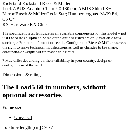
Kickstand
Kickstand Riese & Müller
Lock
ABUS Adaptor Chain 2.0 130 cm; ABUS Shield X+
Mirror
Busch & Müller Cycle Star; Humpert ergotec M-99 E4,
CNC*
RX Hardware
RX Chip
The specification table indicates all available components for this model – not
just the basic equipment. Some of the options listed are only available for a
surcharge. For more information, see the Configurator. Riese & Müller reserves
the right to make technical modifications as well as changes to the shape,
colour and/or weight within reasonable limits.
* May differ depending on the availability in your country, design or
configuration of the model.
Dimensions & ratings
The Load5 60 in numbers, without
optional accessories
Frame size
Universal
Top tube length [cm]
59-77