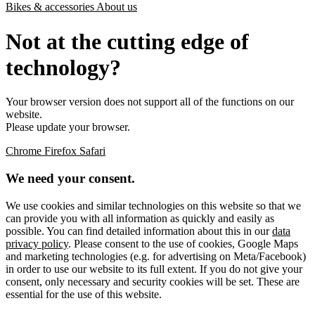
Bikes & accessories
About us
Not at the cutting edge of
technology?
Your browser version does not support all of the functions on our
website.
Please update your browser.
Chrome
Firefox
Safari
We need your consent.
We use cookies and similar technologies on this website so that we
can provide you with all information as quickly and easily as
possible. You can find detailed information about this in our
data
privacy policy
. Please consent to the use of cookies, Google Maps
and marketing technologies (e.g. for advertising on Meta/Facebook)
in order to use our website to its full extent. If you do not give your
consent, only necessary and security cookies will be set. These are
essential for the use of this website.