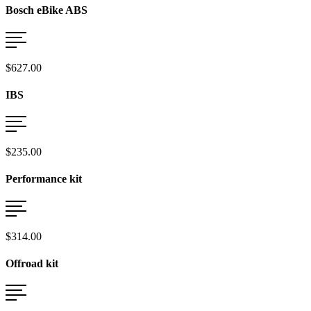
Bosch eBike ABS
$627.00
IBS
$235.00
Performance kit
$314.00
Offroad kit