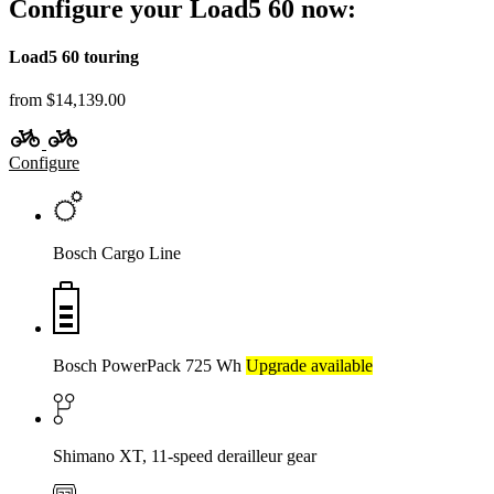
Configure your Load5 60 now:
Load5 60 touring
from $14,139.00
Configure
Bosch Cargo Line
Bosch PowerPack 725 Wh
Upgrade available
Shimano XT, 11-speed derailleur gear