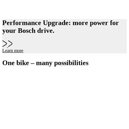
Performance Upgrade: more power for
your Bosch drive.
Learn more
One bike – many possibilities