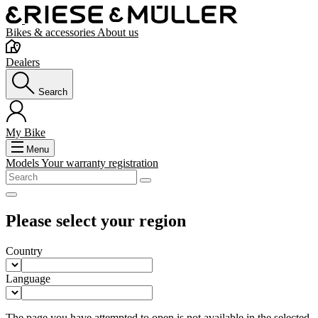
Bikes & accessories
About us
Dealers
Search
My Bike
Menu
Models
Your warranty registration
Please select your region
Country
Language
The page you have attempted to open is not available in the selected