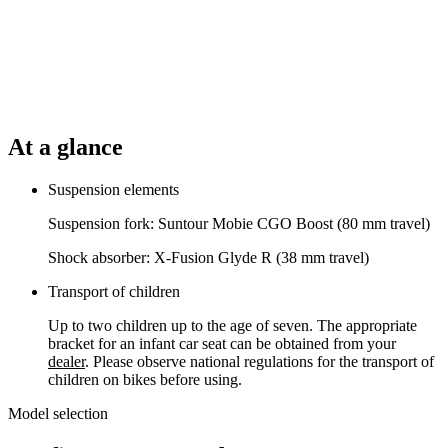
At a glance
Suspension elements
Suspension fork: Suntour Mobie CGO Boost (80 mm travel)
Shock absorber: X-Fusion Glyde R (38 mm travel)
Transport of children
Up to two children up to the age of seven. The appropriate
bracket for an infant car seat can be obtained from your
dealer
. Please observe national regulations for the transport of
children on bikes before using.
Model selection