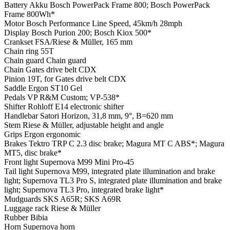
Battery
Akku Bosch PowerPack Frame 800; Bosch PowerPack
Frame 800Wh*
Motor
Bosch Performance Line Speed, 45km/h 28mph
Display
Bosch Purion 200; Bosch Kiox 500*
Crankset
FSA/Riese & Müller, 165 mm
Chain ring
55T
Chain guard
Chain guard
Chain
Gates drive belt CDX
Pinion
19T, for Gates drive belt CDX
Saddle
Ergon ST10 Gel
Pedals
VP R&M Custom; VP-538*
Shifter
Rohloff E14 electronic shifter
Handlebar
Satori Horizon, 31,8 mm, 9°, B=620 mm
Stem
Riese & Müller, adjustable height and angle
Grips
Ergon ergonomic
Brakes
Tektro TRP C 2.3 disc brake; Magura MT C ABS*; Magura
MT5, disc brake*
Front light
Supernova M99 Mini Pro-45
Tail light
Supernova M99, integrated plate illumination and brake
light; Supernova TL3 Pro S, integrated plate illumination and brake
light; Supernova TL3 Pro, integrated brake light*
Mudguards
SKS A65R; SKS A69R
Luggage rack
Riese & Müller
Rubber
Bibia
Horn
Supernova horn