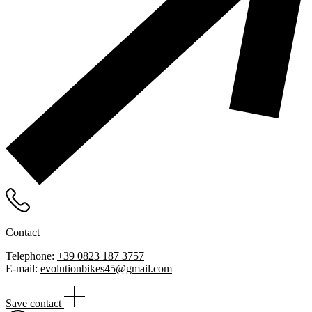
Contact
Telephone:
+39 0823 187 3757
E-mail:
evolutionbikes45@gmail.com
Save contact