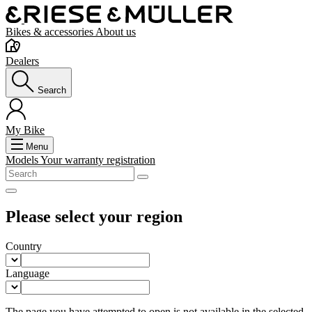
Bikes & accessories
About us
Dealers
Search
My Bike
Menu
Models
Your warranty registration
Please select your region
Country
Language
The page you have attempted to open is not available in the selected