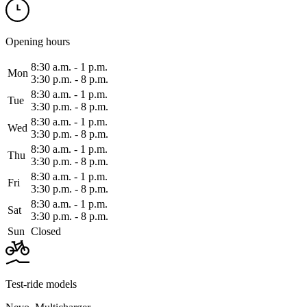
Opening hours
8:30 a.m. ‑ 1 p.m.
Mon
3:30 p.m. ‑ 8 p.m.
8:30 a.m. ‑ 1 p.m.
Tue
3:30 p.m. ‑ 8 p.m.
8:30 a.m. ‑ 1 p.m.
Wed
3:30 p.m. ‑ 8 p.m.
8:30 a.m. ‑ 1 p.m.
Thu
3:30 p.m. ‑ 8 p.m.
8:30 a.m. ‑ 1 p.m.
Fri
3:30 p.m. ‑ 8 p.m.
8:30 a.m. ‑ 1 p.m.
Sat
3:30 p.m. ‑ 8 p.m.
Sun
Closed
Test-ride models