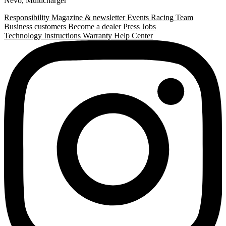
Nevo
,
Multicharger
Responsibility
Magazine & newsletter
Events
Racing Team
Business customers
Become a dealer
Press
Jobs
Technology
Instructions
Warranty
Help Center