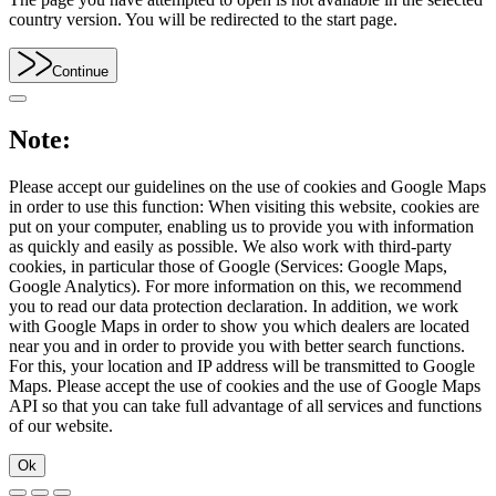
country version. You will be redirected to the start page.
Continue
Note:
Please accept our guidelines on the use of cookies and Google Maps
in order to use this function: When visiting this website, cookies are
put on your computer, enabling us to provide you with information
as quickly and easily as possible. We also work with third-party
cookies, in particular those of Google (Services: Google Maps,
Google Analytics). For more information on this, we recommend
you to read our data protection declaration. In addition, we work
with Google Maps in order to show you which dealers are located
near you and in order to provide you with better search functions.
For this, your location and IP address will be transmitted to Google
Maps. Please accept the use of cookies and the use of Google Maps
API so that you can take full advantage of all services and functions
of our website.
Ok