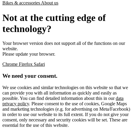
Bikes & accessories
About us
Not at the cutting edge of
technology?
Your browser version does not support all of the functions on our
website.
Please update your browser.
Chrome
Firefox
Safari
We need your consent.
We use cookies and similar technologies on this website so that we
can provide you with all information as quickly and easily as
possible. You can find detailed information about this in our
data
privacy policy
. Please consent to the use of cookies, Google Maps
and marketing technologies (e.g. for advertising on Meta/Facebook)
in order to use our website to its full extent. If you do not give your
consent, only necessary and security cookies will be set. These are
essential for the use of this website.