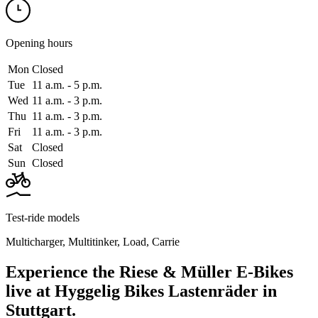
Opening hours
Mon
Closed
Tue
11 a.m. ‑ 5 p.m.
Wed
11 a.m. ‑ 3 p.m.
Thu
11 a.m. ‑ 3 p.m.
Fri
11 a.m. ‑ 3 p.m.
Sat
Closed
Sun
Closed
Test-ride models
Multicharger
,
Multitinker
,
Load
,
Carrie
Experience the Riese & Müller E-Bikes
live at Hyggelig Bikes Lastenräder in
Stuttgart.