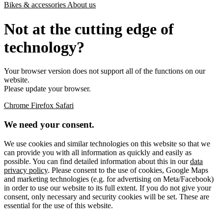
Bikes & accessories
About us
Not at the cutting edge of
technology?
Your browser version does not support all of the functions on our
website.
Please update your browser.
Chrome
Firefox
Safari
We need your consent.
We use cookies and similar technologies on this website so that we
can provide you with all information as quickly and easily as
possible. You can find detailed information about this in our
data
privacy policy
. Please consent to the use of cookies, Google Maps
and marketing technologies (e.g. for advertising on Meta/Facebook)
in order to use our website to its full extent. If you do not give your
consent, only necessary and security cookies will be set. These are
essential for the use of this website.