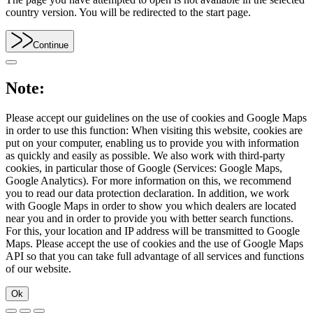
country version. You will be redirected to the start page.
Continue
Note:
Please accept our guidelines on the use of cookies and Google Maps
in order to use this function: When visiting this website, cookies are
put on your computer, enabling us to provide you with information
as quickly and easily as possible. We also work with third-party
cookies, in particular those of Google (Services: Google Maps,
Google Analytics). For more information on this, we recommend
you to read our data protection declaration. In addition, we work
with Google Maps in order to show you which dealers are located
near you and in order to provide you with better search functions.
For this, your location and IP address will be transmitted to Google
Maps. Please accept the use of cookies and the use of Google Maps
API so that you can take full advantage of all services and functions
of our website.
Ok