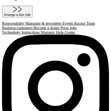
Arrange a test ride
Responsibility
Magazine & newsletter
Events
Racing Team
Business customers
Become a dealer
Press
Jobs
Technology
Instructions
Warranty
Help Center