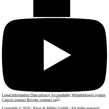
Legal information
Data privacy
Accessibility
Whistleblower system
Cancel contract
Revoke contract
ca
Copyright © 2026 / Riese & Müller GmbH / All rights reserved.