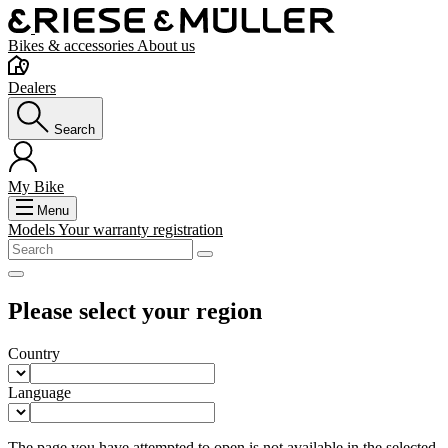
Bikes & accessories
About us
Dealers
Search
My Bike
Menu
Models
Your warranty registration
Please select your region
Country
Language
The page you have attempted to open is not available in the selected