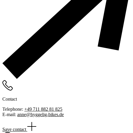
Contact
Telephone:
+49 711 882 81 825
E-mail:
anne@hyggelig-bikes.de
Save contact