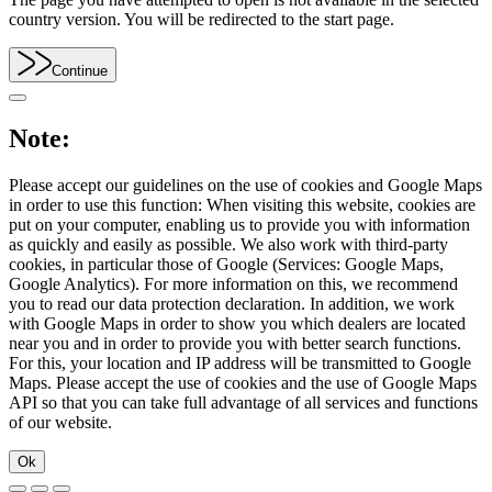
country version. You will be redirected to the start page.
Continue
Note:
Please accept our guidelines on the use of cookies and Google Maps
in order to use this function: When visiting this website, cookies are
put on your computer, enabling us to provide you with information
as quickly and easily as possible. We also work with third-party
cookies, in particular those of Google (Services: Google Maps,
Google Analytics). For more information on this, we recommend
you to read our data protection declaration. In addition, we work
with Google Maps in order to show you which dealers are located
near you and in order to provide you with better search functions.
For this, your location and IP address will be transmitted to Google
Maps. Please accept the use of cookies and the use of Google Maps
API so that you can take full advantage of all services and functions
of our website.
Ok