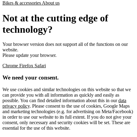
Bikes & accessories
About us
Not at the cutting edge of
technology?
Your browser version does not support all of the functions on our
website.
Please update your browser.
Chrome
Firefox
Safari
We need your consent.
We use cookies and similar technologies on this website so that we
can provide you with all information as quickly and easily as
possible. You can find detailed information about this in our
data
privacy policy
. Please consent to the use of cookies, Google Maps
and marketing technologies (e.g. for advertising on Meta/Facebook)
in order to use our website to its full extent. If you do not give your
consent, only necessary and security cookies will be set. These are
essential for the use of this website.