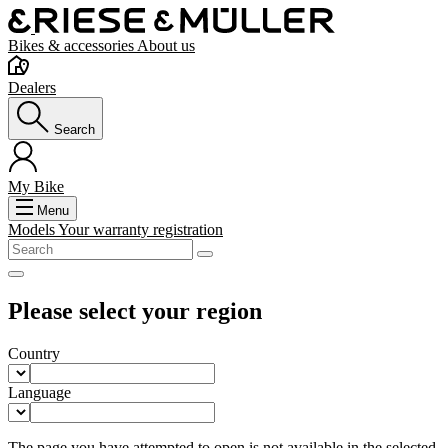
Bikes & accessories
About us
Dealers
Search
My Bike
Menu
Models
Your warranty registration
Please select your region
Country
Language
The page you have attempted to open is not available in the selected