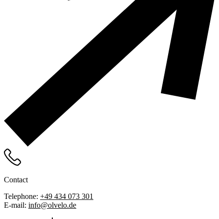
Contact
Telephone:
+49 434 073 301
E-mail:
info@olvelo.de