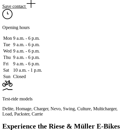
Save contact
Opening hours
Mon
9 a.m. ‑ 6 p.m.
Tue
9 a.m. ‑ 6 p.m.
Wed
9 a.m. ‑ 6 p.m.
Thu
9 a.m. ‑ 6 p.m.
Fri
9 a.m. ‑ 6 p.m.
Sat
10 a.m. ‑ 1 p.m.
Sun
Closed
Test-ride models
Delite
,
Homage
,
Charger
,
Nevo
,
Swing
,
Culture
,
Multicharger
,
Load
,
Packster
,
Carrie
Experience the Riese & Müller E-Bikes