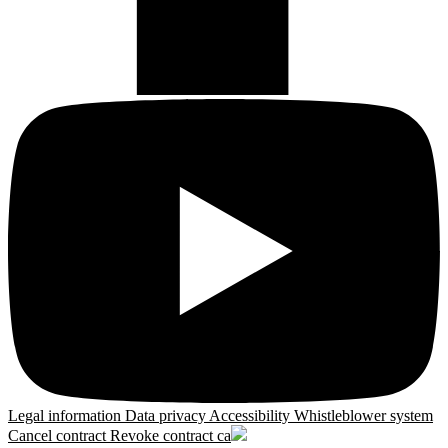
Legal information
Data privacy
Accessibility
Whistleblower system
Cancel contract
Revoke contract
ca