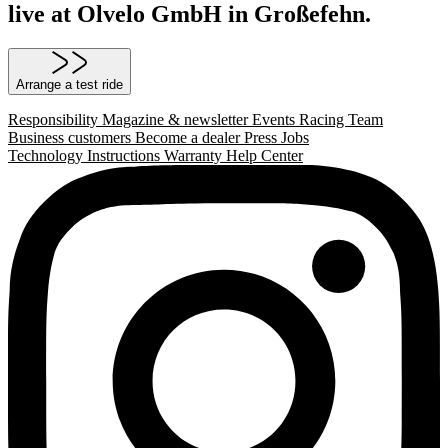
live at Olvelo GmbH in Großefehn.
Arrange a test ride
Responsibility
Magazine & newsletter
Events
Racing Team
Business customers
Become a dealer
Press
Jobs
Technology
Instructions
Warranty
Help Center