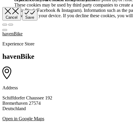
These cookies may be used by third party companies to create a b
Meta Pixel (Facebook & Instagram). Information such as the pag
browser and your device. If you decline these cookies, you will 
Cancel
Save
havenBike
Experience Store
havenBike
Address
Schiffdorfer Chaussee 192
Bremerhaven 27574
Deutschland
Open in Google Maps