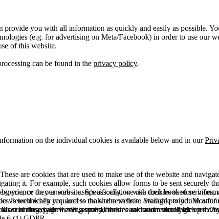
 provide you with all information as quickly and easily as possible. Yo
logies (e.g. for advertising on Meta/Facebook) in order to use our webs
use of this website.
processing can be found in the
privacy policy
.
information on the individual cookies is available below and in our
Priv
hese are cookies that are used to make use of the website and navigate i
vigating it. For example, such cookies allow forms to be sent securely t
 by you, or they ensure a user's association with their booked services, o
 experience on our website. Specifically, we use cookies to store info
es is technically required to make the website available to you in a fun
ou viewed when you access the site next time. Storage period: Most of t
 Most of the required and security cookies are automatically deleted aft
rowser is closed. However, some of these cookies are stored for up to 2 y
isits counting, page loading speed, bounce rate and technologies used to 
icle 6 (1) GDPR.