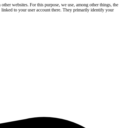
n other websites. For this purpose, we use, among other things, the
linked to your user account there. They primarily identify your