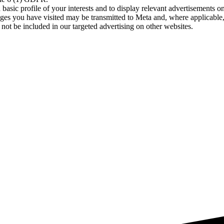
asic profile of your interests and to display relevant advertisements o
es you have visited may be transmitted to Meta and, where applicable, 
not be included in our targeted advertising on other websites.