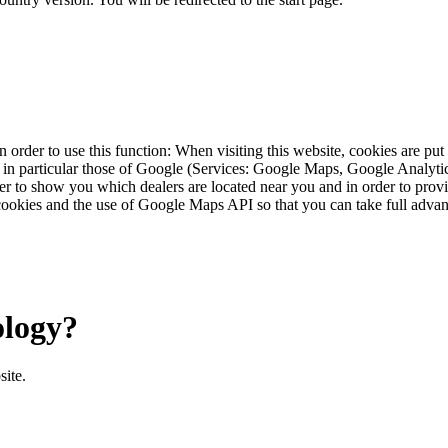
 order to use this function: When visiting this website, cookies are pu
s, in particular those of Google (Services: Google Maps, Google Analyt
r to show you which dealers are located near you and in order to provid
cookies and the use of Google Maps API so that you can take full advant
ology?
site.