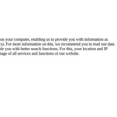
t on your computer, enabling us to provide you with information as
ics). For more information on this, we recommend you to read our data
e you with better search functions. For this, your location and IP
age of all services and functions of our website.