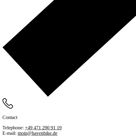
Contact
Telephone:
+49 471 290 91 19
E-mail:
moin@havenbike.de