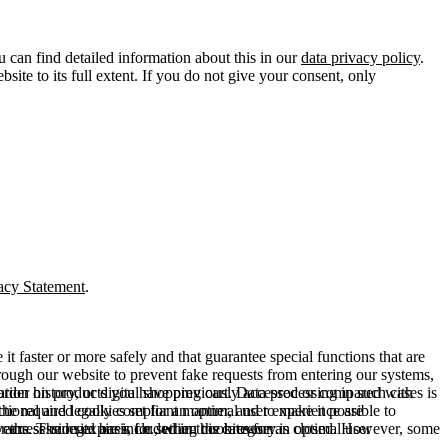
u can find detailed information about this in our
data privacy policy
.
ite to its full extent. If you do not give your consent, only
acy Statement
.
t faster or more safely and that guarantee special functions that are
hrough our website to prevent fake requests from entering our systems,
rder history, or digital shopping cart. Data processing in such cases is
rmation on products you have previously accessed or compared with
ctional and legally compliant manner, and to make it possible to
he required cookies set for an optimal user experience are
er the session expires, i.e., when the browser is closed. However, some
ears. The legal basis for setting cookies for an optimal user
access our site are included in this category.