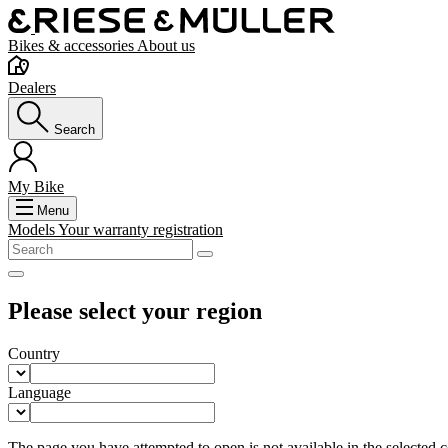
Bikes & accessories
About us
Dealers
Search
My Bike
Menu
Models
Your warranty registration
Please select your region
Country
Language
The page you have attempted to open is not available in the selected co