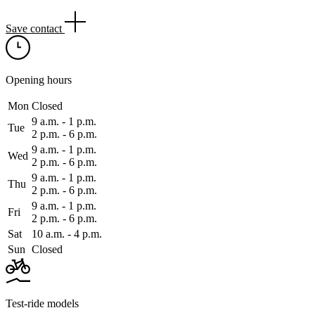
Save contact
Opening hours
Mon
Closed
9 a.m. ‑ 1 p.m.
Tue
2 p.m. ‑ 6 p.m.
9 a.m. ‑ 1 p.m.
Wed
2 p.m. ‑ 6 p.m.
9 a.m. ‑ 1 p.m.
Thu
2 p.m. ‑ 6 p.m.
9 a.m. ‑ 1 p.m.
Fri
2 p.m. ‑ 6 p.m.
Sat
10 a.m. ‑ 4 p.m.
Sun
Closed
Test-ride models