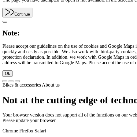
Continue
Note:
Please accept our guidelines on the use of cookies and Google Maps in
quickly and easily as possible. We also work with third-party cookie
protection declaration. In addition, we work with Google Maps in orde
address will be transmitted to Google Maps. Please accept the use of 
Ok
Bikes & accessories
About us
Not at the cutting edge of techn
Your browser version does not support all of the functions on our web
Please update your browser.
Chrome
Firefox
Safari