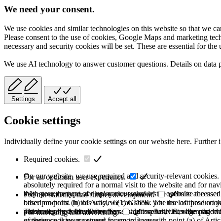
We need your consent.
We use cookies and similar technologies on this website so that we can
Please consent to the use of cookies, Google Maps and marketing techno
necessary and security cookies will be set. These are essential for the 
We use AI technology to answer customer questions. Details on data 
Settings
Accept all
Cookie settings
Individually define your cookie settings on our website here. Further 
Required cookies.
On our website, we use required and security-relevant cookies. T
For an optimum user experience.
absolutely required for a normal visit to the website and for na
they store the type of display or version of the website accessed
With your consent, we use various cookies to optimize the user
For our statistics and further development.
based on point (b) of Article 6(1) GDPR. The use of these cooki
other products. In this way, we can show you the last product y
purchase or use the other offers on our website. Storage period:
automatically deleted after the session expires, i.e., when the b
This category is also known as Analytics. Activities like page v
For marketing and advertising.
of these cookies are stored for up to 2 years.
experience is your consent in accordance with point (a) of Art