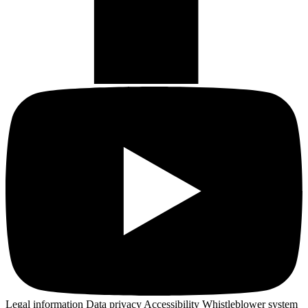
Legal information
Data privacy
Accessibility
Whistleblower system