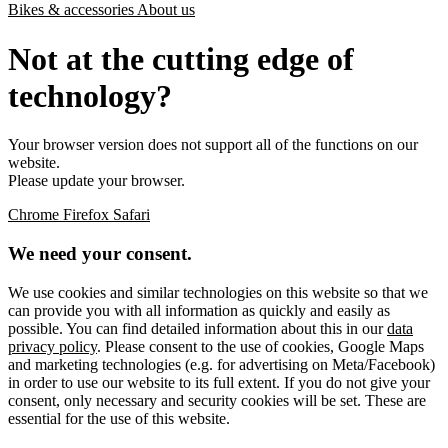
Bikes & accessories
About us
Not at the cutting edge of
technology?
Your browser version does not support all of the functions on our
website.
Please update your browser.
Chrome
Firefox
Safari
We need your consent.
We use cookies and similar technologies on this website so that we
can provide you with all information as quickly and easily as
possible. You can find detailed information about this in our
data
privacy policy
. Please consent to the use of cookies, Google Maps
and marketing technologies (e.g. for advertising on Meta/Facebook)
in order to use our website to its full extent. If you do not give your
consent, only necessary and security cookies will be set. These are
essential for the use of this website.