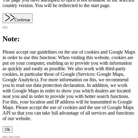
country version. You will be redirected to the start page.
Continue
Note:
Please accept our guidelines on the use of cookies and Google Maps
in order to use this function: When visiting this website, cookies are
put on your computer, enabling us to provide you with information
as quickly and easily as possible. We also work with third-party
cookies, in particular those of Google (Services: Google Maps,
Google Analytics). For more information on this, we recommend
you to read our data protection declaration. In addition, we work
with Google Maps in order to show you which dealers are located
near you and in order to provide you with better search functions.
For this, your location and IP address will be transmitted to Google
Maps. Please accept the use of cookies and the use of Google Maps
API so that you can take full advantage of all services and functions
of our website.
Ok