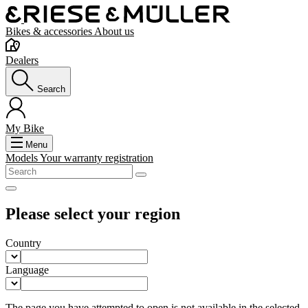
Bikes & accessories
About us
Dealers
Search
My Bike
Menu
Models
Your warranty registration
Please select your region
Country
Language
The page you have attempted to open is not available in the selected