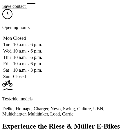
Save contact
Opening hours
Mon
Closed
Tue
10 a.m. ‑ 6 p.m.
Wed
10 a.m. ‑ 6 p.m.
Thu
10 a.m. ‑ 6 p.m.
Fri
10 a.m. ‑ 6 p.m.
Sat
10 a.m. ‑ 3 p.m.
Sun
Closed
Test-ride models
Delite
,
Homage
,
Charger
,
Nevo
,
Swing
,
Culture
,
UBN
,
Multicharger
,
Multitinker
,
Load
,
Carrie
Experience the Riese & Müller E-Bikes