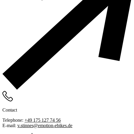
Contact
Telephone:
+49 175 127 74 56
E-mail:
v.stinnes@emotion-ebikes.de