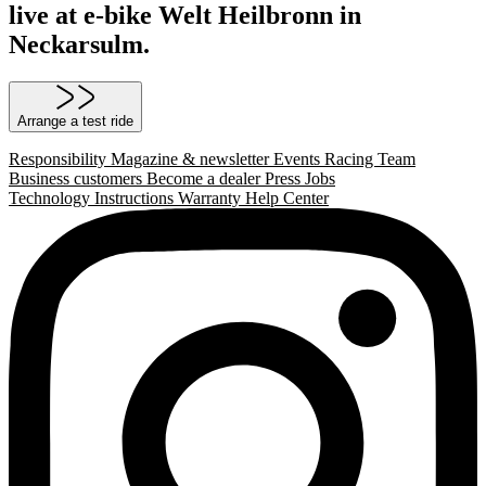
live at e-bike Welt Heilbronn in
Neckarsulm.
Arrange a test ride
Responsibility
Magazine & newsletter
Events
Racing Team
Business customers
Become a dealer
Press
Jobs
Technology
Instructions
Warranty
Help Center