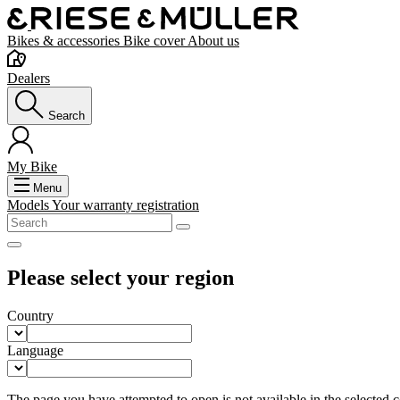
Bikes & accessories
Bike cover
About us
Dealers
Search
My Bike
Menu
Models
Your warranty registration
Please select your region
Country
Language
The page you have attempted to open is not available in the selected co