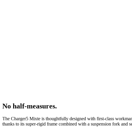
No half-measures.
The Charger5 Mixte is thoughtfully designed with first-class workman
thanks to its super-rigid frame combined with a suspension fork and se