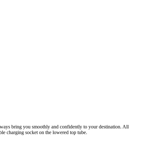
lways bring you smoothly and confidently to your destination. All
ible charging socket on the lowered top tube.