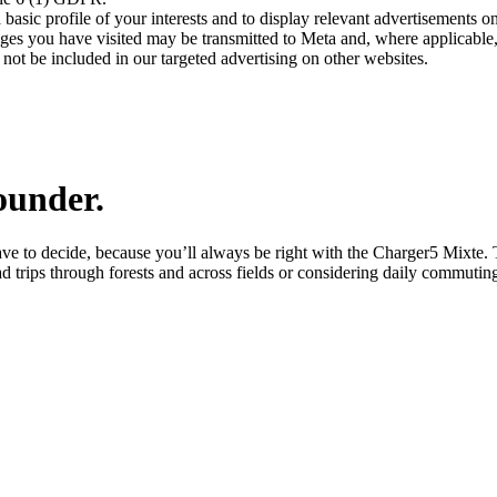
asic profile of your interests and to display relevant advertisements o
es you have visited may be transmitted to Meta and, where applicable, 
not be included in our targeted advertising on other websites.
ounder.
ve to decide, because you’ll always be right with the Charger5 Mixte.
d trips through forests and across fields or considering daily commutin