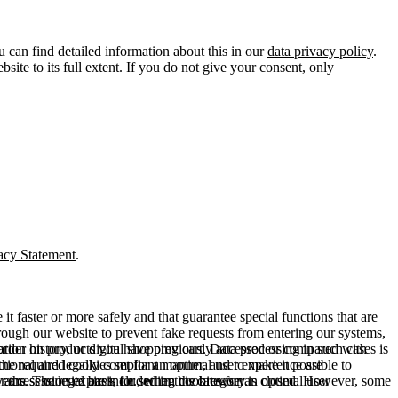
u can find detailed information about this in our
data privacy policy
.
ite to its full extent. If you do not give your consent, only
acy Statement
.
t faster or more safely and that guarantee special functions that are
hrough our website to prevent fake requests from entering our systems,
rder history, or digital shopping cart. Data processing in such cases is
rmation on products you have previously accessed or compared with
ctional and legally compliant manner, and to make it possible to
he required cookies set for an optimal user experience are
er the session expires, i.e., when the browser is closed. However, some
ears. The legal basis for setting cookies for an optimal user
access our site are included in this category.