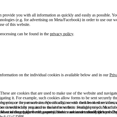
 provide you with all information as quickly and easily as possible. Yo
logies (e.g. for advertising on Meta/Facebook) in order to use our webs
use of this website.
processing can be found in the
privacy policy
.
information on the individual cookies is available below and in our
Priv
hese are cookies that are used to make use of the website and navigate i
vigating it. For example, such cookies allow forms to be sent securely t
 by you, or they ensure a user's association with their booked services, o
 experience on our website. Specifically, we use cookies to store info
es is technically required to make the website available to you in a fun
ou viewed when you access the site next time. Storage period: Most of t
 Most of the required and security cookies are automatically deleted aft
rowser is closed. However, some of these cookies are stored for up to 2 y
isits counting, page loading speed, bounce rate and technologies used to 
icle 6 (1) GDPR.