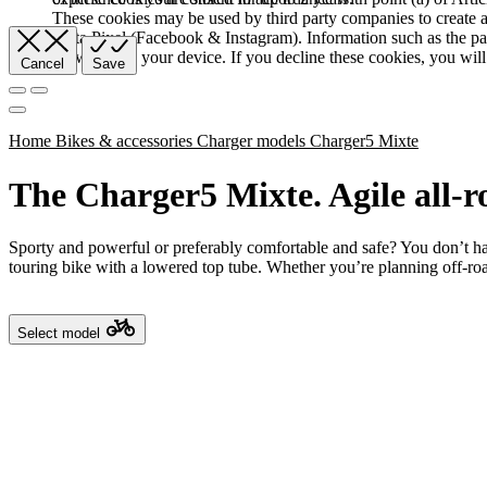
These cookies may be used by third party companies to create a b
Meta Pixel (Facebook & Instagram). Information such as the pag
browser and your device. If you decline these cookies, you will 
Cancel
Save
Home
Bikes & accessories
Charger models
Charger5 Mixte
The Charger5 Mixte. Agile all-r
Sporty and powerful or preferably comfortable and safe? You don’t ha
touring bike with a lowered top tube. Whether you’re planning off-roa
Select model