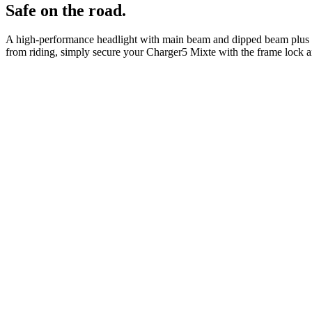
Safe on the road.
A high-performance headlight with main beam and dipped beam plus the 
from riding, simply secure your Charger5 Mixte with the frame lock