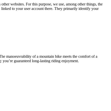
n other websites. For this purpose, we use, among other things, the
linked to your user account there. They primarily identify your
 The manoeuvrability of a mountain bike meets the comfort of a
g: you’re guaranteed long-lasting riding enjoyment.