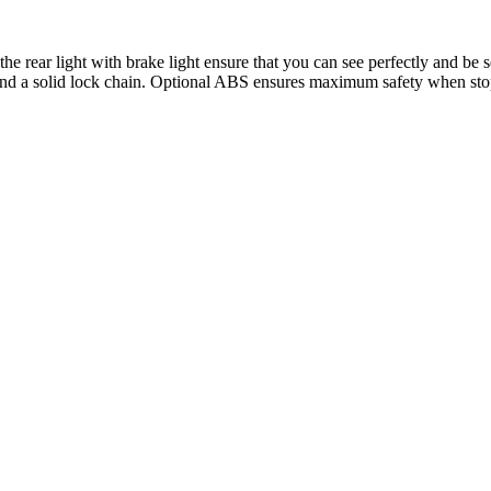
rear light with brake light ensure that you can see perfectly and be s
 and a solid lock chain. Optional ABS ensures maximum safety when sto