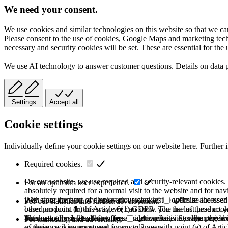
We need your consent.
We use cookies and similar technologies on this website so that we can
Please consent to the use of cookies, Google Maps and marketing techno
necessary and security cookies will be set. These are essential for the 
We use AI technology to answer customer questions. Details on data 
Settings
Accept all
Cookie settings
Individually define your cookie settings on our website here. Further 
Required cookies.
On our website, we use required and security-relevant cookies. T
For an optimum user experience.
absolutely required for a normal visit to the website and for na
they store the type of display or version of the website accessed
With your consent, we use various cookies to optimize the user
For our statistics and further development.
based on point (b) of Article 6(1) GDPR. The use of these cooki
other products. In this way, we can show you the last product y
purchase or use the other offers on our website. Storage period:
automatically deleted after the session expires, i.e., when the b
This category is also known as Analytics. Activities like page v
For marketing and advertising.
of these cookies are stored for up to 2 years.
experience is your consent in accordance with point (a) of Art