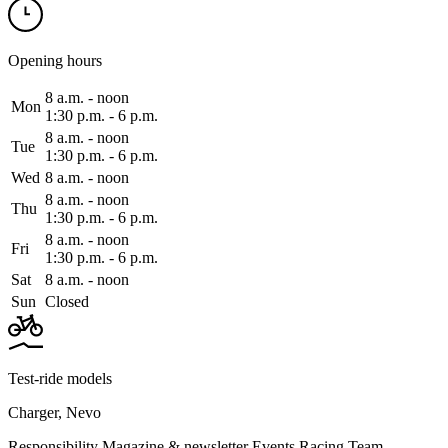
Opening hours
8 a.m. ‑ noon
Mon
1:30 p.m. ‑ 6 p.m.
8 a.m. ‑ noon
Tue
1:30 p.m. ‑ 6 p.m.
Wed
8 a.m. ‑ noon
8 a.m. ‑ noon
Thu
1:30 p.m. ‑ 6 p.m.
8 a.m. ‑ noon
Fri
1:30 p.m. ‑ 6 p.m.
Sat
8 a.m. ‑ noon
Sun
Closed
Test-ride models
Charger
,
Nevo
Responsibility
Magazine & newsletter
Events
Racing Team