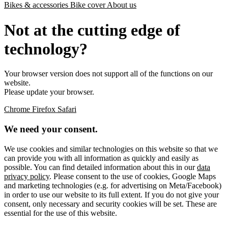
Bikes & accessories
Bike cover
About us
Not at the cutting edge of
technology?
Your browser version does not support all of the functions on our
website.
Please update your browser.
Chrome
Firefox
Safari
We need your consent.
We use cookies and similar technologies on this website so that we
can provide you with all information as quickly and easily as
possible. You can find detailed information about this in our
data
privacy policy
. Please consent to the use of cookies, Google Maps
and marketing technologies (e.g. for advertising on Meta/Facebook)
in order to use our website to its full extent. If you do not give your
consent, only necessary and security cookies will be set. These are
essential for the use of this website.