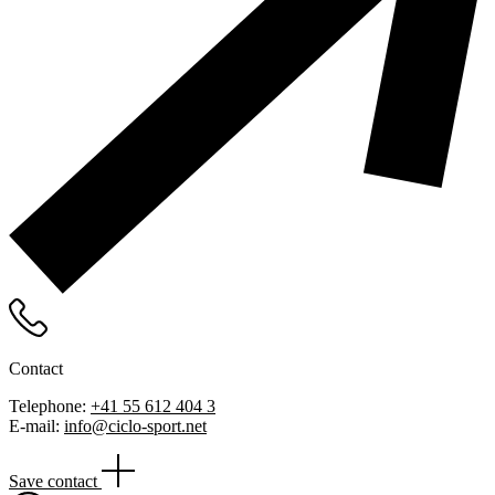
Contact
Telephone:
+41 55 612 404 3
E-mail:
info@ciclo-sport.net
Save contact