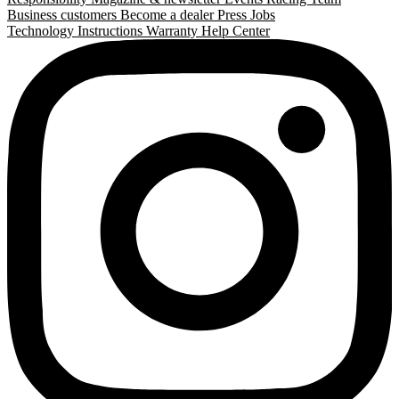
Business customers
Become a dealer
Press
Jobs
Technology
Instructions
Warranty
Help Center