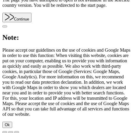
country version. You will be redirected to the start page.
Continue
Note:
Please accept our guidelines on the use of cookies and Google Maps
in order to use this function: When visiting this website, cookies are
put on your computer, enabling us to provide you with information
as quickly and easily as possible. We also work with third-party
cookies, in particular those of Google (Services: Google Maps,
Google Analytics). For more information on this, we recommend
you to read our data protection declaration. In addition, we work
with Google Maps in order to show you which dealers are located
near you and in order to provide you with better search functions.
For this, your location and IP address will be transmitted to Google
Maps. Please accept the use of cookies and the use of Google Maps
API so that you can take full advantage of all services and functions
of our website.
Ok