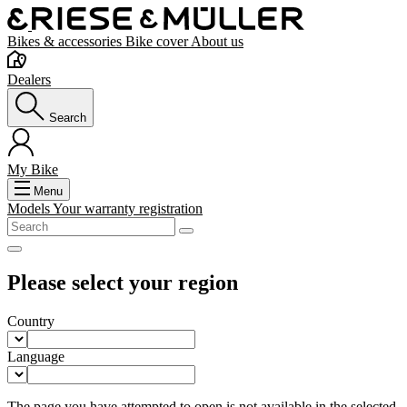
Bikes & accessories
Bike cover
About us
Dealers
Search
My Bike
Menu
Models
Your warranty registration
Please select your region
Country
Language
The page you have attempted to open is not available in the selected