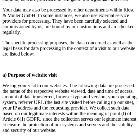
Your data may also be processed by other departments within Riese
& Müller GmbH. In some instances, we also use external service
providers for processing. They have been carefully selected and
commissioned by us, are bound by our instructions and are checked
regularly.
The specific processing purposes, the data concerned as well as the
legal basis for data processing in the context of a visit to our website
are listed below:
a) Purpose of website visit
We log your visit to our websites. The following data are processed:
the name of the respective website viewed, date and time of access,
amount of data transferred, browser type and version, your operating
system, referrer URL (the last site visited before calling up our site),
your IP address and the requesting provider. We collect such data
based on our legitimate interests within the meaning of point (f) of
Article 6(1) GDPR, since the collection serves our legitimate interest
to ensure the protection of our systems and servers and the stability
and security of our website.