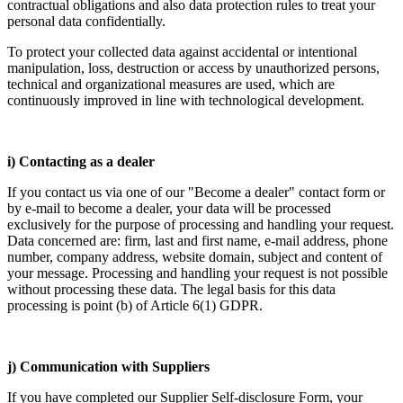
contractual obligations and also data protection rules to treat your
personal data confidentially.
To protect your collected data against accidental or intentional
manipulation, loss, destruction or access by unauthorized persons,
technical and organizational measures are used, which are
continuously improved in line with technological development.
i) Contacting as a dealer
If you contact us via one of our "Become a dealer" contact form or
by e-mail to become a dealer, your data will be processed
exclusively for the purpose of processing and handling your request.
Data concerned are: firm, last and first name, e-mail address, phone
number, company address, website domain, subject and content of
your message. Processing and handling your request is not possible
without processing these data. The legal basis for this data
processing is point (b) of Article 6(1) GDPR.
j) Communication with Suppliers
If you have completed our Supplier Self-disclosure Form, your