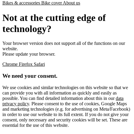
Bikes & accessories
Bike cover
About us
Not at the cutting edge of
technology?
Your browser version does not support all of the functions on our
website.
Please update your browser.
Chrome
Firefox
Safari
We need your consent.
We use cookies and similar technologies on this website so that we
can provide you with all information as quickly and easily as
possible. You can find detailed information about this in our
data
privacy policy
. Please consent to the use of cookies, Google Maps
and marketing technologies (e.g. for advertising on Meta/Facebook)
in order to use our website to its full extent. If you do not give your
consent, only necessary and security cookies will be set. These are
essential for the use of this website.