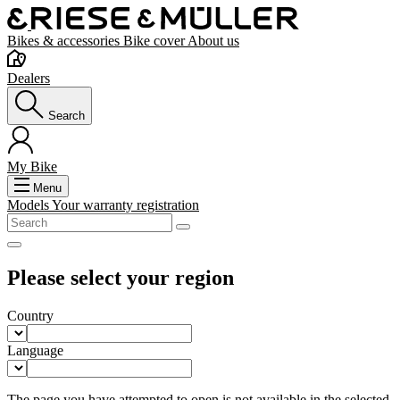
Bikes & accessories
Bike cover
About us
Dealers
Search
My Bike
Menu
Models
Your warranty registration
Please select your region
Country
Language
The page you have attempted to open is not available in the selected