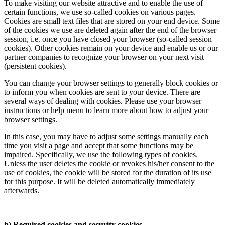
To make visiting our website attractive and to enable the use of
certain functions, we use so-called cookies on various pages.
Cookies are small text files that are stored on your end device. Some
of the cookies we use are deleted again after the end of the browser
session, i.e. once you have closed your browser (so-called session
cookies). Other cookies remain on your device and enable us or our
partner companies to recognize your browser on your next visit
(persistent cookies).
You can change your browser settings to generally block cookies or
to inform you when cookies are sent to your device. There are
several ways of dealing with cookies. Please use your browser
instructions or help menu to learn more about how to adjust your
browser settings.
In this case, you may have to adjust some settings manually each
time you visit a page and accept that some functions may be
impaired. Specifically, we use the following types of cookies.
Unless the user deletes the cookie or revokes his/her consent to the
use of cookies, the cookie will be stored for the duration of its use
for this purpose. It will be deleted automatically immediately
afterwards.
b) Required cookies and security cookies