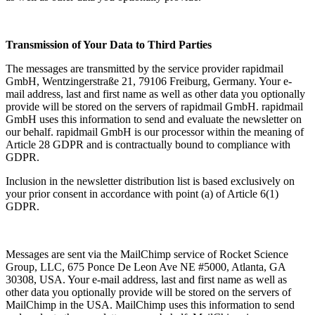
Transmission of Your Data to Third Parties
The messages are transmitted by the service provider rapidmail
GmbH, Wentzingerstraße 21, 79106 Freiburg, Germany. Your e-
mail address, last and first name as well as other data you optionally
provide will be stored on the servers of rapidmail GmbH. rapidmail
GmbH uses this information to send and evaluate the newsletter on
our behalf. rapidmail GmbH is our processor within the meaning of
Article 28 GDPR and is contractually bound to compliance with
GDPR.
Inclusion in the newsletter distribution list is based exclusively on
your prior consent in accordance with point (a) of Article 6(1)
GDPR.
Messages are sent via the MailChimp service of Rocket Science
Group, LLC, 675 Ponce De Leon Ave NE #5000, Atlanta, GA
30308, USA. Your e-mail address, last and first name as well as
other data you optionally provide will be stored on the servers of
MailChimp in the USA. MailChimp uses this information to send