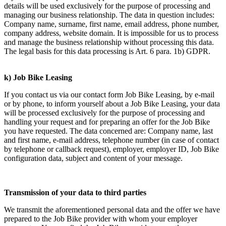
details will be used exclusively for the purpose of processing and
managing our business relationship. The data in question includes:
Company name, surname, first name, email address, phone number,
company address, website domain. It is impossible for us to process
and manage the business relationship without processing this data.
The legal basis for this data processing is Art. 6 para. 1b) GDPR.
k) Job Bike Leasing
If you contact us via our contact form Job Bike Leasing, by e-mail
or by phone, to inform yourself about a Job Bike Leasing, your data
will be processed exclusively for the purpose of processing and
handling your request and for preparing an offer for the Job Bike
you have requested. The data concerned are: Company name, last
and first name, e-mail address, telephone number (in case of contact
by telephone or callback request), employer, employer ID, Job Bike
configuration data, subject and content of your message.
Transmission of your data to third parties
We transmit the aforementioned personal data and the offer we have
prepared to the Job Bike provider with whom your employer