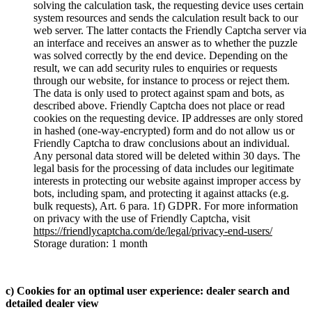
solving the calculation task, the requesting device uses certain
system resources and sends the calculation result back to our
web server. The latter contacts the Friendly Captcha server via
an interface and receives an answer as to whether the puzzle
was solved correctly by the end device. Depending on the
result, we can add security rules to enquiries or requests
through our website, for instance to process or reject them.
The data is only used to protect against spam and bots, as
described above. Friendly Captcha does not place or read
cookies on the requesting device. IP addresses are only stored
in hashed (one-way-encrypted) form and do not allow us or
Friendly Captcha to draw conclusions about an individual.
Any personal data stored will be deleted within 30 days. The
legal basis for the processing of data includes our legitimate
interests in protecting our website against improper access by
bots, including spam, and protecting it against attacks (e.g.
bulk requests), Art. 6 para. 1f) GDPR. For more information
on privacy with the use of Friendly Captcha, visit
https://friendlycaptcha.com/de/legal/privacy-end-users/
Storage duration: 1 month
c) Cookies for an optimal user experience: dealer search and
detailed dealer view