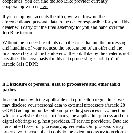
cooperates. You can find the Job Bike provider currently
cooperating with us
here
.
If your employer accepts the offer, we will forward the
aforementioned personal data to the dealer responsible for you. This
dealer will carry out the final assembly for you and hand over the
Job Bike to you.
Without the processing of this data the consultation, the processing
and handling of your request, the preparation of an offer and the
final assembly and the handover of the Job Bike by the dealer is not
possible. The legal basis for this data processing is point (b) of
Article 6(1) GDPR.
l) Disclosure of personal data to processors and other third
parties
In accordance with the applicable data protection regulations, we
may disclose your personal data to external processors (Article 28
GDPR) acting on our behalf and providing services in connection
with our website, the contact forms, the application process and our
digital offerings (e.g. host providers, IT service providers). Data are
transmitted based on processing agreements. Our processors may
process your personal data only to the extent necessary to perform