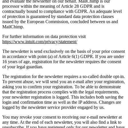
and evaluate the newsletter on our behalf. MailChimp is our
processor within the meaning of Article 28 GDPR and is
contractually bound to compliance with GDPR. An adequate level
of protection is guaranteed by standard data protection clauses
issued by the European Commission, concluded between us and
MailChimp.
For further information on data protection visit
https://www.intuit.com/privacy/statement/
The newsletter is send exclusively on the basis of your prior consent
in accordance with point (a) of Article 6(1) GDPR. If you are under
16 years of age, registration for the newsletter requires the consent
of your legal guardian.
The registration for the newsletter requires a so-called double opt-in.
To prevent abuse, we will send you an e-mail after your registration,
asking you to confirm your registration. To be able to demonstrate
that the registration process complies with the legal requirements,
your newsletter registration is logged. This includes both saving the
login and confirmation time as well as the IP address. Changes are
logged by the newsletter service provider engaged by us.
You may revoke your consent to receiving our e-mail newsletter at
any time. At the end of each newsletter, you will also find a link to
unsubscribe. If you have registered only for our newsletter and have