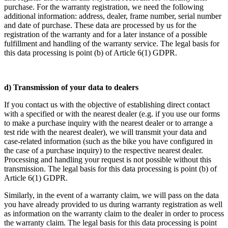
purchase. For the warranty registration, we need the following
additional information: address, dealer, frame number, serial number
and date of purchase. These data are processed by us for the
registration of the warranty and for a later instance of a possible
fulfillment and handling of the warranty service. The legal basis for
this data processing is point (b) of Article 6(1) GDPR.
d) Transmission of your data to dealers
If you contact us with the objective of establishing direct contact
with a specified or with the nearest dealer (e.g. if you use our forms
to make a purchase inquiry with the nearest dealer or to arrange a
test ride with the nearest dealer), we will transmit your data and
case-related information (such as the bike you have configured in
the case of a purchase inquiry) to the respective nearest dealer.
Processing and handling your request is not possible without this
transmission. The legal basis for this data processing is point (b) of
Article 6(1) GDPR.
Similarly, in the event of a warranty claim, we will pass on the data
you have already provided to us during warranty registration as well
as information on the warranty claim to the dealer in order to process
the warranty claim. The legal basis for this data processing is point