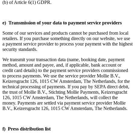
(b) of Article 6(1) GDPR.
e) Transmission of your data to payment service providers
Some of our services and products cannot be purchased from local
retailers. If you purchase something directly on our website, we use
a payment service provider to process your payment with the highest
security standards.
We transmit your transaction data (name, booking date, payment
method, amount and payee, and, if applicable, bank account or
credit card details) to the payment service providers commissioned
to process payments. We use the service provider Mollie B.V.,
Keizersgracht 126, 1015 CW Amsterdam, The Netherlands, for the
technical processing of payments. If you pay by SEPA direct debit,
the trust of Mollie B.V., Stichting Mollie Payments, Keizersgracht
126, 1015 CW Amsterdam, The Netherlands, will collect the
money. Payments are settled via payment service provider Mollie
B.V., Keizersgracht 126, 1015 CW Amsterdam, The Netherlands.
f) Press distribution list