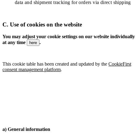
data and shipment tracking for orders via direct shipping
C.
Use of cookies on the website
You may adjust your cookie settings on our website individually
at any time
.
here
This cookie table has been created and updated by the
CookieFirst
consent management platform
.
a) General information