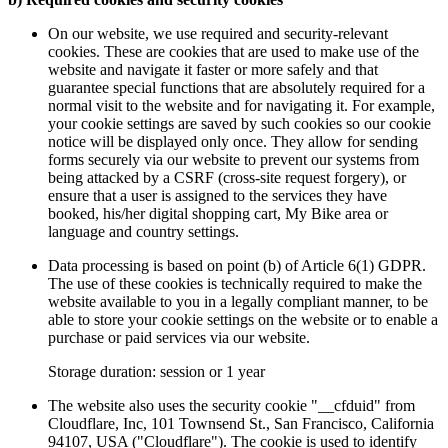
On our website, we use required and security-relevant
cookies. These are cookies that are used to make use of the
website and navigate it faster or more safely and that
guarantee special functions that are absolutely required for a
normal visit to the website and for navigating it. For example,
your cookie settings are saved by such cookies so our cookie
notice will be displayed only once. They allow for sending
forms securely via our website to prevent our systems from
being attacked by a CSRF (cross-site request forgery), or
ensure that a user is assigned to the services they have
booked, his/her digital shopping cart, My Bike area or
language and country settings.
Data processing is based on point (b) of Article 6(1) GDPR.
The use of these cookies is technically required to make the
website available to you in a legally compliant manner, to be
able to store your cookie settings on the website or to enable a
purchase or paid services via our website.
Storage duration: session or 1 year
The website also uses the security cookie "__cfduid" from
Cloudflare, Inc, 101 Townsend St., San Francisco, California
94107, USA ("Cloudflare"). The cookie is used to identify