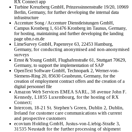
RX Connect app
Turbine Kreuzberg GmbH, Prinzessinnenstraße 19/20, 10969
Berlin, Germany, for further developing the internal data
infrastructure
Accenture Song / Accenture Dienstleistungen GmbH,
Campus Kronberg 1, 61476 Kronberg im Taunus, Germany,
for hosting, maintaining and further developing the landing
page ubn.r-m.de
LimeSurvey GmbH, Papenreye 63, 22453 Hamburg,
Germany,
for conducting anonymised and non-anonymised
surveys
Ernst & Young GmbH, Flughafenstraße 61, Stuttgart 70629,
Germany, to support the implementation of SAP
OpenText Software GmbH, Technopark 2, Werner-von-
Siemens-Ring 20, 85630 Grasbrunn, Germany, for the
creation of employment contract offers and the creation of a
digital personnel file
Amazon Web Services EMEA SARL, 38 avenue John F.
Kennedy, L1855 Luxembourg, for the hosting of RX
Connect;
Intercom, 18-21 St. Stephen’s Green, Dublin 2, Dublin,
Ireland for customer care communications with current
and prospective customers
ecovium Holding GmbH, Justus-von-Liebig-Straße 3,
31535 Neustadt for the further processing of shipment