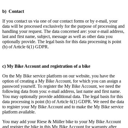
b) Contact
If you contact us via one of our contact forms or by e-mail, your
data will be processed exclusively for the purpose of processing and
handling your request. The data concerned are: your e-mail address,
last and first name, subject, message as well as other data you
optionally provide. The legal basis for this data processing is point
(b) of Article 6(1) GDPR.
c) My Bike Account and registration of a bike
On the My Bike service platform on our website, you have the
option of creating a My Bike Account, for which you can assign a
password yourself. To register the My Bike Account, we need the
following data from you: e-mail address, last name and first name.
You may optionally provide additional data. The legal basis for this
data processing is point (b) of Article 6(1) GDPR. We need the data
to register your My Bike Account and to make the My Bike service
platform available.
You may add your Riese & Müller bike to your My Bike Account
and register the bike in this My Bike Account for warranty after