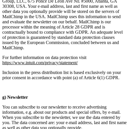
Group, LLC, 675 Ponce De Leon Ave NE #5000, Atlanta, GA
30308, USA. Your e-mail address, last and first name as well as
other data you optionally provide will be stored on the servers of
MailChimp in the USA. MailChimp uses this information to send
and evaluate the newsletter on our behalf. MailChimp is our
processor within the meaning of Article 28 GDPR and is
contractually bound to compliance with GDPR. An adequate level
of protection is guaranteed by standard data protection clauses
issued by the European Commission, concluded between us and
MailChimp.
For further information on data protection visit
https://www.intuit.com/privacy/statement/
Inclusion in the press distribution list is based exclusively on your
prior consent in accordance with point (a) of Article 6(1) GDPR.
g) Newsletter
You can subscribe to our newsletter to receive advertising
information, e.g. about our products and special offers, by e-mail.
When you subscribe to the newsletter, we use the data entered by
you. The data concerned are: your e-mail address, last and first name
as well as other data you optionally provide.