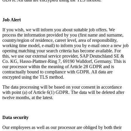
Job Alert
If you wish, we will inform you about suitable job offers. We
process the information provided by you (first name and surname,
country/region of residence, career level, area of responsibility,
working time model, e-mail) to inform you by e-mail once a new job
opening matching your search criteria has become available. For
this, we use our external service provider, SAP Deutschland SE &
Co. KG, Hasso-Plattner-Ring 7, 69190 Walldorf, Germany. This is
our processor within the meaning of Article 28 GDPR and is
contractually bound to compliance with GDPR. All data are
encrypted using the TLS method.
The data processing will be based on your consent in accordance
with point (a) of Article 6(1) GDPR. The data will be deleted after
twelve months, at the latest.
Data security
Our employees as well as our processor are obliged by both their