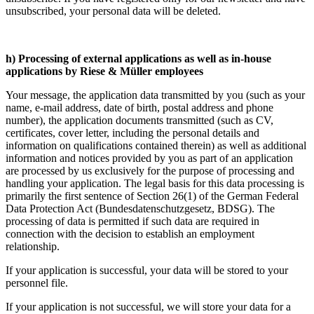
unsubscribed, your personal data will be deleted.
h) Processing of external applications as well as in-house
applications by Riese & Müller employees
Your message, the application data transmitted by you (such as your
name, e-mail address, date of birth, postal address and phone
number), the application documents transmitted (such as CV,
certificates, cover letter, including the personal details and
information on qualifications contained therein) as well as additional
information and notices provided by you as part of an application
are processed by us exclusively for the purpose of processing and
handling your application. The legal basis for this data processing is
primarily the first sentence of Section 26(1) of the German Federal
Data Protection Act (Bundesdatenschutzgesetz, BDSG). The
processing of data is permitted if such data are required in
connection with the decision to establish an employment
relationship.
If your application is successful, your data will be stored to your
personnel file.
If your application is not successful, we will store your data for a