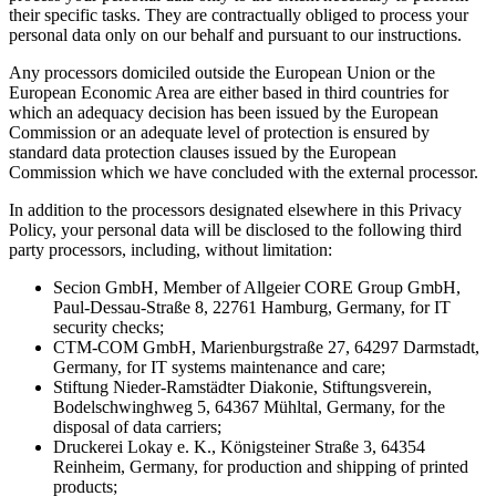
their specific tasks. They are contractually obliged to process your
personal data only on our behalf and pursuant to our instructions.
Any processors domiciled outside the European Union or the
European Economic Area are either based in third countries for
which an adequacy decision has been issued by the European
Commission or an adequate level of protection is ensured by
standard data protection clauses issued by the European
Commission which we have concluded with the external processor.
In addition to the processors designated elsewhere in this Privacy
Policy, your personal data will be disclosed to the following third
party processors, including, without limitation:
Secion GmbH, Member of Allgeier CORE Group GmbH,
Paul-Dessau-Straße 8, 22761 Hamburg, Germany, for IT
security checks;
CTM-COM GmbH, Marienburgstraße 27, 64297 Darmstadt,
Germany, for IT systems maintenance and care;
Stiftung Nieder-Ramstädter Diakonie, Stiftungsverein,
Bodelschwinghweg 5, 64367 Mühltal, Germany, for the
disposal of data carriers;
Druckerei Lokay e. K., Königsteiner Straße 3, 64354
Reinheim, Germany, for production and shipping of printed
products;