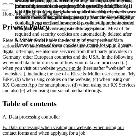
booked services, order history, or digital shopping cart. Data
session expires, i.e., when the browser is closed. However,
among other things, the Meta Pixel (Facebook & Instagram).
processing in such cases is based on point (b) of Article 6(1)
some of these cookies are stored for up to 2 years. The legal
Information such as the pages you have visited may be
GDPR. The use of these cookies is technically required to
basis for setting cookies for an optimal user experience is your
transmitted to Meta and, where applicable, linked to your user
Home
Metamenu
Data privacy
make the website available to you in a functional and legally
consent in accordance with point (a) of Article 6 (1) GDPR.
account there. They primarily identify your browser and your
compliant manner, and to make it possible to purchase or use
device. If you decline these cookies, you will not be included
Privacy Policy
the other offers on our website. Storage period: Most of the
in our targeted advertising on other websites.
required and security cookies are automatically deleted after
the session expires, i.e., when the browser is closed.
Riese & Müller GmbH take the security of your personal data
However, some of these cookies are stored for up to 2 years.
seriously. We take measures to ensure this security. As part of our
digital offerings, we also use services from third-party providers in
Germany, other European countries and the USA. In the following
we would like to inform you of how your data are processed (a)
when you visit our website
www.r-m.de
(hereinafter "website" or
"websites"), including the use of a Riese & Müller user account 'My
Bike', (b) when using cookies on the website, (c) when using our
RX Connect App for smartphones, (d) when using our RX Services
and also (e) when using our social media offerings.
Table of contents
A. Data processing controller
B. Data processing when visiting our website, when using our
contact forms and when applying for a job