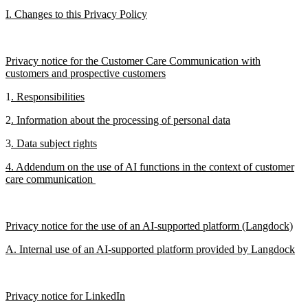
I. Changes to this Privacy Policy
Privacy notice for the Customer Care Communication with
customers and prospective customers
1
. Responsibilities
2
. Information about the processing of personal data
3
. Data subject rights
4. Addendum on the use of AI functions in the context of customer
care communication
Privacy notice for the use of an AI-supported platform (Langdock)
A. Internal use of an AI-supported platform provided by Langdock
Privacy notice for LinkedIn