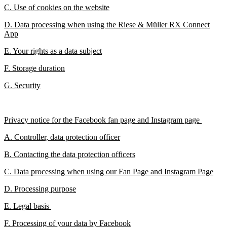
C. Use of cookies on the website
D. Data processing when using the Riese & Müller RX Connect
App
E. Your rights as a data subject
F. Storage duration
G. Security
Privacy notice for the Facebook fan page and Instagram page
A. Controller, data protection officer
B. Contacting the data protection officers
C. Data processing when using our Fan Page and Instagram Page
D. Processing purpose
E. Legal basis
F. Processing of your data by Facebook