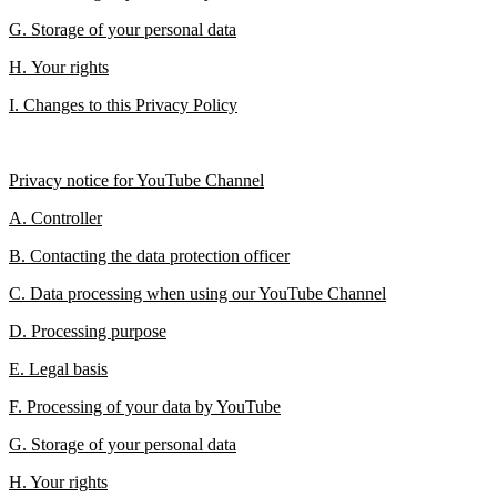
G. Storage of your personal data
H. Your rights
I. Changes to this Privacy Policy
Privacy notice for YouTube Channel
A. Controller
B. Contacting the data protection officer
C. Data processing when using our YouTube Channel
D. Processing purpose
E. Legal basis
F. Processing of your data by YouTube
G. Storage of your personal data
H. Your rights