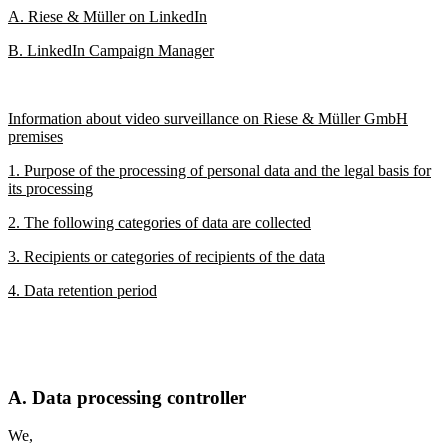
A. Riese & Müller on LinkedIn
B. LinkedIn Campaign Manager
Information about video surveillance on Riese & Müller GmbH
premises
1. Purpose of the processing of personal data and the legal basis for
its processing
2. The following categories of data are collected
3. Recipients or categories of recipients of the data
4. Data retention period
A. Data processing controller
We,