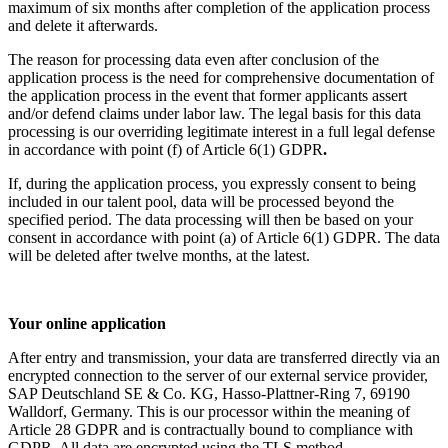
maximum of six months after completion of the application process
and delete it afterwards.
The reason for processing data even after conclusion of the
application process is the need for comprehensive documentation of
the application process in the event that former applicants assert
and/or defend claims under labor law. The legal basis for this data
processing is our overriding legitimate interest in a full legal defense
in accordance with point (f) of Article 6(1) GDPR
.
If, during the application process, you expressly consent to being
included in our talent pool, data will be processed beyond the
specified period. The data processing will then be based on your
consent in accordance with point (a) of Article 6(1) GDPR. The data
will be deleted after twelve months, at the latest.
Your online application
After entry and transmission, your data are transferred directly via an
encrypted connection to the server of our external service provider,
SAP Deutschland SE & Co. KG, Hasso-Plattner-Ring 7, 69190
Walldorf, Germany. This is our processor within the meaning of
Article 28 GDPR and is contractually bound to compliance with
GDPR. All data are encrypted using the TLS method.