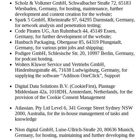
Scholz & Volkmer GmbH, Schwalbacher Straße 72, 65183
Wiesbaden, Germany, for hosting, maintenance, further
development and content creation for the website;
Spark 5 GmbH, Rheinstraße 97, 64295 Darmstadt, Germany,
for network analysis and penetration testing;
Code Piraten UG, Am Ruhmbach 44, 45149 Essen,
Germany, for further development of the website;
Hanbuch Packaging, Obergasse 85, 64319 Pfungstadt,
Germany, for various print jobs and shipping;
Podigee GmbH, Schlesische Str. 20, 10997 Berlin, Germany,
for podcast hosting.
Wolters Kluwer Service und Vertriebs GmbH,
Hindenburgstraße 46, 71638 Ludwigsburg, Germany, for
supplying the software “Addison OneClick”, Support
Digital Data Solutions B.V. (CookieFirst), Plantage
Middenlaan 42a, 1018DH, Amsterdam, Netherlands, for the
provision of the Cookie Consent Management
Atlassian. Pty Ltd Level 6, 341 George Street Sydney NSW
2000, Australia, for the in-house management of tasks and
knowledge
Nion digital GmbH, Luise-Ullrich-Straße 20, 80636 Munich,
Germany, for hosting, maintaining and further developing the