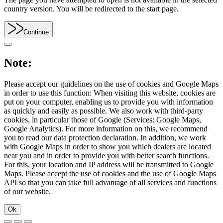
country version. You will be redirected to the start page.
Continue
Note:
Please accept our guidelines on the use of cookies and Google Maps
in order to use this function: When visiting this website, cookies are
put on your computer, enabling us to provide you with information
as quickly and easily as possible. We also work with third-party
cookies, in particular those of Google (Services: Google Maps,
Google Analytics). For more information on this, we recommend
you to read our data protection declaration. In addition, we work
with Google Maps in order to show you which dealers are located
near you and in order to provide you with better search functions.
For this, your location and IP address will be transmitted to Google
Maps. Please accept the use of cookies and the use of Google Maps
API so that you can take full advantage of all services and functions
of our website.
Ok