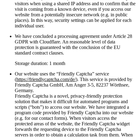
visitors when using a shared IP address and to confirm that the
visit is coming from a known device, even if you access our
website from a potentially insecure network (e.g. in public
places). In this way, security settings can be applied for each
individual user.
We have concluded a processing agreement under Article 28
GDPR with Cloudflare. An reasonable level of data
protection is guaranteed with the conclusion of the EU
standard contract clauses.
Storage duration: 1 month
Our website uses the “Friendly Captcha” service
(
https://friendlycaptcha.com/de/
). This service is provided by
Friendly Captcha GmbH, Am Anger 3-5, 82237 Wörthsee,
Germany.
Friendly Captcha is a novel, privacy-friendly protection
solution that makes it difficult for automated programs and
scripts (“bots”) to access our website. We have integrated a
program code provided by Friendly Captcha into our website
(e.g. for our contact forms). When visitors access the
protected areas of the website, the Friendly Captcha widget
forwards the requesting device to the Friendly Captcha
servers in order to obtain a calculation task from them. When