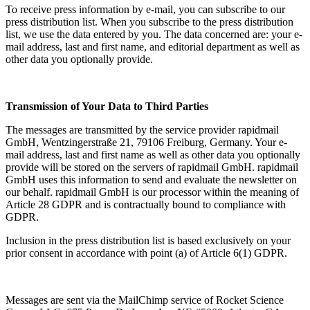
To receive press information by e-mail, you can subscribe to our
press distribution list. When you subscribe to the press distribution
list, we use the data entered by you. The data concerned are: your e-
mail address, last and first name, and editorial department as well as
other data you optionally provide.
Transmission of Your Data to Third Parties
The messages are transmitted by the service provider rapidmail
GmbH, Wentzingerstraße 21, 79106 Freiburg, Germany. Your e-
mail address, last and first name as well as other data you optionally
provide will be stored on the servers of rapidmail GmbH. rapidmail
GmbH uses this information to send and evaluate the newsletter on
our behalf. rapidmail GmbH is our processor within the meaning of
Article 28 GDPR and is contractually bound to compliance with
GDPR.
Inclusion in the press distribution list is based exclusively on your
prior consent in accordance with point (a) of Article 6(1) GDPR.
Messages are sent via the MailChimp service of Rocket Science