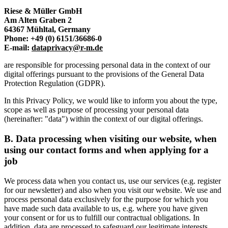
Riese & Müller GmbH
Am Alten Graben 2
64367 Mühltal, Germany
Phone: +49 (0) 6151/36686-0
E-mail:
dataprivacy@r-m.de
are responsible for processing personal data in the context of our
digital offerings pursuant to the provisions of the General Data
Protection Regulation (GDPR).
In this Privacy Policy, we would like to inform you about the type,
scope as well as purpose of processing your personal data
(hereinafter: "data") within the context of our digital offerings.
B.
Data processing when visiting our website, when
using our contact forms and when applying for a
job
We process data when you contact us, use our services (e.g. register
for our newsletter) and also when you visit our website. We use and
process personal data exclusively for the purpose for which you
have made such data available to us, e.g. where you have given
your consent or for us to fulfill our contractual obligations. In
addition, data are processed to safeguard our legitimate interests.