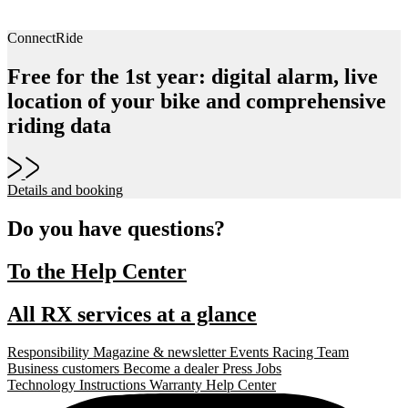
ConnectRide
Free for the 1st year: digital alarm, live
location of your bike and comprehensive
riding data
Details and booking
Do you have questions?
To the Help Center
All RX services at a glance
Responsibility
Magazine & newsletter
Events
Racing Team
Business customers
Become a dealer
Press
Jobs
Technology
Instructions
Warranty
Help Center