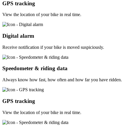
GPS tracking
View the location of your bike in real time.
Digital alarm
Receive notification if your bike is moved suspiciously.
Speedometer & riding data
Always know how fast, how often and how far you have ridden.
GPS tracking
View the location of your bike in real time.