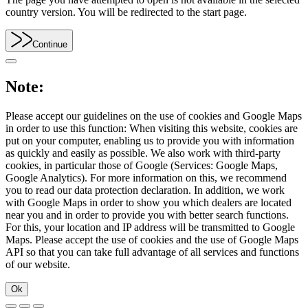
country version. You will be redirected to the start page.
Continue
Note:
Please accept our guidelines on the use of cookies and Google Maps
in order to use this function: When visiting this website, cookies are
put on your computer, enabling us to provide you with information
as quickly and easily as possible. We also work with third-party
cookies, in particular those of Google (Services: Google Maps,
Google Analytics). For more information on this, we recommend
you to read our data protection declaration. In addition, we work
with Google Maps in order to show you which dealers are located
near you and in order to provide you with better search functions.
For this, your location and IP address will be transmitted to Google
Maps. Please accept the use of cookies and the use of Google Maps
API so that you can take full advantage of all services and functions
of our website.
Ok