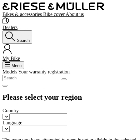
Bikes & accessories
Bike cover
About us
Dealers
Search
My Bike
Menu
Models
Your warranty registration
Please select your region
Country
Language
The page you have attempted to open is not available in the selected