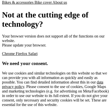
Bikes & accessories
Bike cover
About us
Not at the cutting edge of
technology?
Your browser version does not support all of the functions on our
website.
Please update your browser.
Chrome
Firefox
Safari
We need your consent.
We use cookies and similar technologies on this website so that we
can provide you with all information as quickly and easily as
possible. You can find detailed information about this in our
data
privacy policy
. Please consent to the use of cookies, Google Maps
and marketing technologies (e.g. for advertising on Meta/Facebook)
in order to use our website to its full extent. If you do not give your
consent, only necessary and security cookies will be set. These are
essential for the use of this website.