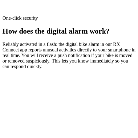
One-click security
How does the digital alarm work?
Reliably activated in a flash: the digital bike alarm in our RX
Connect app reports unusual activities directly to your smartphone in
real time. You will receive a push notification if your bike is moved
or removed suspiciously. This lets you know immediately so you
can respond quickly.