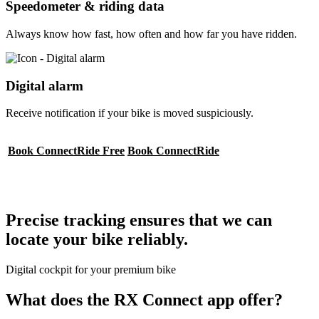
Speedometer & riding data
Always know how fast, how often and how far you have ridden.
Digital alarm
Receive notification if your bike is moved suspiciously.
Book ConnectRide Free
Book ConnectRide
Precise tracking ensures that we can
locate your bike reliably.
Digital cockpit for your premium bike
What does the RX Connect app offer?