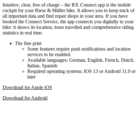
Intuitive, clear, free of charge – the RX Connect app is the mobile
cockpit for your Riese & Müller bike. It allows you to keep track of
all important data and find repair shops in your area. If you have
booked the Connect Service, the app connects you digitally to your
bike: it shows its location, tours travelled and comprehensive riding
statistics in real time.
The fine print
Some features require push notifications and location
services to be enabled.
Available languages: German, English, French, Dutch,
Italian, Spanish
Required operating systems: IOS 13 or Android 11.0 or
later
Download for Apple iOS
Download for Android