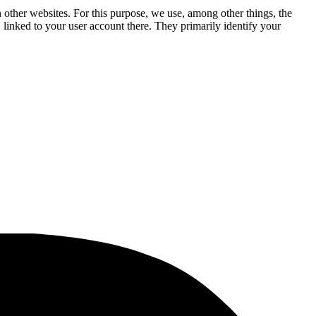
n other websites. For this purpose, we use, among other things, the
linked to your user account there. They primarily identify your