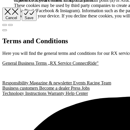
of these cookies are stored for up to 2 years.
experience is your consent in accordance with point (a) of Art
These cookies may be used by third party companies to create a b
Meta Pixel (Facebook & Instagram). Information such as the pag
browser and your device. If you decline these cookies, you will 
Cancel
Save
Terms and Conditions
Here you will find the general terms and conditions for our RX servic
General Business Terms „RX Service ConnectRide"
Responsibility
Magazine & newsletter
Events
Racing Team
Business customers
Become a dealer
Press
Jobs
Technology
Instructions
Warranty
Help Center