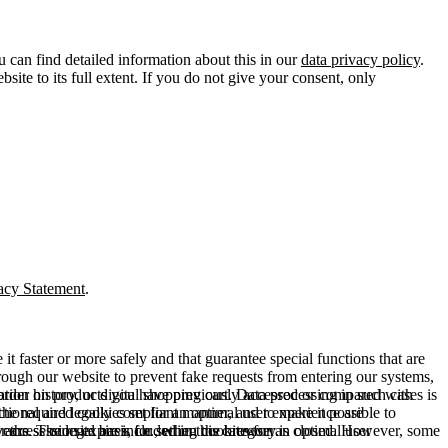
u can find detailed information about this in our
data privacy policy
.
ite to its full extent. If you do not give your consent, only
acy Statement
.
t faster or more safely and that guarantee special functions that are
hrough our website to prevent fake requests from entering our systems,
rder history, or digital shopping cart. Data processing in such cases is
rmation on products you have previously accessed or compared with
ctional and legally compliant manner, and to make it possible to
he required cookies set for an optimal user experience are
er the session expires, i.e., when the browser is closed. However, some
ears. The legal basis for setting cookies for an optimal user
access our site are included in this category.