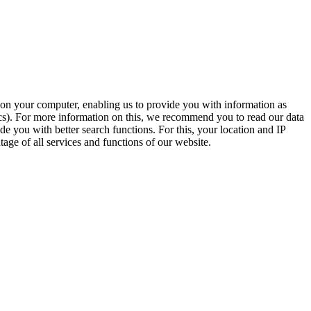
t on your computer, enabling us to provide you with information as
ics). For more information on this, we recommend you to read our data
e you with better search functions. For this, your location and IP
age of all services and functions of our website.