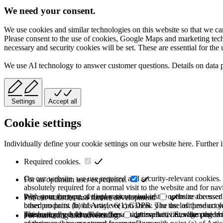
We need your consent.
We use cookies and similar technologies on this website so that we can
Please consent to the use of cookies, Google Maps and marketing techno
necessary and security cookies will be set. These are essential for the 
We use AI technology to answer customer questions. Details on data 
Settings
Accept all
Cookie settings
Individually define your cookie settings on our website here. Further 
Required cookies.
On our website, we use required and security-relevant cookies. T
For an optimum user experience.
absolutely required for a normal visit to the website and for na
they store the type of display or version of the website accessed
With your consent, we use various cookies to optimize the user
For our statistics and further development.
based on point (b) of Article 6(1) GDPR. The use of these cooki
other products. In this way, we can show you the last product y
purchase or use the other offers on our website. Storage period:
automatically deleted after the session expires, i.e., when the b
This category is also known as Analytics. Activities like page v
For marketing and advertising.