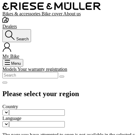
Bikes & accessories
Bike cover
About us
Dealers
Search
My Bike
Menu
Models
Your warranty registration
Please select your region
Country
Language
The page you have attempted to open is not available in the selected co