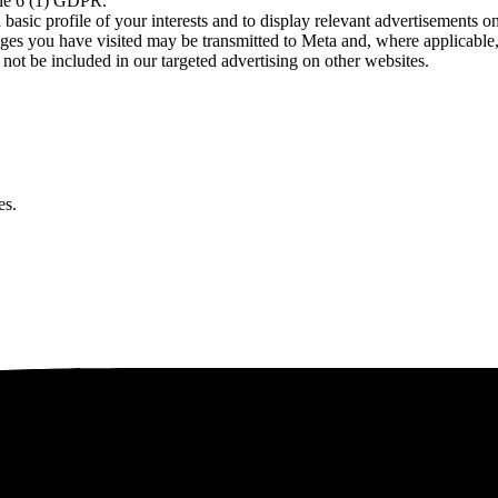
icle 6 (1) GDPR.
asic profile of your interests and to display relevant advertisements o
es you have visited may be transmitted to Meta and, where applicable, 
not be included in our targeted advertising on other websites.
es.