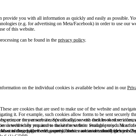
 provide you with all information as quickly and easily as possible. Yo
logies (e.g. for advertising on Meta/Facebook) in order to use our webs
use of this website.
processing can be found in the
privacy policy
.
information on the individual cookies is available below and in our
Priv
hese are cookies that are used to make use of the website and navigate i
vigating it. For example, such cookies allow forms to be sent securely t
 by you, or they ensure a user's association with their booked services, o
 experience on our website. Specifically, we use cookies to store info
es is technically required to make the website available to you in a fun
ou viewed when you access the site next time. Storage period: Most of t
 Most of the required and security cookies are automatically deleted aft
rowser is closed. However, some of these cookies are stored for up to 2 y
isits counting, page loading speed, bounce rate and technologies used to 