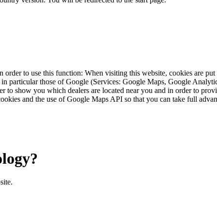
 order to use this function: When visiting this website, cookies are pu
s, in particular those of Google (Services: Google Maps, Google Analyt
r to show you which dealers are located near you and in order to provid
cookies and the use of Google Maps API so that you can take full advant
ology?
site.