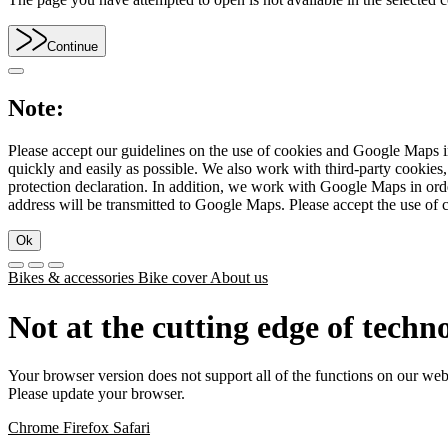
Continue
Note:
Please accept our guidelines on the use of cookies and Google Maps in
quickly and easily as possible. We also work with third-party cookie
protection declaration. In addition, we work with Google Maps in orde
address will be transmitted to Google Maps. Please accept the use of 
Ok
Bikes & accessories
Bike cover
About us
Not at the cutting edge of techn
Your browser version does not support all of the functions on our web
Please update your browser.
Chrome
Firefox
Safari